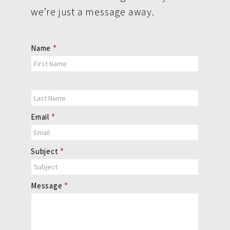
we’re just a message away.
Contact
Name
*
Us
Email
*
Subject
*
Message
*