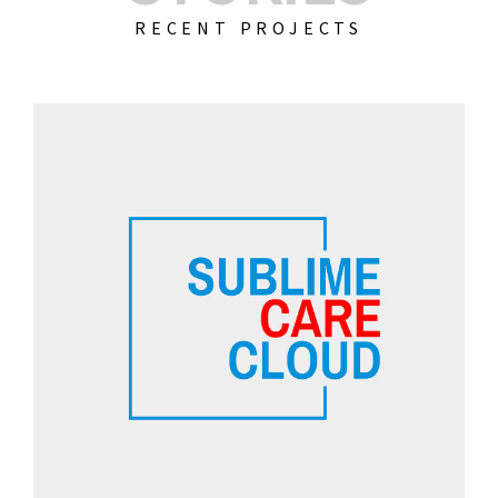
RECENT PROJECTS