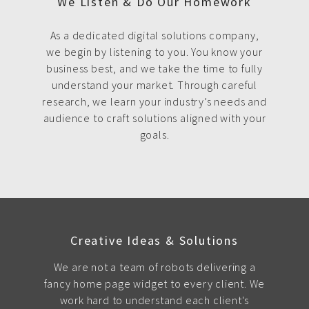
We Listen & Do Our Homework
As a dedicated digital solutions company,
we begin by listening to you. You know your
business best, and we take the time to fully
understand your market. Through careful
research, we learn your industry’s needs and
audience to craft solutions aligned with your
goals.
Creative Ideas & Solutions
We are not a team of robots delivering a
fancy home page widget to every client. We
work hard to understand each client's