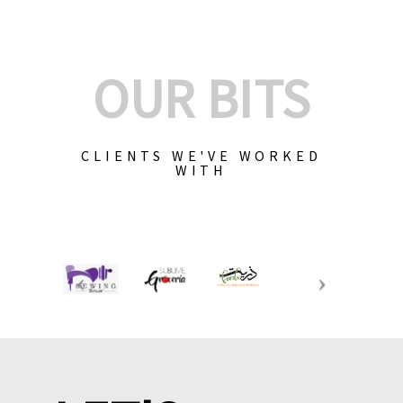
OUR BITS
CLIENTS WE'VE WORKED
WITH