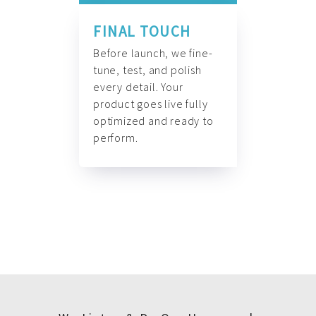
FINAL TOUCH
Before launch, we fine-
tune, test, and polish
every detail. Your
product goes live fully
optimized and ready to
perform.