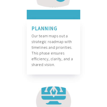
PLANNING
Our team maps out a
strategic roadmap with
timelines and priorities.
This phase ensures
efficiency, clarity, and a
shared vision.