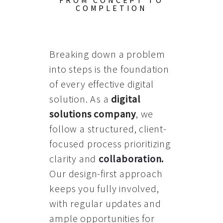
FROM CONCEPT TO
COMPLETION
Breaking down a problem
into steps is the foundation
of every effective digital
solution. As a
digital
solutions company
, we
follow a structured, client-
focused process prioritizing
clarity and
collaboration
.
Our design-first approach
keeps you fully involved,
with regular updates and
ample opportunities for