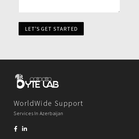
LET'S GET STARTED
WorldWide Support
Services In Azerbaijan