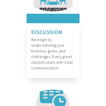
DISCUSSION
We begin by
understanding your
business, goals, and
challenges. Every great
solution starts with clear
communication.