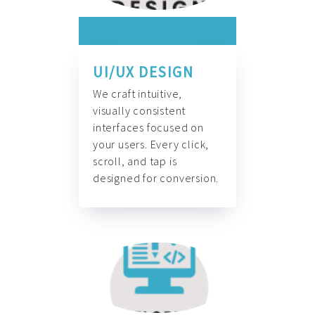
UI/UX DESIGN
We craft intuitive,
visually consistent
interfaces focused on
your users. Every click,
scroll, and tap is
designed for conversion.