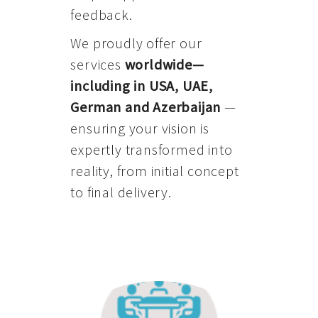
feedback.
We proudly offer our
services
worldwide—
including in USA, UAE,
German and Azerbaijan
—
ensuring your vision is
expertly transformed into
reality, from initial concept
to final delivery.