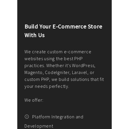
Build Your E-Commerce Store
Cus
With Us
Dev
nee
We create custom e-commerce
websites using the best PHP
We d
up or
practices. Whether it's WordPress,
solu
Magento, CodeIgniter, Laravel, or
— wh
 your
custom PHP, we build solutions that fit
mana
your needs perfectly.
enga
writ
We offer:
goal
We P
t
Platform Integration and
Development