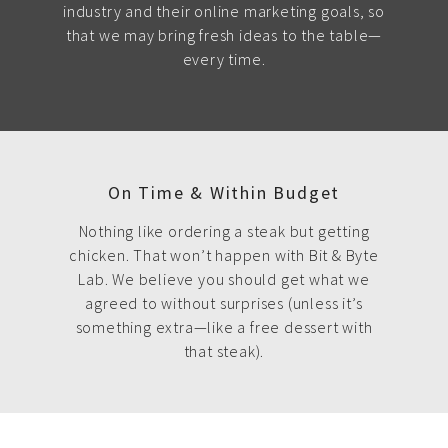
industry and their online marketing goals, so
that we may bring fresh ideas to the table—
every time.
On Time & Within Budget
Nothing like ordering a steak but getting
chicken. That won’t happen with Bit & Byte
Lab. We believe you should get what we
agreed to without surprises (unless it’s
something extra—like a free dessert with
that steak).