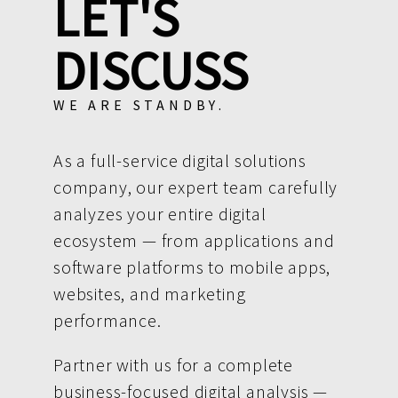
LET'S
DISCUSS
WE ARE STANDBY.
As a full-service digital solutions
company, our expert team carefully
analyzes your entire digital
ecosystem — from applications and
software platforms to mobile apps,
websites, and marketing
performance.
Partner with us for a complete
business-focused digital analysis —