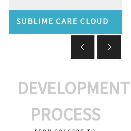
SUBLIME CARE CLOUD
DEVELOPMENT
PROCESS