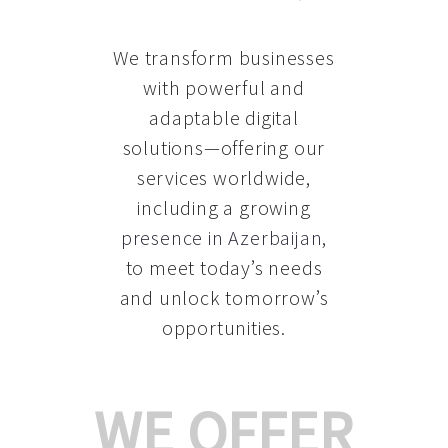
We transform businesses
with powerful and
adaptable digital
solutions—offering our
services worldwide,
including a growing
presence in Azerbaijan
,
to meet today’s needs
and unlock tomorrow’s
opportunities.
WE OFFER