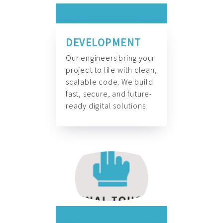
DEVELOPMENT
Our engineers bring your
project to life with clean,
scalable code. We build
fast, secure, and future-
ready digital solutions.