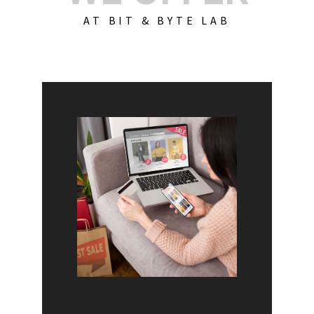
AT BIT & BYTE LAB