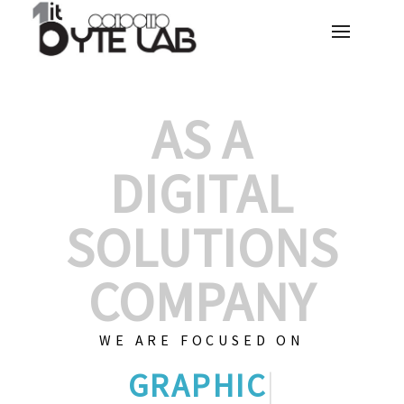
AS A
DIGITAL
SOLUTIONS
COMPANY
WE ARE FOCUSED ON
GRAPHIC DESIG
|