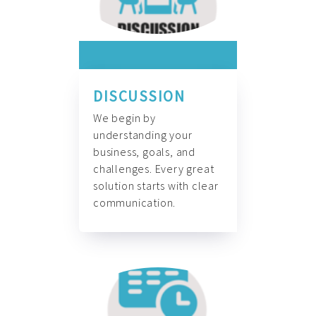
DISCUSSION
We begin by
understanding your
business, goals, and
challenges. Every great
solution starts with clear
communication.