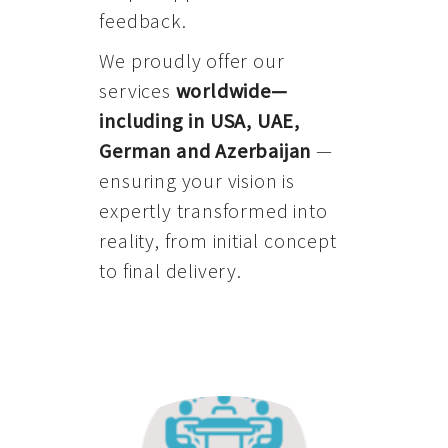
feedback.
We proudly offer our
services
worldwide—
including in USA, UAE,
German and Azerbaijan
—
ensuring your vision is
expertly transformed into
reality, from initial concept
to final delivery.