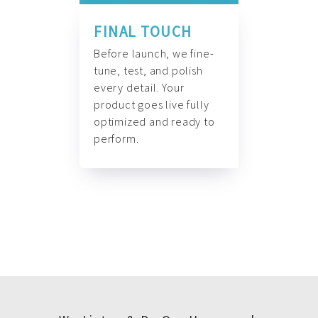
FINAL TOUCH
Before launch, we fine-
tune, test, and polish
every detail. Your
product goes live fully
optimized and ready to
perform.