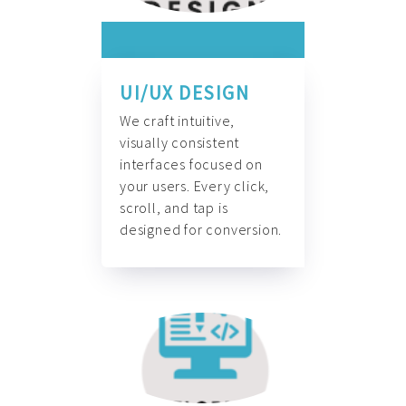
UI/UX DESIGN
We craft intuitive,
visually consistent
interfaces focused on
your users. Every click,
scroll, and tap is
designed for conversion.