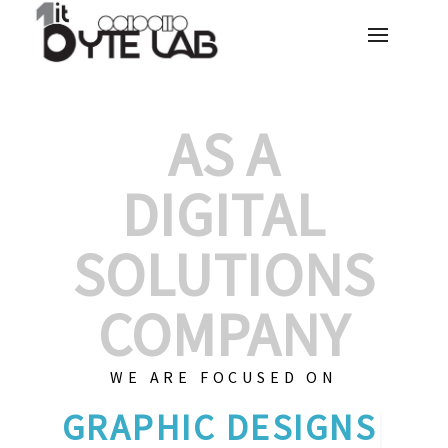
AS A
DIGITAL
SOLUTIONS
COMPANY
WE ARE FOCUSED ON
|