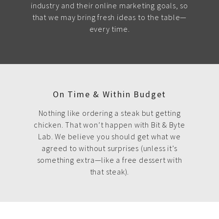
industry and their online marketing goals, so
that we may bring fresh ideas to the table—
every time.
On Time & Within Budget
Nothing like ordering a steak but getting
chicken. That won’t happen with Bit & Byte
Lab. We believe you should get what we
agreed to without surprises (unless it’s
something extra—like a free dessert with
that steak).