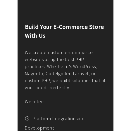
Build Your E-Commerce Store
Cus
With Us
Dev
nee
We create custom e-commerce
websites using the best PHP
We d
up or
practices. Whether it's WordPress,
solu
Magento, CodeIgniter, Laravel, or
— wh
 your
custom PHP, we build solutions that fit
mana
your needs perfectly.
enga
writ
We offer:
goal
We P
t
Platform Integration and
Development