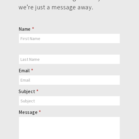
we’re just a message away.
Contact
Name
*
Us
Email
*
Subject
*
Message
*