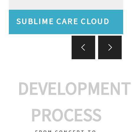
SUBLIME CARE CLOUD
DEVELOPMENT
PROCESS