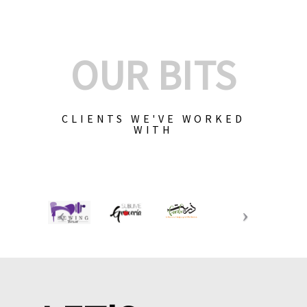
OUR BITS
CLIENTS WE'VE WORKED
WITH