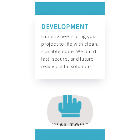
DEVELOPMENT
Our engineers bring your
project to life with clean,
scalable code. We build
fast, secure, and future-
ready digital solutions.