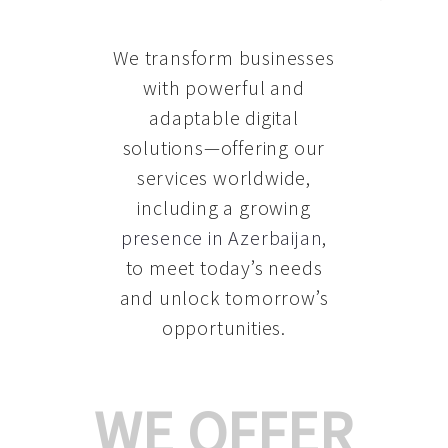
We transform businesses
with powerful and
adaptable digital
solutions—offering our
services worldwide,
including a growing
presence in Azerbaijan
,
to meet today’s needs
and unlock tomorrow’s
opportunities.
WE OFFER