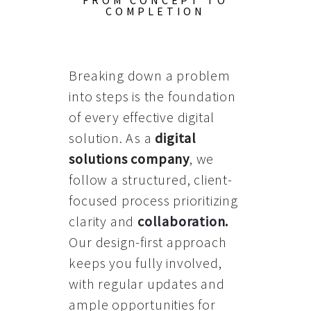
FROM CONCEPT TO
COMPLETION
Breaking down a problem
into steps is the foundation
of every effective digital
solution. As a
digital
solutions company
, we
follow a structured, client-
focused process prioritizing
clarity and
collaboration
.
Our design-first approach
keeps you fully involved,
with regular updates and
ample opportunities for