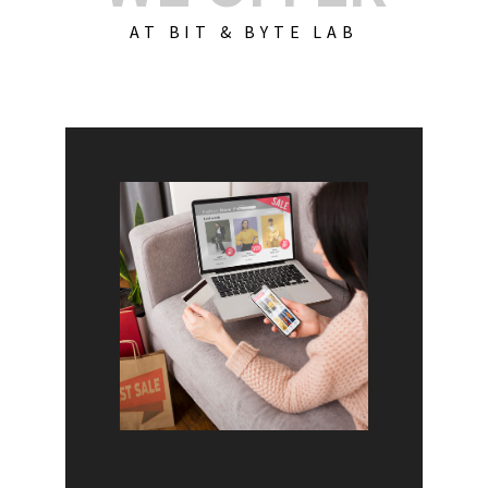
AT BIT & BYTE LAB