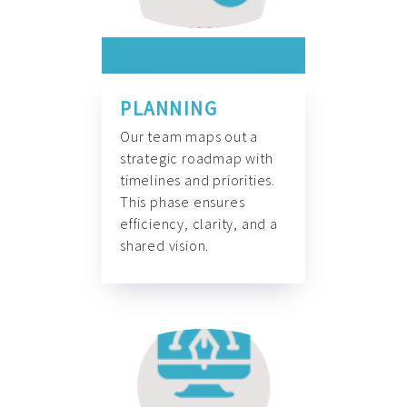
PLANNING
Our team maps out a
strategic roadmap with
timelines and priorities.
This phase ensures
efficiency, clarity, and a
shared vision.