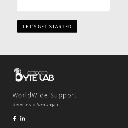
LET'S GET STARTED
WorldWide Support
Services In Azerbaijan