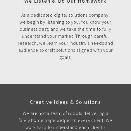
We Listen & Do Our Homework
As a dedicated digital solutions company,
we begin by listening to you. You know your
business best, and we take the time to fully
understand your market. Through careful
research, we learn your industry’s needs and
audience to craft solutions aligned with your
goals.
Creative Ideas & Solutions
We are not a team of robots delivering a
fancy home page widget to every client. We
work hard to understand each client's