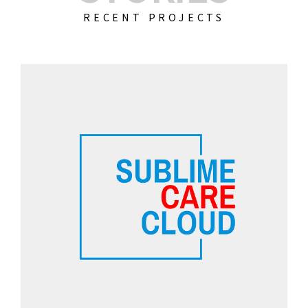
RECENT PROJECTS