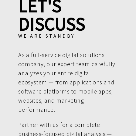
LET'S
DISCUSS
WE ARE STANDBY.
As a full-service digital solutions
company, our expert team carefully
analyzes your entire digital
ecosystem — from applications and
software platforms to mobile apps,
websites, and marketing
performance.
Partner with us for a complete
business-focused digital analysis —