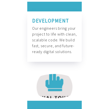
DEVELOPMENT
Our engineers bring your
project to life with clean,
scalable code. We build
fast, secure, and future-
ready digital solutions.