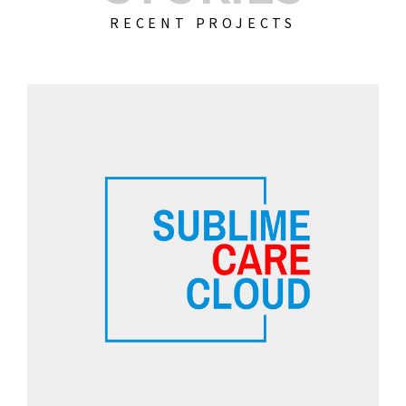
RECENT PROJECTS