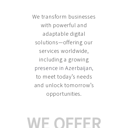
We transform businesses
with powerful and
adaptable digital
solutions—offering our
services worldwide,
including a growing
presence in Azerbaijan
,
to meet today’s needs
and unlock tomorrow’s
opportunities.
WE OFFER