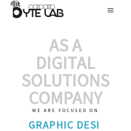
AS A
DIGITAL
SOLUTIONS
COMPANY
WE ARE FOCUSED ON
GRAPHIC
|