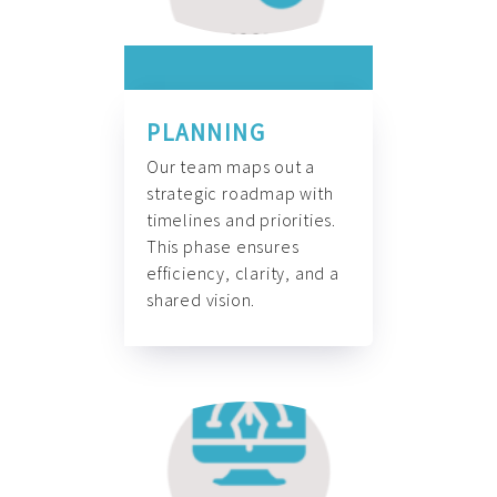
PLANNING
Our team maps out a
strategic roadmap with
timelines and priorities.
This phase ensures
efficiency, clarity, and a
shared vision.