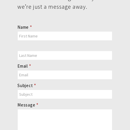
we’re just a message away.
Contact
Name
*
Us
Email
*
Subject
*
Message
*