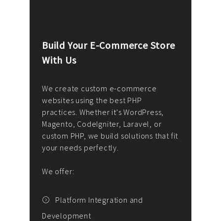
Build Your E-Commerce Store
Cus
With Us
Dev
nee
We create custom e-commerce
websites using the best PHP
We d
up or
practices. Whether it's WordPress,
solu
Magento, CodeIgniter, Laravel, or
— wh
 your
custom PHP, we build solutions that fit
mana
your needs perfectly.
enga
writ
We offer:
goal
We P
t
Platform Integration and
Development