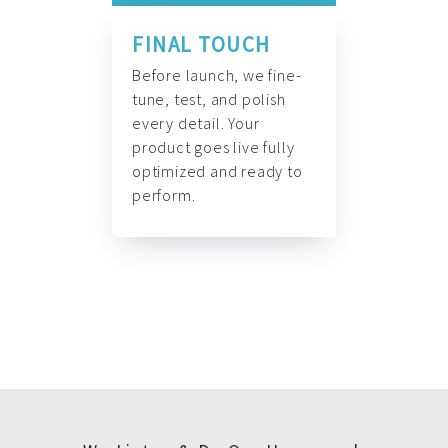
FINAL TOUCH
Before launch, we fine-
tune, test, and polish
every detail. Your
product goes live fully
optimized and ready to
perform.