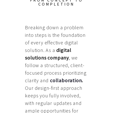
FROM CONCEPT TO
COMPLETION
Breaking down a problem
into steps is the foundation
of every effective digital
solution. As a
digital
solutions company
, we
follow a structured, client-
focused process prioritizing
clarity and
collaboration
.
Our design-first approach
keeps you fully involved,
with regular updates and
ample opportunities for