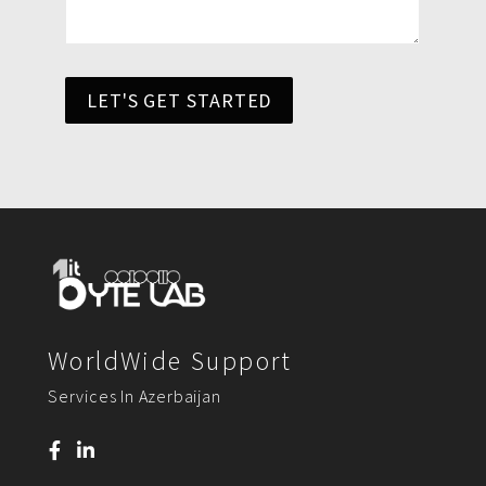
LET'S GET STARTED
WorldWide Support
Services In Azerbaijan