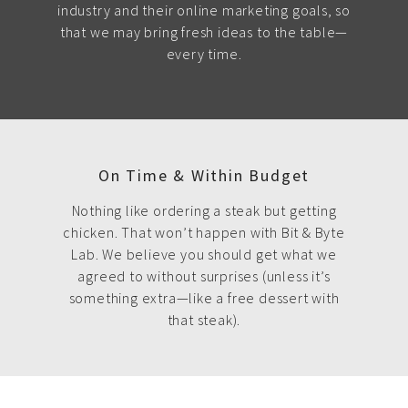
industry and their online marketing goals, so
that we may bring fresh ideas to the table—
every time.
On Time & Within Budget
Nothing like ordering a steak but getting
chicken. That won’t happen with Bit & Byte
Lab. We believe you should get what we
agreed to without surprises (unless it’s
something extra—like a free dessert with
that steak).