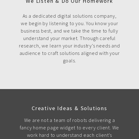
We Listen & Do Our Homework
As a dedicated digital solutions company,
we begin by listening to you. You know your
business best, and we take the time to fully
understand your market. Through careful
research, we learn your industry’s needs and
audience to craft solutions aligned with your
goals.
Creative Ideas & Solutions
We are not a team of robots delivering a
fancy home page widget to every client. We
work hard to understand each client's