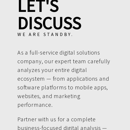
LET'S
DISCUSS
WE ARE STANDBY.
As a full-service digital solutions
company, our expert team carefully
analyzes your entire digital
ecosystem — from applications and
software platforms to mobile apps,
websites, and marketing
performance.
Partner with us for a complete
business-focused digital analysis —