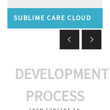
SUBLIME CARE CLOUD
DEVELOPMENT
PROCESS