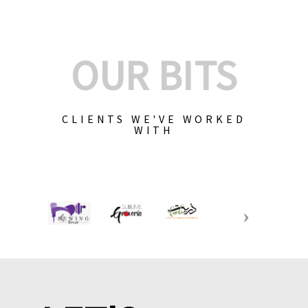
OUR BITS
CLIENTS WE'VE WORKED
WITH