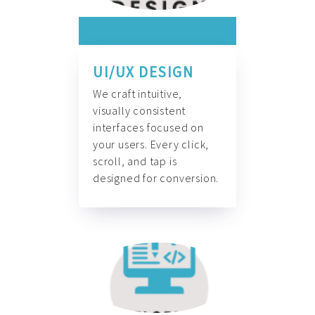
UI/UX DESIGN
We craft intuitive,
visually consistent
interfaces focused on
your users. Every click,
scroll, and tap is
designed for conversion.