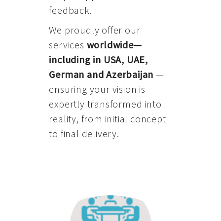
feedback.
We proudly offer our
services
worldwide—
including in USA, UAE,
German and Azerbaijan
—
ensuring your vision is
expertly transformed into
reality, from initial concept
to final delivery.