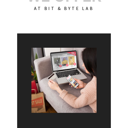
AT BIT & BYTE LAB