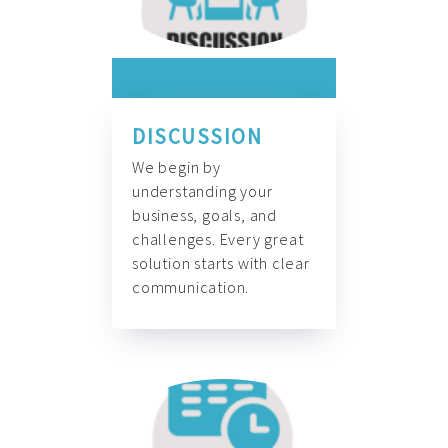
DISCUSSION
We begin by
understanding your
business, goals, and
challenges. Every great
solution starts with clear
communication.