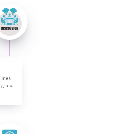
lines
ty, and