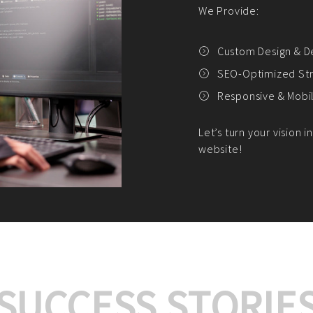
We offer:
Platform Integrat
Market Research an
Payment Gateway I
Let’s turn your e-comme
SUCCESS STORIE