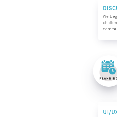
DISC
We begi
challen
commun
UI/U