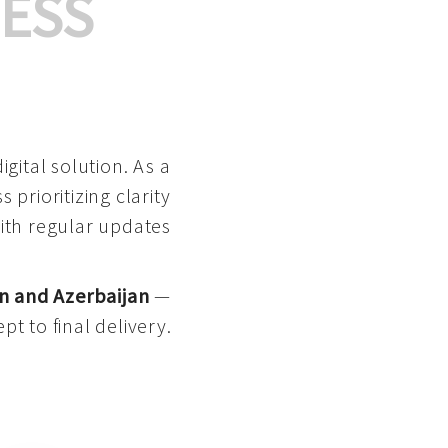
ESS
gital solution. As a
 prioritizing clarity
with regular updates
n and Azerbaijan
—
pt to final delivery.