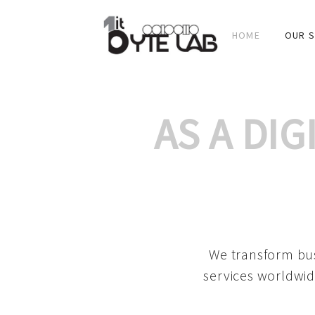
HOME
OUR S
AS A DI
We transform bus
services worldwid