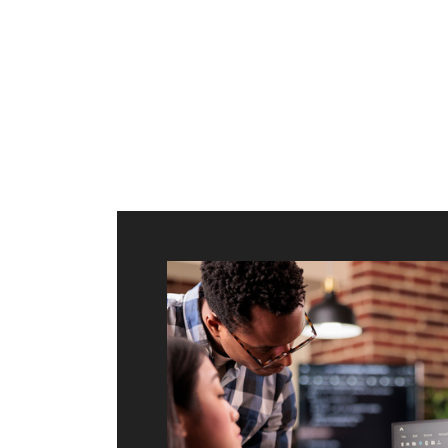
ilt to
shing
port