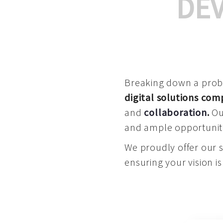
DE
Breaking down a proble
digital solutions co
and
collaboration
.
Our
and ample opportuniti
We proudly offer our 
ensuring your vision is