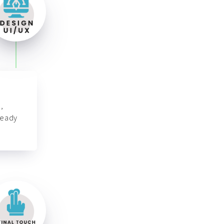
,
ready