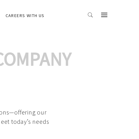
CAREERS WITH US
 COMPANY
ions—offering our
meet today’s needs