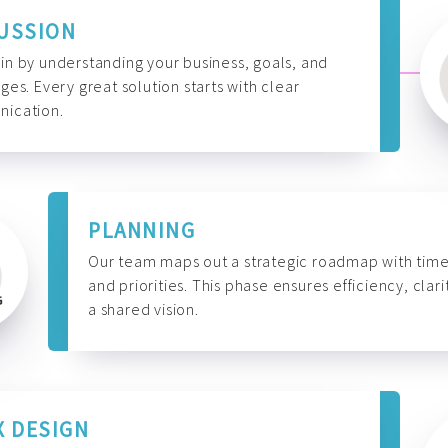
USSION
n by understanding your business, goals, and
ges. Every great solution starts with clear
ication.
PLANNING
Our team maps out a strategic roadmap with time
and priorities. This phase ensures efficiency, clari
a shared vision.
X DESIGN