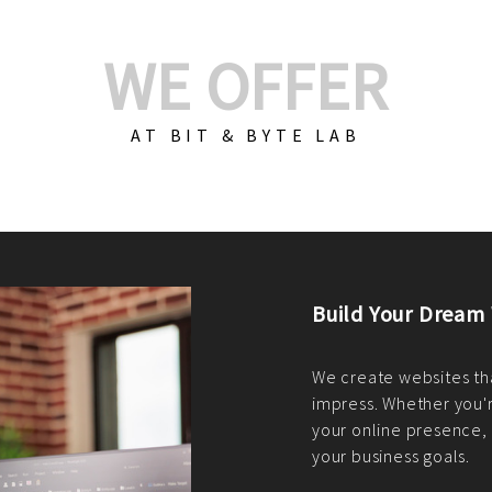
WE OFFER
AT BIT & BYTE LAB
Build Your E-Com
We create custom e-c
PHP practices. Whethe
CodeIgniter, Laravel, 
fit your needs perfectl