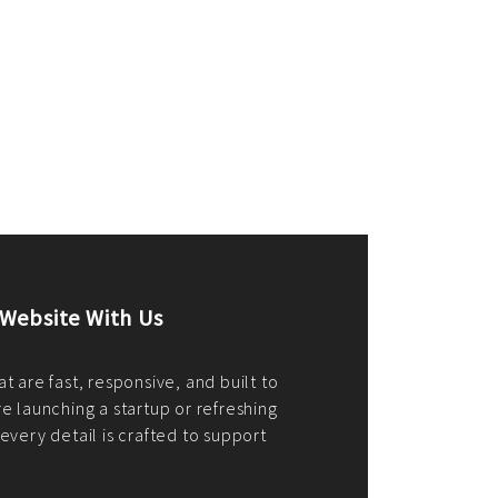
merce Store With Us
ommerce websites using the best
r it's WordPress, Magento,
or custom PHP, we build solutions that
y.