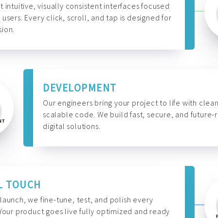
t intuitive, visually consistent interfaces focused
 users. Every click, scroll, and tap is designed for
ion.
DEVELOPMENT
Our engineers bring your project to life with clean
scalable code. We build fast, secure, and future-
digital solutions.
L TOUCH
launch, we fine-tune, test, and polish every
 Your product goes live fully optimized and ready