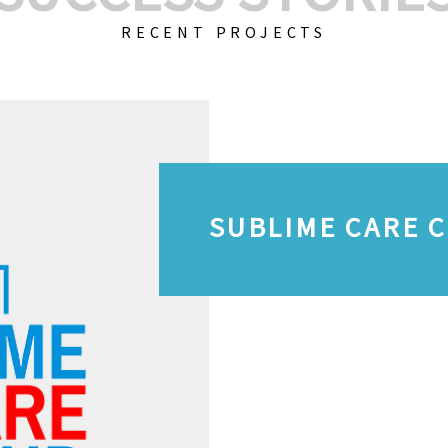
RECENT PROJECTS
SUBLIME CARE 