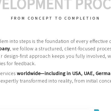
VELOPMENT PROC
FROM CONCEPT TO COMPLETION
m into steps is the foundation of every effective di
mpany
, we follow a structured, client-focused process
 design-first approach keeps you fully involved, 
es for feedback.
services
worldwide—including in USA, UAE, Germa
 expertly transformed into reality, from initial conce