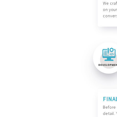
We craf
on your
convers
FINA
Before 
detail.