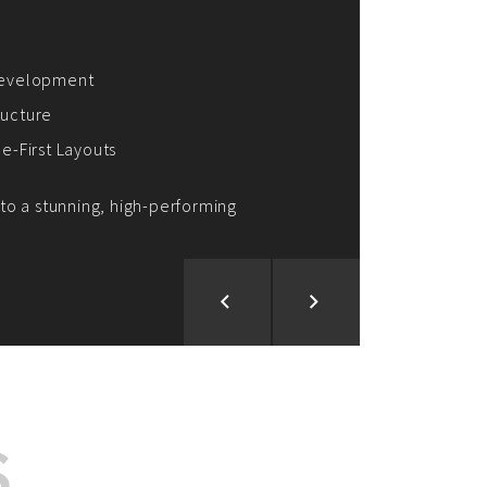
ion and Development
d Analysis
ntegration
rce vision into reality!
S