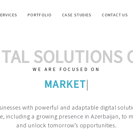
ERVICES
PORTFOLIO
CASE STUDIES
CONTACT US
GITAL SOLUTIONS
WE ARE FOCUSED ON
GRAPHIC DESIGNS
|
inesses with powerful and adaptable digital solut
e, including a growing
presence in Azerbaijan
, to 
and unlock tomorrow’s opportunities.