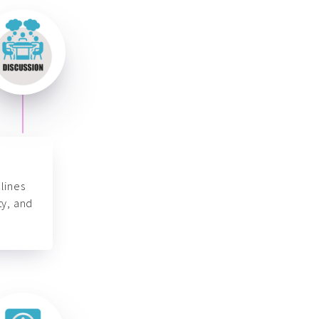
lines
ty, and