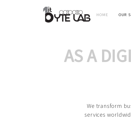
HOME
OUR S
AS A DI
We transform bus
services worldwid