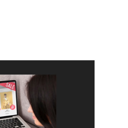
merce Store With Us
ommerce websites using the best
r it's WordPress, Magento,
or custom PHP, we build solutions that
y.