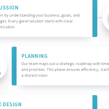
USSION
n by understanding your business, goals, and
ges. Every great solution starts with clear
ication.
PLANNING
Our team maps out a strategic roadmap with time
and priorities. This phase ensures efficiency, clari
a shared vision.
X DESIGN