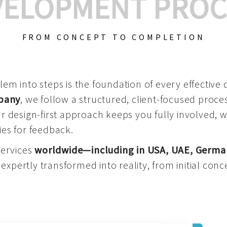
VELOPMENT PROC
FROM CONCEPT TO COMPLETION
m into steps is the foundation of every effective di
mpany
, we follow a structured, client-focused process
 design-first approach keeps you fully involved, 
es for feedback.
services
worldwide—including in USA, UAE, Germa
 expertly transformed into reality, from initial conce