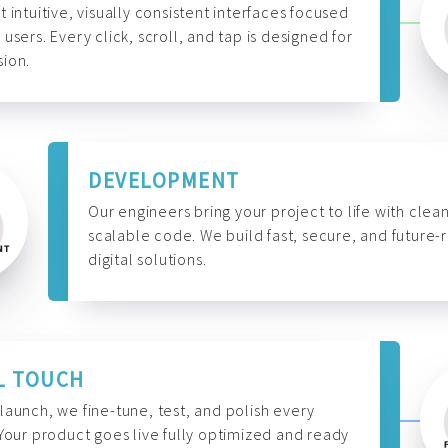
t intuitive, visually consistent interfaces focused
 users. Every click, scroll, and tap is designed for
ion.
DEVELOPMENT
Our engineers bring your project to life with clean
scalable code. We build fast, secure, and future-
digital solutions.
L TOUCH
launch, we fine-tune, test, and polish every
 Your product goes live fully optimized and ready