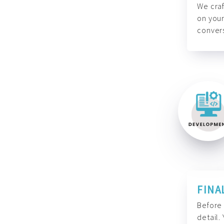
We craf
on your
convers
FINA
Before 
detail.