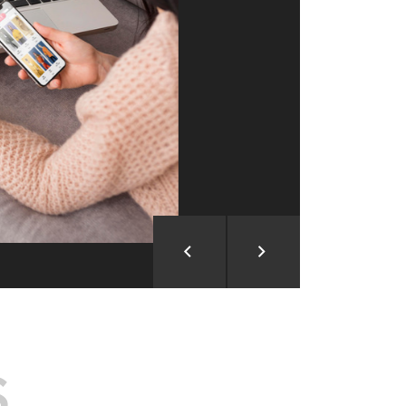
ion and Development
d Analysis
ntegration
rce vision into reality!
S