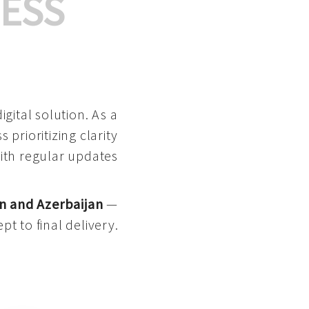
ESS
gital solution. As a
 prioritizing clarity
with regular updates
n and Azerbaijan
—
pt to final delivery.