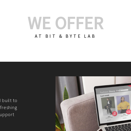
WE OFFER
AT BIT & BYTE LAB
Build Your E-Com
We create custom e-c
PHP practices. Whethe
CodeIgniter, Laravel, 
fit your needs perfectl