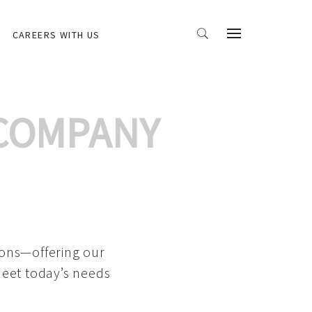
CAREERS WITH US
 COMPANY
ions—offering our
meet today’s needs