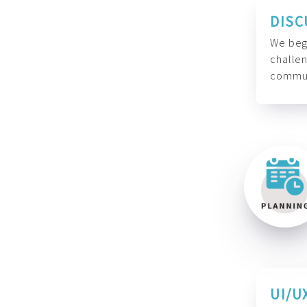
DISC
We begi
challen
commun
UI/U