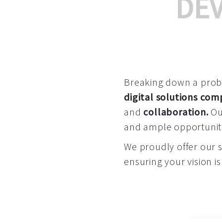
DE
Breaking down a proble
digital solutions co
and
collaboration
.
Our
and ample opportuniti
We proudly offer our 
ensuring your vision is