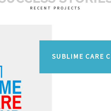
RECENT PROJECTS
SUBLIME CARE 