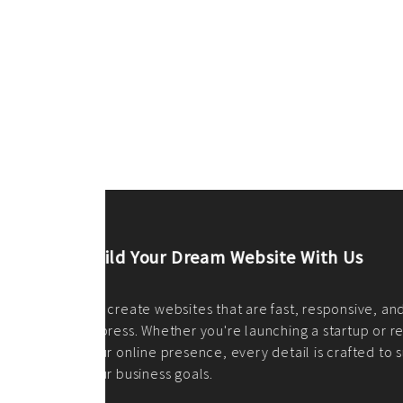
ilt to
shing
port