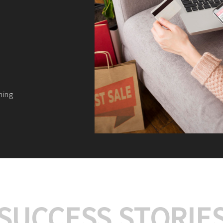
We offer:
Platform Integrat
Market Research an
Payment Gateway I
Let’s turn your e-comme
SUCCESS STORIE