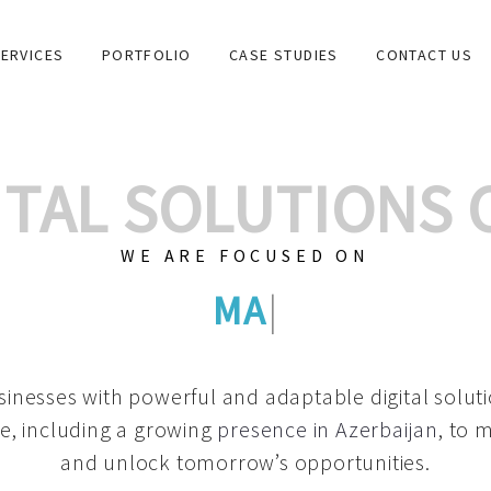
ERVICES
PORTFOLIO
CASE STUDIES
CONTACT US
GITAL SOLUTIONS
WE ARE FOCUSED ON
GRAPHIC DESIG
|
inesses with powerful and adaptable digital solut
e, including a growing
presence in Azerbaijan
, to 
and unlock tomorrow’s opportunities.