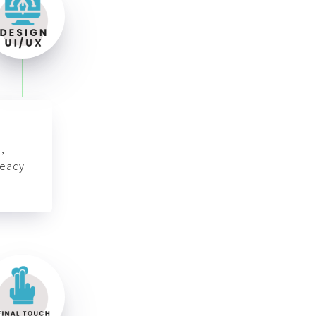
,
ready