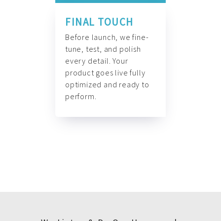
FINAL TOUCH
Before launch, we fine-
tune, test, and polish
every detail. Your
product goes live fully
optimized and ready to
perform.