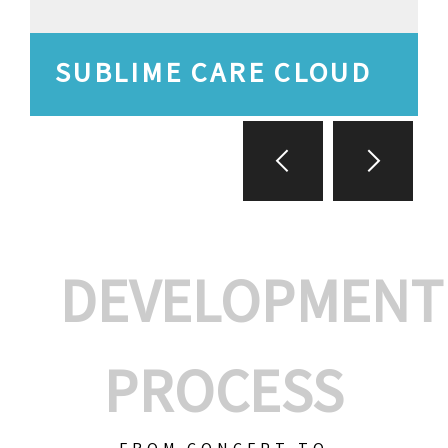
SUBLIME CARE CLOUD
DEVELOPMENT
PROCESS