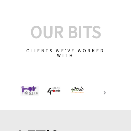
OUR BITS
CLIENTS WE'VE WORKED
WITH