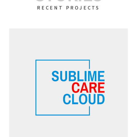
RECENT PROJECTS