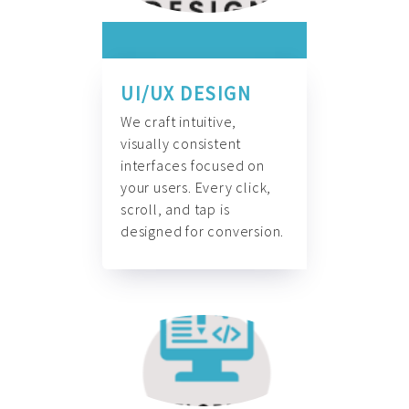
UI/UX DESIGN
We craft intuitive,
visually consistent
interfaces focused on
your users. Every click,
scroll, and tap is
designed for conversion.