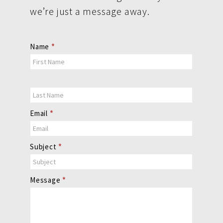
we’re just a message away.
Contact
Name
*
Us
Email
*
Subject
*
Message
*