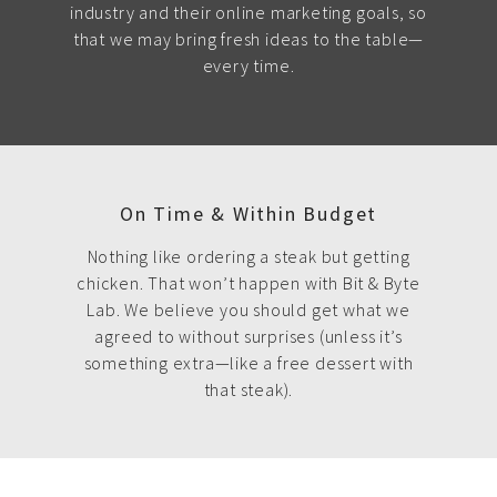
industry and their online marketing goals, so
that we may bring fresh ideas to the table—
every time.
On Time & Within Budget
Nothing like ordering a steak but getting
chicken. That won’t happen with Bit & Byte
Lab. We believe you should get what we
agreed to without surprises (unless it’s
something extra—like a free dessert with
that steak).