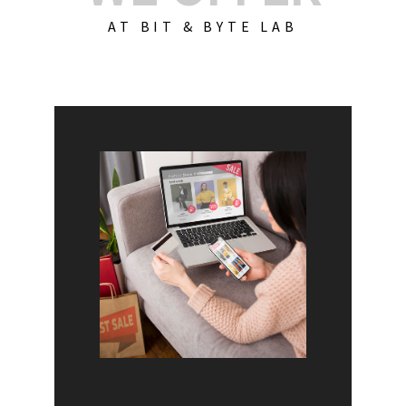
AT BIT & BYTE LAB