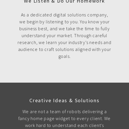
We Listen & Do Our Homework
As a dedicated digital solutions company,
we begin by listening to you. You know your
business best, and we take the time to fully
understand your market. Through careful
research, we learn your industry’s needs and
audience to craft solutions aligned with your
goals.
Creative Ideas & Solutions
We are not a team of robots delivering a
fancy home page widget to every client. We
work hard to understand each client's