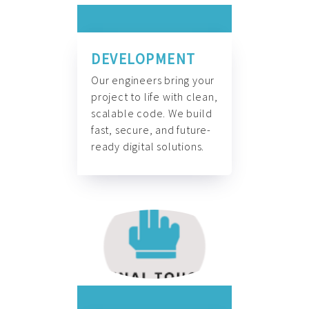
DEVELOPMENT
Our engineers bring your
project to life with clean,
scalable code. We build
fast, secure, and future-
ready digital solutions.