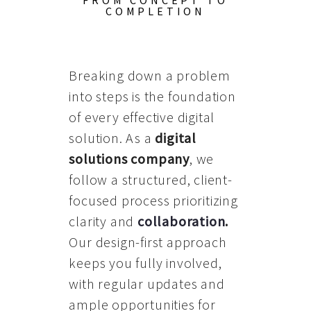
FROM CONCEPT TO
COMPLETION
Breaking down a problem
into steps is the foundation
of every effective digital
solution. As a
digital
solutions company
, we
follow a structured, client-
focused process prioritizing
clarity and
collaboration
.
Our design-first approach
keeps you fully involved,
with regular updates and
ample opportunities for