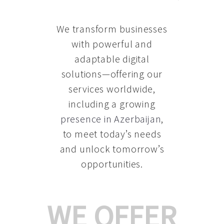
We transform businesses
with powerful and
adaptable digital
solutions—offering our
services worldwide,
including a growing
presence in Azerbaijan
,
to meet today’s needs
and unlock tomorrow’s
opportunities.
WE OFFER