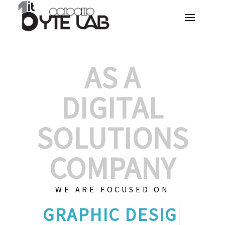
AS A
DIGITAL
SOLUTIONS
COMPANY
WE ARE FOCUSED ON
GRAPHIC D
|