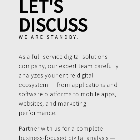
LET'S
DISCUSS
WE ARE STANDBY.
As a full-service digital solutions
company, our expert team carefully
analyzes your entire digital
ecosystem — from applications and
software platforms to mobile apps,
websites, and marketing
performance.
Partner with us for a complete
business-focused digital analysis —