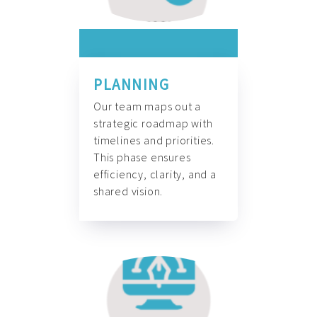
PLANNING
Our team maps out a
strategic roadmap with
timelines and priorities.
This phase ensures
efficiency, clarity, and a
shared vision.