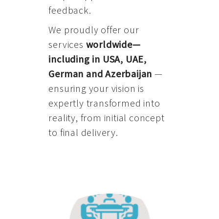
feedback.
We proudly offer our
services
worldwide—
including in USA, UAE,
German and Azerbaijan
—
ensuring your vision is
expertly transformed into
reality, from initial concept
to final delivery.