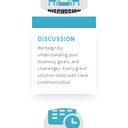
DISCUSSION
We begin by
understanding your
business, goals, and
challenges. Every great
solution starts with clear
communication.