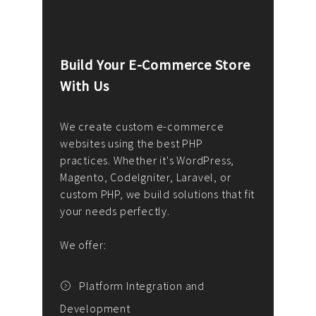
Build Your E-Commerce Store
Cus
With Us
Dev
nee
We create custom e-commerce
websites using the best PHP
We d
up or
practices. Whether it's WordPress,
solu
Magento, CodeIgniter, Laravel, or
— wh
 your
custom PHP, we build solutions that fit
mana
your needs perfectly.
enga
writ
We offer:
goal
We P
t
Platform Integration and
Development