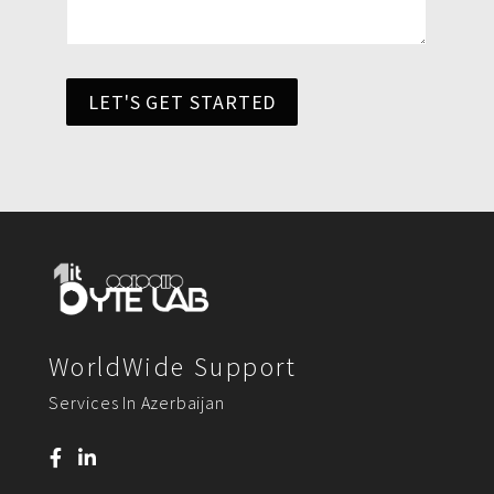
LET'S GET STARTED
WorldWide Support
Services In Azerbaijan