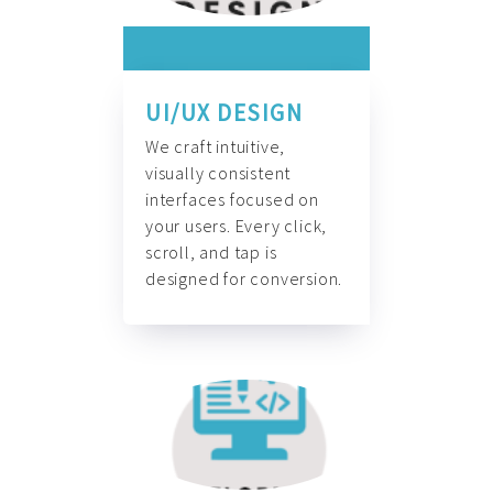
UI/UX DESIGN
We craft intuitive,
visually consistent
interfaces focused on
your users. Every click,
scroll, and tap is
designed for conversion.