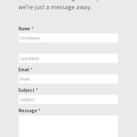
we’re just a message away.
Contact
Name
*
Us
Email
*
Subject
*
Message
*