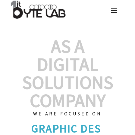
AS A
DIGITAL
SOLUTIONS
COMPANY
WE ARE FOCUSED ON
GRAPHIC D
|