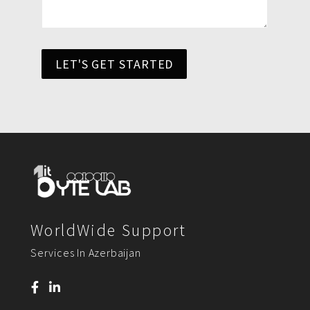
LET'S GET STARTED
WorldWide Support
Services In Azerbaijan