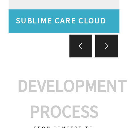
SUBLIME CARE CLOUD
DEVELOPMENT
PROCESS