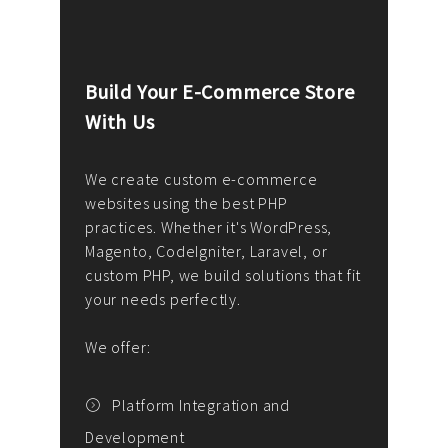
Build Your E-Commerce Store
Cus
With Us
Dev
nee
We create custom e-commerce
websites using the best PHP
We d
up or
practices. Whether it's WordPress,
solu
Magento, CodeIgniter, Laravel, or
— wh
 your
custom PHP, we build solutions that fit
mana
your needs perfectly.
enga
writ
We offer:
goal
We P
t
Platform Integration and
Development