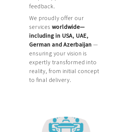
feedback.
We proudly offer our
services
worldwide—
including in USA, UAE,
German and Azerbaijan
—
ensuring your vision is
expertly transformed into
reality, from initial concept
to final delivery.