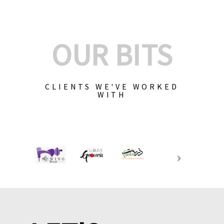
OUR BITS
CLIENTS WE'VE WORKED
WITH