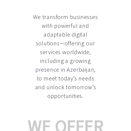
We transform businesses
with powerful and
adaptable digital
solutions—offering our
services worldwide,
including a growing
presence in Azerbaijan
,
to meet today’s needs
and unlock tomorrow’s
opportunities.
WE OFFER