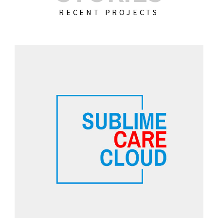
RECENT PROJECTS