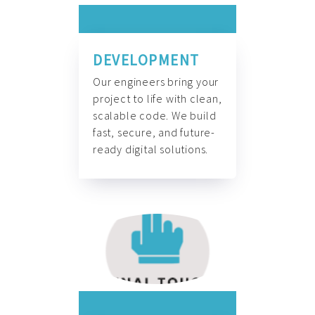
DEVELOPMENT
Our engineers bring your
project to life with clean,
scalable code. We build
fast, secure, and future-
ready digital solutions.