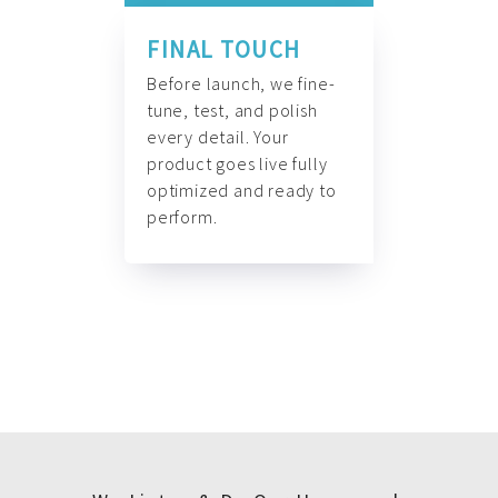
FINAL TOUCH
Before launch, we fine-
tune, test, and polish
every detail. Your
product goes live fully
optimized and ready to
perform.