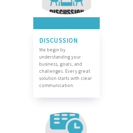
DISCUSSION
We begin by
understanding your
business, goals, and
challenges. Every great
solution starts with clear
communication.