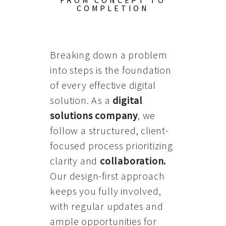
FROM CONCEPT TO
COMPLETION
Breaking down a problem
into steps is the foundation
of every effective digital
solution. As a
digital
solutions company
, we
follow a structured, client-
focused process prioritizing
clarity and
collaboration
.
Our design-first approach
keeps you fully involved,
with regular updates and
ample opportunities for