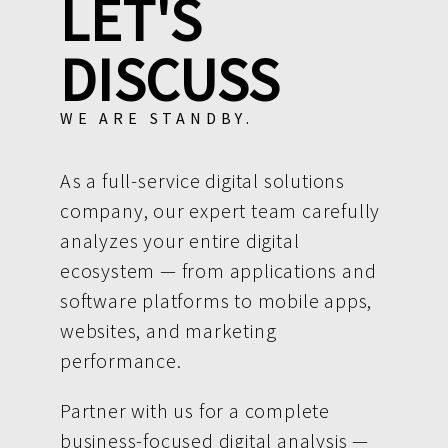
LET'S
DISCUSS
WE ARE STANDBY.
As a full-service digital solutions
company, our expert team carefully
analyzes your entire digital
ecosystem — from applications and
software platforms to mobile apps,
websites, and marketing
performance.
Partner with us for a complete
business-focused digital analysis —