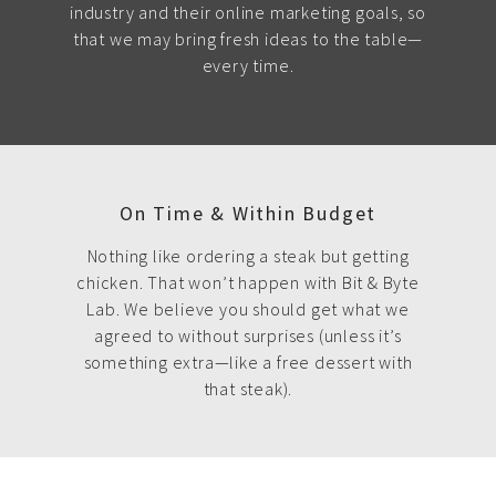
industry and their online marketing goals, so
that we may bring fresh ideas to the table—
every time.
On Time & Within Budget
Nothing like ordering a steak but getting
chicken. That won’t happen with Bit & Byte
Lab. We believe you should get what we
agreed to without surprises (unless it’s
something extra—like a free dessert with
that steak).