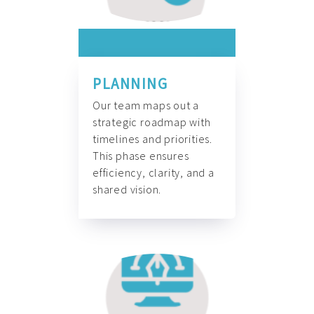
PLANNING
Our team maps out a
strategic roadmap with
timelines and priorities.
This phase ensures
efficiency, clarity, and a
shared vision.