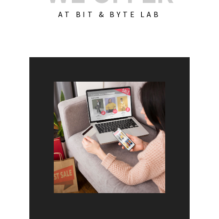
AT BIT & BYTE LAB