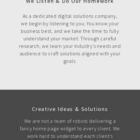
We Listen & Do Our Homework
As a dedicated digital solutions company,
we begin by listening to you. You know your
business best, and we take the time to fully
understand your market. Through careful
research, we learn your industry’s needs and
audience to craft solutions aligned with your
goals.
Creative Ideas & Solutions
We are not a team of robots delivering a
fancy home page widget to every client. We
work hard to understand each client's