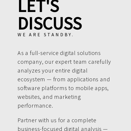
LET'S
DISCUSS
WE ARE STANDBY.
As a full-service digital solutions
company, our expert team carefully
analyzes your entire digital
ecosystem — from applications and
software platforms to mobile apps,
websites, and marketing
performance.
Partner with us for a complete
business-focused digital analysis —