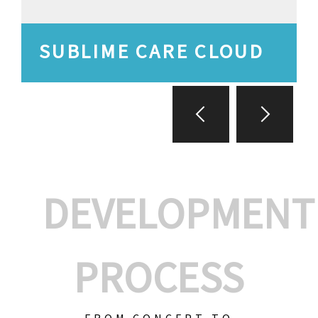
SUBLIME CARE CLOUD
DEVELOPMENT
PROCESS