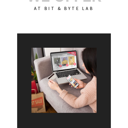
AT BIT & BYTE LAB