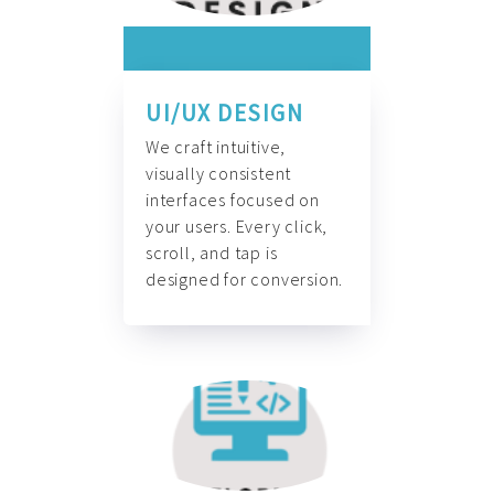
UI/UX DESIGN
We craft intuitive,
visually consistent
interfaces focused on
your users. Every click,
scroll, and tap is
designed for conversion.