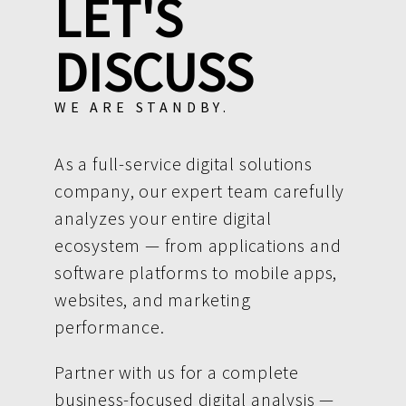
LET'S
DISCUSS
WE ARE STANDBY.
As a full-service digital solutions
company, our expert team carefully
analyzes your entire digital
ecosystem — from applications and
software platforms to mobile apps,
websites, and marketing
performance.
Partner with us for a complete
business-focused digital analysis —