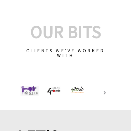
OUR BITS
CLIENTS WE'VE WORKED
WITH