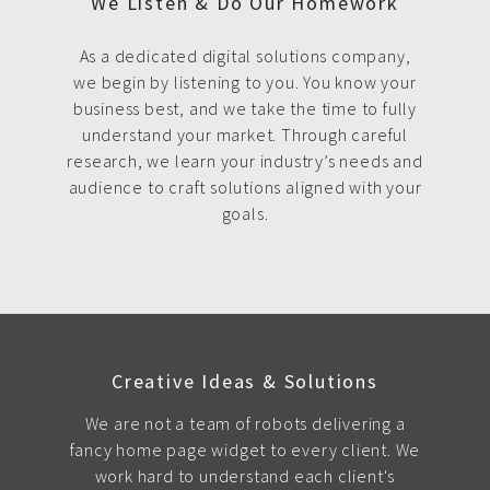
We Listen & Do Our Homework
As a dedicated digital solutions company,
we begin by listening to you. You know your
business best, and we take the time to fully
understand your market. Through careful
research, we learn your industry’s needs and
audience to craft solutions aligned with your
goals.
Creative Ideas & Solutions
We are not a team of robots delivering a
fancy home page widget to every client. We
work hard to understand each client's