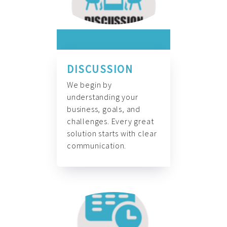
DISCUSSION
We begin by
understanding your
business, goals, and
challenges. Every great
solution starts with clear
communication.