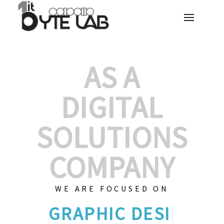
AS A
DIGITAL
SOLUTIONS
COMPANY
WE ARE FOCUSED ON
GRAPHIC
|