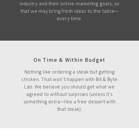
industry and their online marketing goals, so
that we may bring fresh ideas to the table—
every time.
On Time & Within Budget
Nothing like ordering a steak but getting
chicken. That won’t happen with Bit & Byte
Lab. We believe you should get what we
agreed to without surprises (unless it’s
something extra—like a free dessert with
that steak).