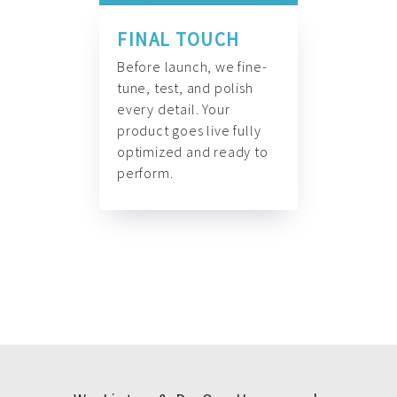
FINAL TOUCH
Before launch, we fine-
tune, test, and polish
every detail. Your
product goes live fully
optimized and ready to
perform.