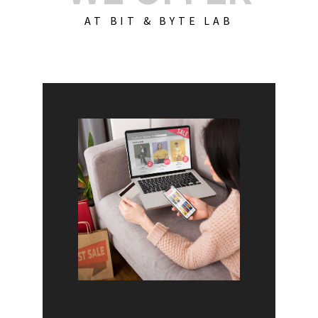
AT BIT & BYTE LAB