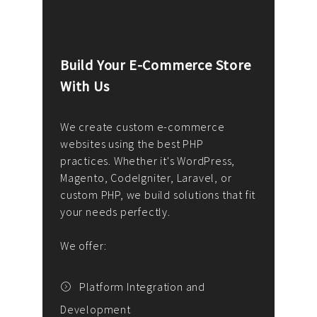
Build Your E-Commerce Store
Cus
With Us
Dev
nee
We create custom e-commerce
websites using the best PHP
We d
up or
practices. Whether it's WordPress,
solu
Magento, CodeIgniter, Laravel, or
— wh
 your
custom PHP, we build solutions that fit
mana
your needs perfectly.
enga
writ
We offer:
goal
We P
t
Platform Integration and
Development