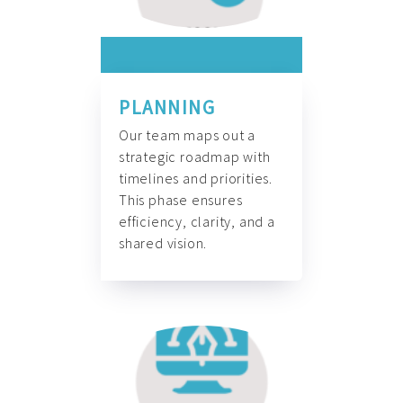
PLANNING
Our team maps out a
strategic roadmap with
timelines and priorities.
This phase ensures
efficiency, clarity, and a
shared vision.