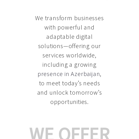
We transform businesses
with powerful and
adaptable digital
solutions—offering our
services worldwide,
including a growing
presence in Azerbaijan
,
to meet today’s needs
and unlock tomorrow’s
opportunities.
WE OFFER