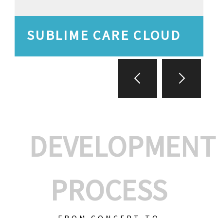
SUBLIME CARE CLOUD
DEVELOPMENT
PROCESS