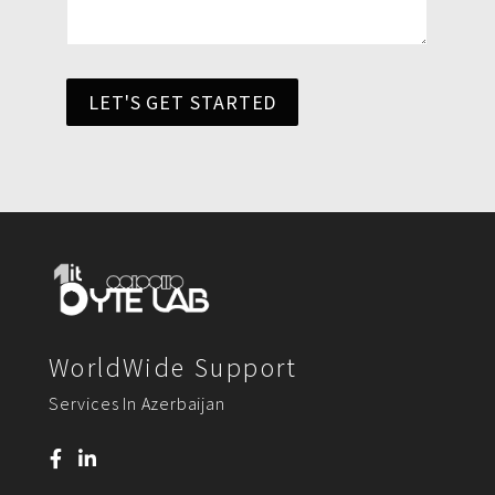
LET'S GET STARTED
WorldWide Support
Services In Azerbaijan