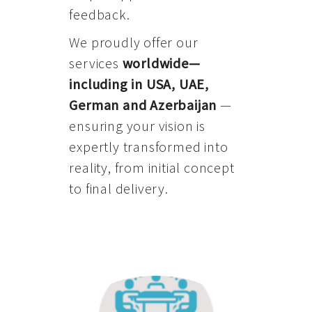
feedback.
We proudly offer our
services
worldwide—
including in USA, UAE,
German and Azerbaijan
—
ensuring your vision is
expertly transformed into
reality, from initial concept
to final delivery.