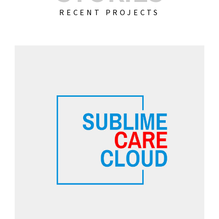
RECENT PROJECTS