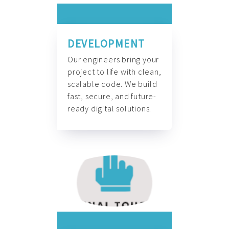
DEVELOPMENT
Our engineers bring your
project to life with clean,
scalable code. We build
fast, secure, and future-
ready digital solutions.