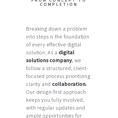
FROM CONCEPT TO
COMPLETION
Breaking down a problem
into steps is the foundation
of every effective digital
solution. As a
digital
solutions company
, we
follow a structured, client-
focused process prioritizing
clarity and
collaboration
.
Our design-first approach
keeps you fully involved,
with regular updates and
ample opportunities for