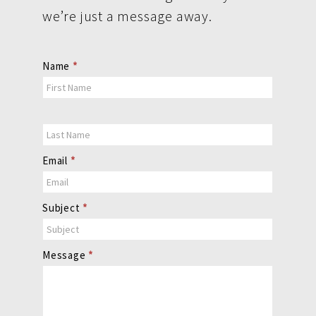
we’re just a message away.
Contact
Name
*
Us
Email
*
Subject
*
Message
*