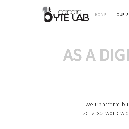
HOME
OUR S
AS A DI
We transform bus
services worldwid