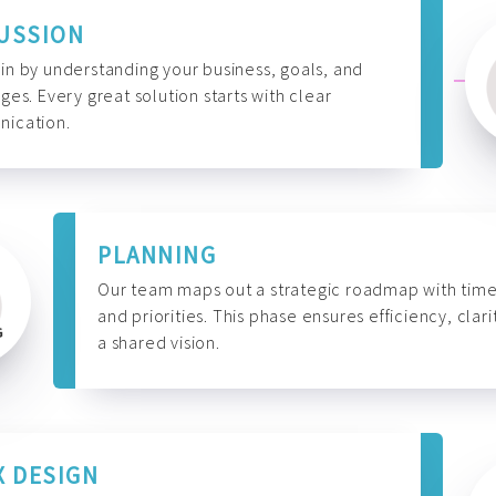
USSION
n by understanding your business, goals, and
ges. Every great solution starts with clear
ication.
PLANNING
Our team maps out a strategic roadmap with time
and priorities. This phase ensures efficiency, clari
a shared vision.
X DESIGN