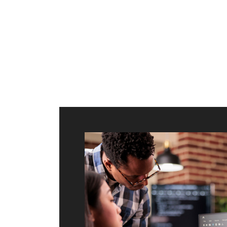
ilt to
shing
port