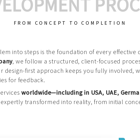
VELOPMENT PROC
FROM CONCEPT TO COMPLETION
m into steps is the foundation of every effective di
mpany
, we follow a structured, client-focused process
 design-first approach keeps you fully involved, 
es for feedback.
services
worldwide—including in USA, UAE, Germa
 expertly transformed into reality, from initial conce