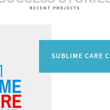
RECENT PROJECTS
SUBLIME CARE 