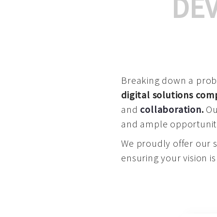
DE
Breaking down a proble
digital solutions co
and
collaboration
.
Our
and ample opportuniti
We proudly offer our 
ensuring your vision is