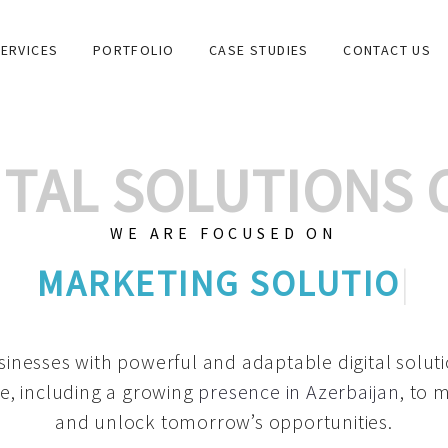
ERVICES
PORTFOLIO
CASE STUDIES
CONTACT US
GITAL SOLUTIONS
WE ARE FOCUSED ON
GRAPH
|
inesses with powerful and adaptable digital solut
e, including a growing
presence in Azerbaijan
, to 
and unlock tomorrow’s opportunities.