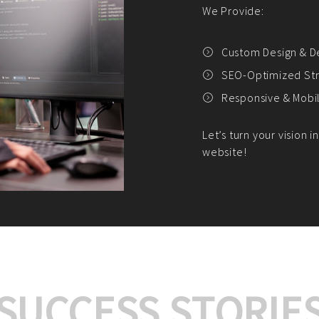
We offer:
Platform Integrat
Market Research an
Payment Gateway I
Let’s turn your e-comme
SUCCESS STORIE