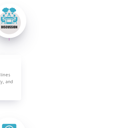
lines
ty, and