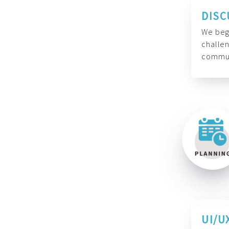
DISC
We begi
challen
commun
UI/U