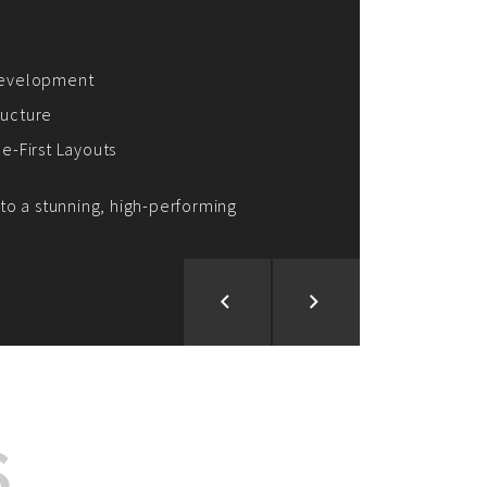
ion and Development
d Analysis
ntegration
rce vision into reality!
S