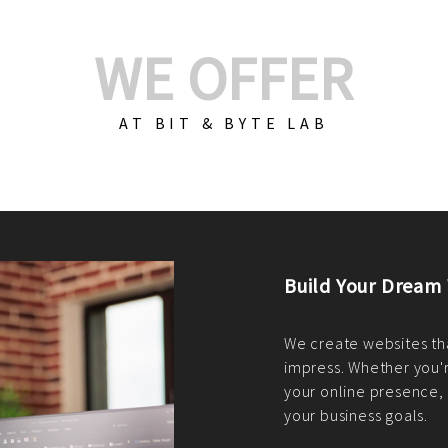
WE OFFER
AT BIT & BYTE LAB
Build Your E-Com
We create custom e-c
PHP practices. Whethe
CodeIgniter, Laravel, 
fit your needs perfectl