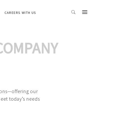
CAREERS WITH US
 COMPANY
ions—offering our
meet today’s needs