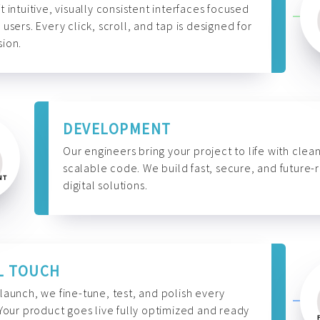
t intuitive, visually consistent interfaces focused
 users. Every click, scroll, and tap is designed for
ion.
DEVELOPMENT
Our engineers bring your project to life with clean
scalable code. We build fast, secure, and future-
digital solutions.
L TOUCH
launch, we fine-tune, test, and polish every
 Your product goes live fully optimized and ready