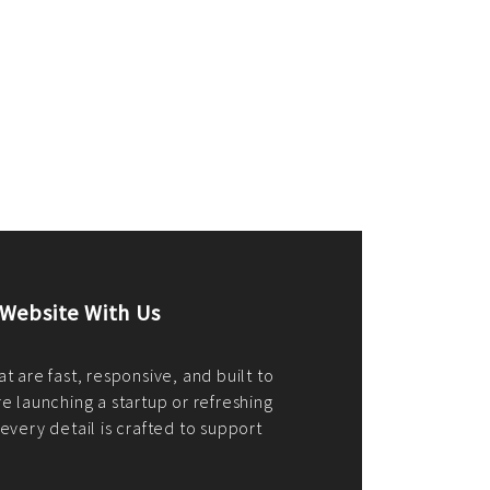
merce Store With Us
ommerce websites using the best
r it's WordPress, Magento,
or custom PHP, we build solutions that
y.