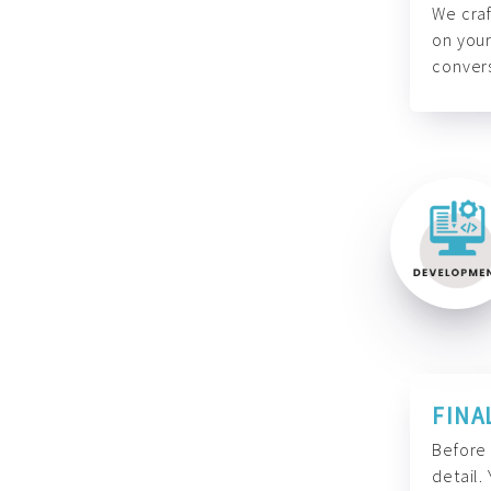
We craf
on your
convers
FINA
Before 
detail.