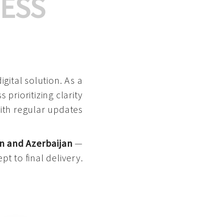
ESS
gital solution. As a
 prioritizing clarity
with regular updates
n and Azerbaijan
—
pt to final delivery.