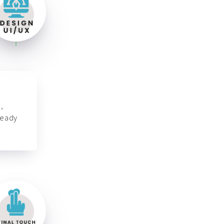
,
ready