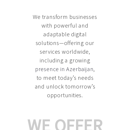
We transform businesses
with powerful and
adaptable digital
solutions—offering our
services worldwide,
including a growing
presence in Azerbaijan
,
to meet today’s needs
and unlock tomorrow’s
opportunities.
WE OFFER