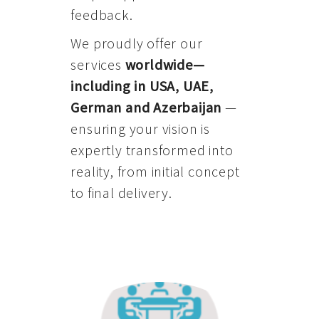
feedback.
We proudly offer our
services
worldwide—
including in USA, UAE,
German and Azerbaijan
—
ensuring your vision is
expertly transformed into
reality, from initial concept
to final delivery.