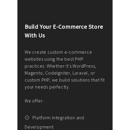
Build Your E-Commerce Store
Cus
With Us
Dev
nee
We create custom e-commerce
websites using the best PHP
We d
up or
practices. Whether it's WordPress,
solu
Magento, CodeIgniter, Laravel, or
— wh
 your
custom PHP, we build solutions that fit
mana
your needs perfectly.
enga
writ
We offer:
goal
We P
t
Platform Integration and
Development