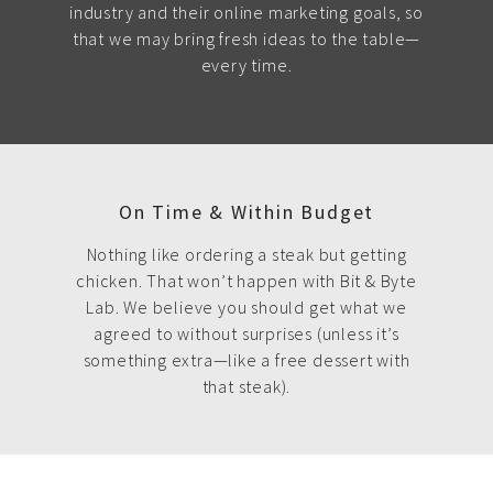
industry and their online marketing goals, so
that we may bring fresh ideas to the table—
every time.
On Time & Within Budget
Nothing like ordering a steak but getting
chicken. That won’t happen with Bit & Byte
Lab. We believe you should get what we
agreed to without surprises (unless it’s
something extra—like a free dessert with
that steak).