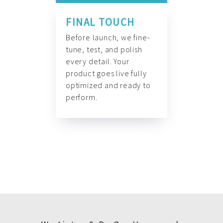
FINAL TOUCH
Before launch, we fine-
tune, test, and polish
every detail. Your
product goes live fully
optimized and ready to
perform.