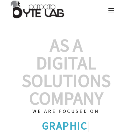
AS A
DIGITAL
SOLUTIONS
COMPANY
WE ARE FOCUSED ON
GRAPHIC DESIGNS
|