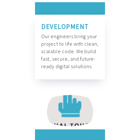
DEVELOPMENT
Our engineers bring your
project to life with clean,
scalable code. We build
fast, secure, and future-
ready digital solutions.