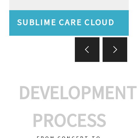
SUBLIME CARE CLOUD
DEVELOPMENT
PROCESS