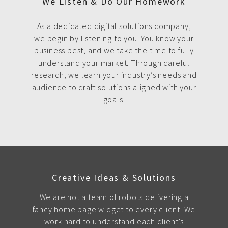
We Listen & Do Our Homework
As a dedicated digital solutions company,
we begin by listening to you. You know your
business best, and we take the time to fully
understand your market. Through careful
research, we learn your industry’s needs and
audience to craft solutions aligned with your
goals.
Creative Ideas & Solutions
We are not a team of robots delivering a
fancy home page widget to every client. We
work hard to understand each client's