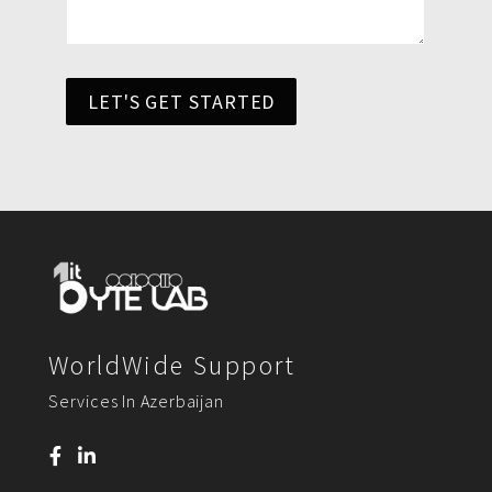
LET'S GET STARTED
WorldWide Support
Services In Azerbaijan