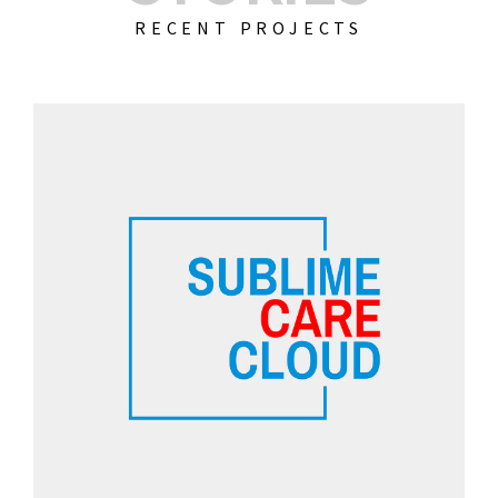
RECENT PROJECTS