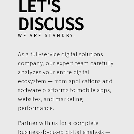
LET'S
DISCUSS
WE ARE STANDBY.
As a full-service digital solutions
company, our expert team carefully
analyzes your entire digital
ecosystem — from applications and
software platforms to mobile apps,
websites, and marketing
performance.
Partner with us for a complete
business-focused digital analysis —