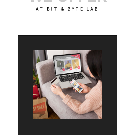
AT BIT & BYTE LAB