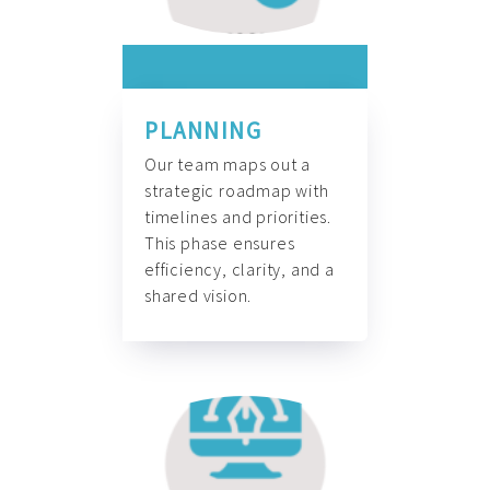
PLANNING
Our team maps out a
strategic roadmap with
timelines and priorities.
This phase ensures
efficiency, clarity, and a
shared vision.