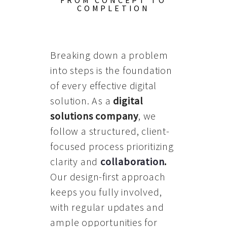
FROM CONCEPT TO
COMPLETION
Breaking down a problem
into steps is the foundation
of every effective digital
solution. As a
digital
solutions company
, we
follow a structured, client-
focused process prioritizing
clarity and
collaboration
.
Our design-first approach
keeps you fully involved,
with regular updates and
ample opportunities for