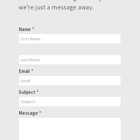
we’re just a message away.
Contact
Name
*
Us
Email
*
Subject
*
Message
*