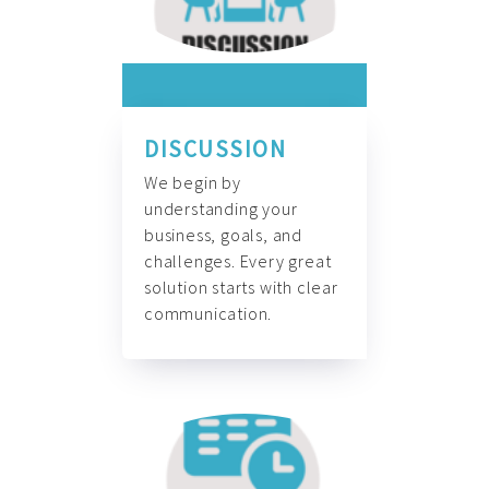
DISCUSSION
We begin by
understanding your
business, goals, and
challenges. Every great
solution starts with clear
communication.