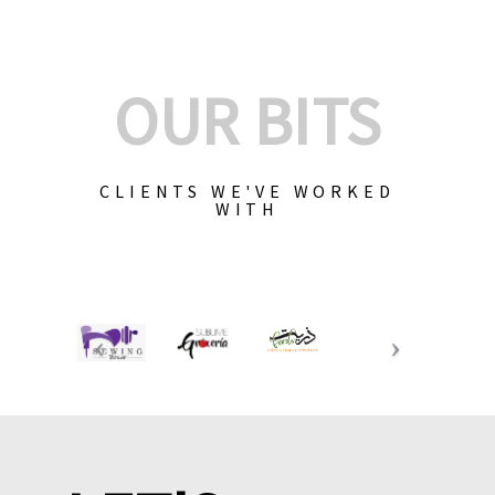
OUR BITS
CLIENTS WE'VE WORKED
WITH