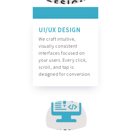
UI/UX DESIGN
We craft intuitive,
visually consistent
interfaces focused on
your users. Every click,
scroll, and tap is
designed for conversion.