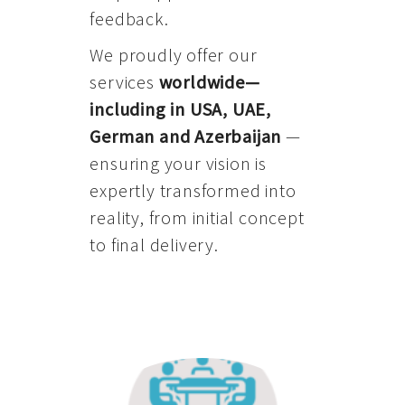
feedback.
We proudly offer our
services
worldwide—
including in USA, UAE,
German and Azerbaijan
—
ensuring your vision is
expertly transformed into
reality, from initial concept
to final delivery.