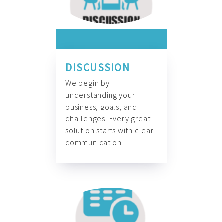
DISCUSSION
We begin by
understanding your
business, goals, and
challenges. Every great
solution starts with clear
communication.