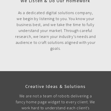
We Listen & Do Our Homework
As a dedicated digital solutions company,
we begin by listening to you. You know your
business best, and we take the time to fully
understand your market. Through careful
research, we learn your industry’s needs and
audience to craft solutions aligned with your
goals.
Creative Ideas & Solutions
We are not a team of robots delivering a
fancy home page widget to every client. We
work hard to understand each client's