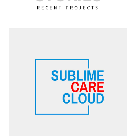
RECENT PROJECTS