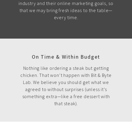
industry and their online marketing goals, so
that we may bring fresh ideas to the table—
every time.
On Time & Within Budget
Nothing like ordering a steak but getting
chicken. That won’t happen with Bit & Byte
Lab. We believe you should get what we
agreed to without surprises (unless it’s
something extra—like a free dessert with
that steak).