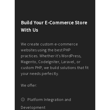
Build Your E-Commerce Store
Cus
With Us
Dev
nee
We create custom e-commerce
websites using the best PHP
We d
up or
practices. Whether it's WordPress,
solu
Magento, CodeIgniter, Laravel, or
— wh
 your
custom PHP, we build solutions that fit
mana
your needs perfectly.
enga
writ
We offer:
goal
We P
t
Platform Integration and
Development