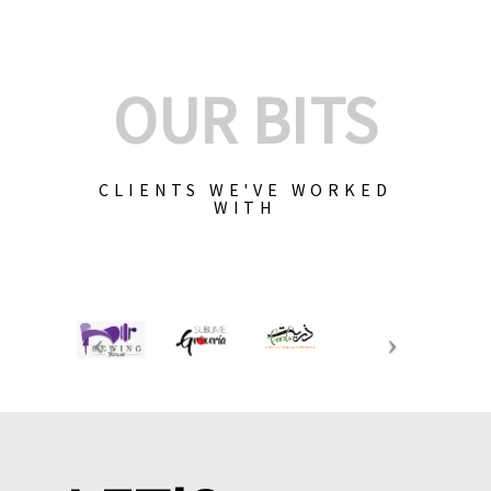
OUR BITS
CLIENTS WE'VE WORKED
WITH