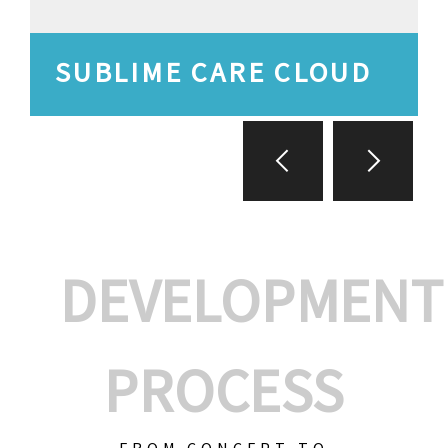
SUBLIME CARE CLOUD
DEVELOPMENT
PROCESS