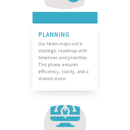
PLANNING
Our team maps out a
strategic roadmap with
timelines and priorities.
This phase ensures
efficiency, clarity, and a
shared vision.