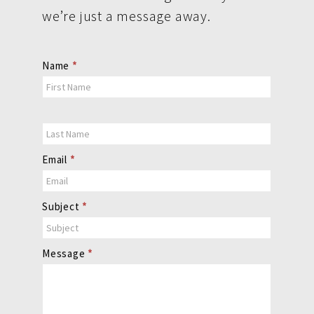
we’re just a message away.
Contact
Name
*
Us
Email
*
Subject
*
Message
*