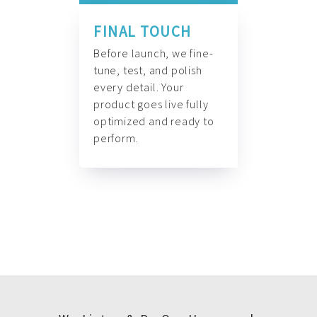
FINAL TOUCH
Before launch, we fine-
tune, test, and polish
every detail. Your
product goes live fully
optimized and ready to
perform.