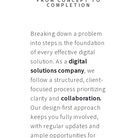
FROM CONCEPT TO
COMPLETION
Breaking down a problem
into steps is the foundation
of every effective digital
solution. As a
digital
solutions company
, we
follow a structured, client-
focused process prioritizing
clarity and
collaboration
.
Our design-first approach
keeps you fully involved,
with regular updates and
ample opportunities for