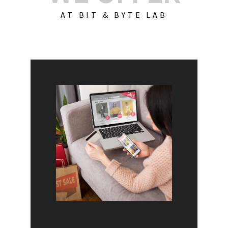
AT BIT & BYTE LAB