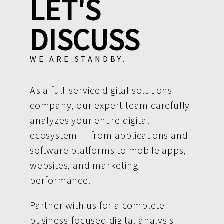
LET'S
DISCUSS
WE ARE STANDBY.
As a full-service digital solutions
company, our expert team carefully
analyzes your entire digital
ecosystem — from applications and
software platforms to mobile apps,
websites, and marketing
performance.
Partner with us for a complete
business-focused digital analysis —