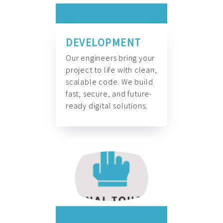
DEVELOPMENT
Our engineers bring your
project to life with clean,
scalable code. We build
fast, secure, and future-
ready digital solutions.