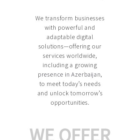
We transform businesses
with powerful and
adaptable digital
solutions—offering our
services worldwide,
including a growing
presence in Azerbaijan
,
to meet today’s needs
and unlock tomorrow’s
opportunities.
WE OFFER