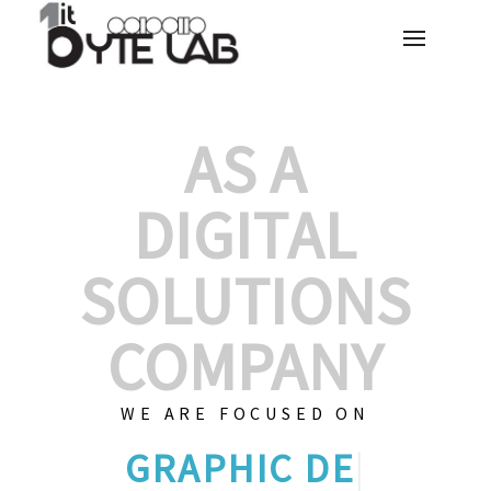
AS A
DIGITAL
SOLUTIONS
COMPANY
WE ARE FOCUSED ON
GRAPHIC DE
|