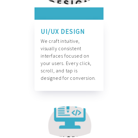
UI/UX DESIGN
We craft intuitive,
visually consistent
interfaces focused on
your users. Every click,
scroll, and tap is
designed for conversion.