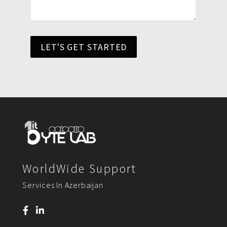
LET'S GET STARTED
WorldWide Support
Services In Azerbaijan