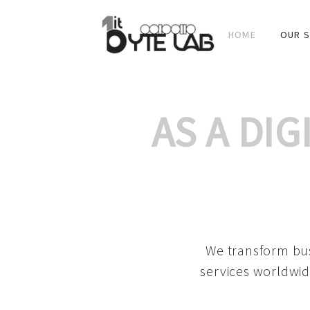
HOME
OUR S
AS A DI
We transform bus
services worldwid