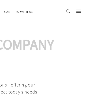
CAREERS WITH US
 COMPANY
ions—offering our
meet today’s needs