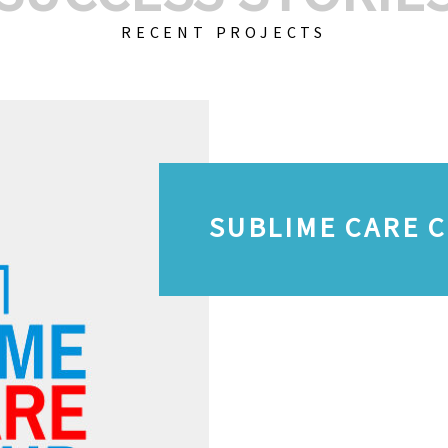
RECENT PROJECTS
SUBLIME CARE 