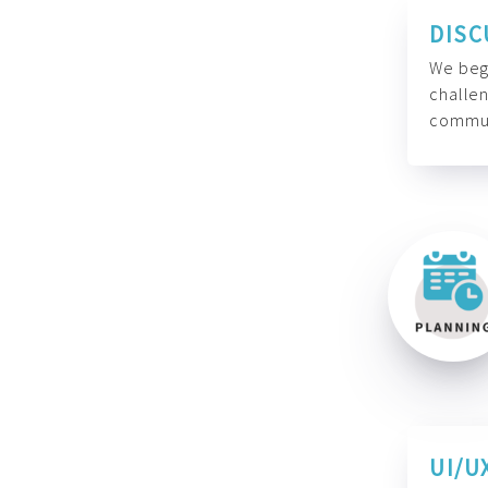
DISC
We begi
challen
commun
UI/U