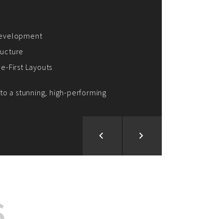
ion and Development
d Analysis
ntegration
rce vision into reality!
S