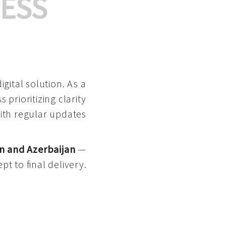
ESS
gital solution. As a
 prioritizing clarity
with regular updates
n and Azerbaijan
—
pt to final delivery.