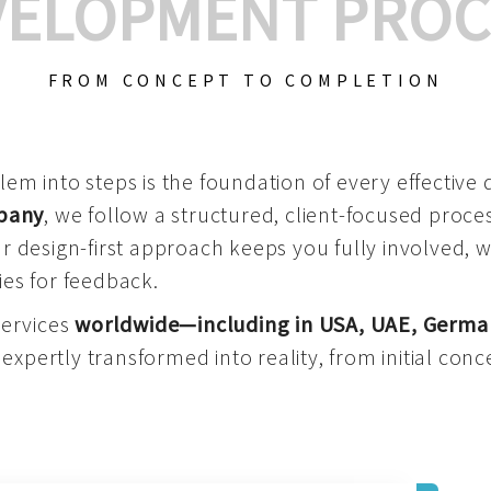
VELOPMENT PROC
FROM CONCEPT TO COMPLETION
m into steps is the foundation of every effective di
mpany
, we follow a structured, client-focused process
 design-first approach keeps you fully involved, 
es for feedback.
services
worldwide—including in USA, UAE, Germa
 expertly transformed into reality, from initial conce