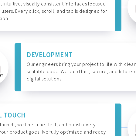
t intuitive, visually consistent interfaces focused
 users. Every click, scroll, and tap is designed for
ion.
DEVELOPMENT
Our engineers bring your project to life with clean
scalable code. We build fast, secure, and future-
digital solutions.
L TOUCH
launch, we fine-tune, test, and polish every
 Your product goes live fully optimized and ready