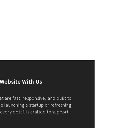
merce Store With Us
ommerce websites using the best
r it's WordPress, Magento,
or custom PHP, we build solutions that
y.