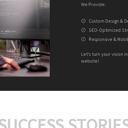
We offer:
Platform Integrat
Market Research an
Payment Gateway I
Let’s turn your e-comme
SUCCESS STORIE