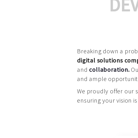
DE
Breaking down a proble
digital solutions co
and
collaboration
.
Our
and ample opportuniti
We proudly offer our 
ensuring your vision is