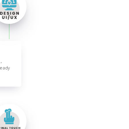
,
ready