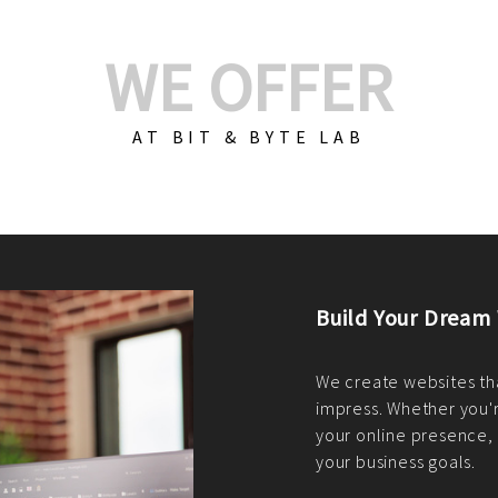
WE OFFER
AT BIT & BYTE LAB
Build Your E-Com
We create custom e-c
PHP practices. Whethe
CodeIgniter, Laravel, 
fit your needs perfectl