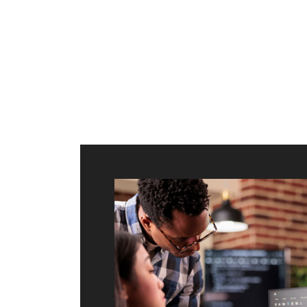
ilt to
shing
port