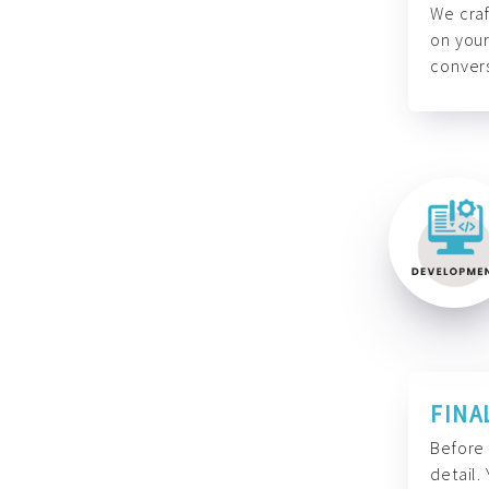
We craf
on your
convers
FINA
Before 
detail.