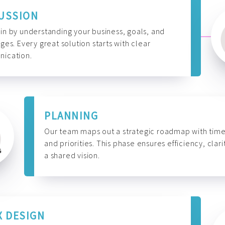
USSION
n by understanding your business, goals, and
ges. Every great solution starts with clear
ication.
PLANNING
Our team maps out a strategic roadmap with time
and priorities. This phase ensures efficiency, clari
a shared vision.
X DESIGN