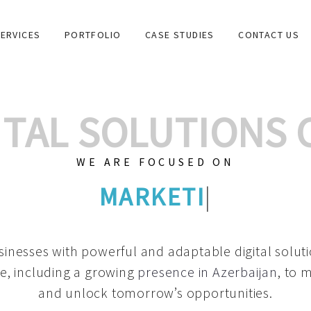
ERVICES
PORTFOLIO
CASE STUDIES
CONTACT US
GITAL SOLUTIONS
WE ARE FOCUSED ON
GRAPHIC DESIGN
|
inesses with powerful and adaptable digital solut
e, including a growing
presence in Azerbaijan
, to 
and unlock tomorrow’s opportunities.