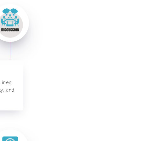
lines
ty, and