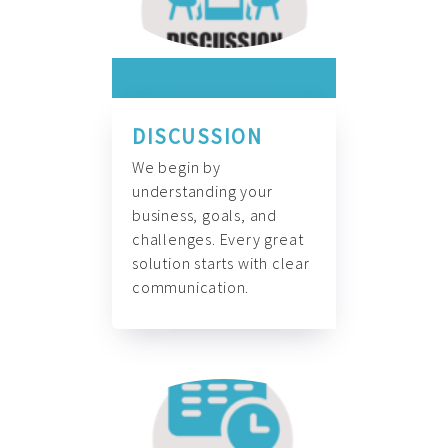
DISCUSSION
We begin by
understanding your
business, goals, and
challenges. Every great
solution starts with clear
communication.