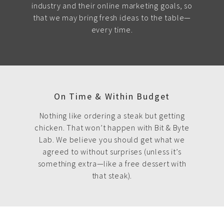
industry and their online marketing goals, so
that we may bring fresh ideas to the table—
every time.
On Time & Within Budget
Nothing like ordering a steak but getting
chicken. That won’t happen with Bit & Byte
Lab. We believe you should get what we
agreed to without surprises (unless it’s
something extra—like a free dessert with
that steak).