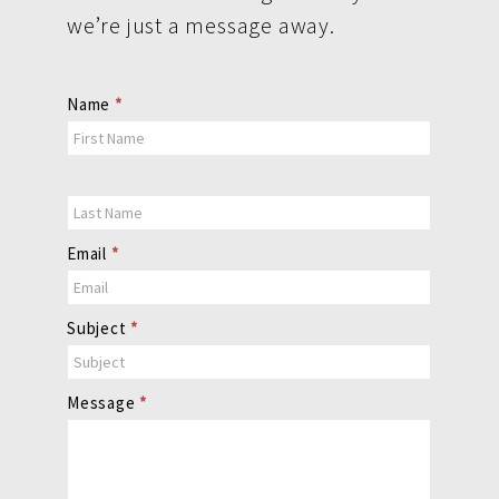
we’re just a message away.
Contact
Name
*
Us
Email
*
Subject
*
Message
*