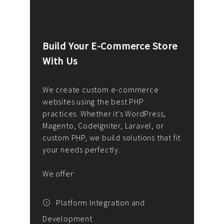
Build Your E-Commerce Store
Cus
With Us
Dev
nee
We create custom e-commerce
websites using the best PHP
We d
up or
practices. Whether it's WordPress,
solu
Magento, CodeIgniter, Laravel, or
— wh
 your
custom PHP, we build solutions that fit
mana
your needs perfectly.
enga
writ
We offer:
goal
We P
t
Platform Integration and
Development