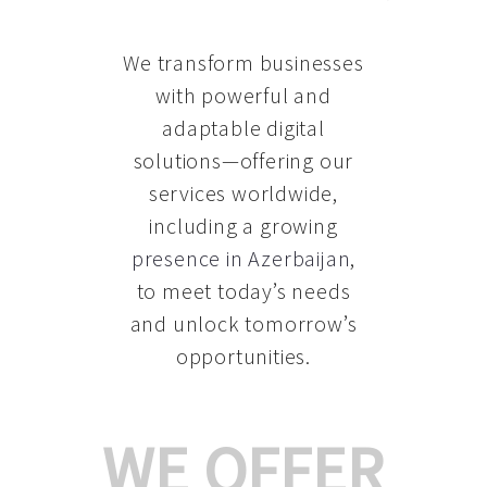
We transform businesses
with powerful and
adaptable digital
solutions—offering our
services worldwide,
including a growing
presence in Azerbaijan
,
to meet today’s needs
and unlock tomorrow’s
opportunities.
WE OFFER