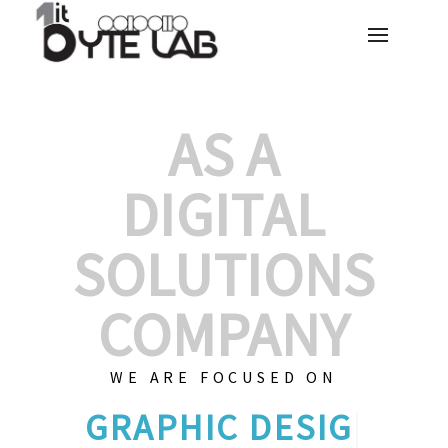
AS A
DIGITAL
SOLUTIONS
COMPANY
WE ARE FOCUSED ON
GRAPHIC
|