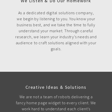
We Listen & Do Our Homework
As a dedicated digital solutions company,
we begin by listening to you. You know your
business best, and we take the time to fully
understand your market. Through careful
research, we learn your industry’s needs and
audience to craft solutions aligned with your
goals.
Creative Ideas & Solutions
We are not a team of robots delivering a
fancy home page widget to every client. We
work hard to understand each client's