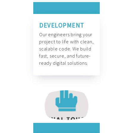
DEVELOPMENT
Our engineers bring your
project to life with clean,
scalable code. We build
fast, secure, and future-
ready digital solutions.