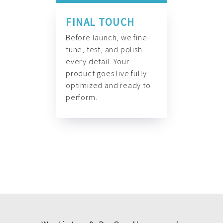
FINAL TOUCH
Before launch, we fine-
tune, test, and polish
every detail. Your
product goes live fully
optimized and ready to
perform.