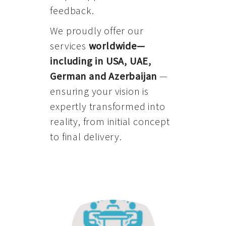
feedback.
We proudly offer our
services
worldwide—
including in USA, UAE,
German and Azerbaijan
—
ensuring your vision is
expertly transformed into
reality, from initial concept
to final delivery.