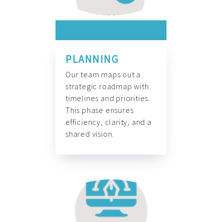
PLANNING
Our team maps out a
strategic roadmap with
timelines and priorities.
This phase ensures
efficiency, clarity, and a
shared vision.