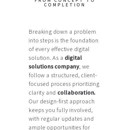
FROM CONCEPT TO
COMPLETION
Breaking down a problem
into steps is the foundation
of every effective digital
solution. As a
digital
solutions company
, we
follow a structured, client-
focused process prioritizing
clarity and
collaboration
.
Our design-first approach
keeps you fully involved,
with regular updates and
ample opportunities for