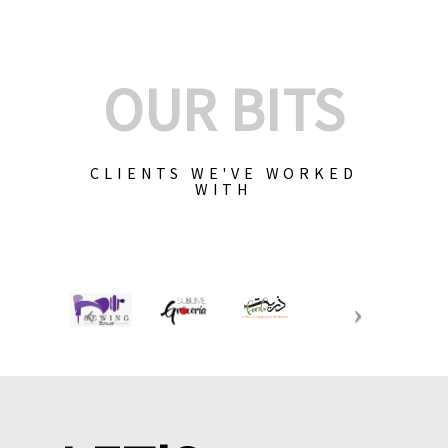
OUR BITS
CLIENTS WE'VE WORKED
WITH