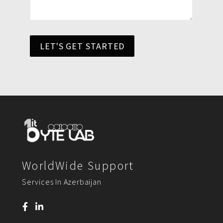
LET'S GET STARTED
WorldWide Support
Services In Azerbaijan