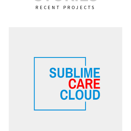
RECENT PROJECTS