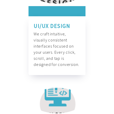
UI/UX DESIGN
We craft intuitive,
visually consistent
interfaces focused on
your users. Every click,
scroll, and tap is
designed for conversion.