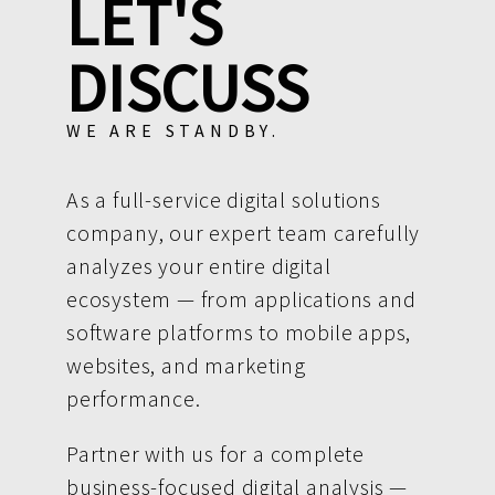
LET'S
DISCUSS
WE ARE STANDBY.
As a full-service digital solutions
company, our expert team carefully
analyzes your entire digital
ecosystem — from applications and
software platforms to mobile apps,
websites, and marketing
performance.
Partner with us for a complete
business-focused digital analysis —