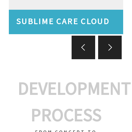
SUBLIME CARE CLOUD
DEVELOPMENT
PROCESS