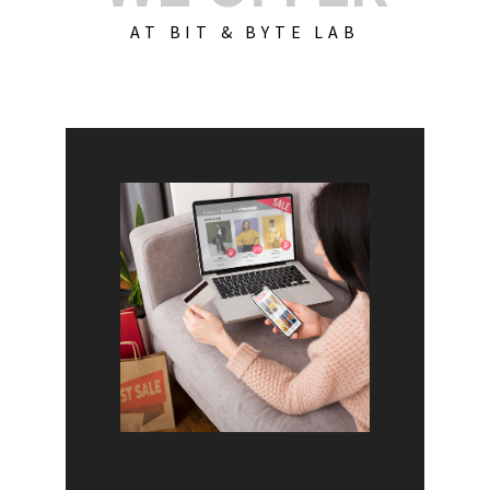
AT BIT & BYTE LAB