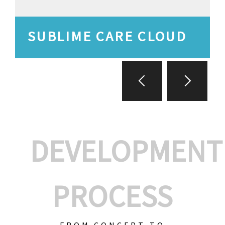
SUBLIME CARE CLOUD
DEVELOPMENT
PROCESS