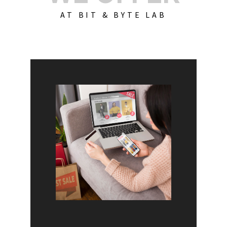
AT BIT & BYTE LAB