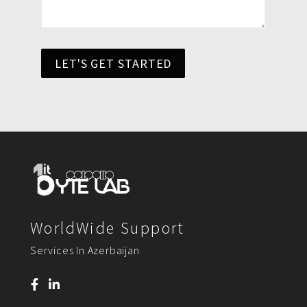
LET'S GET STARTED
WorldWide Support
Services In Azerbaijan