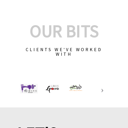
OUR BITS
CLIENTS WE'VE WORKED
WITH