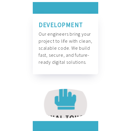
DEVELOPMENT
Our engineers bring your
project to life with clean,
scalable code. We build
fast, secure, and future-
ready digital solutions.