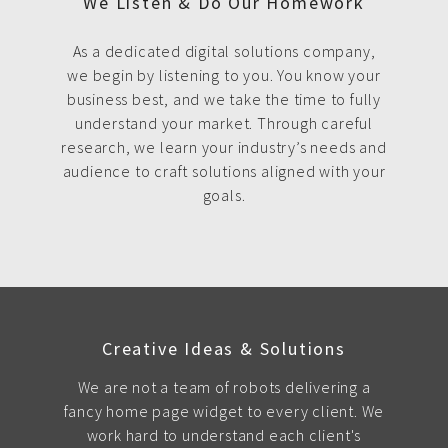
We Listen & Do Our Homework
As a dedicated digital solutions company,
we begin by listening to you. You know your
business best, and we take the time to fully
understand your market. Through careful
research, we learn your industry’s needs and
audience to craft solutions aligned with your
goals.
Creative Ideas & Solutions
We are not a team of robots delivering a
fancy home page widget to every client. We
work hard to understand each client's