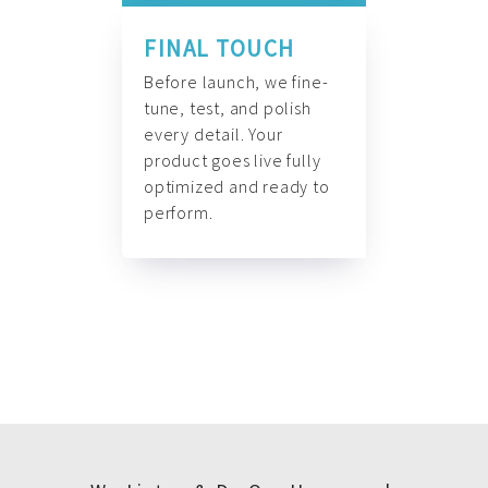
FINAL TOUCH
Before launch, we fine-
tune, test, and polish
every detail. Your
product goes live fully
optimized and ready to
perform.