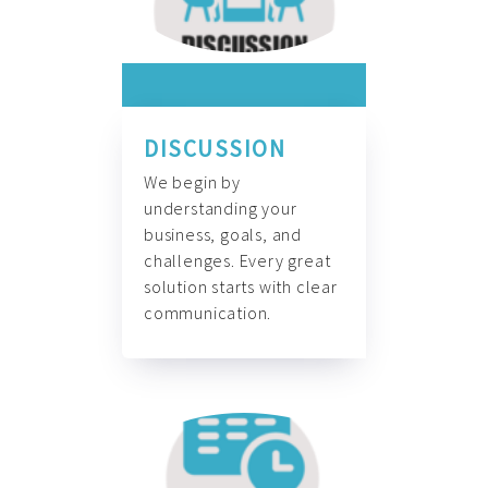
DISCUSSION
We begin by
understanding your
business, goals, and
challenges. Every great
solution starts with clear
communication.