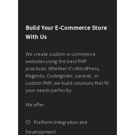
Build Your E-Commerce Store
Cus
With Us
Dev
nee
We create custom e-commerce
websites using the best PHP
We d
up or
practices. Whether it's WordPress,
solu
Magento, CodeIgniter, Laravel, or
— wh
 your
custom PHP, we build solutions that fit
mana
your needs perfectly.
enga
writ
We offer:
goal
We P
t
Platform Integration and
Development