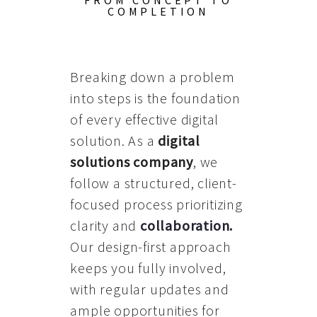
FROM CONCEPT TO
COMPLETION
Breaking down a problem
into steps is the foundation
of every effective digital
solution. As a
digital
solutions company
, we
follow a structured, client-
focused process prioritizing
clarity and
collaboration
.
Our design-first approach
keeps you fully involved,
with regular updates and
ample opportunities for