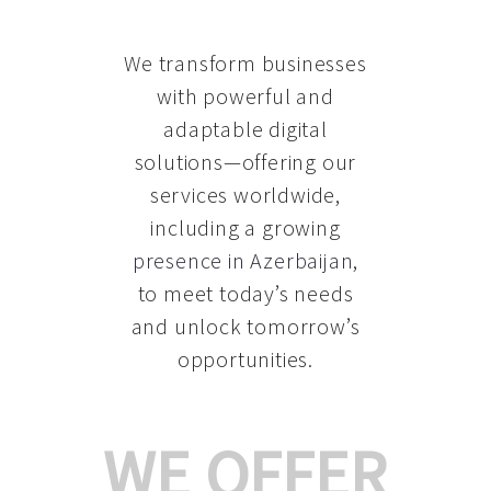
We transform businesses
with powerful and
adaptable digital
solutions—offering our
services worldwide,
including a growing
presence in Azerbaijan
,
to meet today’s needs
and unlock tomorrow’s
opportunities.
WE OFFER