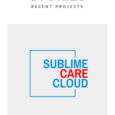
RECENT PROJECTS