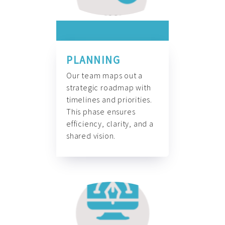
PLANNING
Our team maps out a
strategic roadmap with
timelines and priorities.
This phase ensures
efficiency, clarity, and a
shared vision.