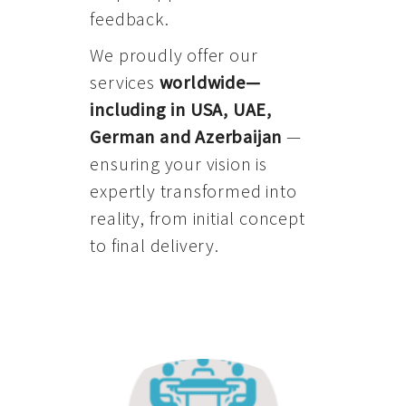
feedback.
We proudly offer our
services
worldwide—
including in USA, UAE,
German and Azerbaijan
—
ensuring your vision is
expertly transformed into
reality, from initial concept
to final delivery.