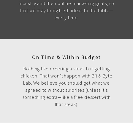
industry and their online marketing goals, so
that we may bring fresh ideas to the table—
every time.
On Time & Within Budget
Nothing like ordering a steak but getting
chicken. That won’t happen with Bit & Byte
Lab. We believe you should get what we
agreed to without surprises (unless it’s
something extra—like a free dessert with
that steak).