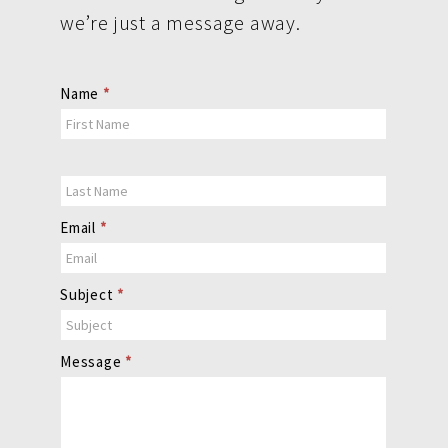
we’re just a message away.
Contact
Name
*
Us
Email
*
Subject
*
Message
*