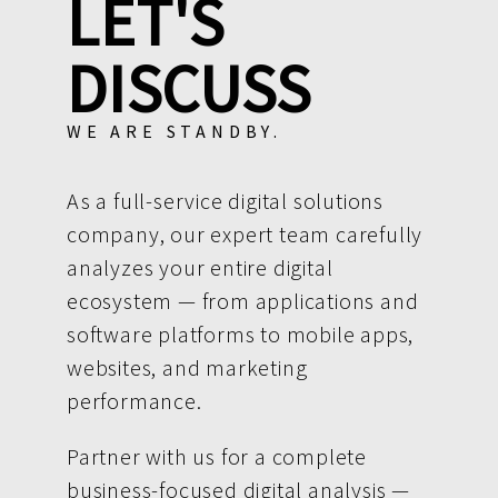
LET'S
DISCUSS
WE ARE STANDBY.
As a full-service digital solutions
company, our expert team carefully
analyzes your entire digital
ecosystem — from applications and
software platforms to mobile apps,
websites, and marketing
performance.
Partner with us for a complete
business-focused digital analysis —