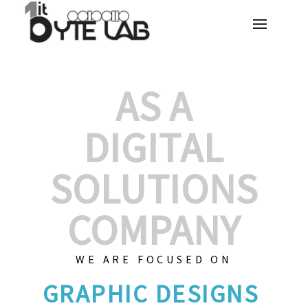
AS A
DIGITAL
SOLUTIONS
COMPANY
WE ARE FOCUSED ON
GRAPHIC
|