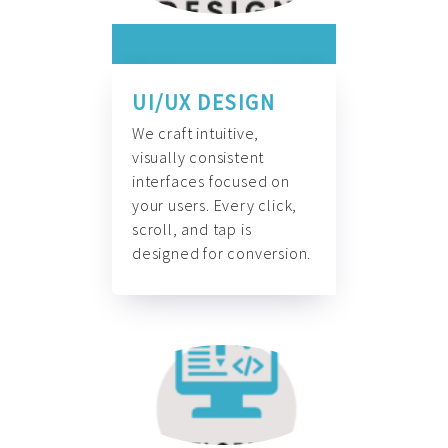
UI/UX DESIGN
We craft intuitive,
visually consistent
interfaces focused on
your users. Every click,
scroll, and tap is
designed for conversion.