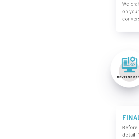
We craf
on your
convers
FINA
Before 
detail.