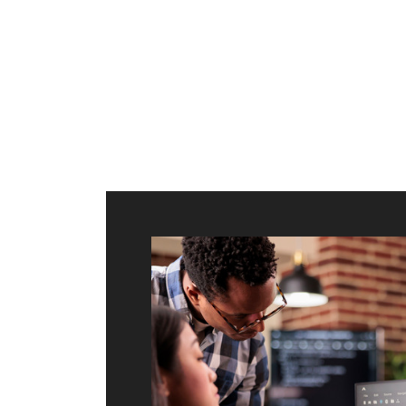
ilt to
shing
port