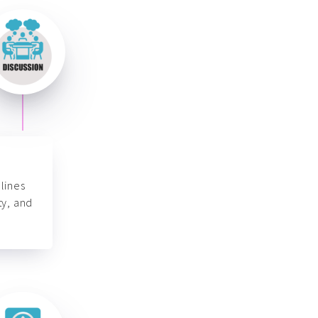
lines
ty, and