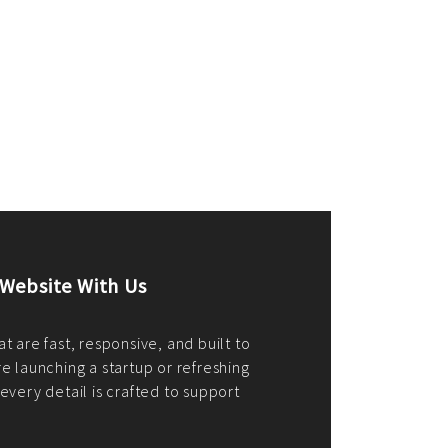
merce Store With Us
ommerce websites using the best
r it's WordPress, Magento,
or custom PHP, we build solutions that
y.