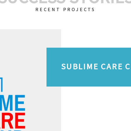
RECENT PROJECTS
SUBLIME CARE 