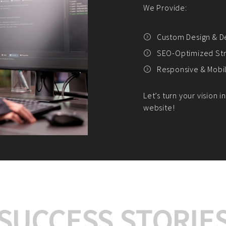
We offer:
Platform Integrat
Market Research an
Payment Gateway I
Let’s turn your e-comme
SUCCESS STORIE