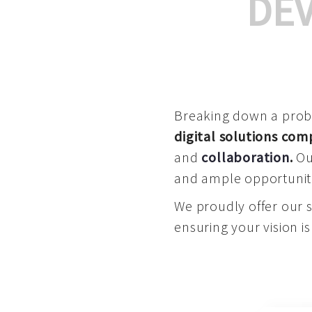
DE
Breaking down a proble
digital solutions co
and
collaboration
.
Our
and ample opportuniti
We proudly offer our 
ensuring your vision is