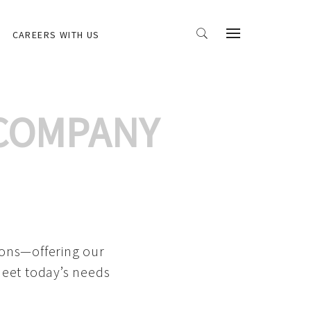
CAREERS WITH US
 COMPANY
ions—offering our
meet today’s needs