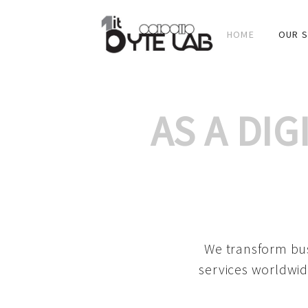
HOME
OUR S
AS A DI
We transform bus
services worldwid