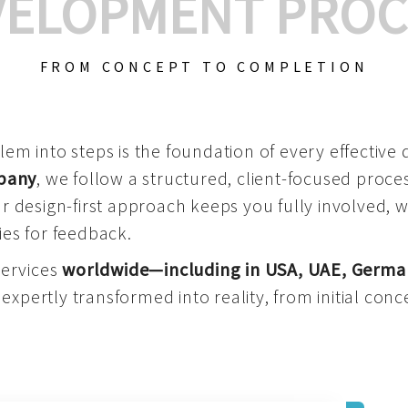
VELOPMENT PROC
FROM CONCEPT TO COMPLETION
m into steps is the foundation of every effective di
mpany
, we follow a structured, client-focused process
 design-first approach keeps you fully involved, 
es for feedback.
services
worldwide—including in USA, UAE, Germa
 expertly transformed into reality, from initial conce