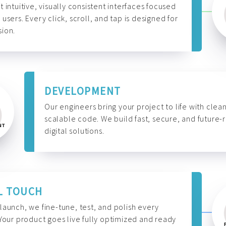
t intuitive, visually consistent interfaces focused
 users. Every click, scroll, and tap is designed for
ion.
DEVELOPMENT
Our engineers bring your project to life with clean
scalable code. We build fast, secure, and future-
digital solutions.
L TOUCH
launch, we fine-tune, test, and polish every
 Your product goes live fully optimized and ready