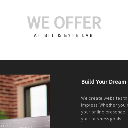
WE OFFER
AT BIT & BYTE LAB
Build Your E-Com
We create custom e-c
PHP practices. Whethe
CodeIgniter, Laravel, 
fit your needs perfectl