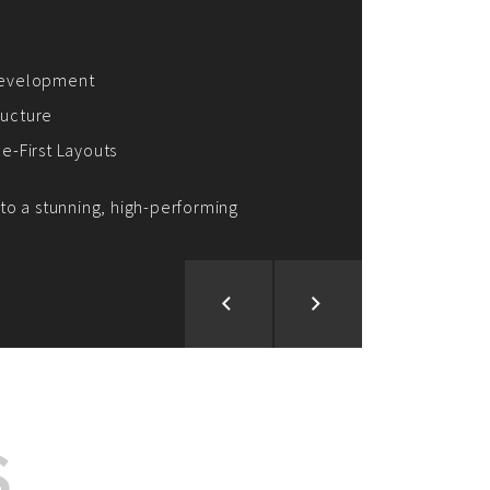
ion and Development
d Analysis
ntegration
rce vision into reality!
S