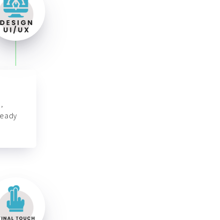
,
ready