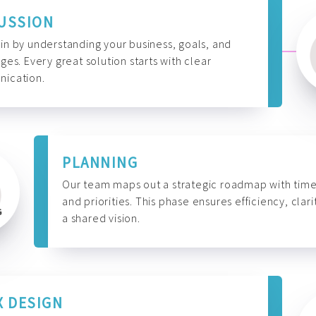
USSION
n by understanding your business, goals, and
ges. Every great solution starts with clear
ication.
PLANNING
Our team maps out a strategic roadmap with time
and priorities. This phase ensures efficiency, clari
a shared vision.
X DESIGN