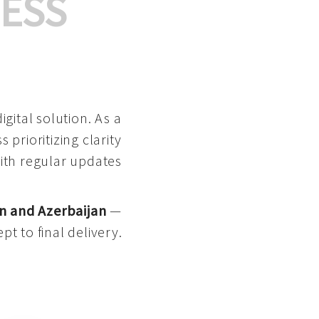
ESS
gital solution. As a
 prioritizing clarity
with regular updates
n and Azerbaijan
—
pt to final delivery.