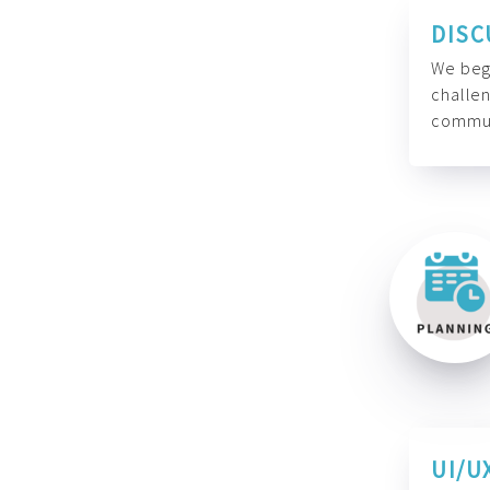
DISC
We begi
challen
commun
UI/U