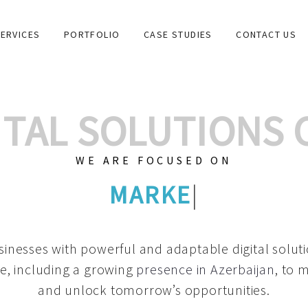
ERVICES
PORTFOLIO
CASE STUDIES
CONTACT US
GITAL SOLUTIONS
WE ARE FOCUSED ON
GRAPHIC DESIGNS
|
inesses with powerful and adaptable digital solut
e, including a growing
presence in Azerbaijan
, to 
and unlock tomorrow’s opportunities.