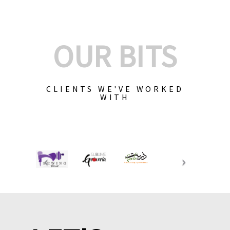
OUR BITS
CLIENTS WE'VE WORKED
WITH