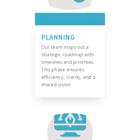
PLANNING
Our team maps out a
strategic roadmap with
timelines and priorities.
This phase ensures
efficiency, clarity, and a
shared vision.