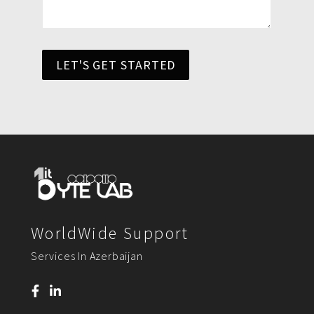
LET'S GET STARTED
WorldWide Support
Services In Azerbaijan