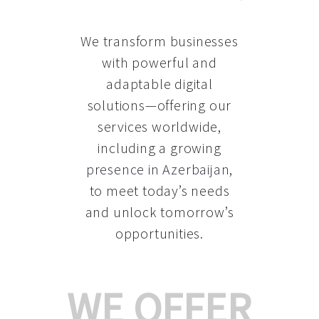
We transform businesses
with powerful and
adaptable digital
solutions—offering our
services worldwide,
including a growing
presence in Azerbaijan
,
to meet today’s needs
and unlock tomorrow’s
opportunities.
WE OFFER