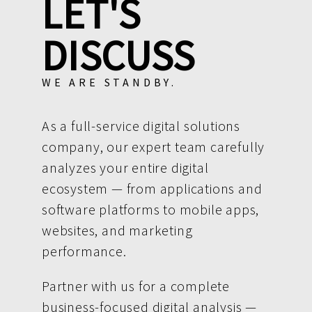
LET'S
DISCUSS
WE ARE STANDBY.
As a full-service digital solutions
company, our expert team carefully
analyzes your entire digital
ecosystem — from applications and
software platforms to mobile apps,
websites, and marketing
performance.
Partner with us for a complete
business-focused digital analysis —