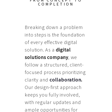
FROM CONCEPT TO
COMPLETION
Breaking down a problem
into steps is the foundation
of every effective digital
solution. As a
digital
solutions company
, we
follow a structured, client-
focused process prioritizing
clarity and
collaboration
.
Our design-first approach
keeps you fully involved,
with regular updates and
ample opportunities for