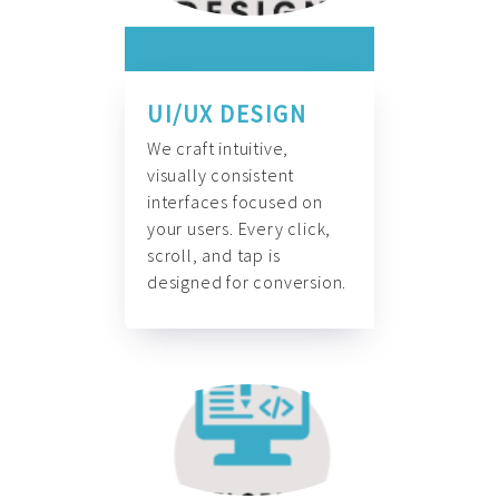
UI/UX DESIGN
We craft intuitive,
visually consistent
interfaces focused on
your users. Every click,
scroll, and tap is
designed for conversion.