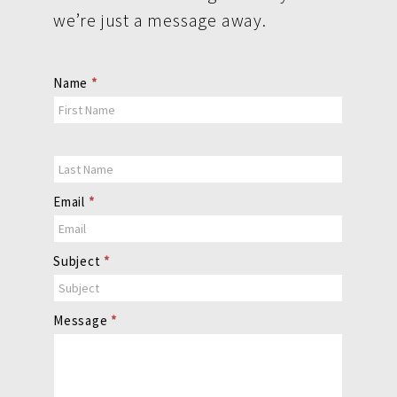
we’re just a message away.
Contact
Name
*
Us
Email
*
Subject
*
Message
*