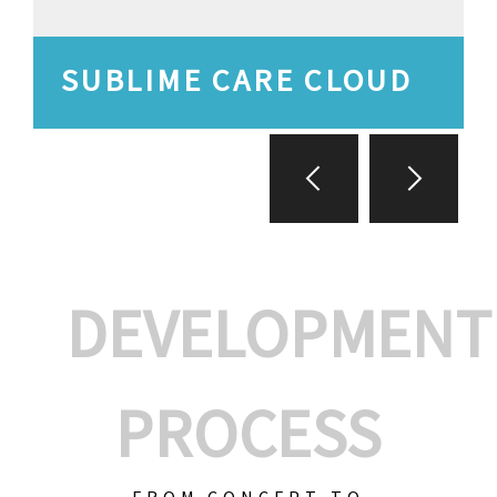
SUBLIME CARE CLOUD
DEVELOPMENT
PROCESS