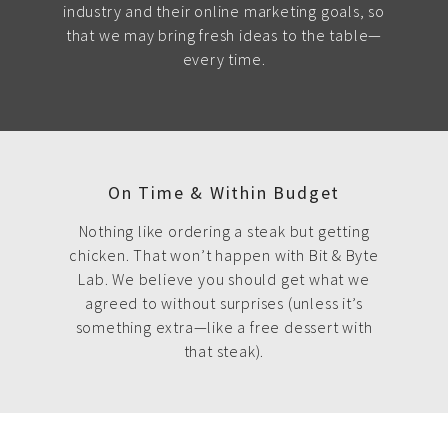
industry and their online marketing goals, so
that we may bring fresh ideas to the table—
every time.
On Time & Within Budget
Nothing like ordering a steak but getting
chicken. That won’t happen with Bit & Byte
Lab. We believe you should get what we
agreed to without surprises (unless it’s
something extra—like a free dessert with
that steak).