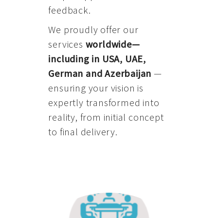
feedback.
We proudly offer our
services
worldwide—
including in USA, UAE,
German and Azerbaijan
—
ensuring your vision is
expertly transformed into
reality, from initial concept
to final delivery.