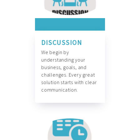
DISCUSSION
We begin by
understanding your
business, goals, and
challenges. Every great
solution starts with clear
communication.