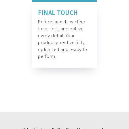
FINAL TOUCH
Before launch, we fine-
tune, test, and polish
every detail. Your
product goes live fully
optimized and ready to
perform.