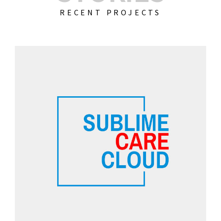
RECENT PROJECTS