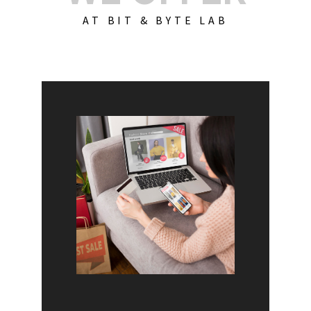
AT BIT & BYTE LAB