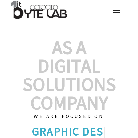
AS A
DIGITAL
SOLUTIONS
COMPANY
WE ARE FOCUSED ON
GRAPHIC DESI
|