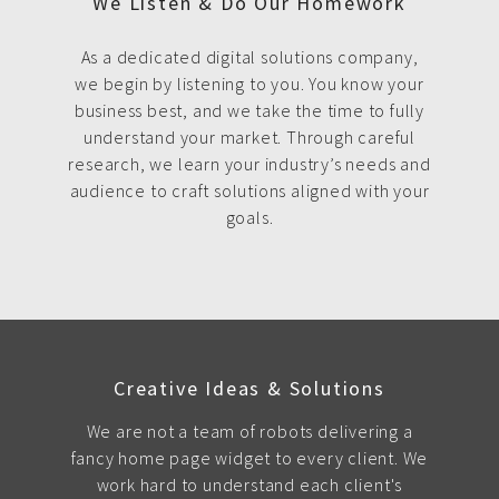
We Listen & Do Our Homework
As a dedicated digital solutions company,
we begin by listening to you. You know your
business best, and we take the time to fully
understand your market. Through careful
research, we learn your industry’s needs and
audience to craft solutions aligned with your
goals.
Creative Ideas & Solutions
We are not a team of robots delivering a
fancy home page widget to every client. We
work hard to understand each client's