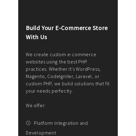
Build Your E-Commerce Store
Cus
With Us
Dev
nee
We create custom e-commerce
websites using the best PHP
We d
up or
practices. Whether it's WordPress,
solu
Magento, CodeIgniter, Laravel, or
— wh
 your
custom PHP, we build solutions that fit
mana
your needs perfectly.
enga
writ
We offer:
goal
We P
t
Platform Integration and
Development