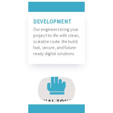
DEVELOPMENT
Our engineers bring your
project to life with clean,
scalable code. We build
fast, secure, and future-
ready digital solutions.