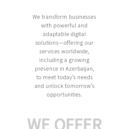
We transform businesses
with powerful and
adaptable digital
solutions—offering our
services worldwide,
including a growing
presence in Azerbaijan
,
to meet today’s needs
and unlock tomorrow’s
opportunities.
WE OFFER