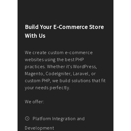
Build Your E-Commerce Store
Cus
With Us
Dev
nee
We create custom e-commerce
websites using the best PHP
We d
up or
practices. Whether it's WordPress,
solu
Magento, CodeIgniter, Laravel, or
— wh
 your
custom PHP, we build solutions that fit
mana
your needs perfectly.
enga
writ
We offer:
goal
We P
t
Platform Integration and
Development