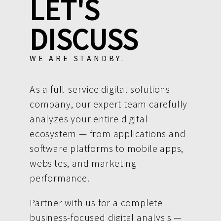
LET'S
DISCUSS
WE ARE STANDBY.
As a full-service digital solutions
company, our expert team carefully
analyzes your entire digital
ecosystem — from applications and
software platforms to mobile apps,
websites, and marketing
performance.
Partner with us for a complete
business-focused digital analysis —