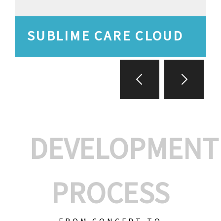
SUBLIME CARE CLOUD
DEVELOPMENT
PROCESS