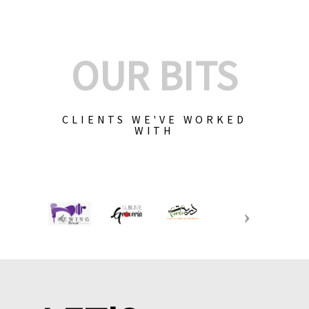
OUR BITS
CLIENTS WE'VE WORKED
WITH