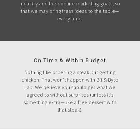
industry and their online marketing goals, so
that we may bring fresh ideas to the table—
every time.
On Time & Within Budget
Nothing like ordering a steak but getting
chicken. That won’t happen with Bit & Byte
Lab. We believe you should get what we
agreed to without surprises (unless it’s
something extra—like a free dessert with
that steak).