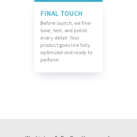
FINAL TOUCH
Before launch, we fine-
tune, test, and polish
every detail. Your
product goes live fully
optimized and ready to
perform.