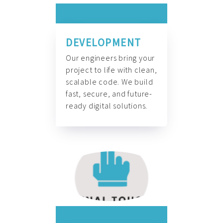
DEVELOPMENT
Our engineers bring your
project to life with clean,
scalable code. We build
fast, secure, and future-
ready digital solutions.