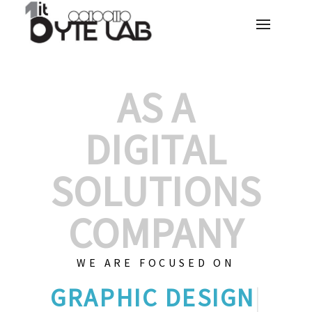
AS A
DIGITAL
SOLUTIONS
COMPANY
WE ARE FOCUSED ON
GRAPHI
|