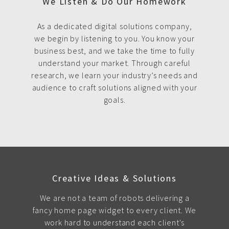
We Listen & Do Our Homework
As a dedicated digital solutions company,
we begin by listening to you. You know your
business best, and we take the time to fully
understand your market. Through careful
research, we learn your industry’s needs and
audience to craft solutions aligned with your
goals.
Creative Ideas & Solutions
We are not a team of robots delivering a
fancy home page widget to every client. We
work hard to understand each client's