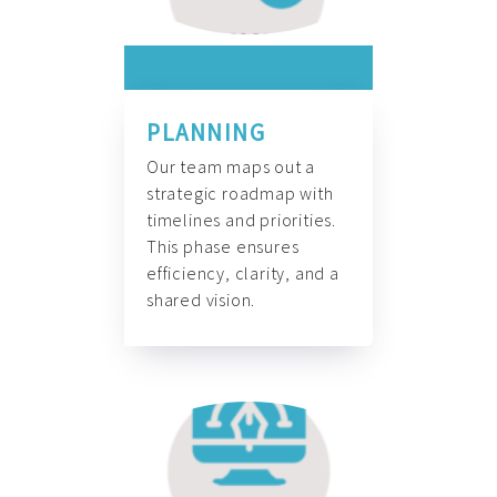
PLANNING
Our team maps out a
strategic roadmap with
timelines and priorities.
This phase ensures
efficiency, clarity, and a
shared vision.