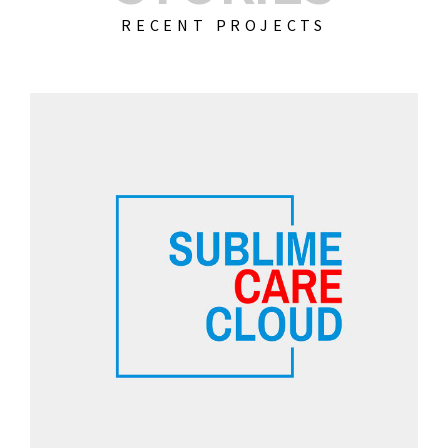
RECENT PROJECTS