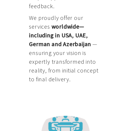
feedback.
We proudly offer our
services
worldwide—
including in USA, UAE,
German and Azerbaijan
—
ensuring your vision is
expertly transformed into
reality, from initial concept
to final delivery.