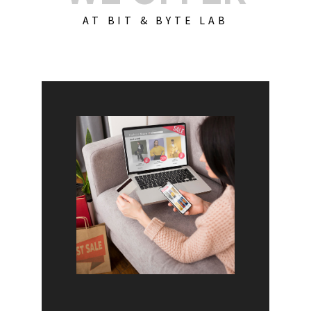
AT BIT & BYTE LAB