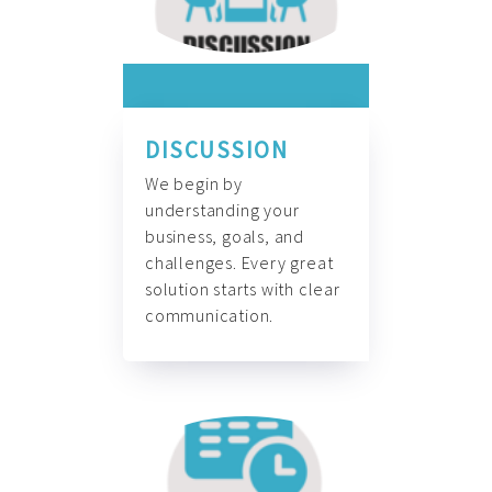
DISCUSSION
We begin by
understanding your
business, goals, and
challenges. Every great
solution starts with clear
communication.