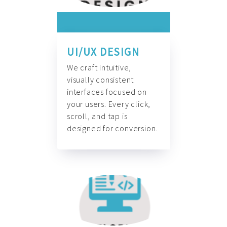
UI/UX DESIGN
We craft intuitive,
visually consistent
interfaces focused on
your users. Every click,
scroll, and tap is
designed for conversion.