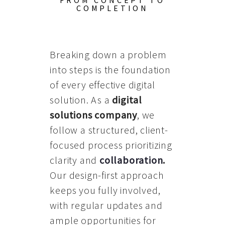
FROM CONCEPT TO
COMPLETION
Breaking down a problem
into steps is the foundation
of every effective digital
solution. As a
digital
solutions company
, we
follow a structured, client-
focused process prioritizing
clarity and
collaboration
.
Our design-first approach
keeps you fully involved,
with regular updates and
ample opportunities for