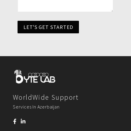
LET'S GET STARTED
WorldWide Support
Services In Azerbaijan