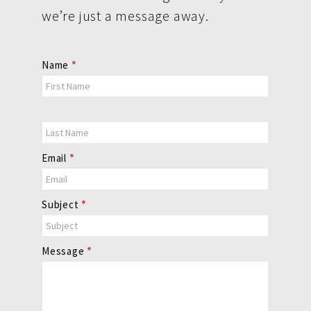
we’re just a message away.
Contact
Name
*
Us
Email
*
Subject
*
Message
*