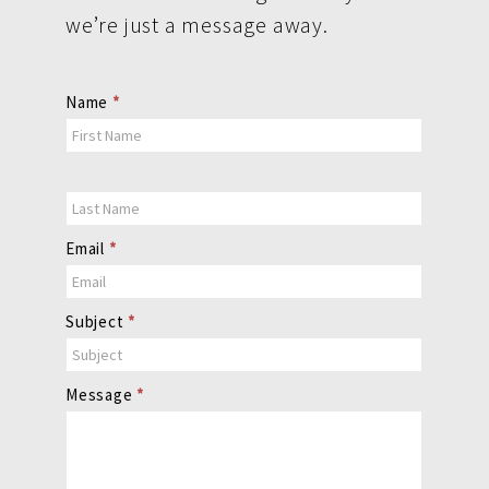
we’re just a message away.
Contact
Name
*
Us
Email
*
Subject
*
Message
*