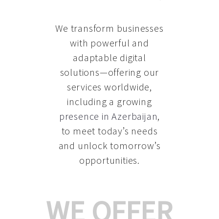
We transform businesses
with powerful and
adaptable digital
solutions—offering our
services worldwide,
including a growing
presence in Azerbaijan
,
to meet today’s needs
and unlock tomorrow’s
opportunities.
WE OFFER