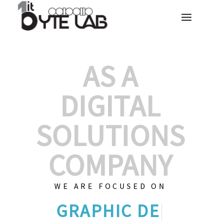
AS A
DIGITAL
SOLUTIONS
COMPANY
WE ARE FOCUSED ON
GRAPHIC DES
|