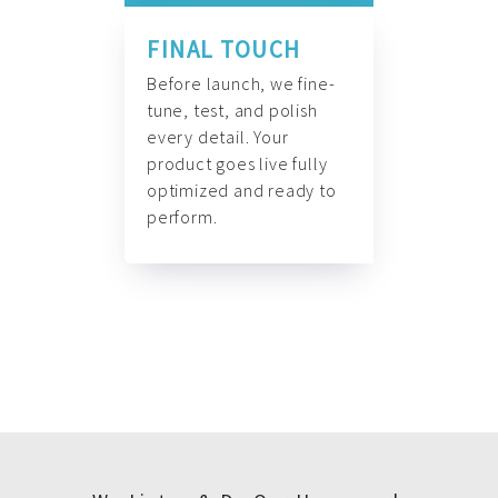
FINAL TOUCH
Before launch, we fine-
tune, test, and polish
every detail. Your
product goes live fully
optimized and ready to
perform.