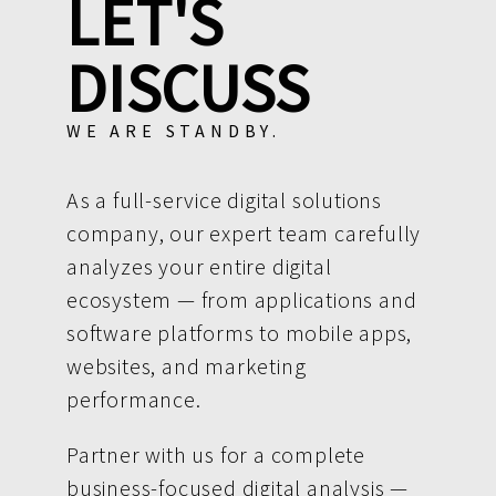
LET'S
DISCUSS
WE ARE STANDBY.
As a full-service digital solutions
company, our expert team carefully
analyzes your entire digital
ecosystem — from applications and
software platforms to mobile apps,
websites, and marketing
performance.
Partner with us for a complete
business-focused digital analysis —