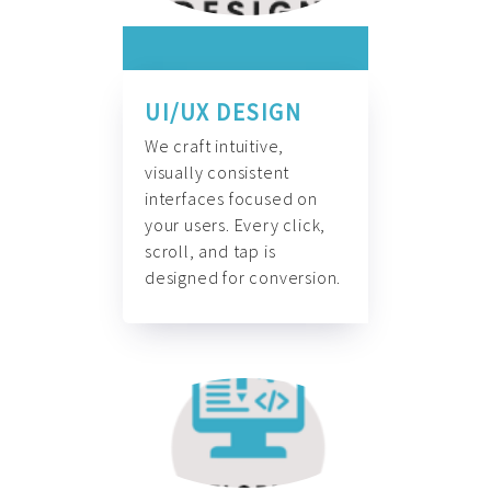
UI/UX DESIGN
We craft intuitive,
visually consistent
interfaces focused on
your users. Every click,
scroll, and tap is
designed for conversion.