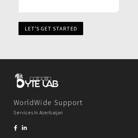
LET'S GET STARTED
WorldWide Support
Services In Azerbaijan