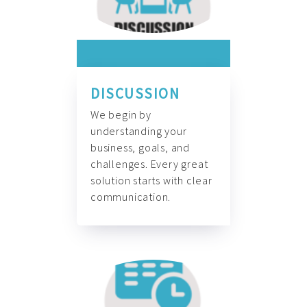
DISCUSSION
We begin by
understanding your
business, goals, and
challenges. Every great
solution starts with clear
communication.