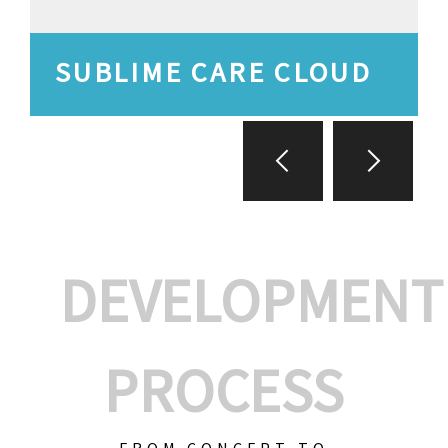
SUBLIME CARE CLOUD
DEVELOPMENT
PROCESS