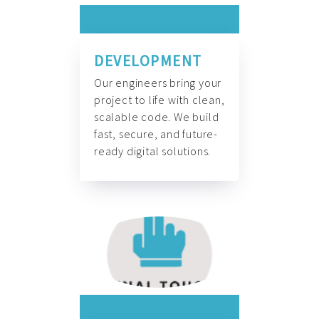
DEVELOPMENT
Our engineers bring your
project to life with clean,
scalable code. We build
fast, secure, and future-
ready digital solutions.