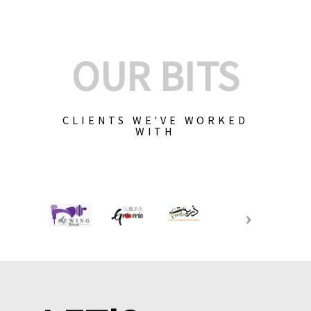
OUR BITS
CLIENTS WE'VE WORKED
WITH