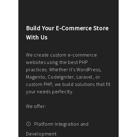
Build Your E-Commerce Store
Cus
With Us
Dev
nee
We create custom e-commerce
websites using the best PHP
We d
up or
practices. Whether it's WordPress,
solu
Magento, CodeIgniter, Laravel, or
— wh
 your
custom PHP, we build solutions that fit
mana
your needs perfectly.
enga
writ
We offer:
goal
We P
t
Platform Integration and
Development