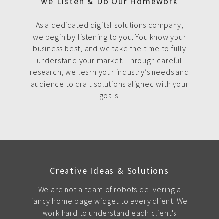
We Listen & Do Our Homework
As a dedicated digital solutions company,
we begin by listening to you. You know your
business best, and we take the time to fully
understand your market. Through careful
research, we learn your industry’s needs and
audience to craft solutions aligned with your
goals.
Creative Ideas & Solutions
We are not a team of robots delivering a
fancy home page widget to every client. We
work hard to understand each client's