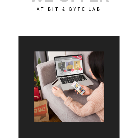
AT BIT & BYTE LAB