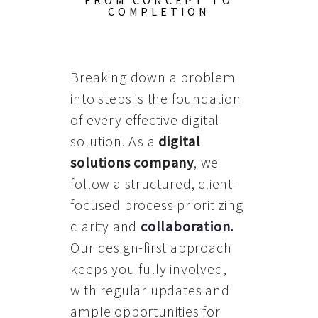
FROM CONCEPT TO
COMPLETION
Breaking down a problem
into steps is the foundation
of every effective digital
solution. As a
digital
solutions company
, we
follow a structured, client-
focused process prioritizing
clarity and
collaboration
.
Our design-first approach
keeps you fully involved,
with regular updates and
ample opportunities for