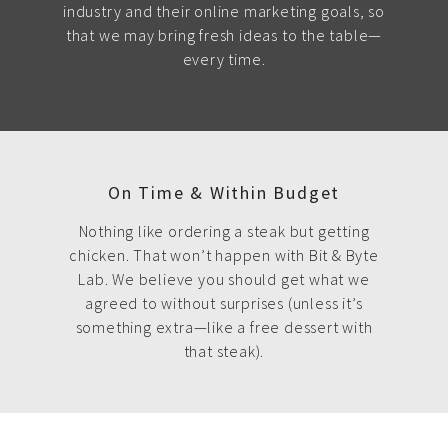
industry and their online marketing goals, so
that we may bring fresh ideas to the table—
every time.
On Time & Within Budget
Nothing like ordering a steak but getting
chicken. That won’t happen with Bit & Byte
Lab. We believe you should get what we
agreed to without surprises (unless it’s
something extra—like a free dessert with
that steak).