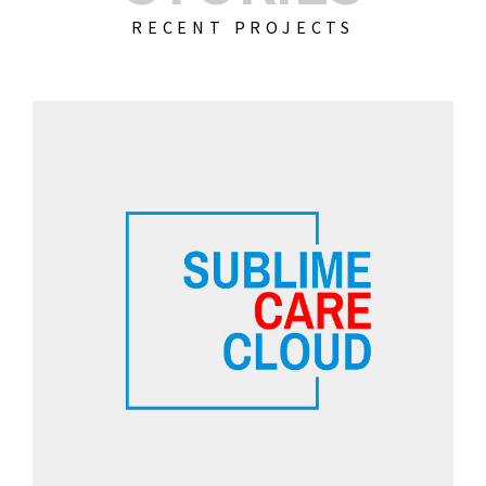
RECENT PROJECTS