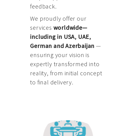
feedback.
We proudly offer our
services
worldwide—
including in USA, UAE,
German and Azerbaijan
—
ensuring your vision is
expertly transformed into
reality, from initial concept
to final delivery.