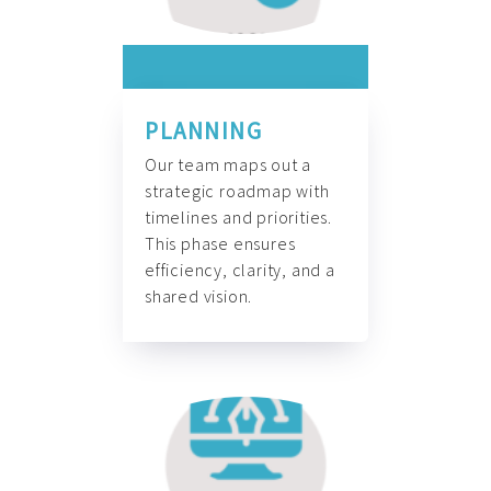
PLANNING
Our team maps out a
strategic roadmap with
timelines and priorities.
This phase ensures
efficiency, clarity, and a
shared vision.