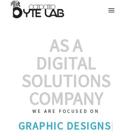
AS A
DIGITAL
SOLUTIONS
COMPANY
WE ARE FOCUSED ON
GRAPH
|