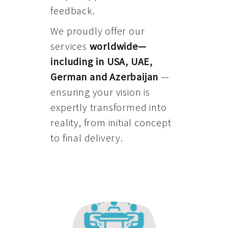
feedback.
We proudly offer our
services
worldwide—
including in USA, UAE,
German and Azerbaijan
—
ensuring your vision is
expertly transformed into
reality, from initial concept
to final delivery.