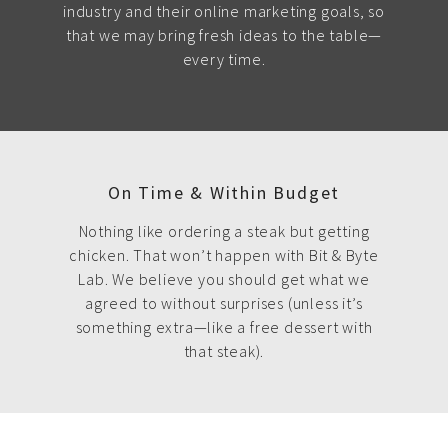
industry and their online marketing goals, so
that we may bring fresh ideas to the table—
every time.
On Time & Within Budget
Nothing like ordering a steak but getting
chicken. That won’t happen with Bit & Byte
Lab. We believe you should get what we
agreed to without surprises (unless it’s
something extra—like a free dessert with
that steak).