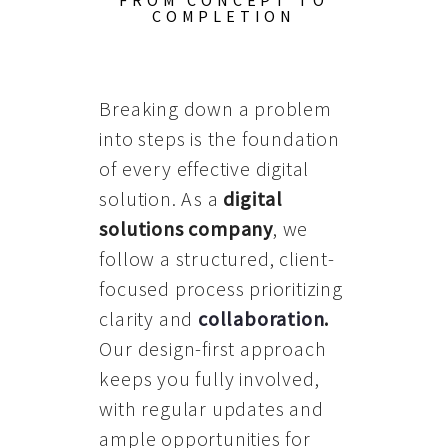
FROM CONCEPT TO
COMPLETION
Breaking down a problem
into steps is the foundation
of every effective digital
solution. As a
digital
solutions company
, we
follow a structured, client-
focused process prioritizing
clarity and
collaboration
.
Our design-first approach
keeps you fully involved,
with regular updates and
ample opportunities for