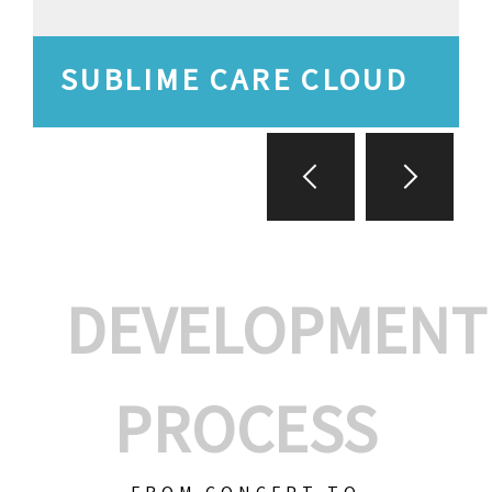
SUBLIME CARE CLOUD
DEVELOPMENT
PROCESS