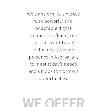
We transform businesses
with powerful and
adaptable digital
solutions—offering our
services worldwide,
including a growing
presence in Azerbaijan
,
to meet today’s needs
and unlock tomorrow’s
opportunities.
WE OFFER