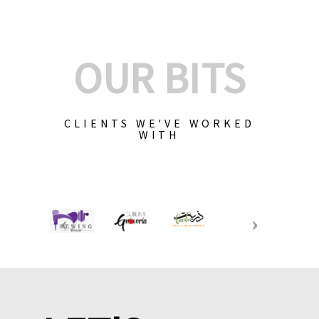
OUR BITS
CLIENTS WE'VE WORKED
WITH