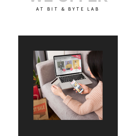
AT BIT & BYTE LAB