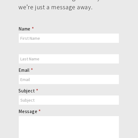
we’re just a message away.
Contact
Name
*
Us
Email
*
Subject
*
Message
*