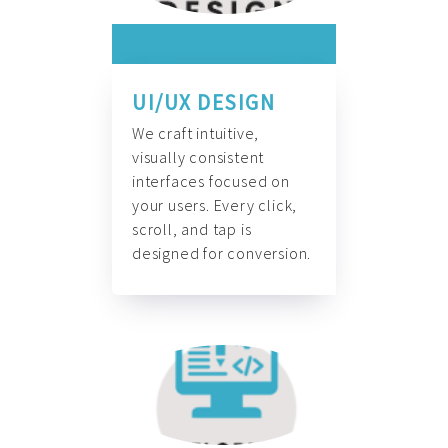
UI/UX DESIGN
We craft intuitive,
visually consistent
interfaces focused on
your users. Every click,
scroll, and tap is
designed for conversion.