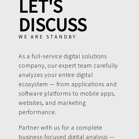
LET'S
DISCUSS
WE ARE STANDBY.
As a full-service digital solutions
company, our expert team carefully
analyzes your entire digital
ecosystem — from applications and
software platforms to mobile apps,
websites, and marketing
performance.
Partner with us for a complete
business-focused digital analysis —