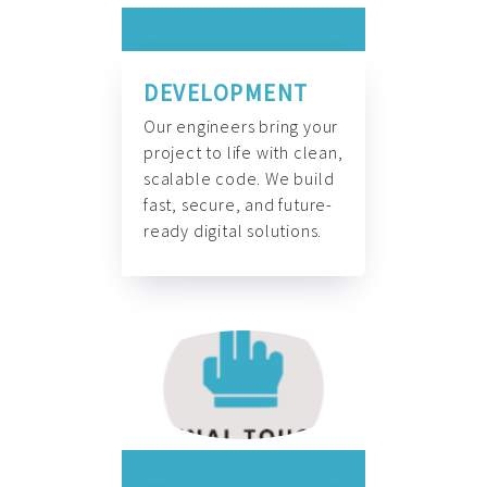
DEVELOPMENT
Our engineers bring your
project to life with clean,
scalable code. We build
fast, secure, and future-
ready digital solutions.