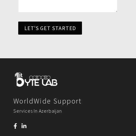
LET'S GET STARTED
WorldWide Support
Services In Azerbaijan