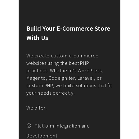
Build Your E-Commerce Store
Cus
With Us
Dev
nee
We create custom e-commerce
websites using the best PHP
We d
up or
practices. Whether it's WordPress,
solu
Magento, CodeIgniter, Laravel, or
— wh
 your
custom PHP, we build solutions that fit
mana
your needs perfectly.
enga
writ
We offer:
goal
We P
t
Platform Integration and
Development