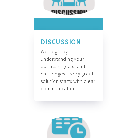
DISCUSSION
We begin by
understanding your
business, goals, and
challenges. Every great
solution starts with clear
communication.