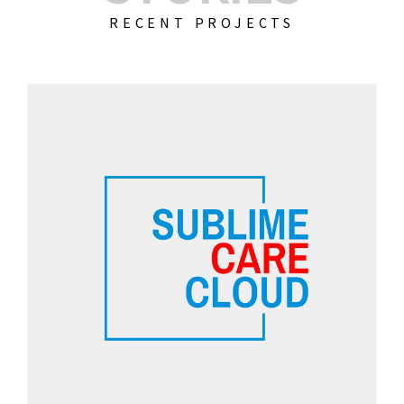
RECENT PROJECTS