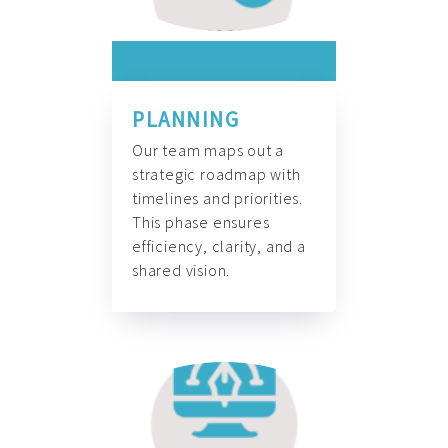
PLANNING
Our team maps out a
strategic roadmap with
timelines and priorities.
This phase ensures
efficiency, clarity, and a
shared vision.