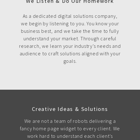
We Listen & Do Our Homework
As a dedicated digital solutions company,
we begin by listening to you. You know your
business best, and we take the time to fully
understand your market. Through careful
research, we learn your industry’s needs and
audience to craft solutions aligned with your
goals.
Creative Ideas & Solutions
We are not a team of robots delivering a
fancy home page widget to every client. We
work hard to understand each client's