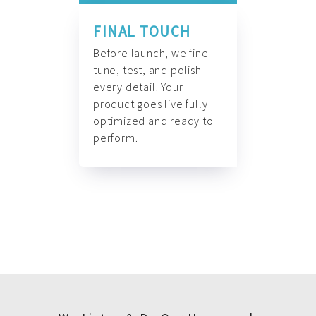
FINAL TOUCH
Before launch, we fine-
tune, test, and polish
every detail. Your
product goes live fully
optimized and ready to
perform.