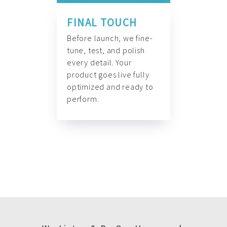
FINAL TOUCH
Before launch, we fine-
tune, test, and polish
every detail. Your
product goes live fully
optimized and ready to
perform.