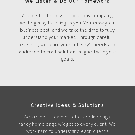
We Listen & Do Our Homework
As a dedicated digital solutions company,
we begin by listening to you. You know your
business best, and we take the time to fully
understand your market. Through careful
research, we learn your industry’s needs and
audience to craft solutions aligned with your
goals.
Creative Ideas & Solutions
We are not a team of robots delivering a
fancy home page widget to every client. We
work hard to understand each client's