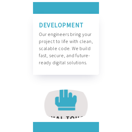
DEVELOPMENT
Our engineers bring your
project to life with clean,
scalable code. We build
fast, secure, and future-
ready digital solutions.