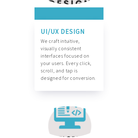
UI/UX DESIGN
We craft intuitive,
visually consistent
interfaces focused on
your users. Every click,
scroll, and tap is
designed for conversion.