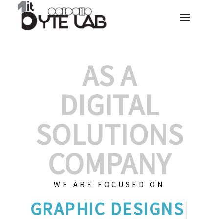
AS A
DIGITAL
SOLUTIONS
COMPANY
WE ARE FOCUSED ON
G
|