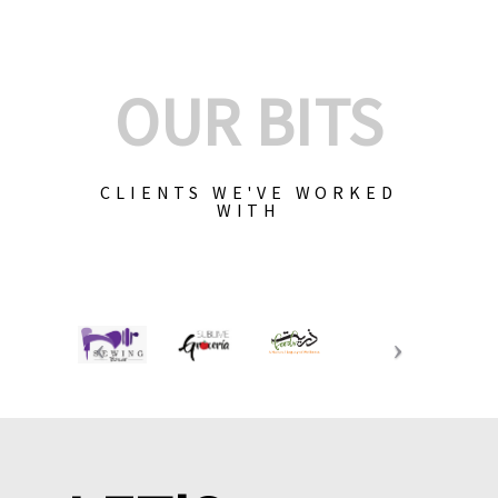
OUR BITS
CLIENTS WE'VE WORKED
WITH