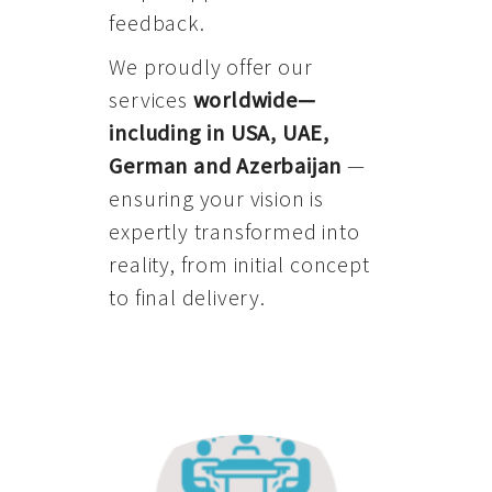
feedback.
We proudly offer our
services
worldwide—
including in USA, UAE,
German and Azerbaijan
—
ensuring your vision is
expertly transformed into
reality, from initial concept
to final delivery.