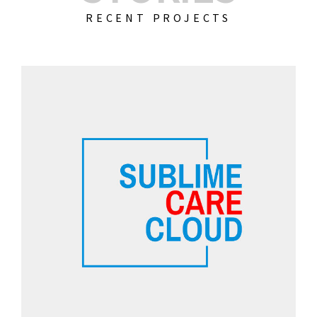
RECENT PROJECTS