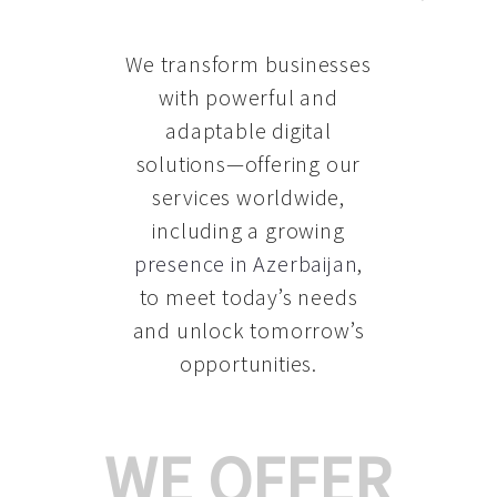
We transform businesses
with powerful and
adaptable digital
solutions—offering our
services worldwide,
including a growing
presence in Azerbaijan
,
to meet today’s needs
and unlock tomorrow’s
opportunities.
WE OFFER