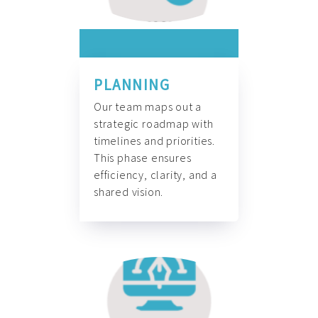
PLANNING
Our team maps out a
strategic roadmap with
timelines and priorities.
This phase ensures
efficiency, clarity, and a
shared vision.