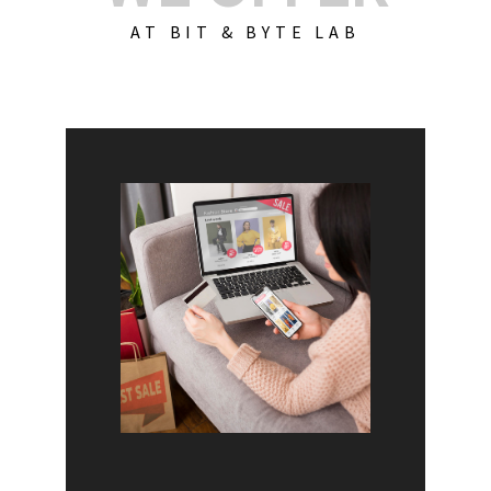
AT BIT & BYTE LAB