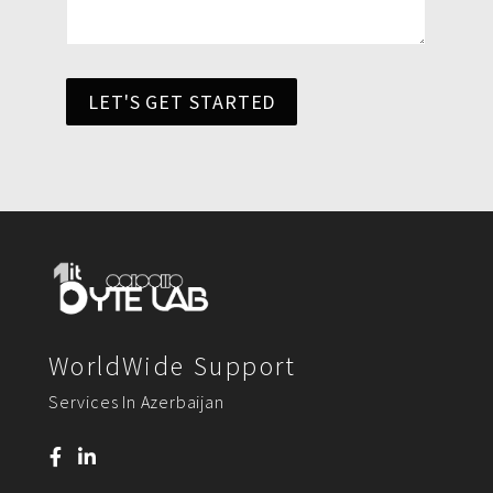
LET'S GET STARTED
WorldWide Support
Services In Azerbaijan