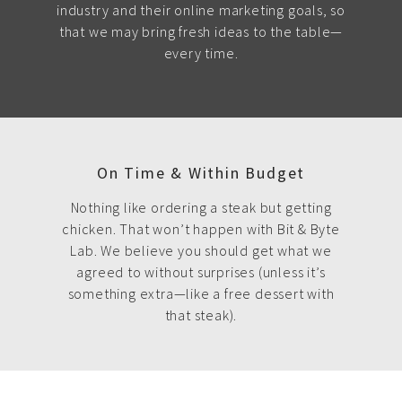
industry and their online marketing goals, so
that we may bring fresh ideas to the table—
every time.
On Time & Within Budget
Nothing like ordering a steak but getting
chicken. That won’t happen with Bit & Byte
Lab. We believe you should get what we
agreed to without surprises (unless it’s
something extra—like a free dessert with
that steak).