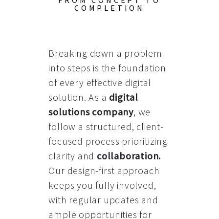
FROM CONCEPT TO
COMPLETION
Breaking down a problem
into steps is the foundation
of every effective digital
solution. As a
digital
solutions company
, we
follow a structured, client-
focused process prioritizing
clarity and
collaboration
.
Our design-first approach
keeps you fully involved,
with regular updates and
ample opportunities for