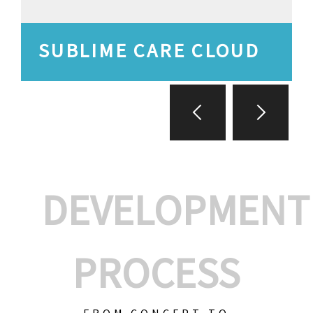
SUBLIME CARE CLOUD
DEVELOPMENT
PROCESS