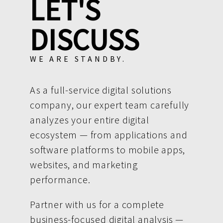
LET'S
DISCUSS
WE ARE STANDBY.
As a full-service digital solutions
company, our expert team carefully
analyzes your entire digital
ecosystem — from applications and
software platforms to mobile apps,
websites, and marketing
performance.
Partner with us for a complete
business-focused digital analysis —