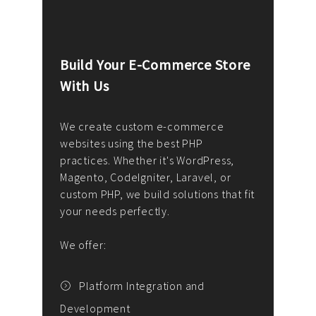
Build Your E-Commerce Store
Cus
With Us
Dev
nee
We create custom e-commerce
websites using the best PHP
We d
up or
practices. Whether it's WordPress,
solu
Magento, CodeIgniter, Laravel, or
— wh
 your
custom PHP, we build solutions that fit
mana
your needs perfectly.
enga
writ
We offer:
goal
We P
t
Platform Integration and
Development