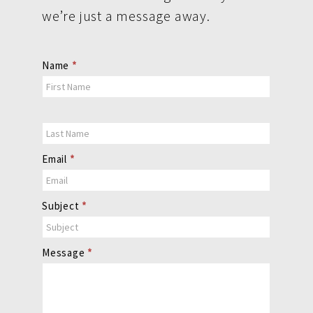
we’re just a message away.
Contact
Name
*
Us
Email
*
Subject
*
Message
*