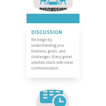
DISCUSSION
We begin by
understanding your
business, goals, and
challenges. Every great
solution starts with clear
communication.