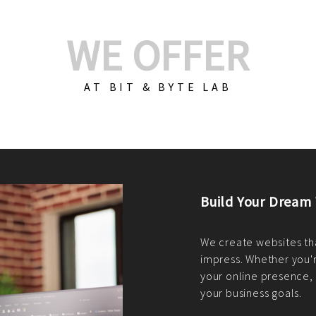
WE OFFER
AT BIT & BYTE LAB
Build Your E-Com
We create custom e-c
PHP practices. Whethe
CodeIgniter, Laravel, 
fit your needs perfectl