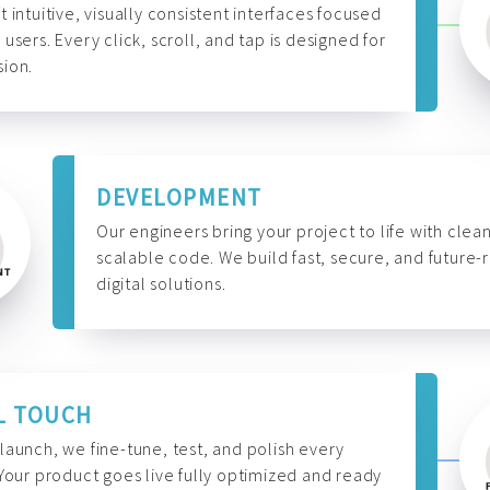
t intuitive, visually consistent interfaces focused
 users. Every click, scroll, and tap is designed for
ion.
DEVELOPMENT
Our engineers bring your project to life with clean
scalable code. We build fast, secure, and future-
digital solutions.
L TOUCH
launch, we fine-tune, test, and polish every
 Your product goes live fully optimized and ready