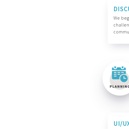
DISC
We begi
challen
commun
UI/U