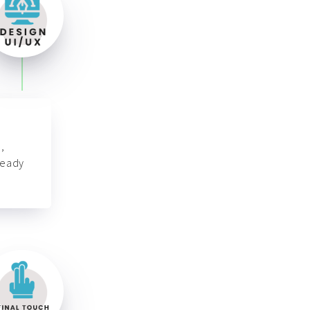
,
ready