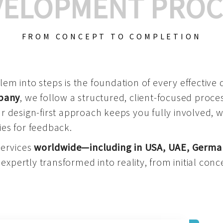
VELOPMENT PROC
FROM CONCEPT TO COMPLETION
m into steps is the foundation of every effective di
mpany
, we follow a structured, client-focused process
 design-first approach keeps you fully involved, 
es for feedback.
services
worldwide—including in USA, UAE, Germa
 expertly transformed into reality, from initial conce