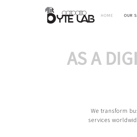
HOME
OUR S
AS A DI
We transform bus
services worldwid