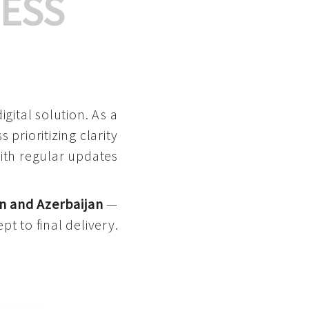
ESS
gital solution. As a
 prioritizing clarity
with regular updates
n and Azerbaijan
—
pt to final delivery.