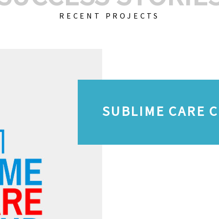
RECENT PROJECTS
SUBLIME CARE 