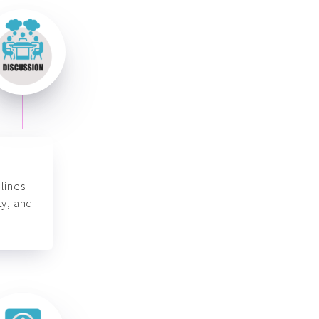
lines
ty, and