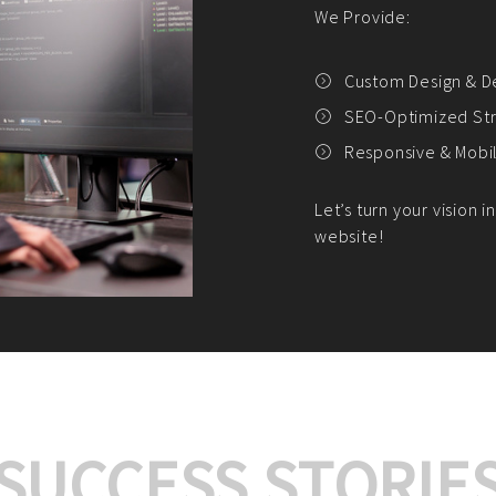
We offer:
Platform Integrat
Market Research an
Payment Gateway I
Let’s turn your e-comme
SUCCESS STORIE