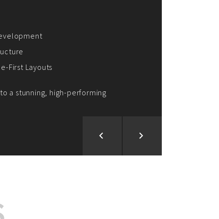
ion and Development
d Analysis
ntegration
rce vision into reality!
S