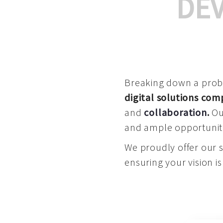
DE
Breaking down a proble
digital solutions co
and
collaboration
.
Our
and ample opportuniti
We proudly offer our 
ensuring your vision is