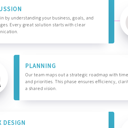
USSION
n by understanding your business, goals, and
ges. Every great solution starts with clear
ication.
PLANNING
Our team maps out a strategic roadmap with time
and priorities. This phase ensures efficiency, clari
a shared vision.
X DESIGN