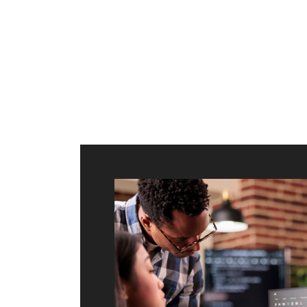
ilt to
shing
port