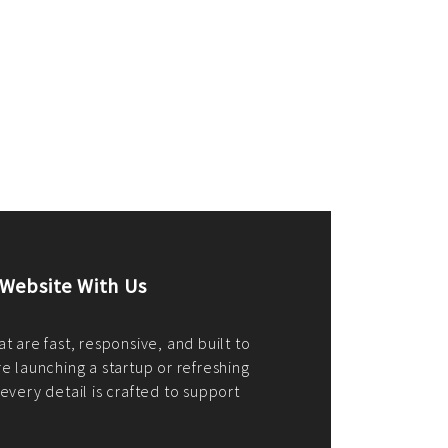
merce Store With Us
ommerce websites using the best
r it's WordPress, Magento,
or custom PHP, we build solutions that
y.