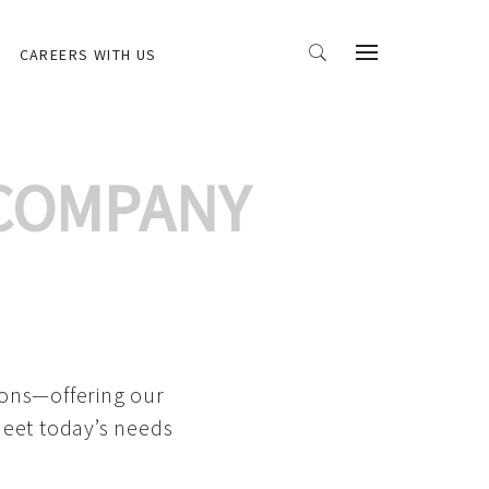
CAREERS WITH US
 COMPANY
ions—offering our
meet today’s needs