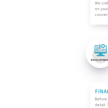
We craf
on your
convers
FINA
Before 
detail.