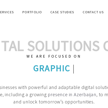
ERVICES
PORTFOLIO
CASE STUDIES
CONTACT US
GITAL SOLUTIONS
WE ARE FOCUSED ON
GRA
|
inesses with powerful and adaptable digital solut
e, including a growing
presence in Azerbaijan
, to 
and unlock tomorrow’s opportunities.