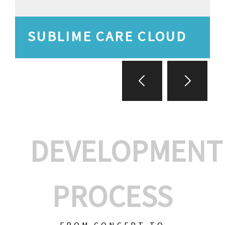
SUBLIME CARE CLOUD
DEVELOPMENT
PROCESS