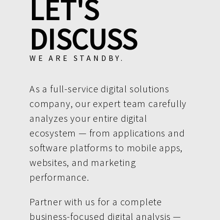
LET'S
DISCUSS
WE ARE STANDBY.
As a full-service digital solutions
company, our expert team carefully
analyzes your entire digital
ecosystem — from applications and
software platforms to mobile apps,
websites, and marketing
performance.
Partner with us for a complete
business-focused digital analysis —