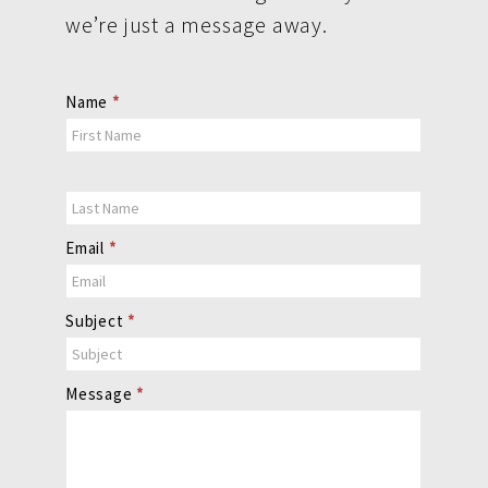
we’re just a message away.
Contact
Name
*
Us
Email
*
Subject
*
Message
*