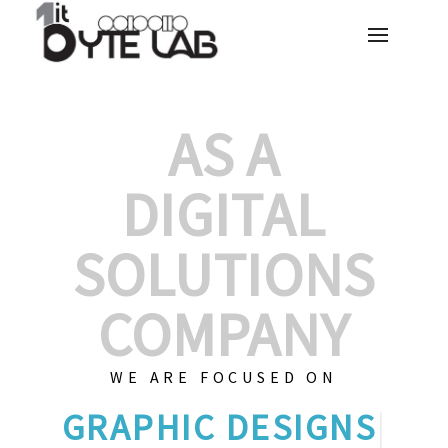
AS A
DIGITAL
SOLUTIONS
COMPANY
WE ARE FOCUSED ON
GR
|