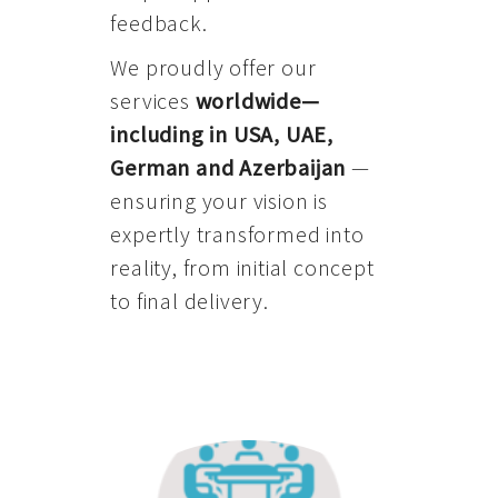
feedback.
We proudly offer our
services
worldwide—
including in USA, UAE,
German and Azerbaijan
—
ensuring your vision is
expertly transformed into
reality, from initial concept
to final delivery.