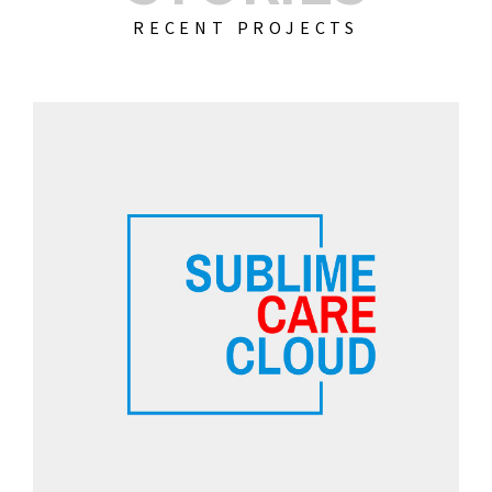
RECENT PROJECTS