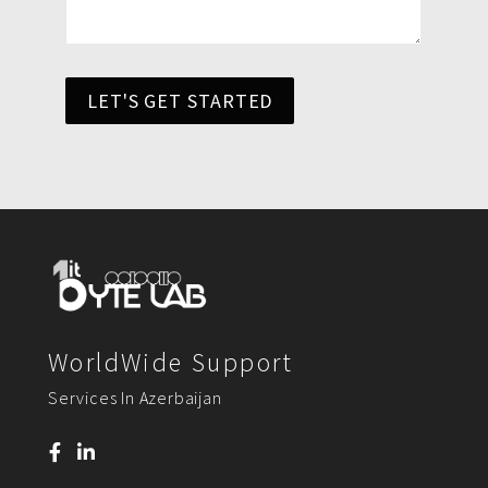
LET'S GET STARTED
WorldWide Support
Services In Azerbaijan