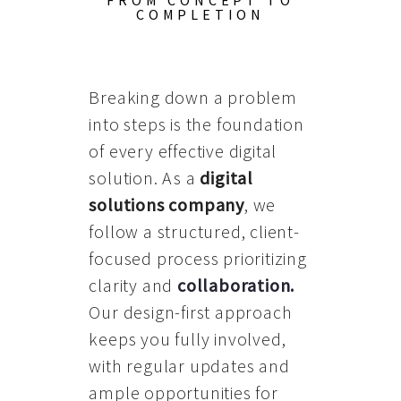
FROM CONCEPT TO
COMPLETION
Breaking down a problem
into steps is the foundation
of every effective digital
solution. As a
digital
solutions company
, we
follow a structured, client-
focused process prioritizing
clarity and
collaboration
.
Our design-first approach
keeps you fully involved,
with regular updates and
ample opportunities for