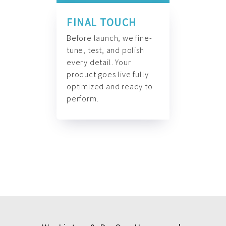
FINAL TOUCH
Before launch, we fine-
tune, test, and polish
every detail. Your
product goes live fully
optimized and ready to
perform.