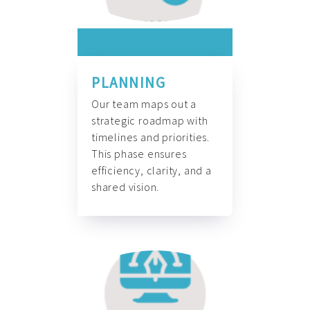
PLANNING
Our team maps out a
strategic roadmap with
timelines and priorities.
This phase ensures
efficiency, clarity, and a
shared vision.