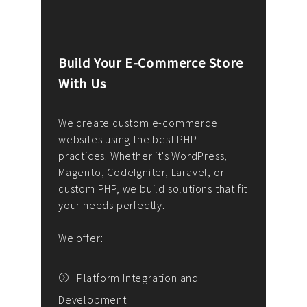
Build Your E-Commerce Store
Cus
With Us
Dev
nee
We create custom e-commerce
websites using the best PHP
We d
up or
practices. Whether it's WordPress,
solu
Magento, CodeIgniter, Laravel, or
— wh
 your
custom PHP, we build solutions that fit
mana
your needs perfectly.
enga
writ
We offer:
goal
We P
t
Platform Integration and
Development