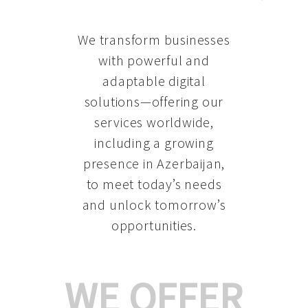
We transform businesses
with powerful and
adaptable digital
solutions—offering our
services worldwide,
including a growing
presence in Azerbaijan
,
to meet today’s needs
and unlock tomorrow’s
opportunities.
WE OFFER