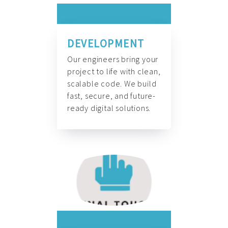
DEVELOPMENT
Our engineers bring your
project to life with clean,
scalable code. We build
fast, secure, and future-
ready digital solutions.