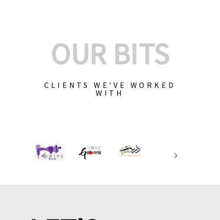
OUR BITS
CLIENTS WE'VE WORKED
WITH