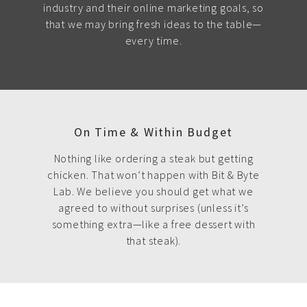
industry and their online marketing goals, so
that we may bring fresh ideas to the table—
every time.
On Time & Within Budget
Nothing like ordering a steak but getting
chicken. That won’t happen with Bit & Byte
Lab. We believe you should get what we
agreed to without surprises (unless it’s
something extra—like a free dessert with
that steak).