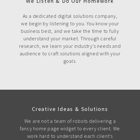
We Listen & Do Our Homework
As a dedicated digital solutions company,
we begin by listening to you. You know your
business best, and we take the time to fully
understand your market. Through careful
research, we learn your industry’s needs and
audience to craft solutions aligned with your
goals.
Creative Ideas & Solutions
We are not a team of robots delivering a
fancy home page widget to every client. We
work hard to understand each client's