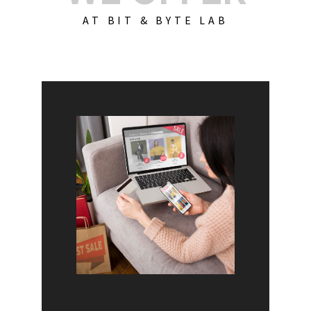
AT BIT & BYTE LAB