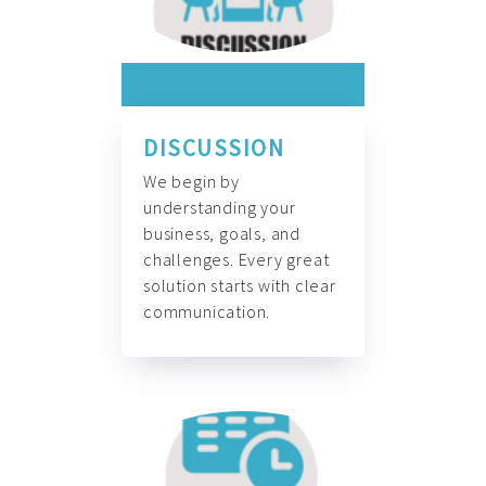
DISCUSSION
We begin by
understanding your
business, goals, and
challenges. Every great
solution starts with clear
communication.