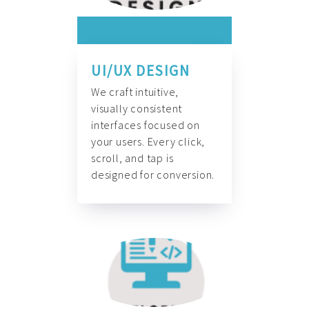
UI/UX DESIGN
We craft intuitive,
visually consistent
interfaces focused on
your users. Every click,
scroll, and tap is
designed for conversion.