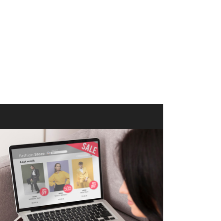
merce Store With Us
ommerce websites using the best
r it's WordPress, Magento,
or custom PHP, we build solutions that
y.