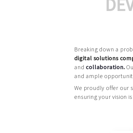
DE
Breaking down a proble
digital solutions co
and
collaboration
.
Our
and ample opportuniti
We proudly offer our 
ensuring your vision is