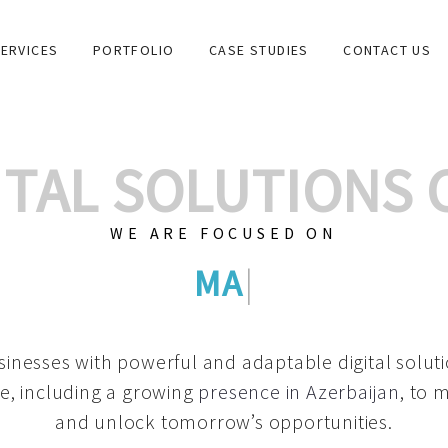
ERVICES
PORTFOLIO
CASE STUDIES
CONTACT US
GITAL SOLUTIONS
WE ARE FOCUSED ON
GRAPHIC DESIGNS
|
inesses with powerful and adaptable digital solut
e, including a growing
presence in Azerbaijan
, to 
and unlock tomorrow’s opportunities.