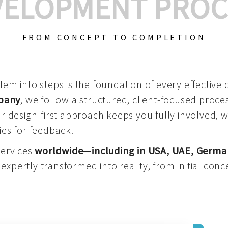
VELOPMENT PROC
FROM CONCEPT TO COMPLETION
m into steps is the foundation of every effective di
mpany
, we follow a structured, client-focused process
 design-first approach keeps you fully involved, 
es for feedback.
services
worldwide—including in USA, UAE, Germa
 expertly transformed into reality, from initial conce