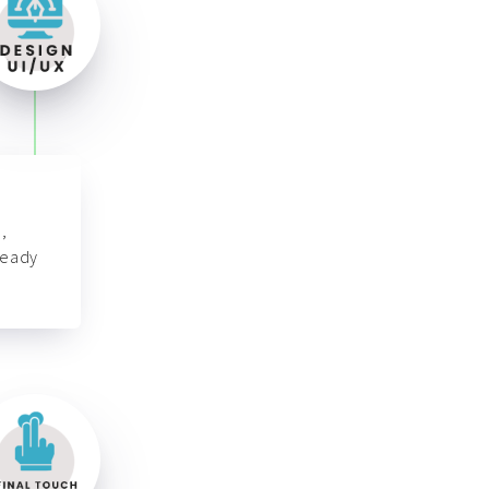
,
ready