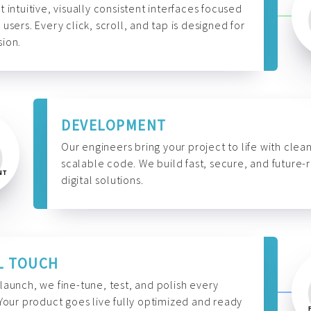
t intuitive, visually consistent interfaces focused
 users. Every click, scroll, and tap is designed for
ion.
DEVELOPMENT
Our engineers bring your project to life with clean
scalable code. We build fast, secure, and future-
digital solutions.
L TOUCH
launch, we fine-tune, test, and polish every
 Your product goes live fully optimized and ready