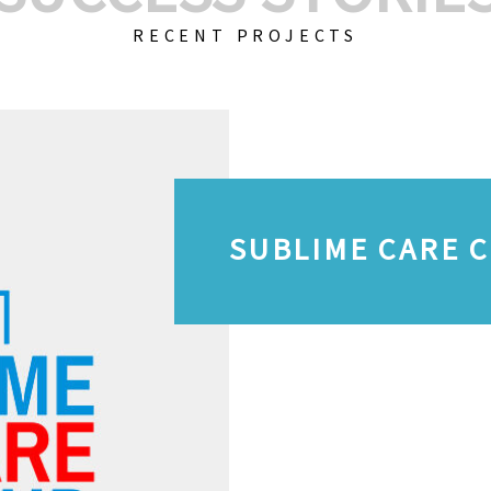
RECENT PROJECTS
SUBLIME CARE 