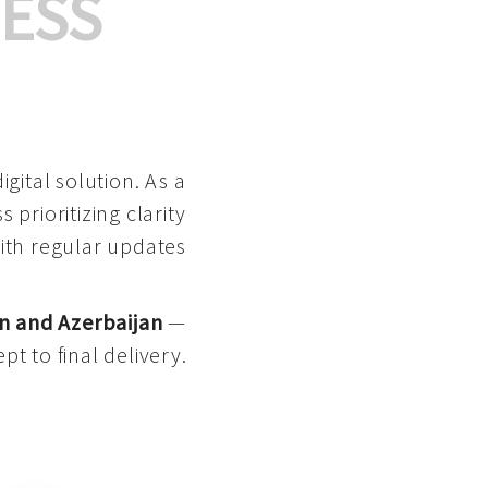
ESS
gital solution. As a
 prioritizing clarity
with regular updates
n and Azerbaijan
—
pt to final delivery.