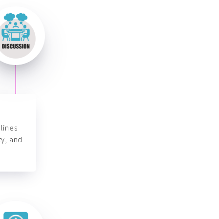
lines
ty, and