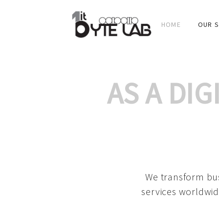
HOME
OUR S
AS A DI
We transform bus
services worldwid