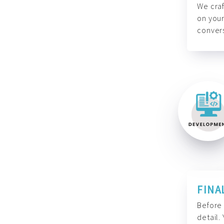
We craf
on your
convers
FINA
Before 
detail.