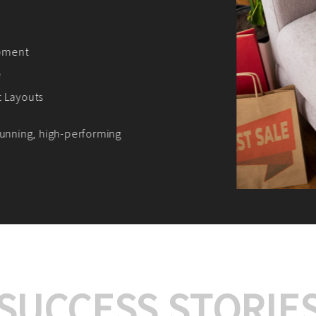
We offer:
Platform Integrat
Market Research an
Payment Gateway I
Let’s turn your e-comme
SUCCESS STORIE