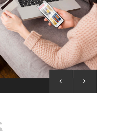
ion and Development
d Analysis
ntegration
rce vision into reality!
S