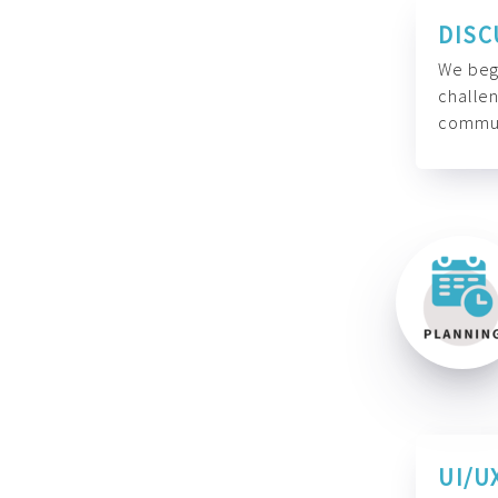
DISC
We begi
challen
commun
UI/U