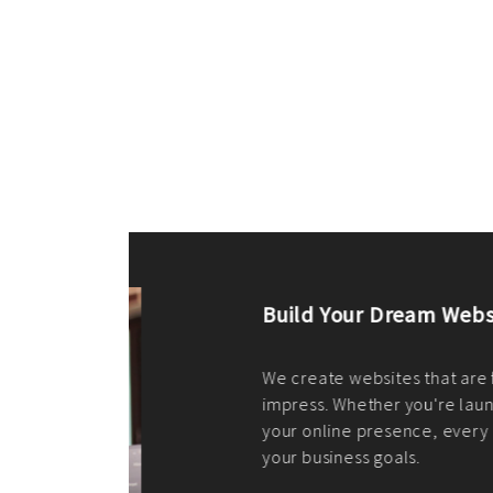
ilt to
shing
port