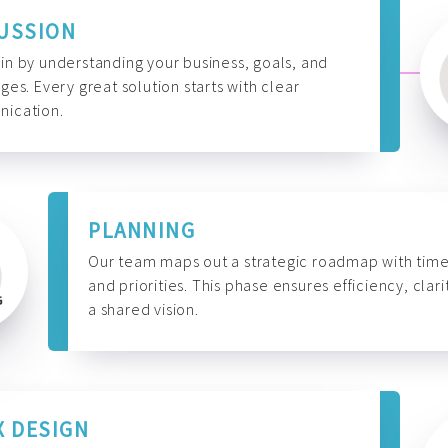
USSION
n by understanding your business, goals, and
ges. Every great solution starts with clear
ication.
PLANNING
Our team maps out a strategic roadmap with time
and priorities. This phase ensures efficiency, clari
a shared vision.
X DESIGN