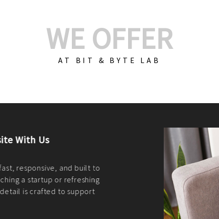
WE OFFER
AT BIT & BYTE LAB
Build Your E-Com
We create custom e-c
PHP practices. Whethe
CodeIgniter, Laravel, 
fit your needs perfectl