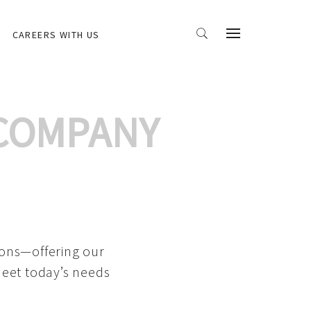
CAREERS WITH US
 COMPANY
ions—offering our
meet today’s needs