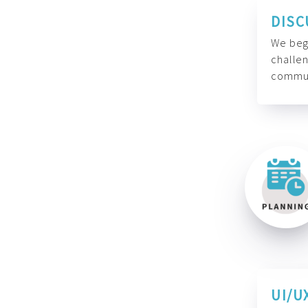
DISC
We begi
challen
commun
UI/U