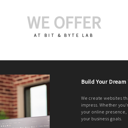
WE OFFER
AT BIT & BYTE LAB
Build Your E-Com
We create custom e-c
PHP practices. Whethe
CodeIgniter, Laravel, 
fit your needs perfectl