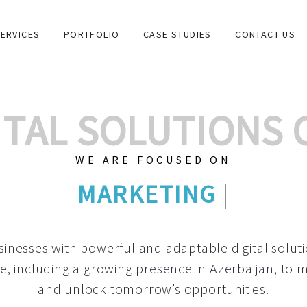
ERVICES
PORTFOLIO
CASE STUDIES
CONTACT US
GITAL SOLUTIONS
WE ARE FOCUSED ON
GRAPHIC DESIGNS
|
inesses with powerful and adaptable digital solut
e, including a growing
presence in Azerbaijan
, to 
and unlock tomorrow’s opportunities.