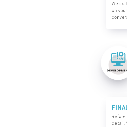
We craf
on your
convers
FINA
Before 
detail.