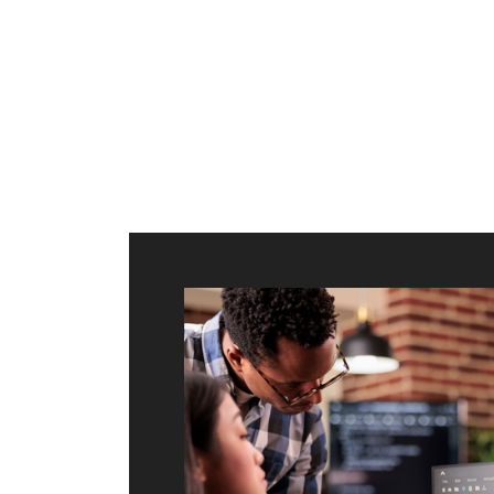
ilt to
shing
port