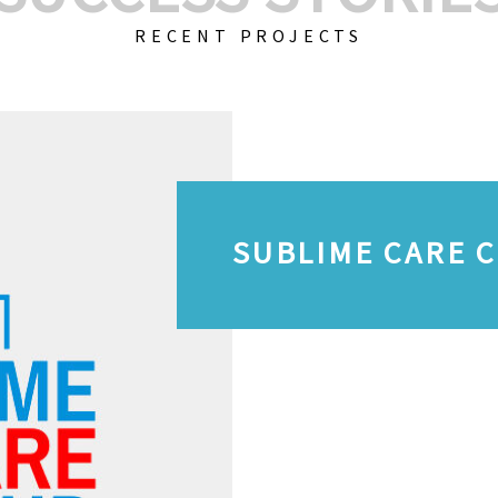
RECENT PROJECTS
SUBLIME CARE 