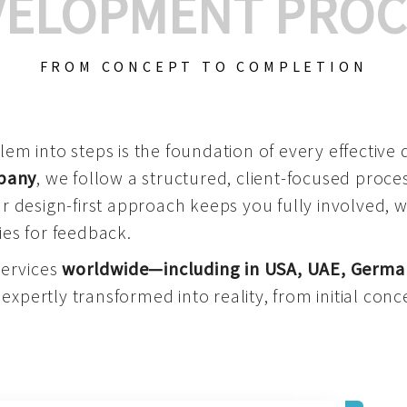
VELOPMENT PROC
FROM CONCEPT TO COMPLETION
m into steps is the foundation of every effective di
mpany
, we follow a structured, client-focused process
 design-first approach keeps you fully involved, 
es for feedback.
services
worldwide—including in USA, UAE, Germa
 expertly transformed into reality, from initial conce