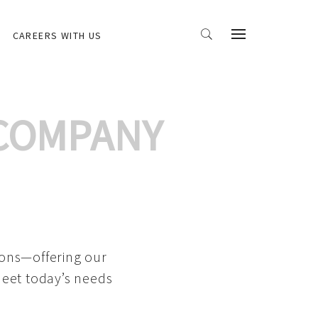
CAREERS WITH US
 COMPANY
ions—offering our
meet today’s needs