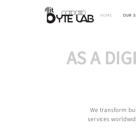
HOME
OUR S
AS A DI
We transform bus
services worldwid