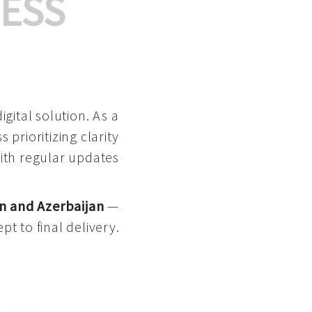
ESS
gital solution. As a
 prioritizing clarity
with regular updates
n and Azerbaijan
—
pt to final delivery.