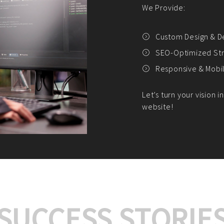
We offer:
Platform Integrat
Market Research an
Payment Gateway I
Let’s turn your e-comme
SUCCESS STORIE