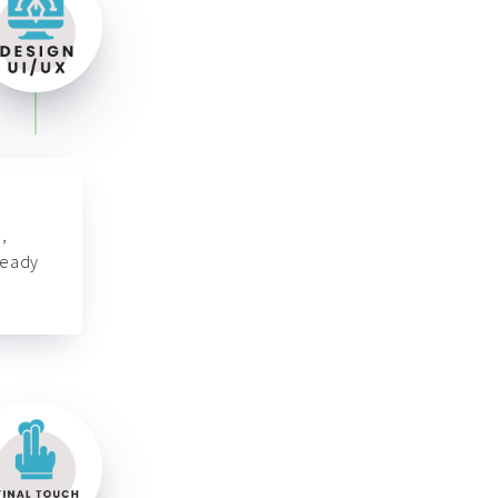
,
ready