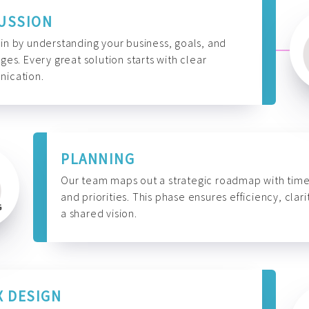
USSION
n by understanding your business, goals, and
ges. Every great solution starts with clear
ication.
PLANNING
Our team maps out a strategic roadmap with time
and priorities. This phase ensures efficiency, clari
a shared vision.
X DESIGN