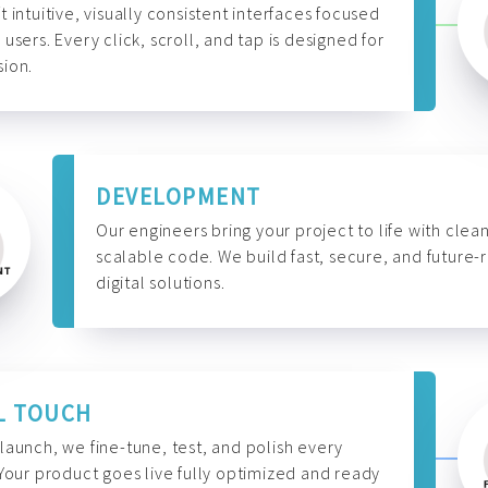
t intuitive, visually consistent interfaces focused
 users. Every click, scroll, and tap is designed for
ion.
DEVELOPMENT
Our engineers bring your project to life with clean
scalable code. We build fast, secure, and future-
digital solutions.
L TOUCH
launch, we fine-tune, test, and polish every
 Your product goes live fully optimized and ready