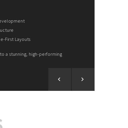
ion and Development
d Analysis
ntegration
rce vision into reality!
S