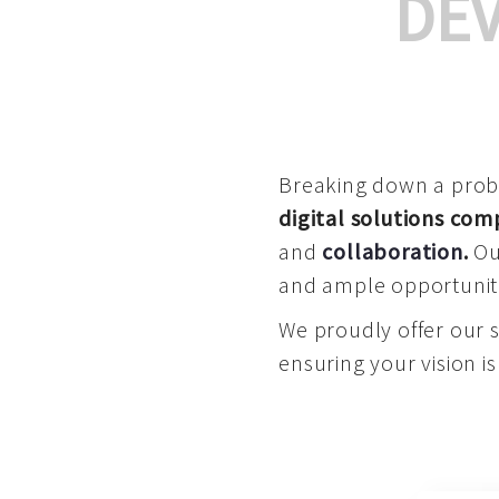
DE
Breaking down a proble
digital solutions co
and
collaboration
.
Our
and ample opportuniti
We proudly offer our 
ensuring your vision is