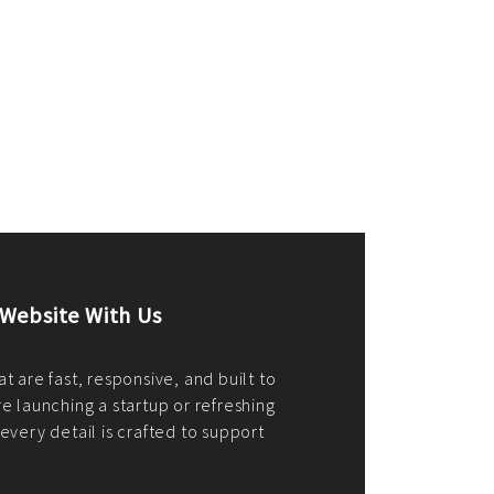
merce Store With Us
ommerce websites using the best
r it's WordPress, Magento,
or custom PHP, we build solutions that
y.