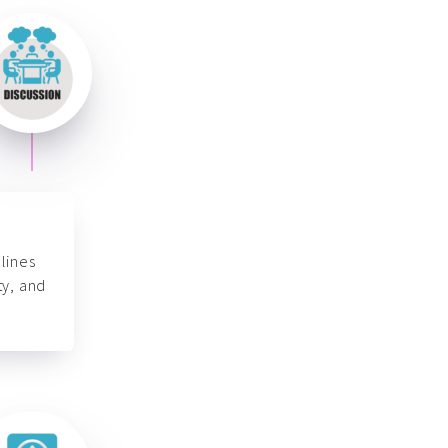
lines
ty, and