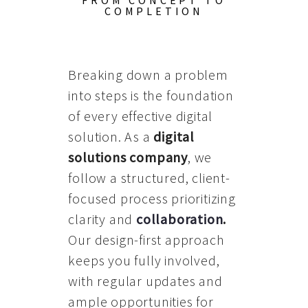
FROM CONCEPT TO
COMPLETION
Breaking down a problem
into steps is the foundation
of every effective digital
solution. As a
digital
solutions company
, we
follow a structured, client-
focused process prioritizing
clarity and
collaboration
.
Our design-first approach
keeps you fully involved,
with regular updates and
ample opportunities for