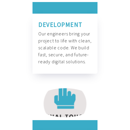
DEVELOPMENT
Our engineers bring your
project to life with clean,
scalable code. We build
fast, secure, and future-
ready digital solutions.