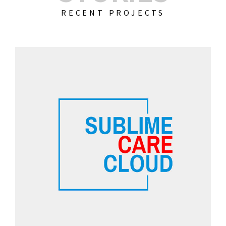
RECENT PROJECTS