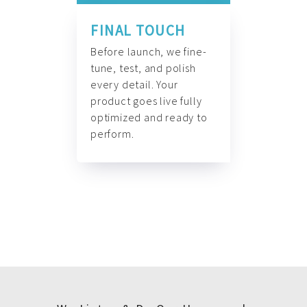
FINAL TOUCH
Before launch, we fine-
tune, test, and polish
every detail. Your
product goes live fully
optimized and ready to
perform.