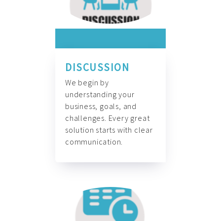
DISCUSSION
We begin by
understanding your
business, goals, and
challenges. Every great
solution starts with clear
communication.