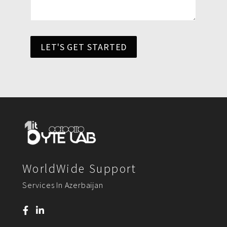
LET'S GET STARTED
WorldWide Support
Services In Azerbaijan