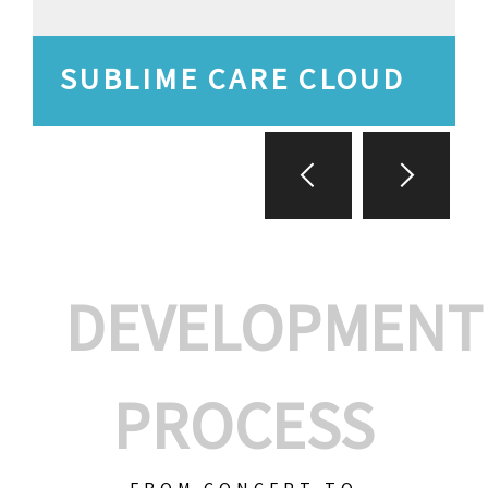
SUBLIME CARE CLOUD
DEVELOPMENT
PROCESS