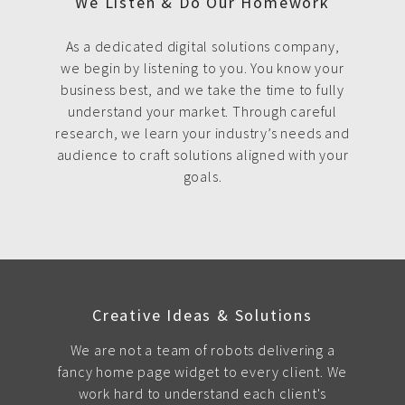
We Listen & Do Our Homework
As a dedicated digital solutions company,
we begin by listening to you. You know your
business best, and we take the time to fully
understand your market. Through careful
research, we learn your industry’s needs and
audience to craft solutions aligned with your
goals.
Creative Ideas & Solutions
We are not a team of robots delivering a
fancy home page widget to every client. We
work hard to understand each client's