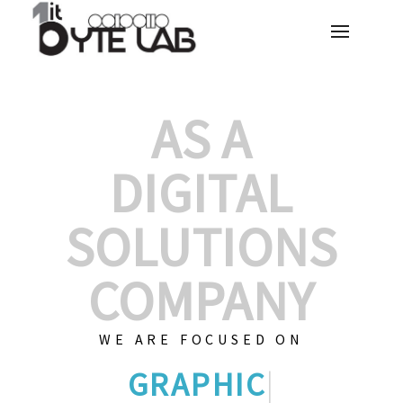
AS A
DIGITAL
SOLUTIONS
COMPANY
WE ARE FOCUSED ON
GRAPHIC DESI
|