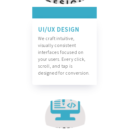
UI/UX DESIGN
We craft intuitive,
visually consistent
interfaces focused on
your users. Every click,
scroll, and tap is
designed for conversion.