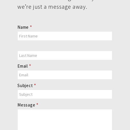
we’re just a message away.
Contact
Name
*
Us
Email
*
Subject
*
Message
*