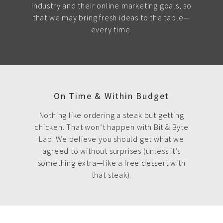
industry and their online marketing goals, so
that we may bring fresh ideas to the table—
every time.
On Time & Within Budget
Nothing like ordering a steak but getting
chicken. That won’t happen with Bit & Byte
Lab. We believe you should get what we
agreed to without surprises (unless it’s
something extra—like a free dessert with
that steak).