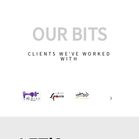
OUR BITS
CLIENTS WE'VE WORKED
WITH