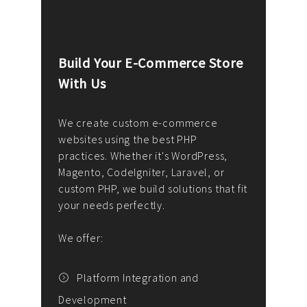
Build Your E-Commerce Store
Cus
With Us
Dev
nee
We create custom e-commerce
websites using the best PHP
We d
up or
practices. Whether it's WordPress,
solu
Magento, CodeIgniter, Laravel, or
— wh
 your
custom PHP, we build solutions that fit
mana
your needs perfectly.
enga
writ
We offer:
goal
We P
t
Platform Integration and
Development