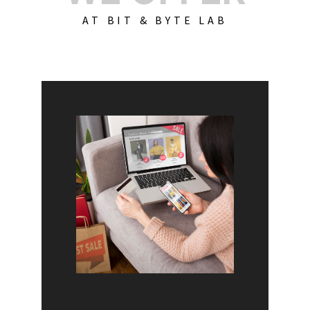
AT BIT & BYTE LAB