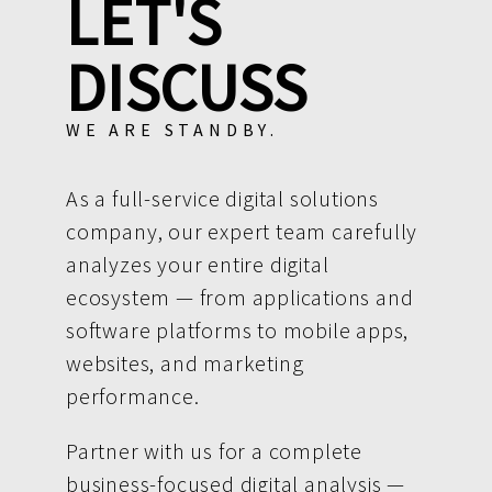
LET'S
DISCUSS
WE ARE STANDBY.
As a full-service digital solutions
company, our expert team carefully
analyzes your entire digital
ecosystem — from applications and
software platforms to mobile apps,
websites, and marketing
performance.
Partner with us for a complete
business-focused digital analysis —