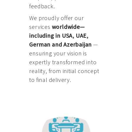
feedback.
We proudly offer our
services
worldwide—
including in USA, UAE,
German and Azerbaijan
—
ensuring your vision is
expertly transformed into
reality, from initial concept
to final delivery.