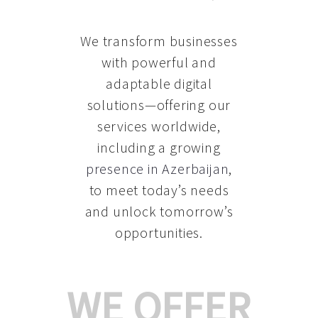
We transform businesses
with powerful and
adaptable digital
solutions—offering our
services worldwide,
including a growing
presence in Azerbaijan
,
to meet today’s needs
and unlock tomorrow’s
opportunities.
WE OFFER