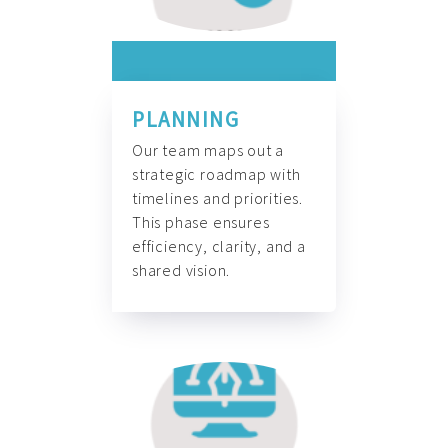
PLANNING
Our team maps out a
strategic roadmap with
timelines and priorities.
This phase ensures
efficiency, clarity, and a
shared vision.