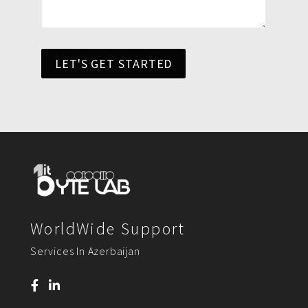
LET'S GET STARTED
WorldWide Support
Services In Azerbaijan