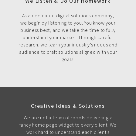
We Listen & Do Our Homework
As a dedicated digital solutions company,
we begin by listening to you. You know your
business best, and we take the time to fully
understand your market. Through careful
research, we learn your industry’s needs and
audience to craft solutions aligned with your
goals.
Creative Ideas & Solutions
We are not a team of robots delivering a
fancy home page widget to every client. We
work hard to understand each client's