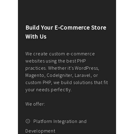
Build Your E-Commerce Store
Cus
With Us
Dev
nee
We create custom e-commerce
websites using the best PHP
We d
up or
practices. Whether it's WordPress,
solu
Magento, CodeIgniter, Laravel, or
— wh
 your
custom PHP, we build solutions that fit
mana
your needs perfectly.
enga
writ
We offer:
goal
We P
t
Platform Integration and
Development