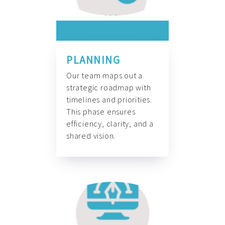
PLANNING
Our team maps out a
strategic roadmap with
timelines and priorities.
This phase ensures
efficiency, clarity, and a
shared vision.