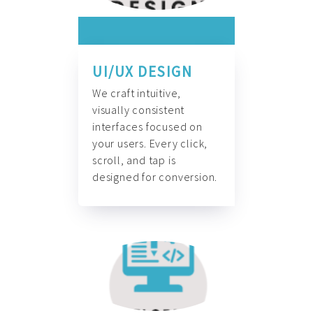
UI/UX DESIGN
We craft intuitive,
visually consistent
interfaces focused on
your users. Every click,
scroll, and tap is
designed for conversion.