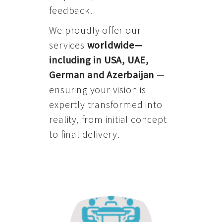
feedback.
We proudly offer our
services
worldwide—
including in USA, UAE,
German and Azerbaijan
—
ensuring your vision is
expertly transformed into
reality, from initial concept
to final delivery.