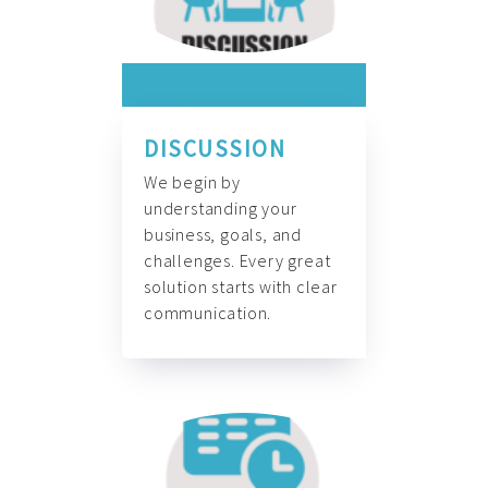
DISCUSSION
We begin by
understanding your
business, goals, and
challenges. Every great
solution starts with clear
communication.