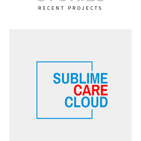
RECENT PROJECTS