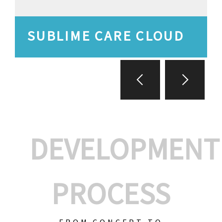
SUBLIME CARE CLOUD
DEVELOPMENT
PROCESS