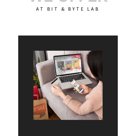
AT BIT & BYTE LAB