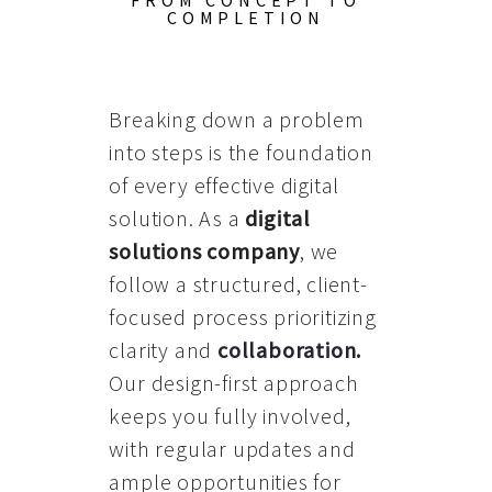
FROM CONCEPT TO
COMPLETION
Breaking down a problem
into steps is the foundation
of every effective digital
solution. As a
digital
solutions company
, we
follow a structured, client-
focused process prioritizing
clarity and
collaboration
.
Our design-first approach
keeps you fully involved,
with regular updates and
ample opportunities for