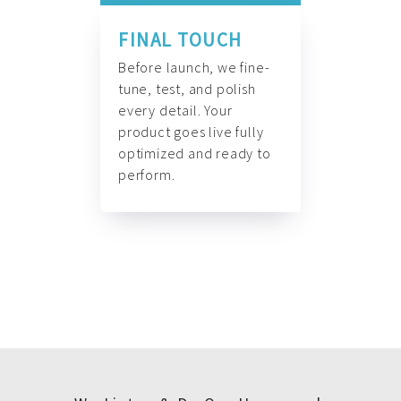
FINAL TOUCH
Before launch, we fine-
tune, test, and polish
every detail. Your
product goes live fully
optimized and ready to
perform.