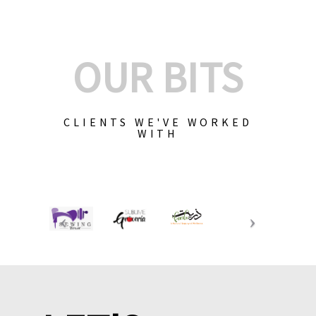
OUR BITS
CLIENTS WE'VE WORKED
WITH