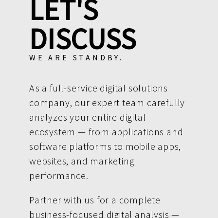
LET'S
DISCUSS
WE ARE STANDBY.
As a full-service digital solutions
company, our expert team carefully
analyzes your entire digital
ecosystem — from applications and
software platforms to mobile apps,
websites, and marketing
performance.
Partner with us for a complete
business-focused digital analysis —