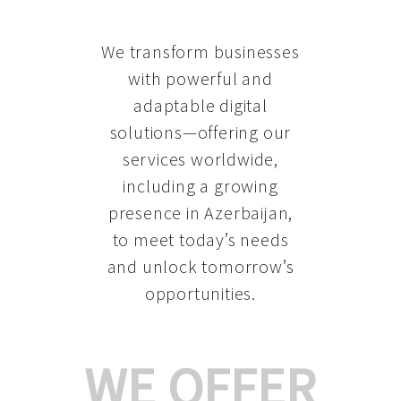
We transform businesses
with powerful and
adaptable digital
solutions—offering our
services worldwide,
including a growing
presence in Azerbaijan
,
to meet today’s needs
and unlock tomorrow’s
opportunities.
WE OFFER