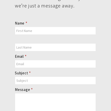
we’re just a message away.
Contact
Name
*
Us
Email
*
Subject
*
Message
*