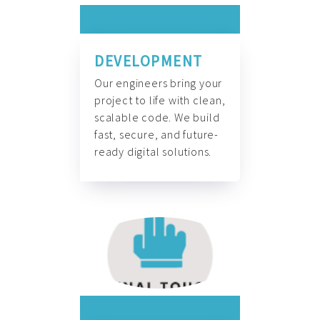
DEVELOPMENT
Our engineers bring your
project to life with clean,
scalable code. We build
fast, secure, and future-
ready digital solutions.