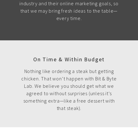
industry and their online marketing goals, so
that we may bring fresh ideas to the table—
every time.
On Time & Within Budget
Nothing like ordering a steak but getting
chicken. That won’t happen with Bit & Byte
Lab. We believe you should get what we
agreed to without surprises (unless it’s
something extra—like a free dessert with
that steak).