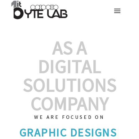
AS A
DIGITAL
SOLUTIONS
COMPANY
WE ARE FOCUSED ON
G
|