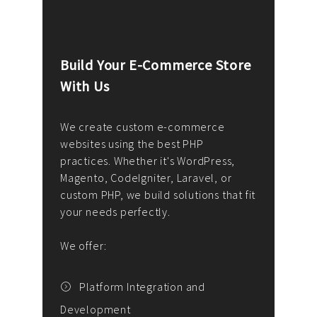
Build Your E-Commerce Store
Cus
With Us
Dev
nee
We create custom e-commerce
websites using the best PHP
We d
up or
practices. Whether it's WordPress,
solu
Magento, CodeIgniter, Laravel, or
— wh
 your
custom PHP, we build solutions that fit
mana
your needs perfectly.
enga
writ
We offer:
goal
We P
t
Platform Integration and
Development