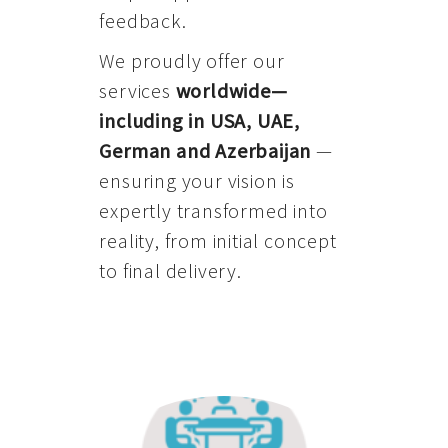
feedback.
We proudly offer our
services
worldwide—
including in USA, UAE,
German and Azerbaijan
—
ensuring your vision is
expertly transformed into
reality, from initial concept
to final delivery.