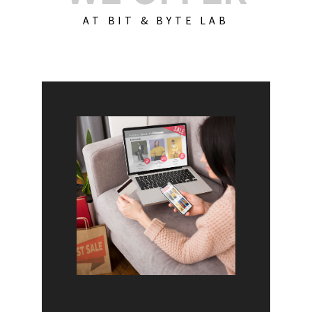
AT BIT & BYTE LAB