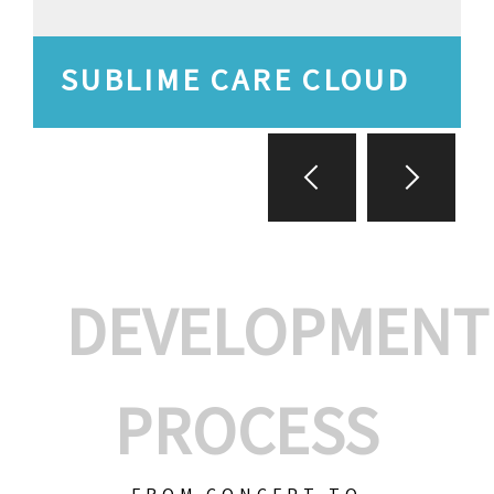
SUBLIME CARE CLOUD
DEVELOPMENT
PROCESS