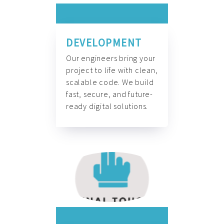
DEVELOPMENT
Our engineers bring your
project to life with clean,
scalable code. We build
fast, secure, and future-
ready digital solutions.