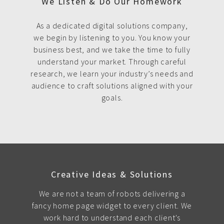
We Listen & Do Our Homework
As a dedicated digital solutions company,
we begin by listening to you. You know your
business best, and we take the time to fully
understand your market. Through careful
research, we learn your industry’s needs and
audience to craft solutions aligned with your
goals.
Creative Ideas & Solutions
We are not a team of robots delivering a
fancy home page widget to every client. We
work hard to understand each client's