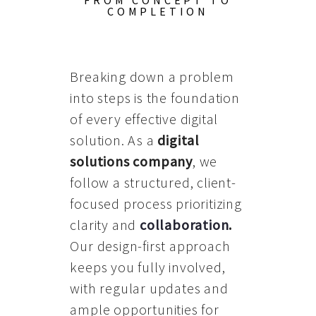
FROM CONCEPT TO
COMPLETION
Breaking down a problem
into steps is the foundation
of every effective digital
solution. As a
digital
solutions company
, we
follow a structured, client-
focused process prioritizing
clarity and
collaboration
.
Our design-first approach
keeps you fully involved,
with regular updates and
ample opportunities for