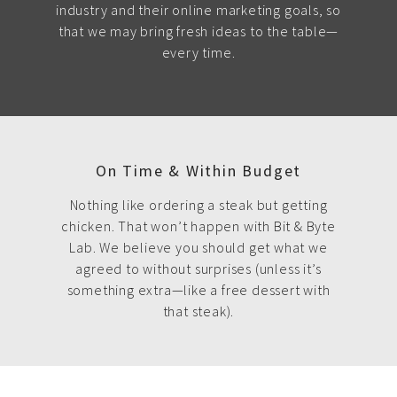
industry and their online marketing goals, so
that we may bring fresh ideas to the table—
every time.
On Time & Within Budget
Nothing like ordering a steak but getting
chicken. That won’t happen with Bit & Byte
Lab. We believe you should get what we
agreed to without surprises (unless it’s
something extra—like a free dessert with
that steak).