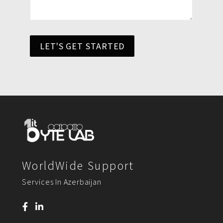
LET'S GET STARTED
WorldWide Support
Services In Azerbaijan