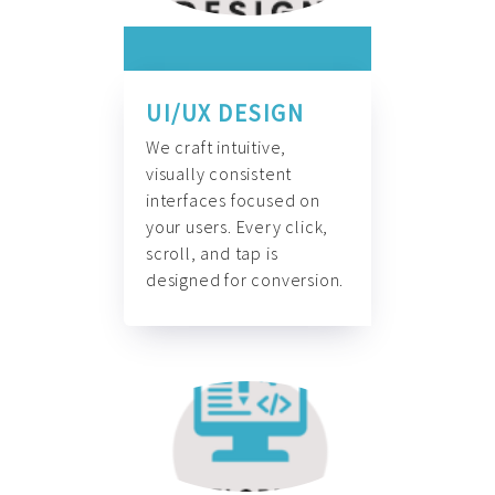
UI/UX DESIGN
We craft intuitive,
visually consistent
interfaces focused on
your users. Every click,
scroll, and tap is
designed for conversion.