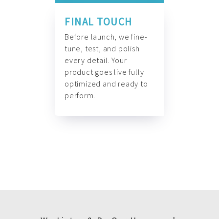
FINAL TOUCH
Before launch, we fine-
tune, test, and polish
every detail. Your
product goes live fully
optimized and ready to
perform.