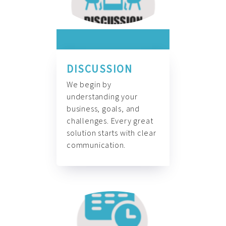
DISCUSSION
We begin by
understanding your
business, goals, and
challenges. Every great
solution starts with clear
communication.