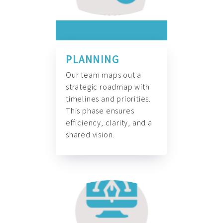
PLANNING
Our team maps out a
strategic roadmap with
timelines and priorities.
This phase ensures
efficiency, clarity, and a
shared vision.