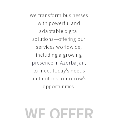
We transform businesses
with powerful and
adaptable digital
solutions—offering our
services worldwide,
including a growing
presence in Azerbaijan
,
to meet today’s needs
and unlock tomorrow’s
opportunities.
WE OFFER