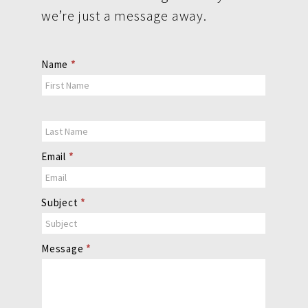
we’re just a message away.
Contact
Name
*
Us
Email
*
Subject
*
Message
*