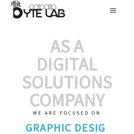
AS A
DIGITAL
SOLUTIONS
COMPANY
WE ARE FOCUSED ON
GRAPHIC DES
|