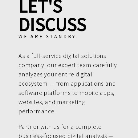
LET'S
DISCUSS
WE ARE STANDBY.
As a full-service digital solutions
company, our expert team carefully
analyzes your entire digital
ecosystem — from applications and
software platforms to mobile apps,
websites, and marketing
performance.
Partner with us for a complete
business-focused digital analysis —