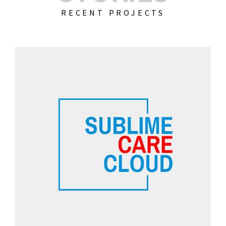
RECENT PROJECTS