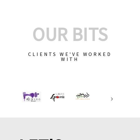
OUR BITS
CLIENTS WE'VE WORKED
WITH