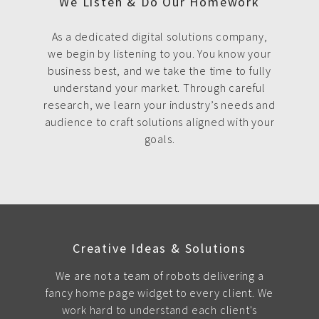
We Listen & Do Our Homework
As a dedicated digital solutions company,
we begin by listening to you. You know your
business best, and we take the time to fully
understand your market. Through careful
research, we learn your industry’s needs and
audience to craft solutions aligned with your
goals.
Creative Ideas & Solutions
We are not a team of robots delivering a
fancy home page widget to every client. We
work hard to understand each client's