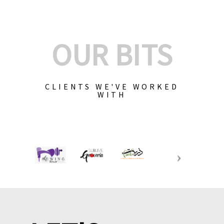
OUR BITS
CLIENTS WE'VE WORKED
WITH