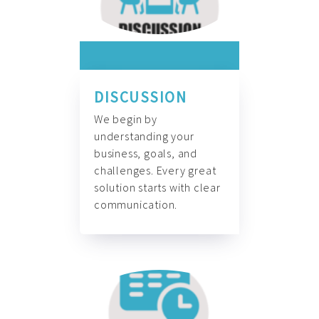
DISCUSSION
We begin by
understanding your
business, goals, and
challenges. Every great
solution starts with clear
communication.