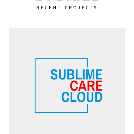
RECENT PROJECTS