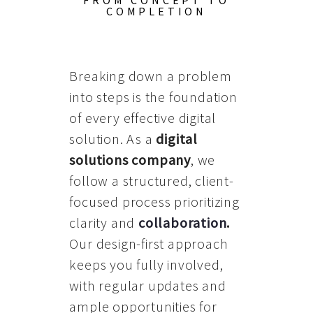
FROM CONCEPT TO
COMPLETION
Breaking down a problem
into steps is the foundation
of every effective digital
solution. As a
digital
solutions company
, we
follow a structured, client-
focused process prioritizing
clarity and
collaboration
.
Our design-first approach
keeps you fully involved,
with regular updates and
ample opportunities for