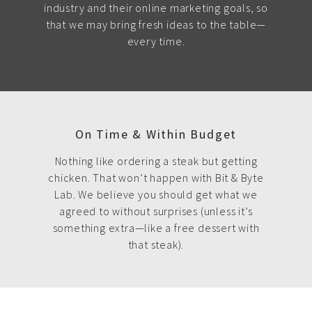
industry and their online marketing goals, so
that we may bring fresh ideas to the table—
every time.
On Time & Within Budget
Nothing like ordering a steak but getting
chicken. That won’t happen with Bit & Byte
Lab. We believe you should get what we
agreed to without surprises (unless it’s
something extra—like a free dessert with
that steak).