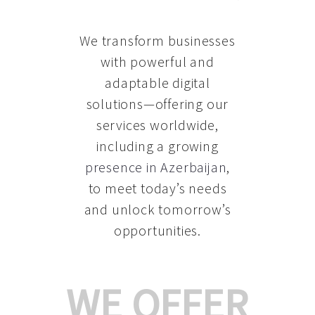
We transform businesses
with powerful and
adaptable digital
solutions—offering our
services worldwide,
including a growing
presence in Azerbaijan
,
to meet today’s needs
and unlock tomorrow’s
opportunities.
WE OFFER