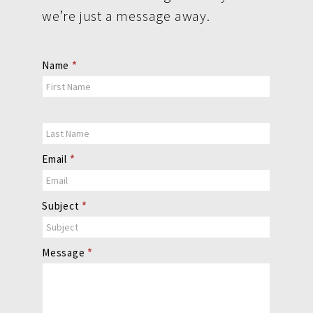
we’re just a message away.
Contact
Name
*
Us
Email
*
Subject
*
Message
*