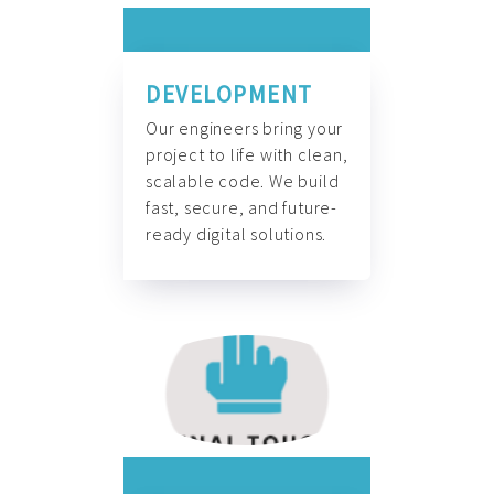
DEVELOPMENT
Our engineers bring your
project to life with clean,
scalable code. We build
fast, secure, and future-
ready digital solutions.