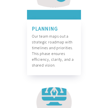
PLANNING
Our team maps out a
strategic roadmap with
timelines and priorities.
This phase ensures
efficiency, clarity, and a
shared vision.