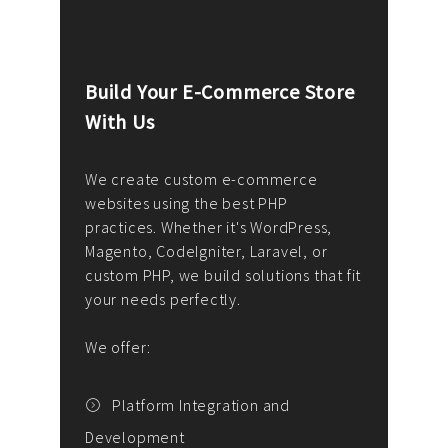
Build Your E-Commerce Store
Cus
With Us
Dev
nee
We create custom e-commerce
websites using the best PHP
We d
up or
practices. Whether it's WordPress,
solu
Magento, CodeIgniter, Laravel, or
— wh
 your
custom PHP, we build solutions that fit
mana
your needs perfectly.
enga
writ
We offer:
goal
We P
t
Platform Integration and
Development