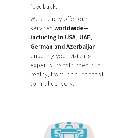
feedback.
We proudly offer our
services
worldwide—
including in USA, UAE,
German and Azerbaijan
—
ensuring your vision is
expertly transformed into
reality, from initial concept
to final delivery.