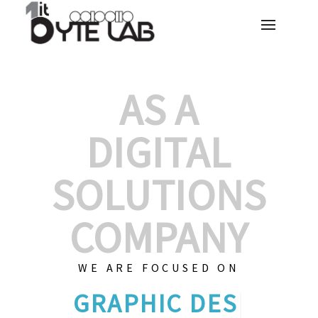
AS A
DIGITAL
SOLUTIONS
COMPANY
WE ARE FOCUSED ON
GRAPHIC D
|