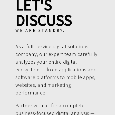
LET'S
DISCUSS
WE ARE STANDBY.
As a full-service digital solutions
company, our expert team carefully
analyzes your entire digital
ecosystem — from applications and
software platforms to mobile apps,
websites, and marketing
performance.
Partner with us for a complete
business-focused digital analysis —