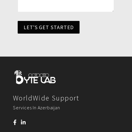
LET'S GET STARTED
WorldWide Support
Services In Azerbaijan