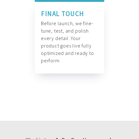
FINAL TOUCH
Before launch, we fine-
tune, test, and polish
every detail. Your
product goes live fully
optimized and ready to
perform.