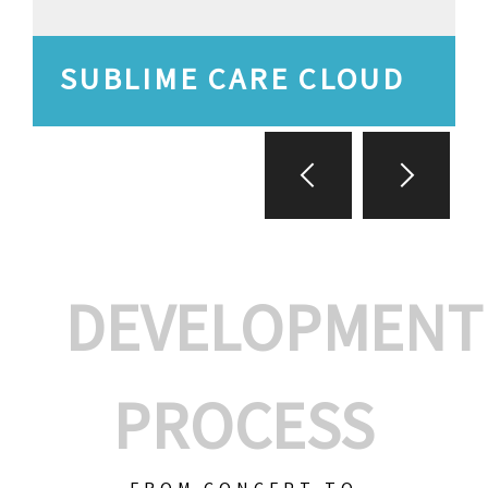
SUBLIME CARE CLOUD
DEVELOPMENT
PROCESS