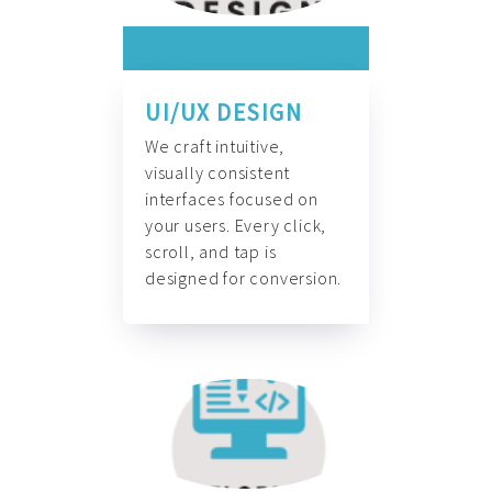
UI/UX DESIGN
We craft intuitive,
visually consistent
interfaces focused on
your users. Every click,
scroll, and tap is
designed for conversion.