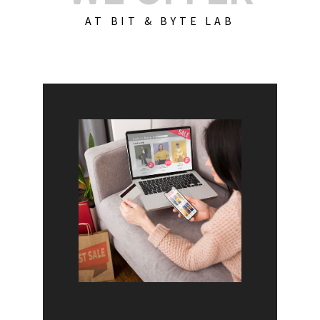
AT BIT & BYTE LAB