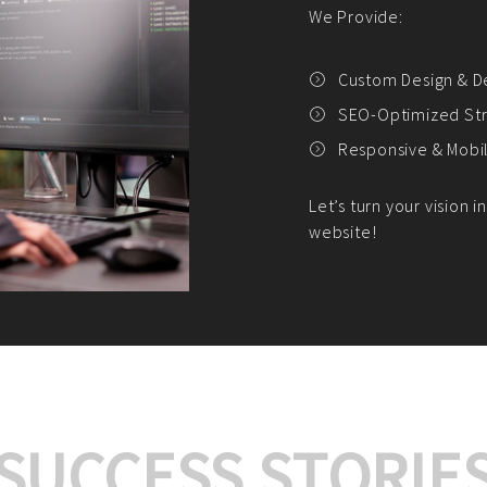
We offer:
Platform Integrat
Market Research an
Payment Gateway I
Let’s turn your e-comme
SUCCESS STORIE