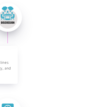
lines
ty, and