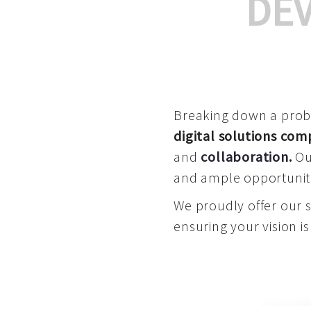
DE
Breaking down a proble
digital solutions co
and
collaboration
.
Our
and ample opportuniti
We proudly offer our 
ensuring your vision is