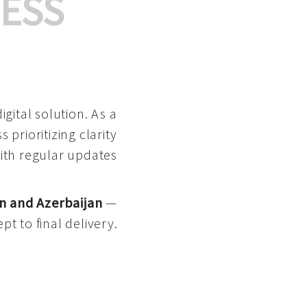
ESS
gital solution. As a
 prioritizing clarity
with regular updates
n and Azerbaijan
—
pt to final delivery.