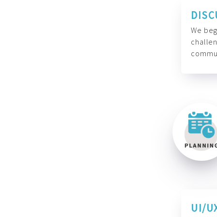
DISC
We begi
challen
commun
UI/U