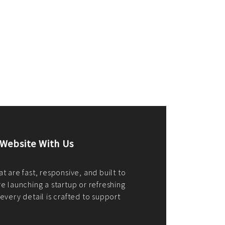
merce Store With Us
ommerce websites using the best
r it's WordPress, Magento,
or custom PHP, we build solutions that
y.