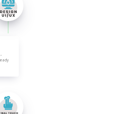
,
ready