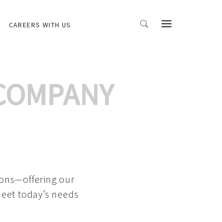
CAREERS WITH US
 COMPANY
ions—offering our
meet today’s needs