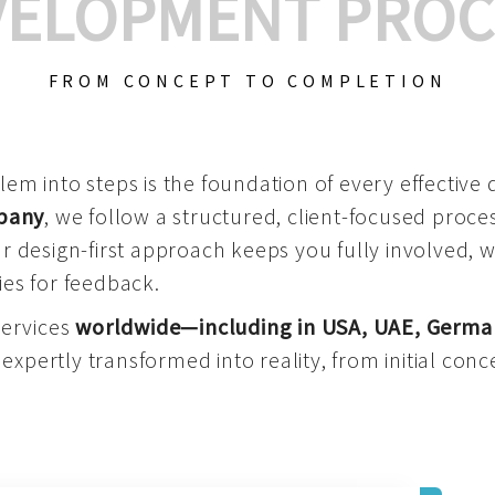
VELOPMENT PROC
FROM CONCEPT TO COMPLETION
m into steps is the foundation of every effective di
mpany
, we follow a structured, client-focused process
 design-first approach keeps you fully involved, 
es for feedback.
services
worldwide—including in USA, UAE, Germa
 expertly transformed into reality, from initial conce