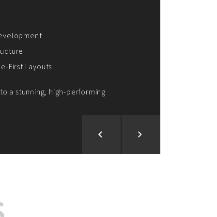
ion and Development
d Analysis
ntegration
rce vision into reality!
S