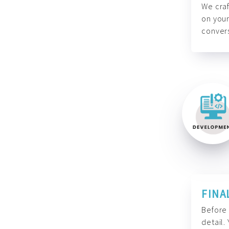
We craf
on your
convers
FINA
Before 
detail.