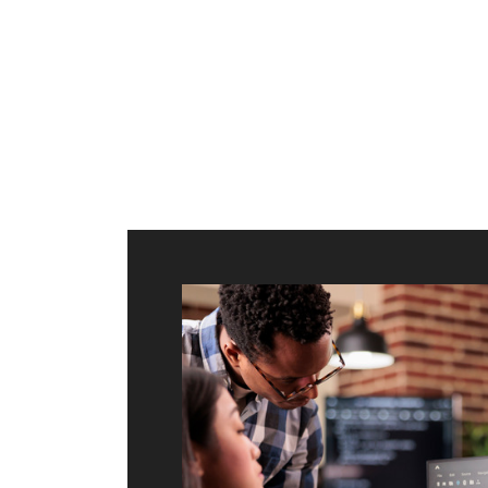
ilt to
shing
port