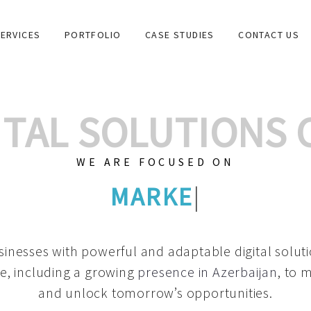
ERVICES
PORTFOLIO
CASE STUDIES
CONTACT US
GITAL SOLUTIONS
WE ARE FOCUSED ON
GRAPHIC DESI
|
inesses with powerful and adaptable digital solut
e, including a growing
presence in Azerbaijan
, to 
and unlock tomorrow’s opportunities.