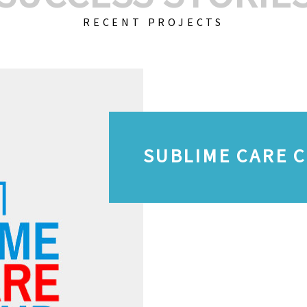
RECENT PROJECTS
SUBLIME CARE 