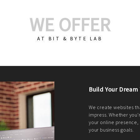
WE OFFER
AT BIT & BYTE LAB
Build Your E-Com
We create custom e-c
PHP practices. Whethe
CodeIgniter, Laravel, 
fit your needs perfectl