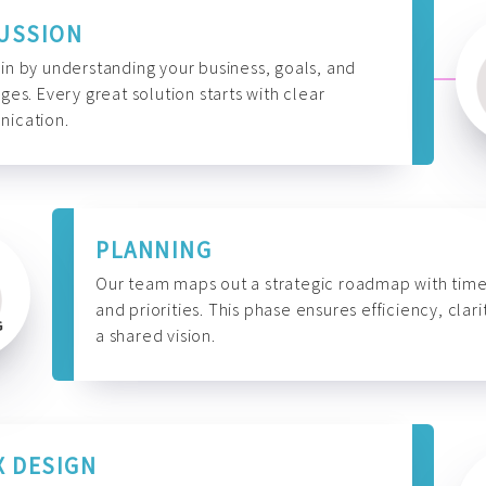
USSION
n by understanding your business, goals, and
ges. Every great solution starts with clear
ication.
PLANNING
Our team maps out a strategic roadmap with time
and priorities. This phase ensures efficiency, clari
a shared vision.
X DESIGN