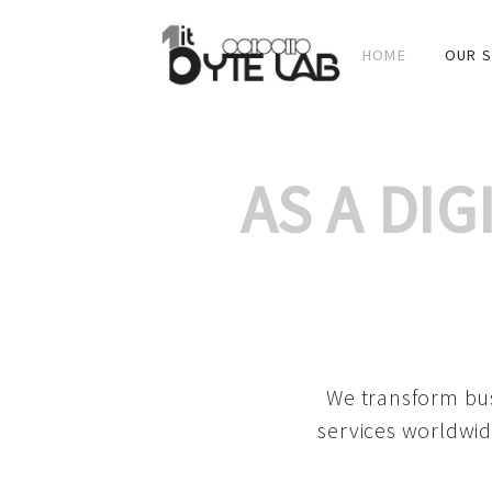
HOME
OUR S
AS A DI
We transform bus
services worldwid