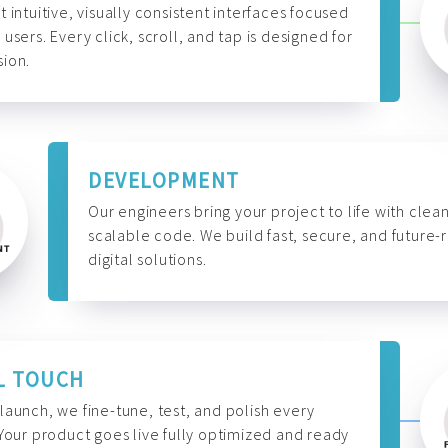
t intuitive, visually consistent interfaces focused
 users. Every click, scroll, and tap is designed for
ion.
DEVELOPMENT
Our engineers bring your project to life with clean
scalable code. We build fast, secure, and future-
digital solutions.
L TOUCH
launch, we fine-tune, test, and polish every
 Your product goes live fully optimized and ready