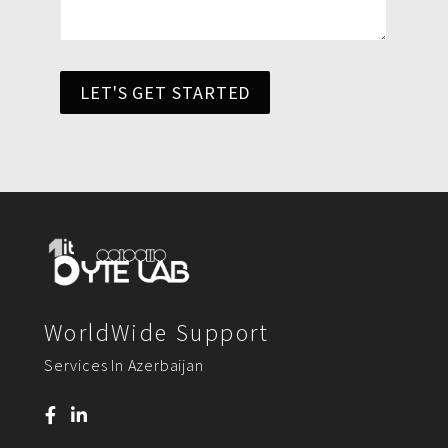
LET'S GET STARTED
WorldWide Support
Services In Azerbaijan