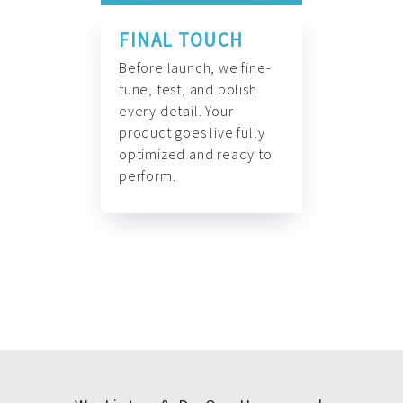
FINAL TOUCH
Before launch, we fine-
tune, test, and polish
every detail. Your
product goes live fully
optimized and ready to
perform.