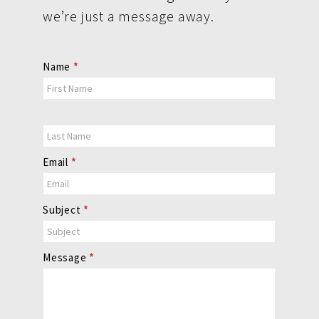
we’re just a message away.
Contact
Name
*
Us
Email
*
Subject
*
Message
*