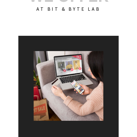
AT BIT & BYTE LAB