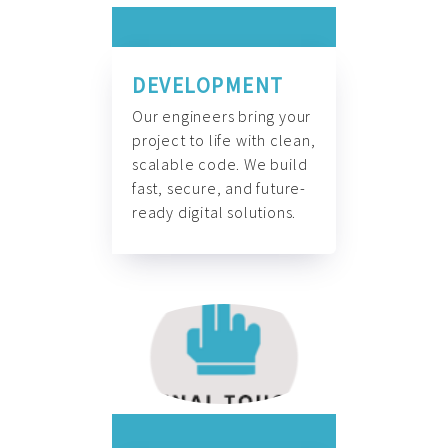
DEVELOPMENT
Our engineers bring your
project to life with clean,
scalable code. We build
fast, secure, and future-
ready digital solutions.