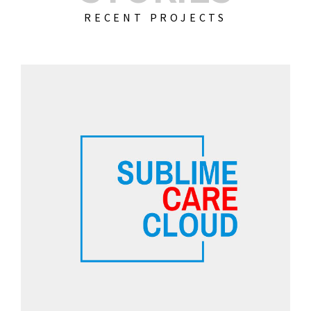
RECENT PROJECTS