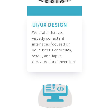
UI/UX DESIGN
We craft intuitive,
visually consistent
interfaces focused on
your users. Every click,
scroll, and tap is
designed for conversion.