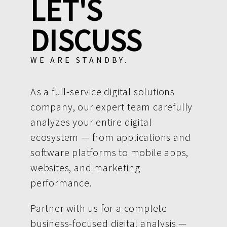
LET'S
DISCUSS
WE ARE STANDBY.
As a full-service digital solutions
company, our expert team carefully
analyzes your entire digital
ecosystem — from applications and
software platforms to mobile apps,
websites, and marketing
performance.
Partner with us for a complete
business-focused digital analysis —