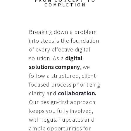
FROM CONCEPT TO
COMPLETION
Breaking down a problem
into steps is the foundation
of every effective digital
solution. As a
digital
solutions company
, we
follow a structured, client-
focused process prioritizing
clarity and
collaboration
.
Our design-first approach
keeps you fully involved,
with regular updates and
ample opportunities for