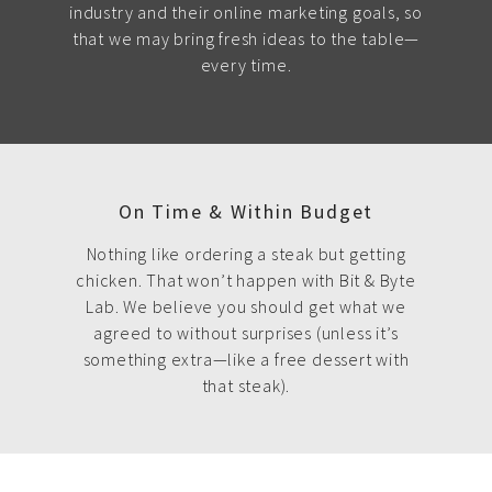
industry and their online marketing goals, so
that we may bring fresh ideas to the table—
every time.
On Time & Within Budget
Nothing like ordering a steak but getting
chicken. That won’t happen with Bit & Byte
Lab. We believe you should get what we
agreed to without surprises (unless it’s
something extra—like a free dessert with
that steak).