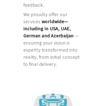
feedback.
We proudly offer our
services
worldwide—
including in USA, UAE,
German and Azerbaijan
—
ensuring your vision is
expertly transformed into
reality, from initial concept
to final delivery.