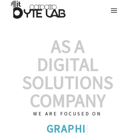
AS A
DIGITAL
SOLUTIONS
COMPANY
WE ARE FOCUSED ON
CUSTOMIZED
|