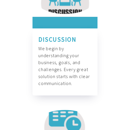
DISCUSSION
We begin by
understanding your
business, goals, and
challenges. Every great
solution starts with clear
communication.