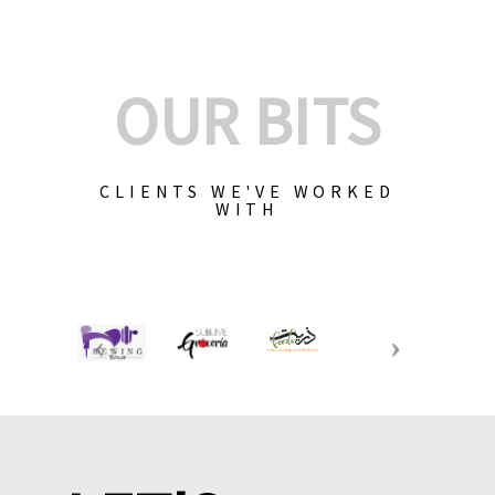
OUR BITS
CLIENTS WE'VE WORKED
WITH