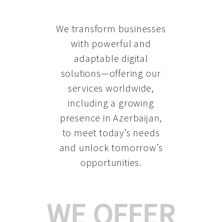
We transform businesses
with powerful and
adaptable digital
solutions—offering our
services worldwide,
including a growing
presence in Azerbaijan
,
to meet today’s needs
and unlock tomorrow’s
opportunities.
WE OFFER