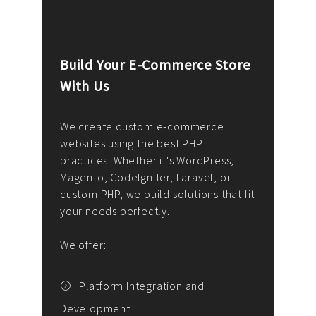
Build Your E-Commerce Store
Cus
With Us
Dev
nee
We create custom e-commerce
websites using the best PHP
We d
up or
practices. Whether it's WordPress,
solu
Magento, CodeIgniter, Laravel, or
— wh
 your
custom PHP, we build solutions that fit
mana
your needs perfectly.
enga
writ
We offer:
goal
We P
t
Platform Integration and
Development