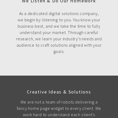
We Listen & Do Our Homework
As a dedicated digital solutions company,
we begin by listening to you. You know your
business best, and we take the time to fully
understand your market. Through careful
research, we learn your industry’s needs and
audience to craft solutions aligned with your
goals.
Creative Ideas & Solutions
We are not a team of robots delivering a
fancy home page widget to every client. We
work hard to understand each client's