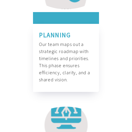
PLANNING
Our team maps out a
strategic roadmap with
timelines and priorities.
This phase ensures
efficiency, clarity, and a
shared vision.