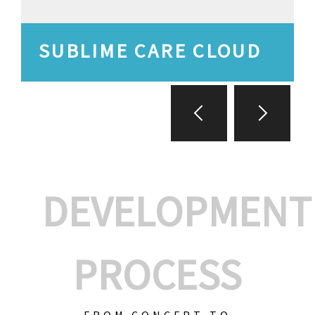
SUBLIME CARE CLOUD
DEVELOPMENT
PROCESS