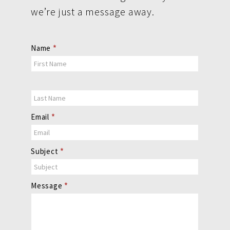
we’re just a message away.
Contact
Name
*
Us
Email
*
Subject
*
Message
*