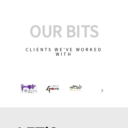
OUR BITS
CLIENTS WE'VE WORKED
WITH