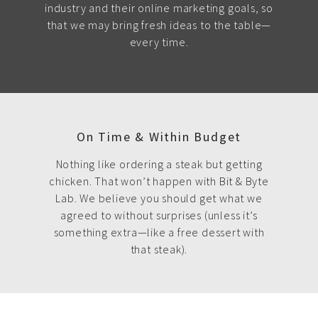
industry and their online marketing goals, so
that we may bring fresh ideas to the table—
every time.
On Time & Within Budget
Nothing like ordering a steak but getting
chicken. That won’t happen with Bit & Byte
Lab. We believe you should get what we
agreed to without surprises (unless it’s
something extra—like a free dessert with
that steak).