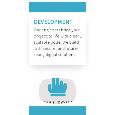
DEVELOPMENT
Our engineers bring your
project to life with clean,
scalable code. We build
fast, secure, and future-
ready digital solutions.