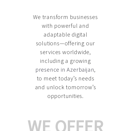
We transform businesses
with powerful and
adaptable digital
solutions—offering our
services worldwide,
including a growing
presence in Azerbaijan
,
to meet today’s needs
and unlock tomorrow’s
opportunities.
WE OFFER