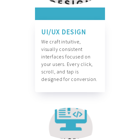
UI/UX DESIGN
We craft intuitive,
visually consistent
interfaces focused on
your users. Every click,
scroll, and tap is
designed for conversion.