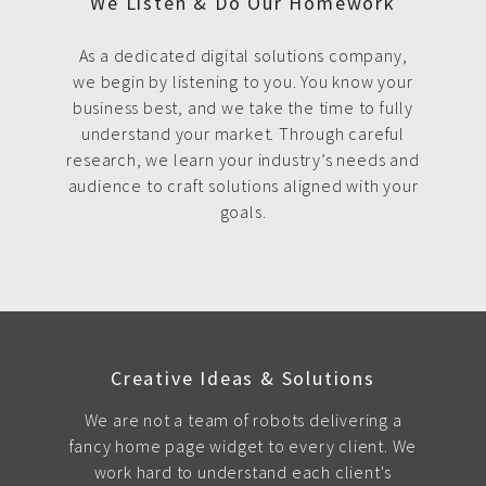
We Listen & Do Our Homework
As a dedicated digital solutions company,
we begin by listening to you. You know your
business best, and we take the time to fully
understand your market. Through careful
research, we learn your industry’s needs and
audience to craft solutions aligned with your
goals.
Creative Ideas & Solutions
We are not a team of robots delivering a
fancy home page widget to every client. We
work hard to understand each client's