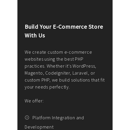
Build Your E-Commerce Store
Cus
With Us
Dev
nee
We create custom e-commerce
websites using the best PHP
We d
up or
practices. Whether it's WordPress,
solu
Magento, CodeIgniter, Laravel, or
— wh
 your
custom PHP, we build solutions that fit
mana
your needs perfectly.
enga
writ
We offer:
goal
We P
t
Platform Integration and
Development