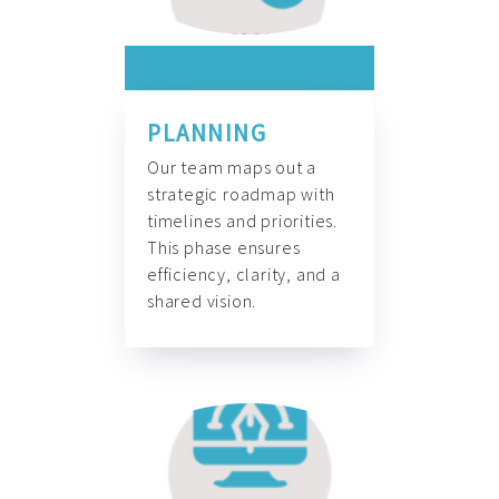
PLANNING
Our team maps out a
strategic roadmap with
timelines and priorities.
This phase ensures
efficiency, clarity, and a
shared vision.