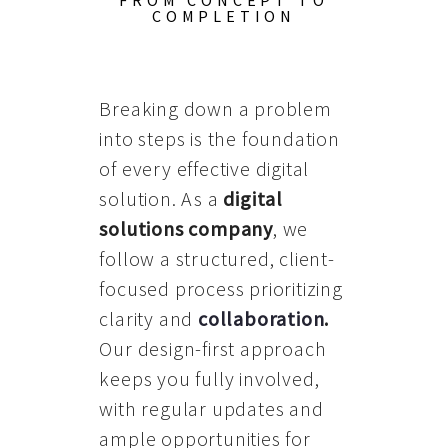
FROM CONCEPT TO
COMPLETION
Breaking down a problem
into steps is the foundation
of every effective digital
solution. As a
digital
solutions company
, we
follow a structured, client-
focused process prioritizing
clarity and
collaboration
.
Our design-first approach
keeps you fully involved,
with regular updates and
ample opportunities for