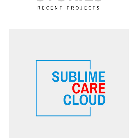
RECENT PROJECTS