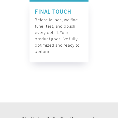
FINAL TOUCH
Before launch, we fine-
tune, test, and polish
every detail. Your
product goes live fully
optimized and ready to
perform.