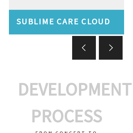
SUBLIME CARE CLOUD
DEVELOPMENT
PROCESS