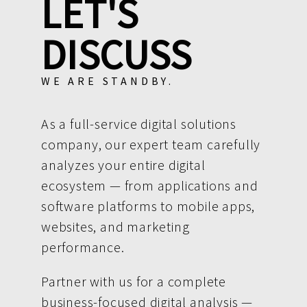
LET'S
DISCUSS
WE ARE STANDBY.
As a full-service digital solutions
company, our expert team carefully
analyzes your entire digital
ecosystem — from applications and
software platforms to mobile apps,
websites, and marketing
performance.
Partner with us for a complete
business-focused digital analysis —