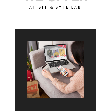
AT BIT & BYTE LAB