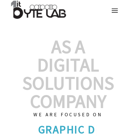
AS A
DIGITAL
SOLUTIONS
COMPANY
WE ARE FOCUSED ON
GRAPHIC DESI
|