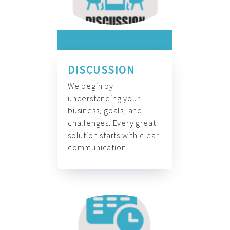
DISCUSSION
We begin by
understanding your
business, goals, and
challenges. Every great
solution starts with clear
communication.