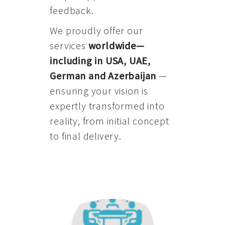
feedback.
We proudly offer our
services
worldwide—
including in USA, UAE,
German and Azerbaijan
—
ensuring your vision is
expertly transformed into
reality, from initial concept
to final delivery.