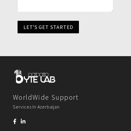
LET'S GET STARTED
WorldWide Support
Services In Azerbaijan