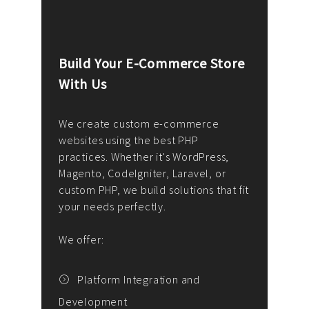
Build Your E-Commerce Store
Cus
With Us
Dev
nee
We create custom e-commerce
websites using the best PHP
We d
up or
practices. Whether it's WordPress,
solu
Magento, CodeIgniter, Laravel, or
— wh
 your
custom PHP, we build solutions that fit
mana
your needs perfectly.
enga
writ
We offer:
goal
We P
t
Platform Integration and
Development