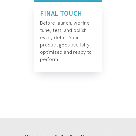
FINAL TOUCH
Before launch, we fine-
tune, test, and polish
every detail. Your
product goes live fully
optimized and ready to
perform.