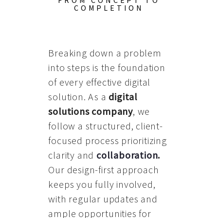
FROM CONCEPT TO
COMPLETION
Breaking down a problem
into steps is the foundation
of every effective digital
solution. As a
digital
solutions company
, we
follow a structured, client-
focused process prioritizing
clarity and
collaboration
.
Our design-first approach
keeps you fully involved,
with regular updates and
ample opportunities for