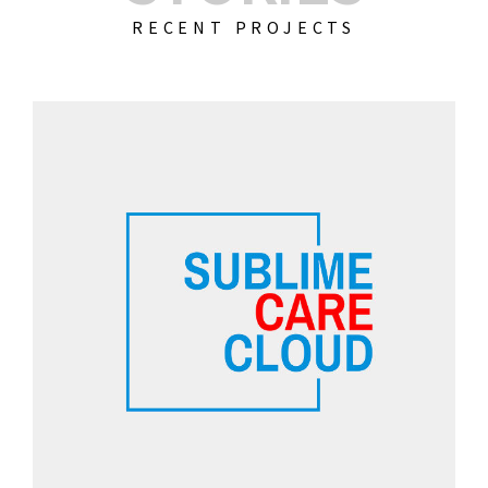
RECENT PROJECTS