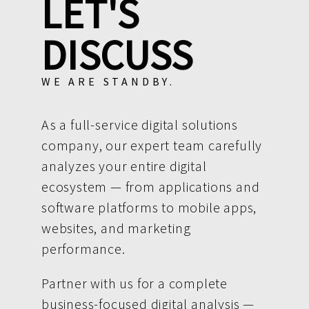
LET'S
DISCUSS
WE ARE STANDBY.
As a full-service digital solutions
company, our expert team carefully
analyzes your entire digital
ecosystem — from applications and
software platforms to mobile apps,
websites, and marketing
performance.
Partner with us for a complete
business-focused digital analysis —