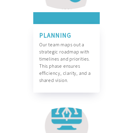
PLANNING
Our team maps out a
strategic roadmap with
timelines and priorities.
This phase ensures
efficiency, clarity, and a
shared vision.