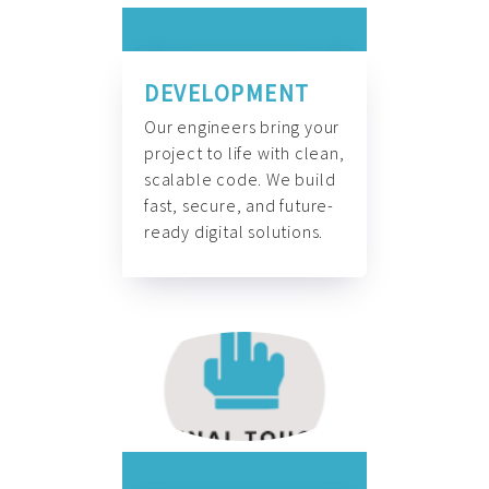
DEVELOPMENT
Our engineers bring your
project to life with clean,
scalable code. We build
fast, secure, and future-
ready digital solutions.