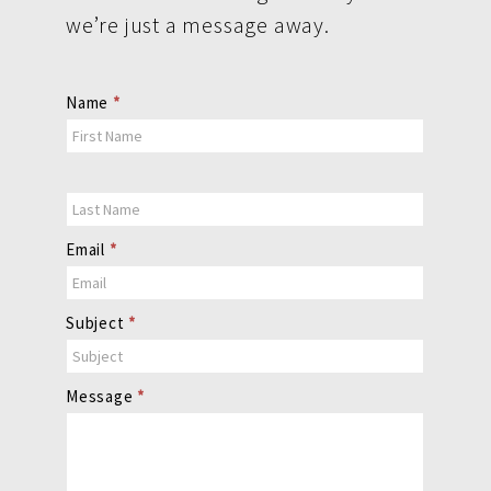
we’re just a message away.
Contact
Name
*
Us
Email
*
Subject
*
Message
*