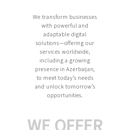
We transform businesses
with powerful and
adaptable digital
solutions—offering our
services worldwide,
including a growing
presence in Azerbaijan
,
to meet today’s needs
and unlock tomorrow’s
opportunities.
WE OFFER