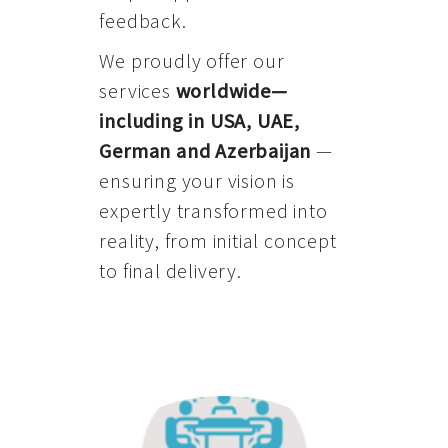
feedback.
We proudly offer our
services
worldwide—
including in USA, UAE,
German and Azerbaijan
—
ensuring your vision is
expertly transformed into
reality, from initial concept
to final delivery.