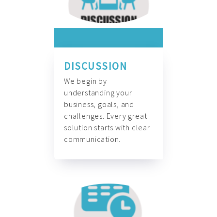
DISCUSSION
We begin by
understanding your
business, goals, and
challenges. Every great
solution starts with clear
communication.