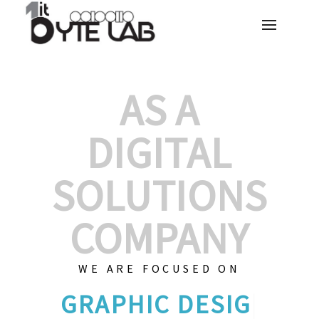
AS A
DIGITAL
SOLUTIONS
COMPANY
WE ARE FOCUSED ON
C
|