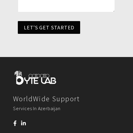
LET'S GET STARTED
WorldWide Support
Services In Azerbaijan