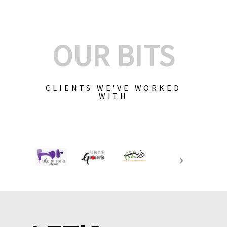
OUR BITS
CLIENTS WE'VE WORKED
WITH