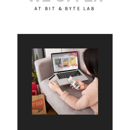
AT BIT & BYTE LAB