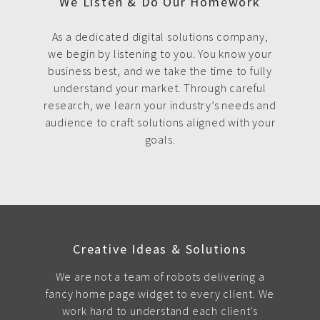
We Listen & Do Our Homework
As a dedicated digital solutions company,
we begin by listening to you. You know your
business best, and we take the time to fully
understand your market. Through careful
research, we learn your industry’s needs and
audience to craft solutions aligned with your
goals.
Creative Ideas & Solutions
We are not a team of robots delivering a
fancy home page widget to every client. We
work hard to understand each client's