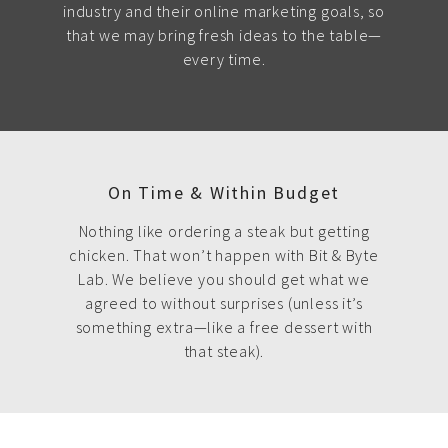
industry and their online marketing goals, so
that we may bring fresh ideas to the table—
every time.
On Time & Within Budget
Nothing like ordering a steak but getting
chicken. That won’t happen with Bit & Byte
Lab. We believe you should get what we
agreed to without surprises (unless it’s
something extra—like a free dessert with
that steak).