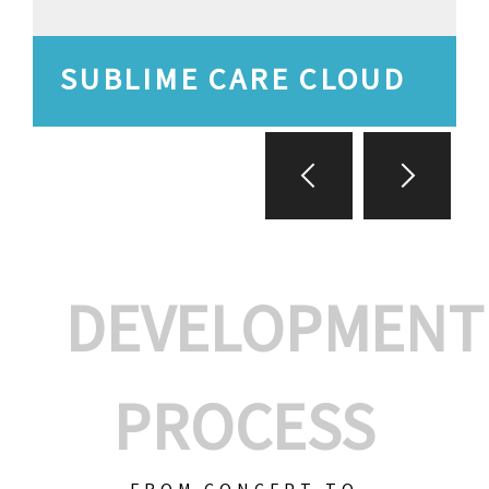
SUBLIME CARE CLOUD
DEVELOPMENT
PROCESS