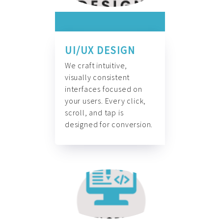
UI/UX DESIGN
We craft intuitive,
visually consistent
interfaces focused on
your users. Every click,
scroll, and tap is
designed for conversion.