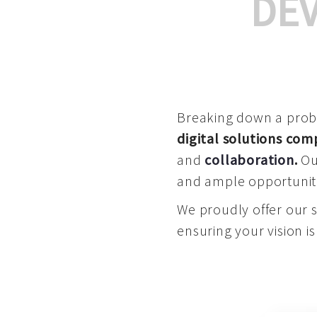
DE
Breaking down a proble
digital solutions co
and
collaboration
.
Our
and ample opportuniti
We proudly offer our 
ensuring your vision is