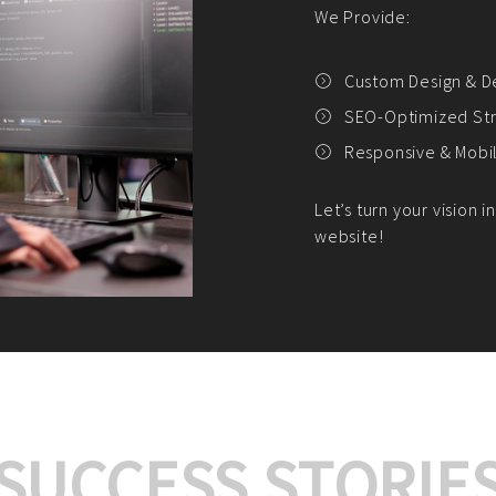
We offer:
Platform Integrat
Market Research an
Payment Gateway I
Let’s turn your e-comme
SUCCESS STORIE