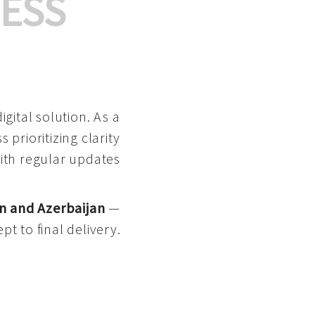
ESS
gital solution. As a
 prioritizing clarity
with regular updates
n and Azerbaijan
—
pt to final delivery.