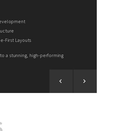
ion and Development
d Analysis
ntegration
rce vision into reality!
S