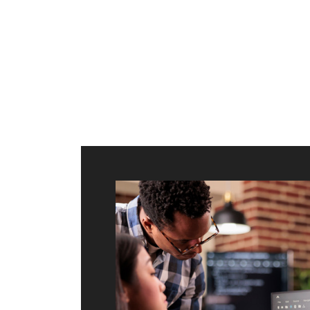
ilt to
shing
port