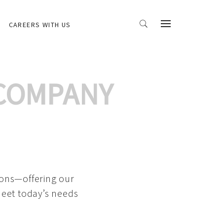
CAREERS WITH US
 COMPANY
ions—offering our
meet today’s needs