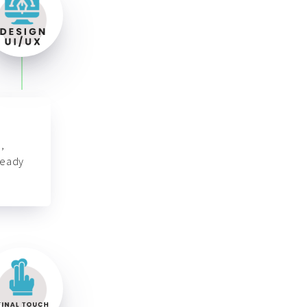
,
ready