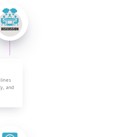
lines
ty, and