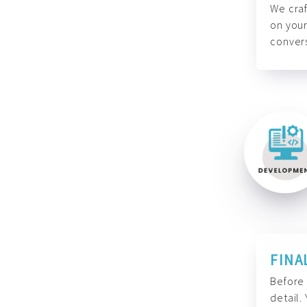
We craf
on your
convers
FINA
Before 
detail.