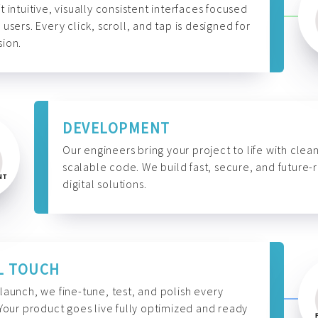
t intuitive, visually consistent interfaces focused
 users. Every click, scroll, and tap is designed for
ion.
DEVELOPMENT
Our engineers bring your project to life with clean
scalable code. We build fast, secure, and future-
digital solutions.
L TOUCH
launch, we fine-tune, test, and polish every
 Your product goes live fully optimized and ready