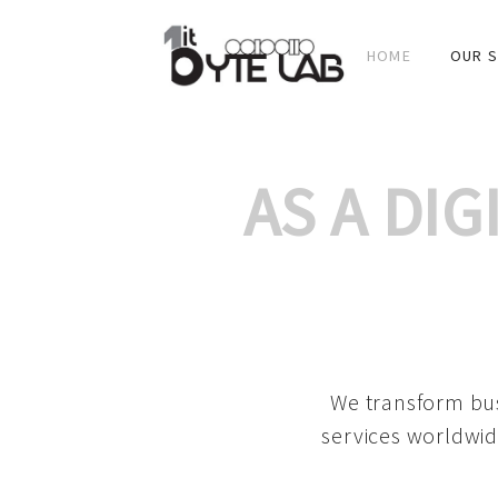
HOME
OUR S
AS A DI
We transform bus
services worldwid