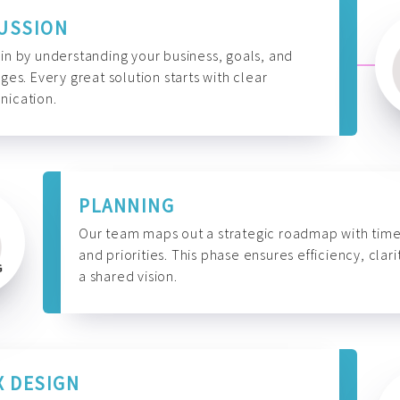
USSION
n by understanding your business, goals, and
ges. Every great solution starts with clear
ication.
PLANNING
Our team maps out a strategic roadmap with time
and priorities. This phase ensures efficiency, clari
a shared vision.
X DESIGN