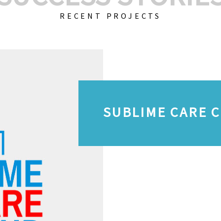
RECENT PROJECTS
SUBLIME CARE 