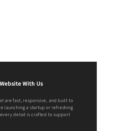
merce Store With Us
ommerce websites using the best
r it's WordPress, Magento,
or custom PHP, we build solutions that
y.