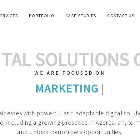
ERVICES
PORTFOLIO
CASE STUDIES
CONTACT US
GITAL SOLUTIONS
WE ARE FOCUSED ON
GRAPHIC DESI
|
inesses with powerful and adaptable digital solut
e, including a growing
presence in Azerbaijan
, to 
and unlock tomorrow’s opportunities.