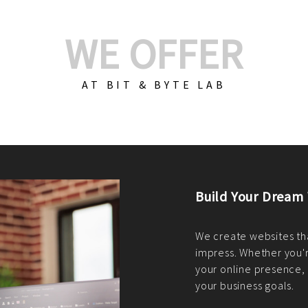
WE OFFER
AT BIT & BYTE LAB
Build Your E-Com
We create custom e-c
PHP practices. Whethe
CodeIgniter, Laravel, 
fit your needs perfectl