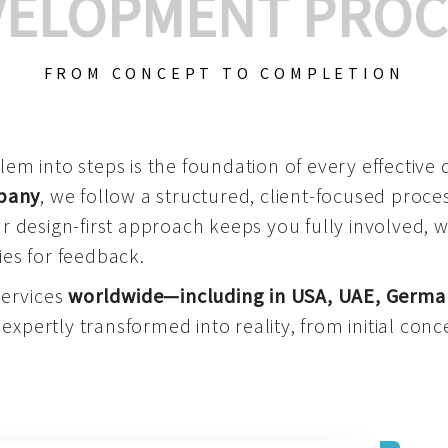
VELOPMENT PROC
FROM CONCEPT TO COMPLETION
m into steps is the foundation of every effective di
mpany
, we follow a structured, client-focused process
 design-first approach keeps you fully involved, 
es for feedback.
services
worldwide—including in USA, UAE, Germa
 expertly transformed into reality, from initial conce