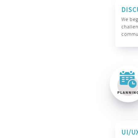
DISC
We begi
challen
commun
UI/U