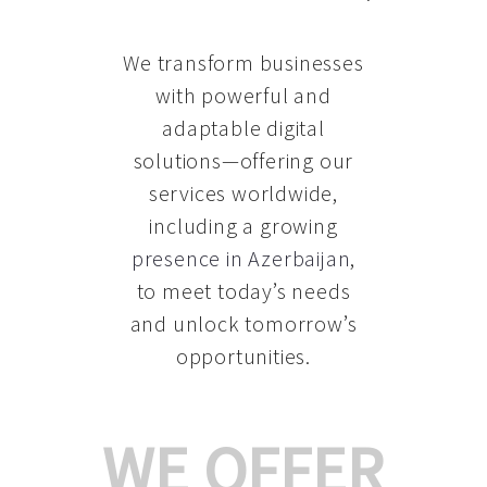
We transform businesses
with powerful and
adaptable digital
solutions—offering our
services worldwide,
including a growing
presence in Azerbaijan
,
to meet today’s needs
and unlock tomorrow’s
opportunities.
WE OFFER