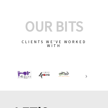
OUR BITS
CLIENTS WE'VE WORKED
WITH