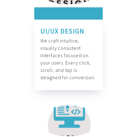
UI/UX DESIGN
We craft intuitive,
visually consistent
interfaces focused on
your users. Every click,
scroll, and tap is
designed for conversion.