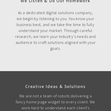
We Listen & Do Our Homework
As a dedicated digital solutions company,
we begin by listening to you. You know your
business best, and we take the time to fully
understand your market. Through careful
research, we learn your industry’s needs and
audience to craft solutions aligned with your
goals.
Creative Ideas & Solutions
We are not a team of robots delivering a
fancy home page widget to every client. We
work hard to understand each client's