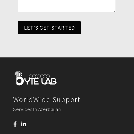
LET'S GET STARTED
WorldWide Support
Services In Azerbaijan