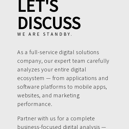
LET'S
DISCUSS
WE ARE STANDBY.
As a full-service digital solutions
company, our expert team carefully
analyzes your entire digital
ecosystem — from applications and
software platforms to mobile apps,
websites, and marketing
performance.
Partner with us for a complete
business-focused digital analysis —