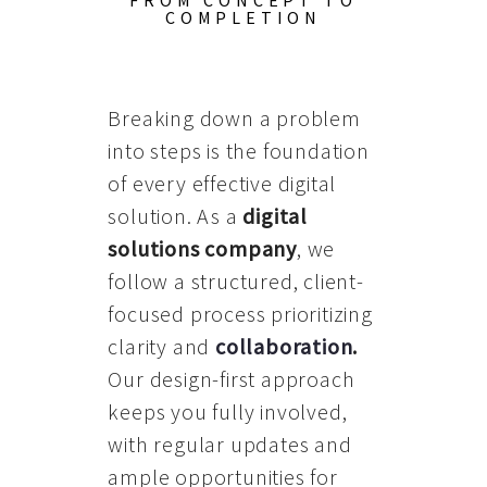
FROM CONCEPT TO
COMPLETION
Breaking down a problem
into steps is the foundation
of every effective digital
solution. As a
digital
solutions company
, we
follow a structured, client-
focused process prioritizing
clarity and
collaboration
.
Our design-first approach
keeps you fully involved,
with regular updates and
ample opportunities for