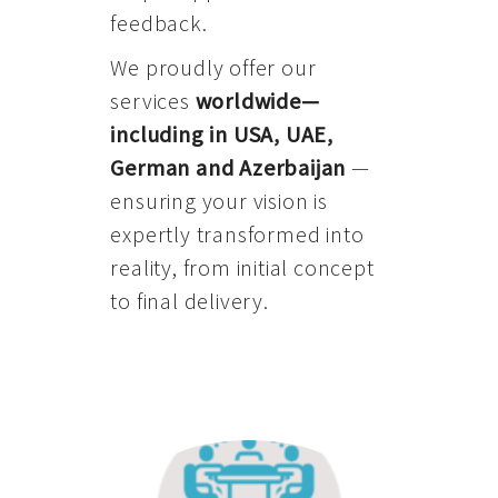
feedback.
We proudly offer our
services
worldwide—
including in USA, UAE,
German and Azerbaijan
—
ensuring your vision is
expertly transformed into
reality, from initial concept
to final delivery.