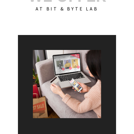
AT BIT & BYTE LAB