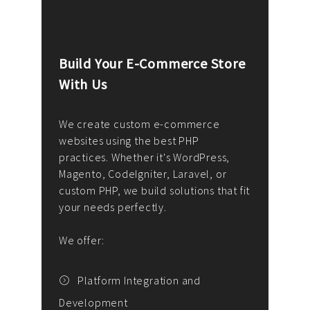
Build Your E-Commerce Store
Cus
With Us
Dev
nee
We create custom e-commerce
websites using the best PHP
We d
up or
practices. Whether it's WordPress,
solu
Magento, CodeIgniter, Laravel, or
— wh
 your
custom PHP, we build solutions that fit
mana
your needs perfectly.
enga
writ
We offer:
goal
We P
t
Platform Integration and
Development