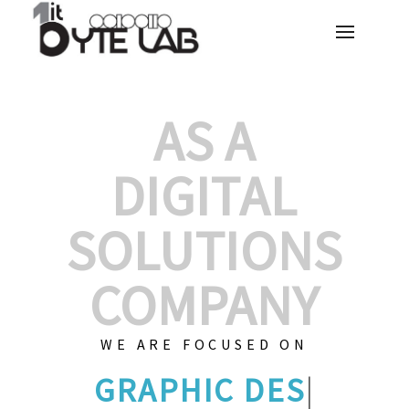
AS A
DIGITAL
SOLUTIONS
COMPANY
WE ARE FOCUSED ON
GRAPHIC
|