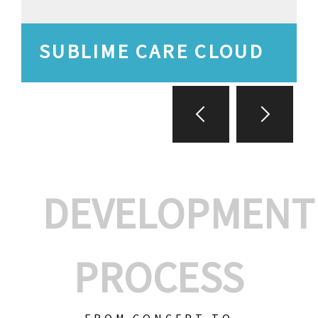
SUBLIME CARE CLOUD
DEVELOPMENT
PROCESS