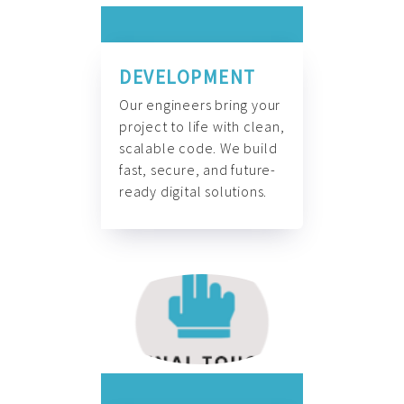
DEVELOPMENT
Our engineers bring your
project to life with clean,
scalable code. We build
fast, secure, and future-
ready digital solutions.