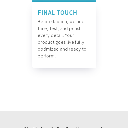
FINAL TOUCH
Before launch, we fine-
tune, test, and polish
every detail. Your
product goes live fully
optimized and ready to
perform.