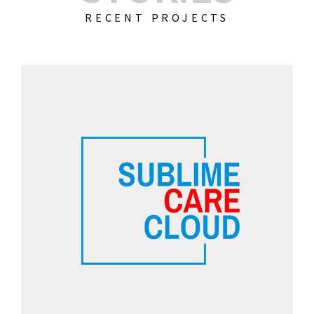
RECENT PROJECTS