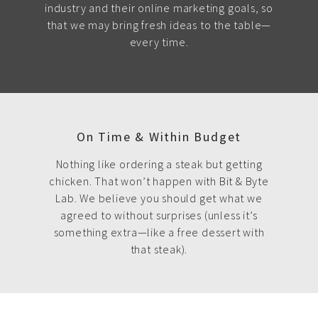
industry and their online marketing goals, so
that we may bring fresh ideas to the table—
every time.
On Time & Within Budget
Nothing like ordering a steak but getting
chicken. That won’t happen with Bit & Byte
Lab. We believe you should get what we
agreed to without surprises (unless it’s
something extra—like a free dessert with
that steak).