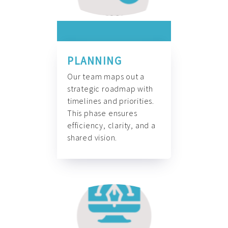
PLANNING
Our team maps out a
strategic roadmap with
timelines and priorities.
This phase ensures
efficiency, clarity, and a
shared vision.