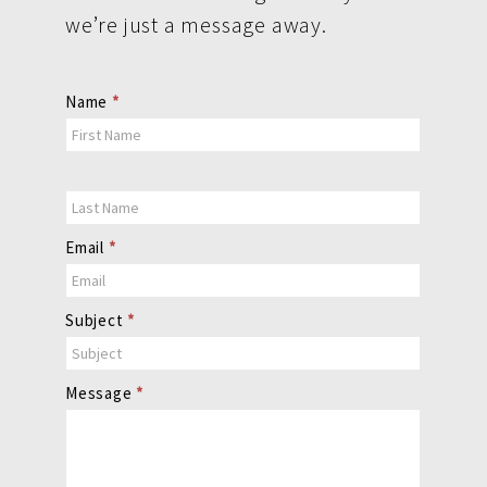
we’re just a message away.
Contact
Name
*
Us
Email
*
Subject
*
Message
*