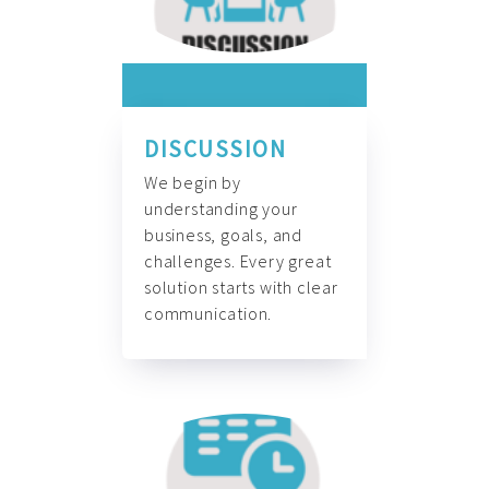
DISCUSSION
We begin by
understanding your
business, goals, and
challenges. Every great
solution starts with clear
communication.