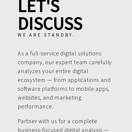
LET'S
DISCUSS
WE ARE STANDBY.
As a full-service digital solutions
company, our expert team carefully
analyzes your entire digital
ecosystem — from applications and
software platforms to mobile apps,
websites, and marketing
performance.
Partner with us for a complete
business-focused digital analysis —