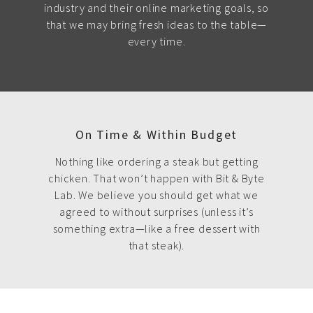
industry and their online marketing goals, so
that we may bring fresh ideas to the table—
every time.
On Time & Within Budget
Nothing like ordering a steak but getting
chicken. That won’t happen with Bit & Byte
Lab. We believe you should get what we
agreed to without surprises (unless it’s
something extra—like a free dessert with
that steak).