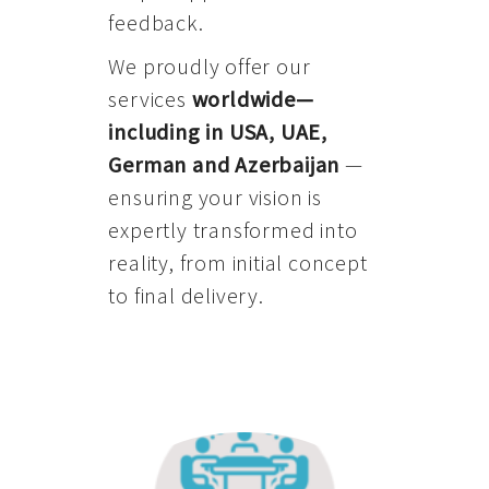
feedback.
We proudly offer our
services
worldwide—
including in USA, UAE,
German and Azerbaijan
—
ensuring your vision is
expertly transformed into
reality, from initial concept
to final delivery.