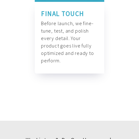
FINAL TOUCH
Before launch, we fine-
tune, test, and polish
every detail. Your
product goes live fully
optimized and ready to
perform.