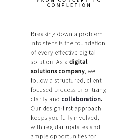
FROM CONCEPT TO
COMPLETION
Breaking down a problem
into steps is the foundation
of every effective digital
solution. As a
digital
solutions company
, we
follow a structured, client-
focused process prioritizing
clarity and
collaboration
.
Our design-first approach
keeps you fully involved,
with regular updates and
ample opportunities for