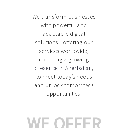
We transform businesses
with powerful and
adaptable digital
solutions—offering our
services worldwide,
including a growing
presence in Azerbaijan
,
to meet today’s needs
and unlock tomorrow’s
opportunities.
WE OFFER