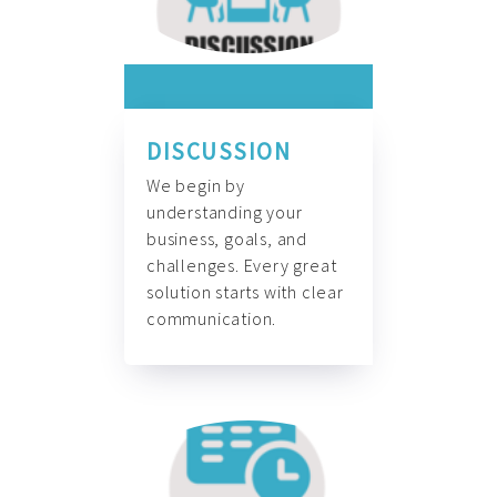
DISCUSSION
We begin by
understanding your
business, goals, and
challenges. Every great
solution starts with clear
communication.