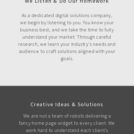
We Listen & Do Our Homework
As a dedicated digital solutions company,
we begin by listening to you. You know your
business best, and we take the time to fully
understand your market. Through careful
research, we learn your industry’s needs and
audience to craft solutions aligned with your
goals.
Creative Ideas & Solutions
We are not a team of robots delivering a
fancy home page widget to every client. We
work hard to understand each client's