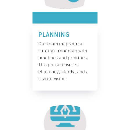
PLANNING
Our team maps out a
strategic roadmap with
timelines and priorities.
This phase ensures
efficiency, clarity, and a
shared vision.