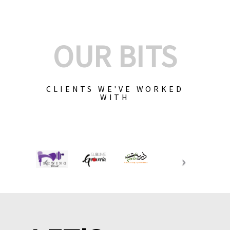
OUR BITS
CLIENTS WE'VE WORKED
WITH