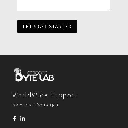
LET'S GET STARTED
WorldWide Support
Services In Azerbaijan