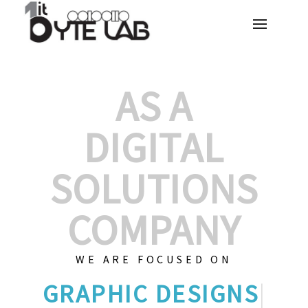
AS A
DIGITAL
SOLUTIONS
COMPANY
WE ARE FOCUSED ON
G
|