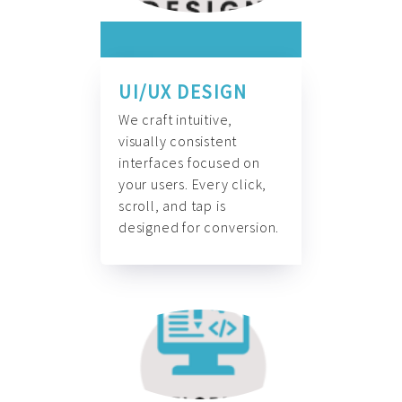
UI/UX DESIGN
We craft intuitive,
visually consistent
interfaces focused on
your users. Every click,
scroll, and tap is
designed for conversion.