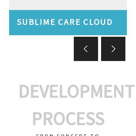
SUBLIME CARE CLOUD
DEVELOPMENT
PROCESS