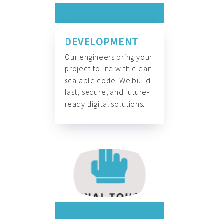
DEVELOPMENT
Our engineers bring your
project to life with clean,
scalable code. We build
fast, secure, and future-
ready digital solutions.