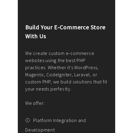
Build Your E-Commerce Store
Cus
With Us
Dev
nee
We create custom e-commerce
websites using the best PHP
We d
up or
practices. Whether it's WordPress,
solu
Magento, CodeIgniter, Laravel, or
— wh
 your
custom PHP, we build solutions that fit
mana
your needs perfectly.
enga
writ
We offer:
goal
We P
t
Platform Integration and
Development