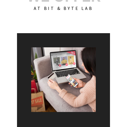
AT BIT & BYTE LAB