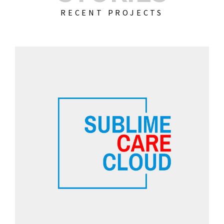
RECENT PROJECTS