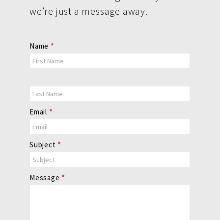
we’re just a message away.
Contact
Name
*
Us
Email
*
Subject
*
Message
*