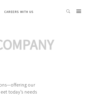
CAREERS WITH US
 COMPANY
ions—offering our
meet today’s needs