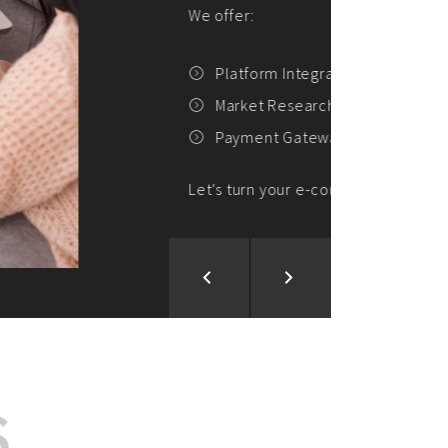
ion and Development
d Analysis
ntegration
rce vision into reality!
S