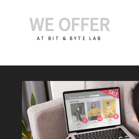
WE OFFER
AT BIT & BYTE LAB
Build Your E-Com
We create custom e-c
PHP practices. Whethe
CodeIgniter, Laravel, 
fit your needs perfectl