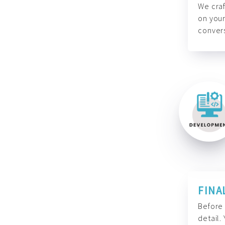
We craf
on your
convers
FINA
Before 
detail.