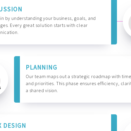
USSION
n by understanding your business, goals, and
ges. Every great solution starts with clear
ication.
PLANNING
Our team maps out a strategic roadmap with time
and priorities. This phase ensures efficiency, clari
a shared vision.
X DESIGN