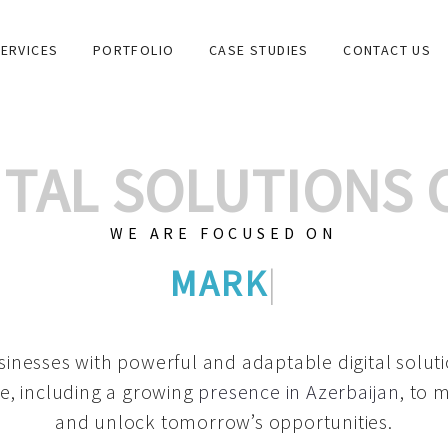
ERVICES
PORTFOLIO
CASE STUDIES
CONTACT US
GITAL SOLUTIONS
WE ARE FOCUSED ON
GRAPHIC DESIGNS
|
inesses with powerful and adaptable digital solut
e, including a growing
presence in Azerbaijan
, to 
and unlock tomorrow’s opportunities.