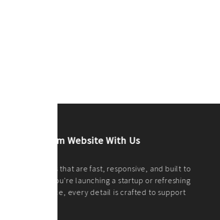
ilt to
shing
port