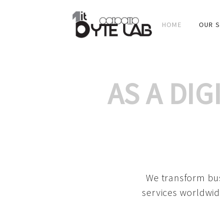
HOME
OUR S
AS A DI
We transform bus
services worldwid