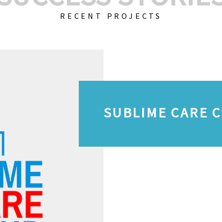
RECENT PROJECTS
SUBLIME CARE 