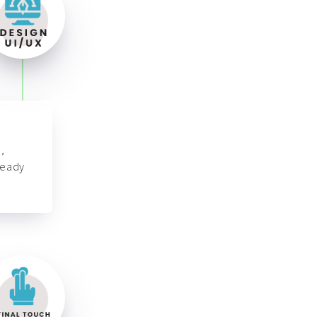
,
ready