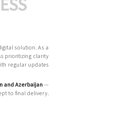
ESS
gital solution. As a
 prioritizing clarity
with regular updates
n and Azerbaijan
—
pt to final delivery.