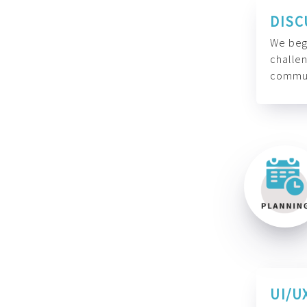
DISC
We begi
challen
commun
UI/U