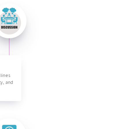
lines
ty, and