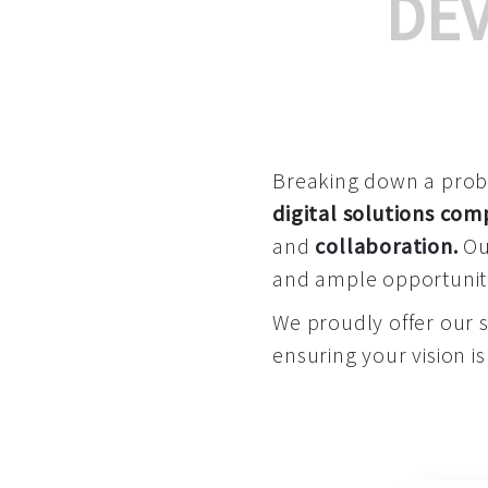
DE
Breaking down a proble
digital solutions co
and
collaboration
.
Our
and ample opportuniti
We proudly offer our 
ensuring your vision is