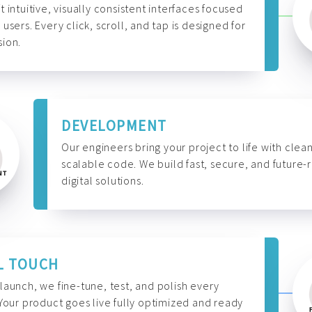
t intuitive, visually consistent interfaces focused
 users. Every click, scroll, and tap is designed for
ion.
DEVELOPMENT
Our engineers bring your project to life with clean
scalable code. We build fast, secure, and future-
digital solutions.
L TOUCH
launch, we fine-tune, test, and polish every
 Your product goes live fully optimized and ready