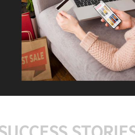
We offer:
Platform Integrat
Market Research an
Payment Gateway I
Let’s turn your e-comme
SUCCESS STORIE