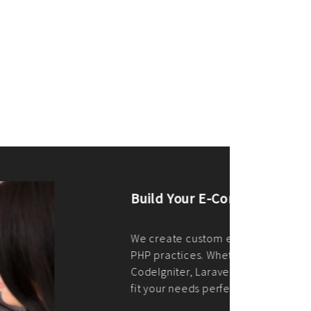
merce Store With Us
ommerce websites using the best
r it's WordPress, Magento,
or custom PHP, we build solutions that
y.