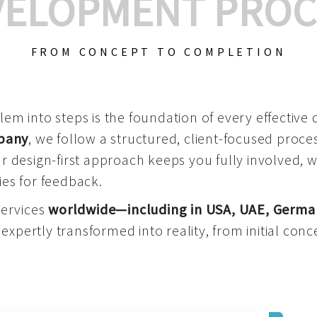
VELOPMENT PROC
FROM CONCEPT TO COMPLETION
m into steps is the foundation of every effective di
mpany
, we follow a structured, client-focused process
 design-first approach keeps you fully involved, 
es for feedback.
services
worldwide—including in USA, UAE, Germa
 expertly transformed into reality, from initial conce