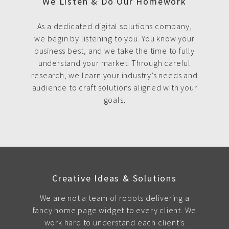
We Listen & Do Our Homework
As a dedicated digital solutions company,
we begin by listening to you. You know your
business best, and we take the time to fully
understand your market. Through careful
research, we learn your industry’s needs and
audience to craft solutions aligned with your
goals.
Creative Ideas & Solutions
We are not a team of robots delivering a
fancy home page widget to every client. We
work hard to understand each client's