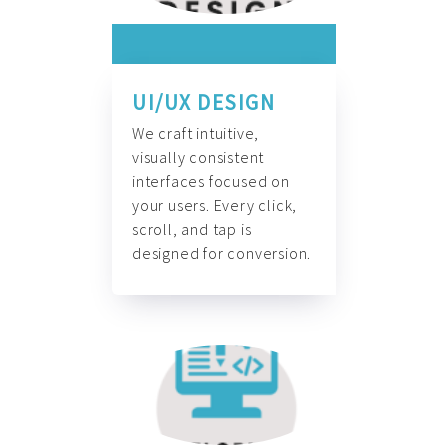
UI/UX DESIGN
We craft intuitive,
visually consistent
interfaces focused on
your users. Every click,
scroll, and tap is
designed for conversion.