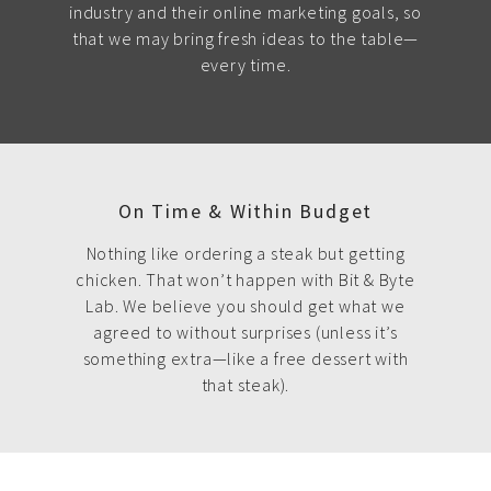
industry and their online marketing goals, so
that we may bring fresh ideas to the table—
every time.
On Time & Within Budget
Nothing like ordering a steak but getting
chicken. That won’t happen with Bit & Byte
Lab. We believe you should get what we
agreed to without surprises (unless it’s
something extra—like a free dessert with
that steak).