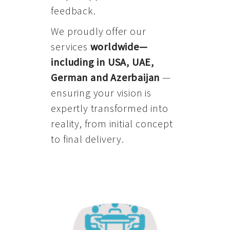
feedback.
We proudly offer our
services
worldwide—
including in USA, UAE,
German and Azerbaijan
—
ensuring your vision is
expertly transformed into
reality, from initial concept
to final delivery.