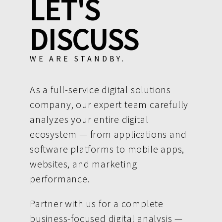
LET'S
DISCUSS
WE ARE STANDBY.
As a full-service digital solutions
company, our expert team carefully
analyzes your entire digital
ecosystem — from applications and
software platforms to mobile apps,
websites, and marketing
performance.
Partner with us for a complete
business-focused digital analysis —