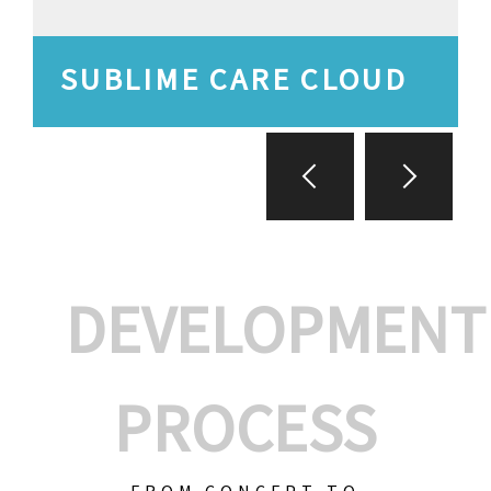
SUBLIME CARE CLOUD
DEVELOPMENT
PROCESS