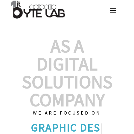
AS A
DIGITAL
SOLUTIONS
COMPANY
WE ARE FOCUSED ON
CUST
|