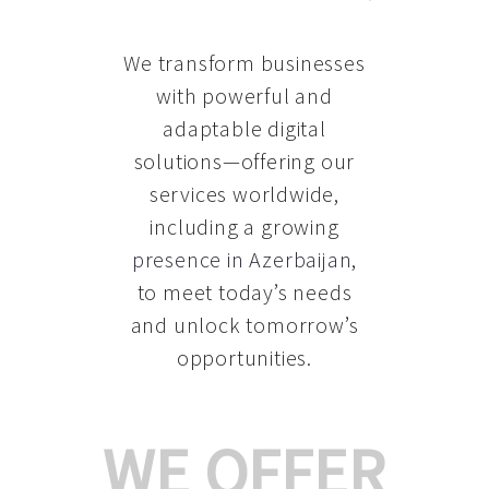
We transform businesses
with powerful and
adaptable digital
solutions—offering our
services worldwide,
including a growing
presence in Azerbaijan
,
to meet today’s needs
and unlock tomorrow’s
opportunities.
WE OFFER