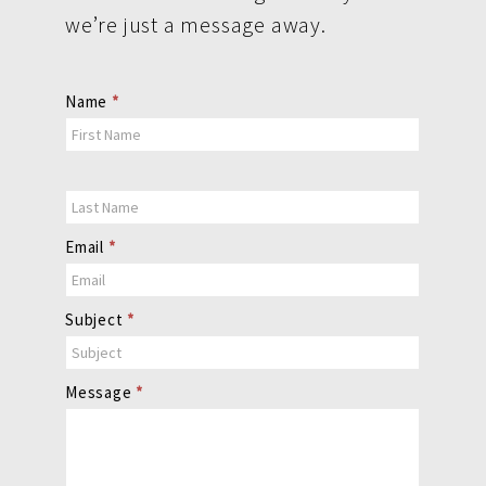
we’re just a message away.
Contact
Name
*
Us
Email
*
Subject
*
Message
*