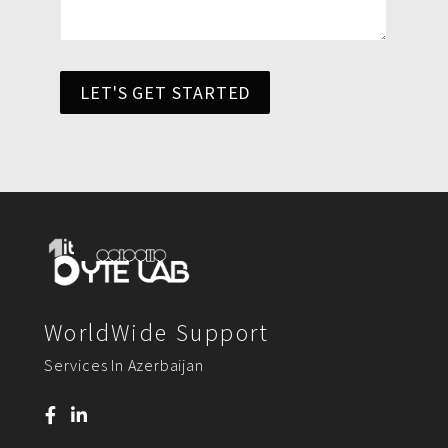
LET'S GET STARTED
WorldWide Support
Services In Azerbaijan