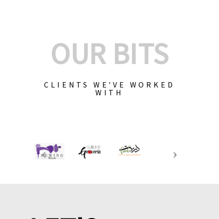
OUR BITS
CLIENTS WE'VE WORKED
WITH