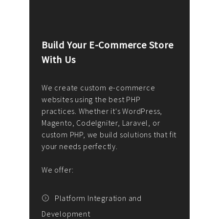
Build Your E-Commerce Store
Cus
With Us
Dev
nee
We create custom e-commerce
websites using the best PHP
We d
up or
practices. Whether it's WordPress,
solu
Magento, CodeIgniter, Laravel, or
— wh
 your
custom PHP, we build solutions that fit
mana
your needs perfectly.
enga
writ
We offer:
goal
We P
t
Platform Integration and
Development