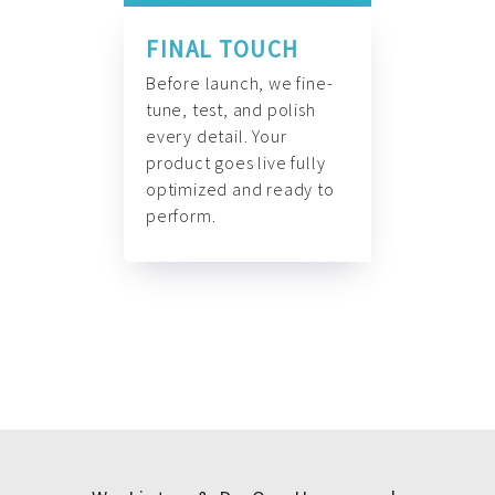
FINAL TOUCH
Before launch, we fine-
tune, test, and polish
every detail. Your
product goes live fully
optimized and ready to
perform.