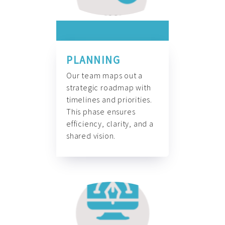
PLANNING
Our team maps out a
strategic roadmap with
timelines and priorities.
This phase ensures
efficiency, clarity, and a
shared vision.