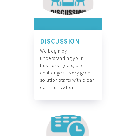
DISCUSSION
We begin by
understanding your
business, goals, and
challenges. Every great
solution starts with clear
communication.