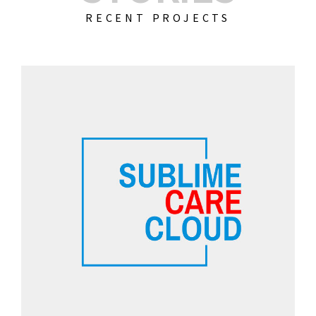
RECENT PROJECTS