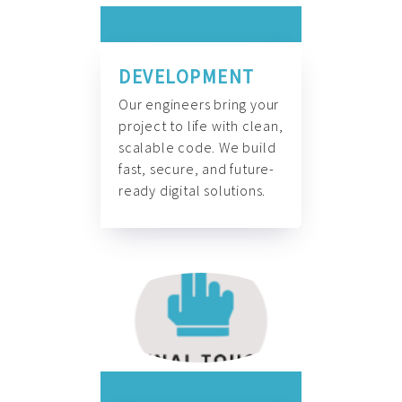
DEVELOPMENT
Our engineers bring your
project to life with clean,
scalable code. We build
fast, secure, and future-
ready digital solutions.