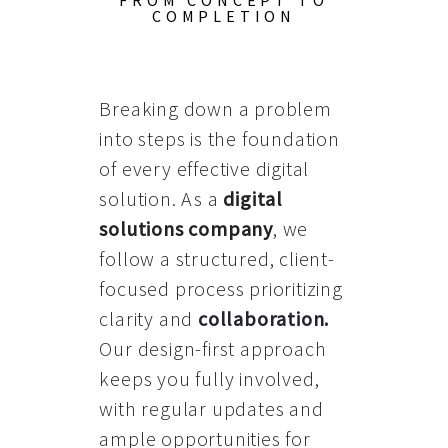
FROM CONCEPT TO
COMPLETION
Breaking down a problem
into steps is the foundation
of every effective digital
solution. As a
digital
solutions company
, we
follow a structured, client-
focused process prioritizing
clarity and
collaboration
.
Our design-first approach
keeps you fully involved,
with regular updates and
ample opportunities for