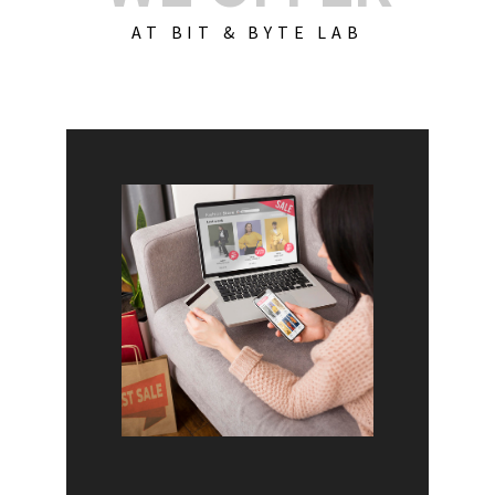
AT BIT & BYTE LAB