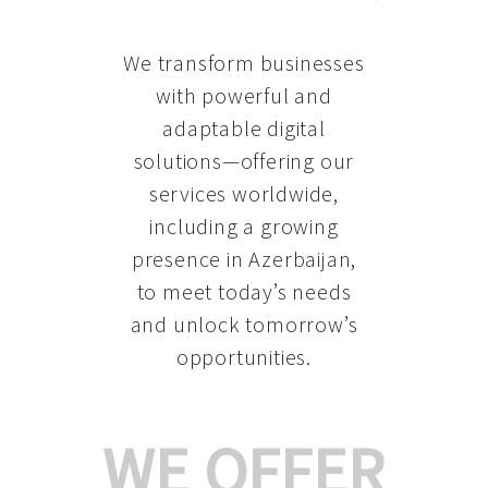
We transform businesses
with powerful and
adaptable digital
solutions—offering our
services worldwide,
including a growing
presence in Azerbaijan
,
to meet today’s needs
and unlock tomorrow’s
opportunities.
WE OFFER