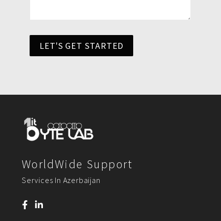
LET'S GET STARTED
WorldWide Support
Services In Azerbaijan