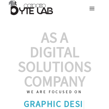
AS A
DIGITAL
SOLUTIONS
COMPANY
WE ARE FOCUSED ON
GRAPHIC DE
|