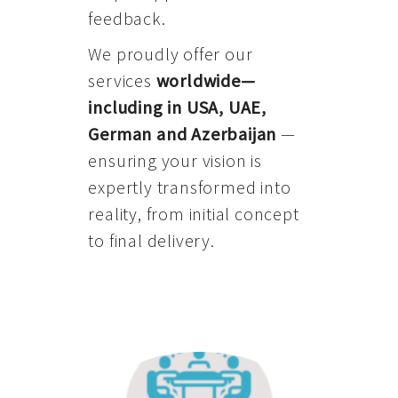
feedback.
We proudly offer our
services
worldwide—
including in USA, UAE,
German and Azerbaijan
—
ensuring your vision is
expertly transformed into
reality, from initial concept
to final delivery.