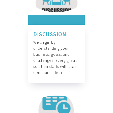
DISCUSSION
We begin by
understanding your
business, goals, and
challenges. Every great
solution starts with clear
communication.