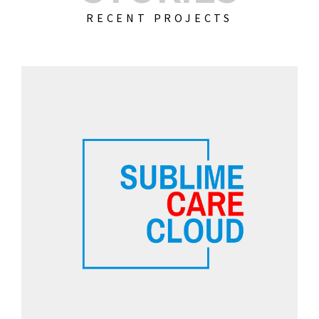
RECENT PROJECTS