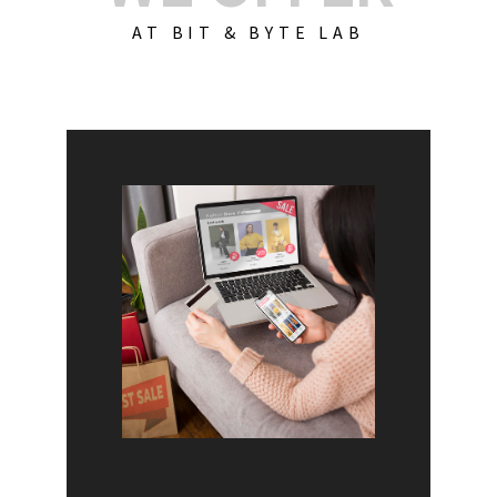
AT BIT & BYTE LAB