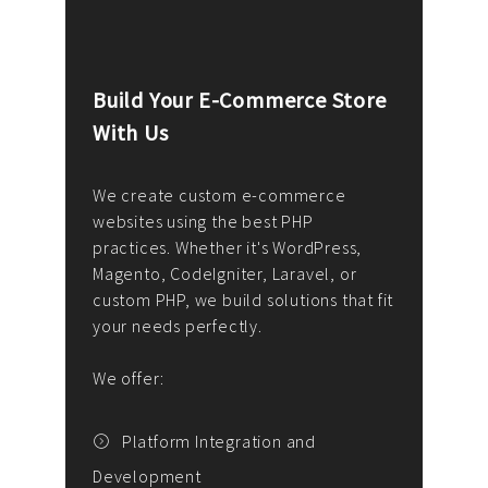
Build Your E-Commerce Store
Cus
With Us
Dev
nee
We create custom e-commerce
websites using the best PHP
We d
up or
practices. Whether it's WordPress,
solu
Magento, CodeIgniter, Laravel, or
— wh
 your
custom PHP, we build solutions that fit
mana
your needs perfectly.
enga
writ
We offer:
goal
We P
t
Platform Integration and
Development