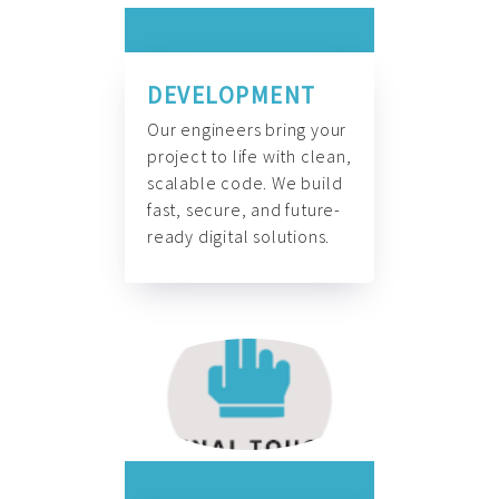
DEVELOPMENT
Our engineers bring your
project to life with clean,
scalable code. We build
fast, secure, and future-
ready digital solutions.