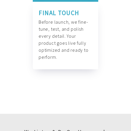
FINAL TOUCH
Before launch, we fine-
tune, test, and polish
every detail. Your
product goes live fully
optimized and ready to
perform.