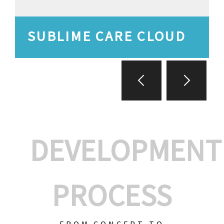
SUBLIME CARE CLOUD
DEVELOPMENT
PROCESS