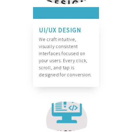
UI/UX DESIGN
We craft intuitive,
visually consistent
interfaces focused on
your users. Every click,
scroll, and tap is
designed for conversion.