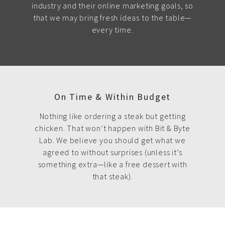
industry and their online marketing goals, so
that we may bring fresh ideas to the table—
every time.
On Time & Within Budget
Nothing like ordering a steak but getting
chicken. That won’t happen with Bit & Byte
Lab. We believe you should get what we
agreed to without surprises (unless it’s
something extra—like a free dessert with
that steak).