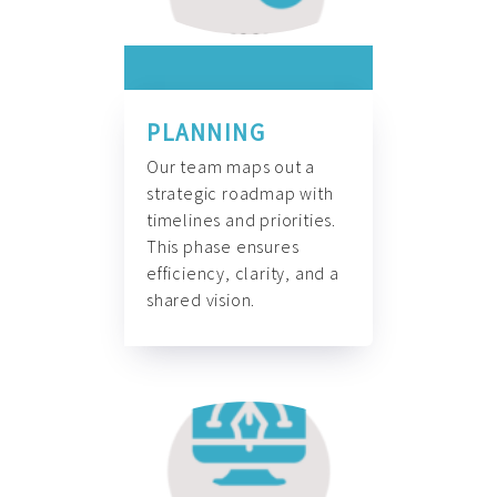
PLANNING
Our team maps out a
strategic roadmap with
timelines and priorities.
This phase ensures
efficiency, clarity, and a
shared vision.