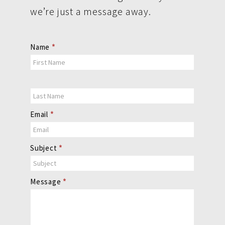
we’re just a message away.
Contact
Name
*
Us
Email
*
Subject
*
Message
*