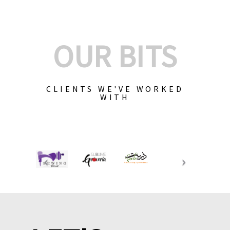
OUR BITS
CLIENTS WE'VE WORKED
WITH