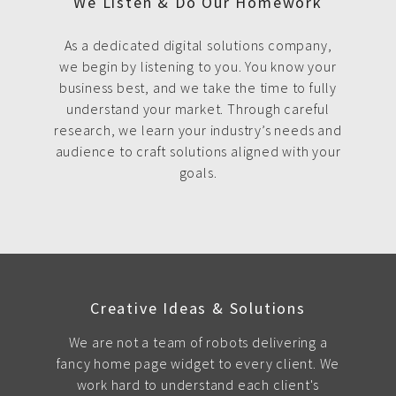
We Listen & Do Our Homework
As a dedicated digital solutions company,
we begin by listening to you. You know your
business best, and we take the time to fully
understand your market. Through careful
research, we learn your industry’s needs and
audience to craft solutions aligned with your
goals.
Creative Ideas & Solutions
We are not a team of robots delivering a
fancy home page widget to every client. We
work hard to understand each client's