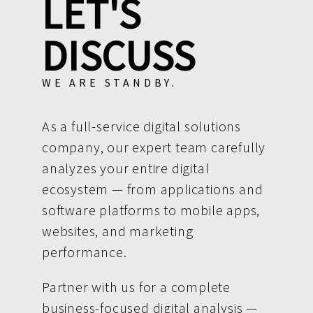
LET'S
DISCUSS
WE ARE STANDBY.
As a full-service digital solutions
company, our expert team carefully
analyzes your entire digital
ecosystem — from applications and
software platforms to mobile apps,
websites, and marketing
performance.
Partner with us for a complete
business-focused digital analysis —