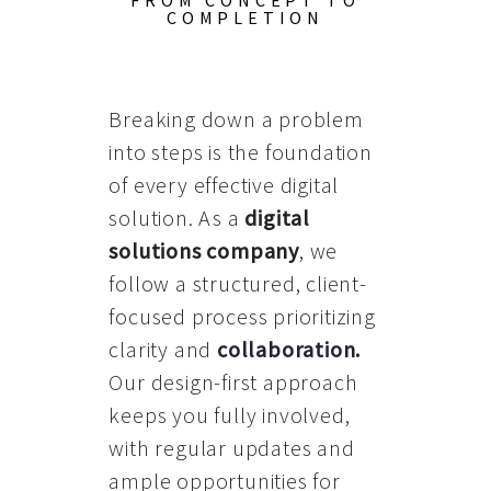
FROM CONCEPT TO
COMPLETION
Breaking down a problem
into steps is the foundation
of every effective digital
solution. As a
digital
solutions company
, we
follow a structured, client-
focused process prioritizing
clarity and
collaboration
.
Our design-first approach
keeps you fully involved,
with regular updates and
ample opportunities for