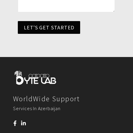
LET'S GET STARTED
WorldWide Support
Services In Azerbaijan