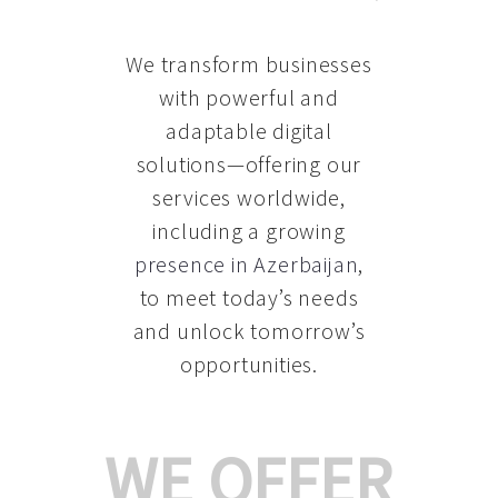
We transform businesses
with powerful and
adaptable digital
solutions—offering our
services worldwide,
including a growing
presence in Azerbaijan
,
to meet today’s needs
and unlock tomorrow’s
opportunities.
WE OFFER