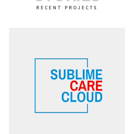
RECENT PROJECTS