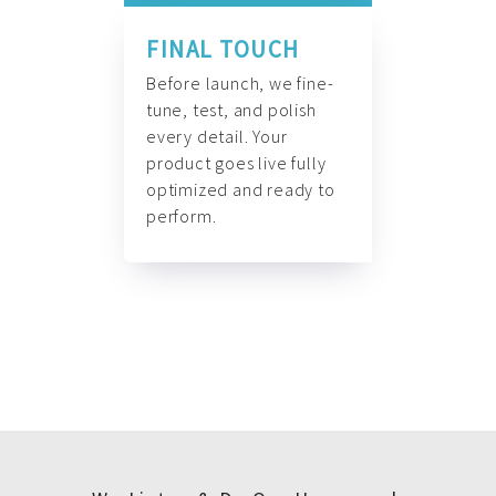
FINAL TOUCH
Before launch, we fine-
tune, test, and polish
every detail. Your
product goes live fully
optimized and ready to
perform.