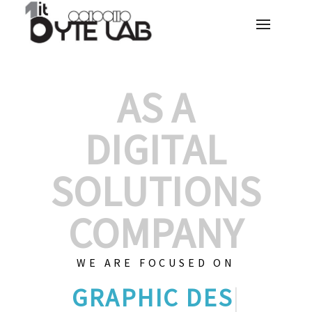
AS A
DIGITAL
SOLUTIONS
COMPANY
WE ARE FOCUSED ON
GRAPHIC DE
|