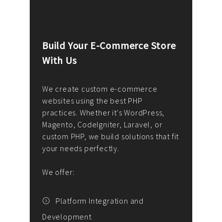
Build Your E-Commerce Store
Cus
With Us
Dev
nee
We create custom e-commerce
websites using the best PHP
We d
up or
practices. Whether it's WordPress,
solu
Magento, CodeIgniter, Laravel, or
— wh
 your
custom PHP, we build solutions that fit
mana
your needs perfectly.
enga
writ
We offer:
goal
We P
t
Platform Integration and
Development