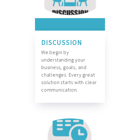
DISCUSSION
We begin by
understanding your
business, goals, and
challenges. Every great
solution starts with clear
communication.