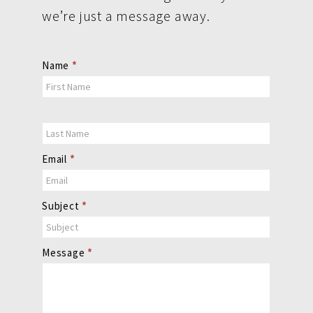
we’re just a message away.
Contact
Name
*
Us
Email
*
Subject
*
Message
*