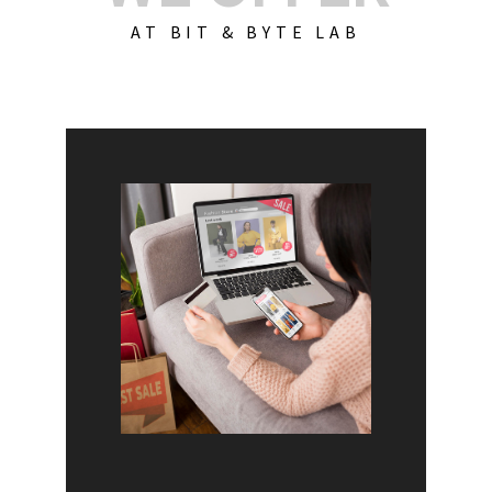
AT BIT & BYTE LAB