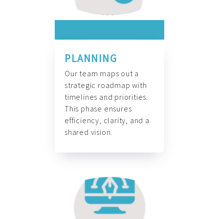
PLANNING
Our team maps out a
strategic roadmap with
timelines and priorities.
This phase ensures
efficiency, clarity, and a
shared vision.