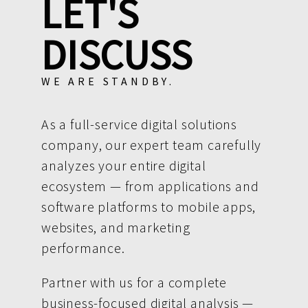
LET'S
DISCUSS
WE ARE STANDBY.
As a full-service digital solutions
company, our expert team carefully
analyzes your entire digital
ecosystem — from applications and
software platforms to mobile apps,
websites, and marketing
performance.
Partner with us for a complete
business-focused digital analysis —