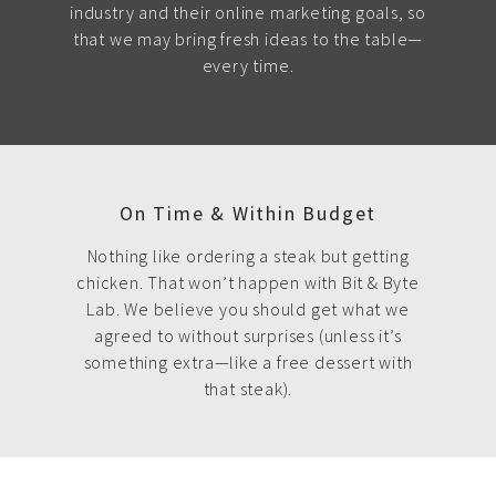
industry and their online marketing goals, so
that we may bring fresh ideas to the table—
every time.
On Time & Within Budget
Nothing like ordering a steak but getting
chicken. That won’t happen with Bit & Byte
Lab. We believe you should get what we
agreed to without surprises (unless it’s
something extra—like a free dessert with
that steak).