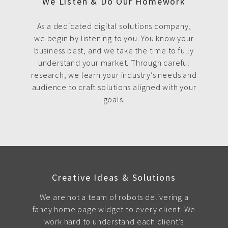
We Listen & Do Our Homework
As a dedicated digital solutions company,
we begin by listening to you. You know your
business best, and we take the time to fully
understand your market. Through careful
research, we learn your industry’s needs and
audience to craft solutions aligned with your
goals.
Creative Ideas & Solutions
We are not a team of robots delivering a
fancy home page widget to every client. We
work hard to understand each client's