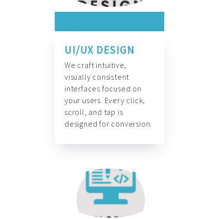
UI/UX DESIGN
We craft intuitive,
visually consistent
interfaces focused on
your users. Every click,
scroll, and tap is
designed for conversion.