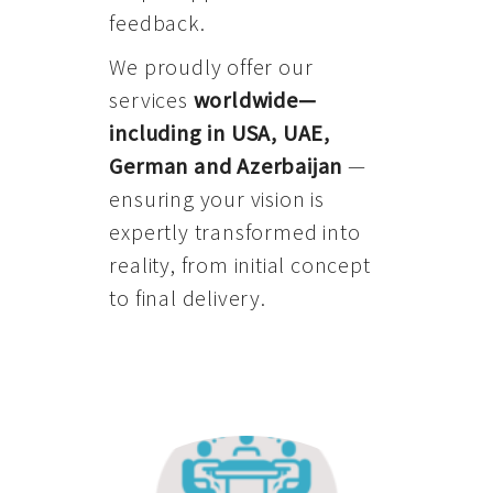
feedback.
We proudly offer our
services
worldwide—
including in USA, UAE,
German and Azerbaijan
—
ensuring your vision is
expertly transformed into
reality, from initial concept
to final delivery.