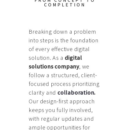
FROM CONCEPT TO
COMPLETION
Breaking down a problem
into steps is the foundation
of every effective digital
solution. As a
digital
solutions company
, we
follow a structured, client-
focused process prioritizing
clarity and
collaboration
.
Our design-first approach
keeps you fully involved,
with regular updates and
ample opportunities for