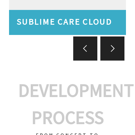
SUBLIME CARE CLOUD
DEVELOPMENT
PROCESS