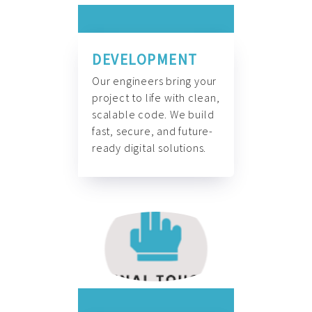
DEVELOPMENT
Our engineers bring your
project to life with clean,
scalable code. We build
fast, secure, and future-
ready digital solutions.