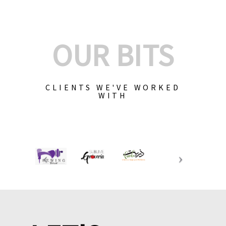
OUR BITS
CLIENTS WE'VE WORKED
WITH