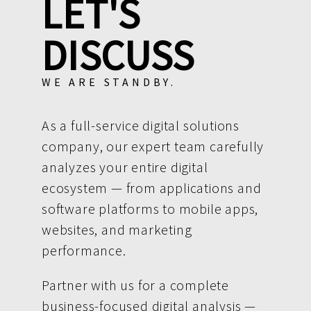
LET'S
DISCUSS
WE ARE STANDBY.
As a full-service digital solutions
company, our expert team carefully
analyzes your entire digital
ecosystem — from applications and
software platforms to mobile apps,
websites, and marketing
performance.
Partner with us for a complete
business-focused digital analysis —