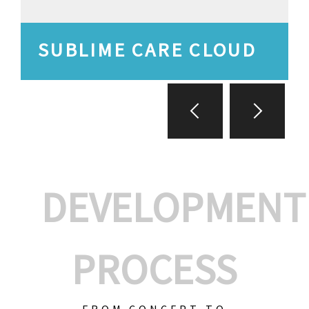
SUBLIME CARE CLOUD
DEVELOPMENT
PROCESS