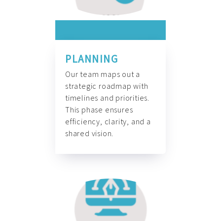
PLANNING
Our team maps out a
strategic roadmap with
timelines and priorities.
This phase ensures
efficiency, clarity, and a
shared vision.