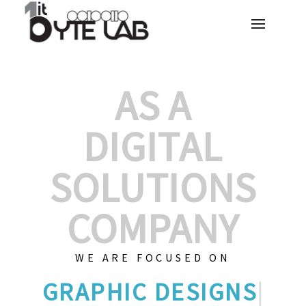
AS A
DIGITAL
SOLUTIONS
COMPANY
WE ARE FOCUSED ON
GR
|