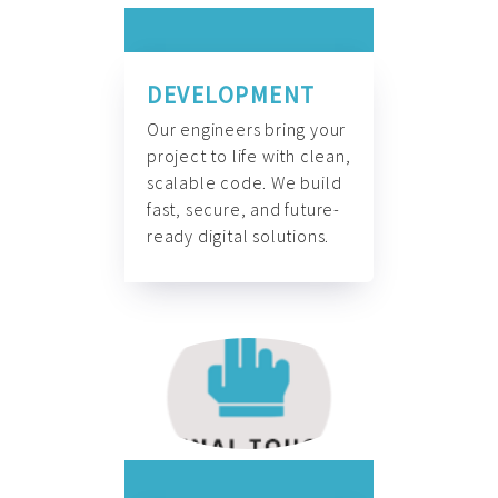
DEVELOPMENT
Our engineers bring your
project to life with clean,
scalable code. We build
fast, secure, and future-
ready digital solutions.