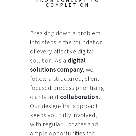
FROM CONCEPT TO
COMPLETION
Breaking down a problem
into steps is the foundation
of every effective digital
solution. As a
digital
solutions company
, we
follow a structured, client-
focused process prioritizing
clarity and
collaboration
.
Our design-first approach
keeps you fully involved,
with regular updates and
ample opportunities for