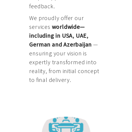
feedback.
We proudly offer our
services
worldwide—
including in USA, UAE,
German and Azerbaijan
—
ensuring your vision is
expertly transformed into
reality, from initial concept
to final delivery.