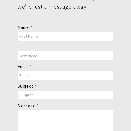
we’re just a message away.
Contact
Name
*
Us
Email
*
Subject
*
Message
*