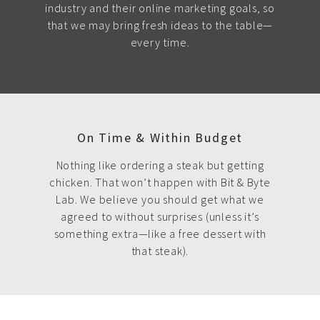
industry and their online marketing goals, so
that we may bring fresh ideas to the table—
every time.
On Time & Within Budget
Nothing like ordering a steak but getting
chicken. That won’t happen with Bit & Byte
Lab. We believe you should get what we
agreed to without surprises (unless it’s
something extra—like a free dessert with
that steak).