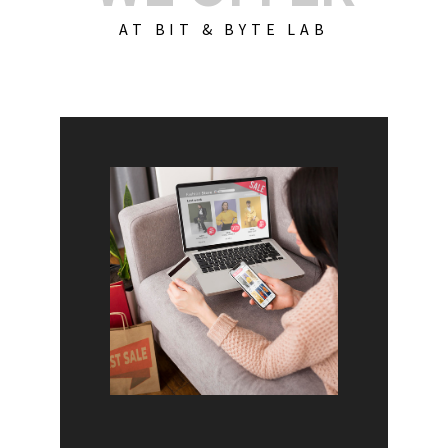
AT BIT & BYTE LAB