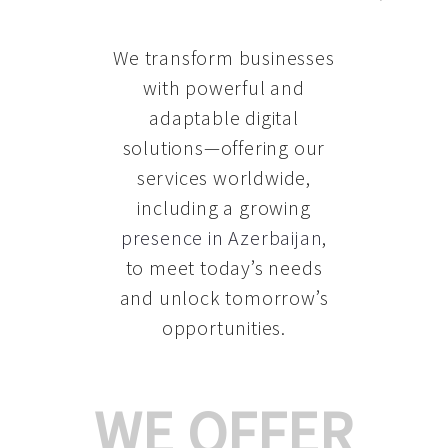
We transform businesses
with powerful and
adaptable digital
solutions—offering our
services worldwide,
including a growing
presence in Azerbaijan
,
to meet today’s needs
and unlock tomorrow’s
opportunities.
WE OFFER