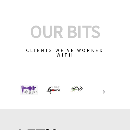
OUR BITS
CLIENTS WE'VE WORKED
WITH