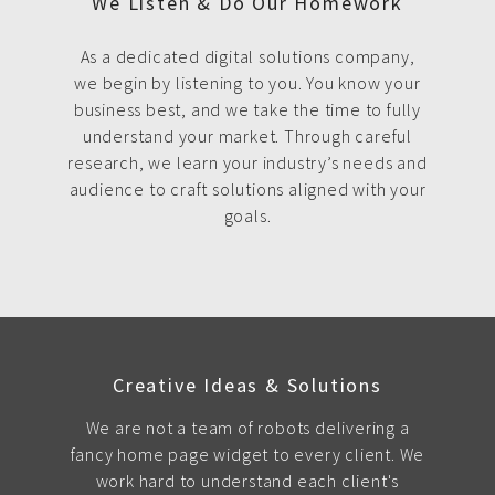
We Listen & Do Our Homework
As a dedicated digital solutions company,
we begin by listening to you. You know your
business best, and we take the time to fully
understand your market. Through careful
research, we learn your industry’s needs and
audience to craft solutions aligned with your
goals.
Creative Ideas & Solutions
We are not a team of robots delivering a
fancy home page widget to every client. We
work hard to understand each client's