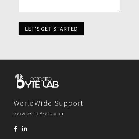
LET'S GET STARTED
WorldWide Support
Services In Azerbaijan