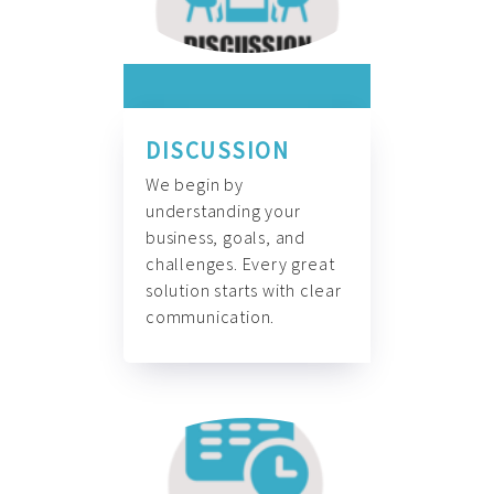
DISCUSSION
We begin by
understanding your
business, goals, and
challenges. Every great
solution starts with clear
communication.