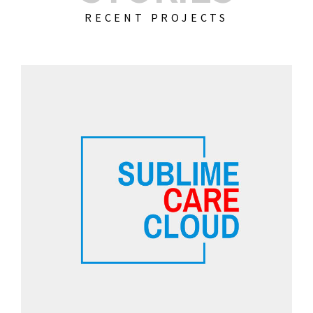
RECENT PROJECTS