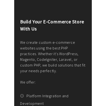
Build Your E-Commerce Store
Cus
With Us
Dev
nee
We create custom e-commerce
websites using the best PHP
We d
up or
practices. Whether it's WordPress,
solu
Magento, CodeIgniter, Laravel, or
— wh
 your
custom PHP, we build solutions that fit
mana
your needs perfectly.
enga
writ
We offer:
goal
We P
t
Platform Integration and
Development