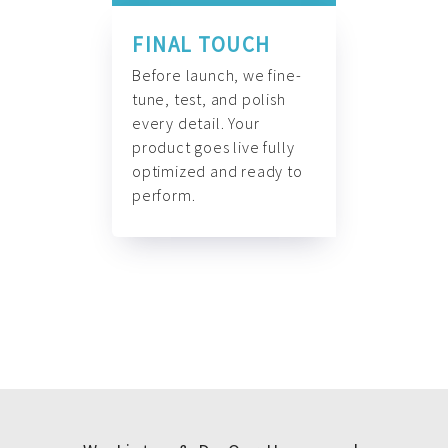
FINAL TOUCH
Before launch, we fine-
tune, test, and polish
every detail. Your
product goes live fully
optimized and ready to
perform.