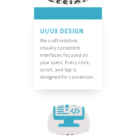
UI/UX DESIGN
We craft intuitive,
visually consistent
interfaces focused on
your users. Every click,
scroll, and tap is
designed for conversion.