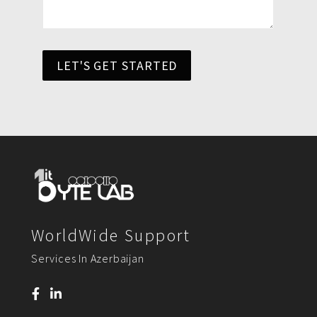
LET'S GET STARTED
WorldWide Support
Services In Azerbaijan