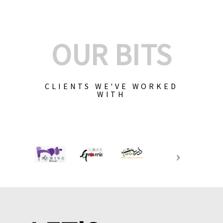
OUR BITS
CLIENTS WE'VE WORKED
WITH