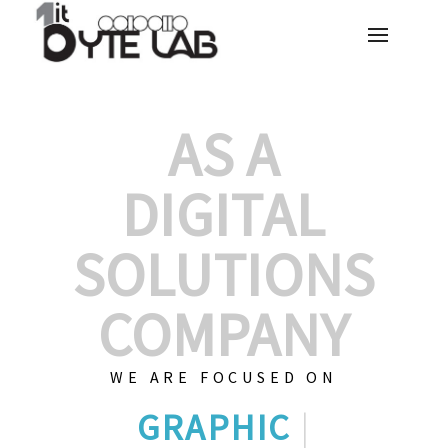
AS A
DIGITAL
SOLUTIONS
COMPANY
WE ARE FOCUSED ON
GRAPHIC DESIGN
|