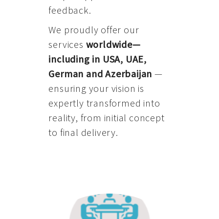
feedback.
We proudly offer our
services
worldwide—
including in USA, UAE,
German and Azerbaijan
—
ensuring your vision is
expertly transformed into
reality, from initial concept
to final delivery.