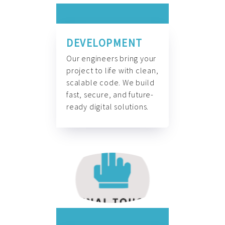
DEVELOPMENT
Our engineers bring your
project to life with clean,
scalable code. We build
fast, secure, and future-
ready digital solutions.