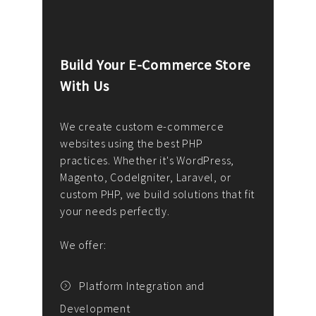
Build Your E-Commerce Store
Cus
With Us
Dev
nee
We create custom e-commerce
websites using the best PHP
We d
up or
practices. Whether it's WordPress,
solu
Magento, CodeIgniter, Laravel, or
— wh
 your
custom PHP, we build solutions that fit
mana
your needs perfectly.
enga
writ
We offer:
goal
We P
t
Platform Integration and
Development