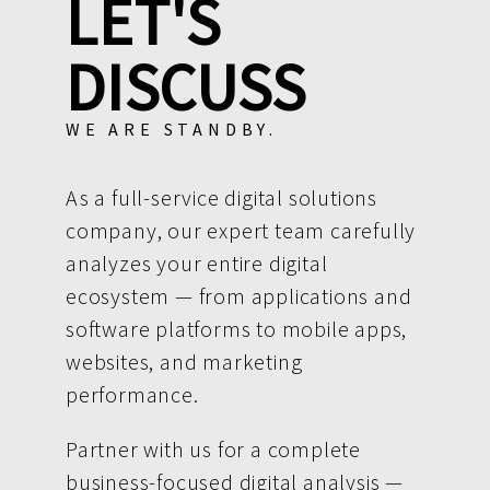
LET'S
DISCUSS
WE ARE STANDBY.
As a full-service digital solutions
company, our expert team carefully
analyzes your entire digital
ecosystem — from applications and
software platforms to mobile apps,
websites, and marketing
performance.
Partner with us for a complete
business-focused digital analysis —