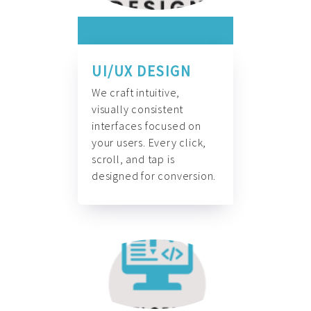
UI/UX DESIGN
We craft intuitive,
visually consistent
interfaces focused on
your users. Every click,
scroll, and tap is
designed for conversion.