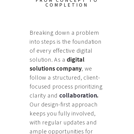
FROM CONCEPT TO
COMPLETION
Breaking down a problem
into steps is the foundation
of every effective digital
solution. As a
digital
solutions company
, we
follow a structured, client-
focused process prioritizing
clarity and
collaboration
.
Our design-first approach
keeps you fully involved,
with regular updates and
ample opportunities for