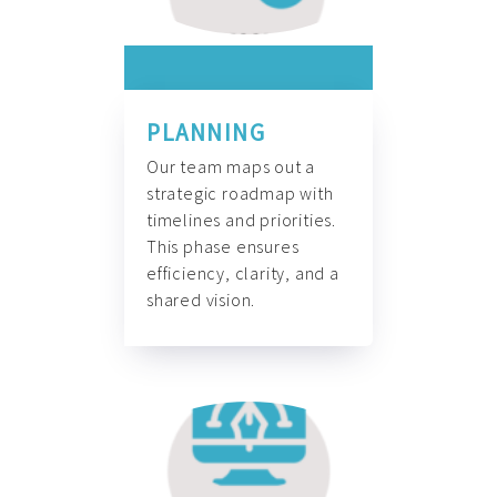
PLANNING
Our team maps out a
strategic roadmap with
timelines and priorities.
This phase ensures
efficiency, clarity, and a
shared vision.