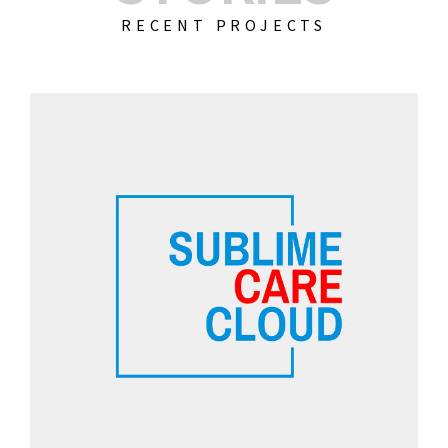
RECENT PROJECTS