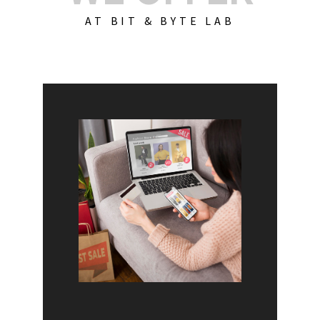
AT BIT & BYTE LAB