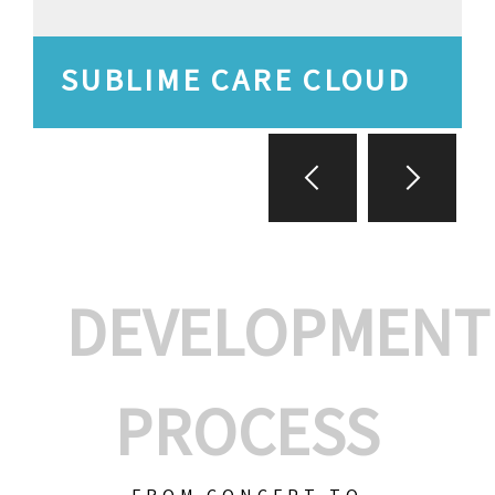
SUBLIME CARE CLOUD
DEVELOPMENT
PROCESS