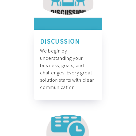
DISCUSSION
We begin by
understanding your
business, goals, and
challenges. Every great
solution starts with clear
communication.