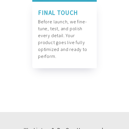
FINAL TOUCH
Before launch, we fine-
tune, test, and polish
every detail. Your
product goes live fully
optimized and ready to
perform.