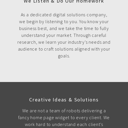
We Listen & Do Our Homework
As a dedicated digital solutions company,
we begin by listening to you. You know your
business best, and we take the time to fully
understand your market. Through careful
research, we learn your industry’s needs and
audience to craft solutions aligned with your
goals.
Creative Ideas & Solutions
We are not a team of robots delivering a
fancy home page widget to every client. We
work hard to understand each client's