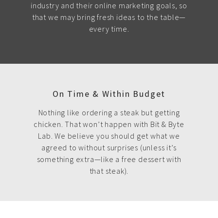
industry and their online marketing goals, so
that we may bring fresh ideas to the table—
every time.
On Time & Within Budget
Nothing like ordering a steak but getting
chicken. That won’t happen with Bit & Byte
Lab. We believe you should get what we
agreed to without surprises (unless it’s
something extra—like a free dessert with
that steak).