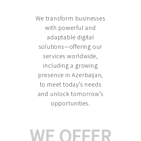
We transform businesses
with powerful and
adaptable digital
solutions—offering our
services worldwide,
including a growing
presence in Azerbaijan
,
to meet today’s needs
and unlock tomorrow’s
opportunities.
WE OFFER