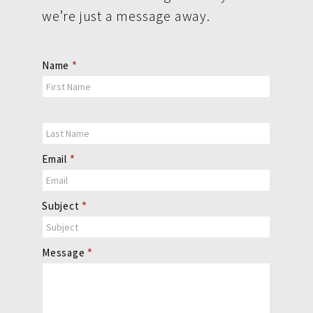
we’re just a message away.
Contact
Name
*
Us
Email
*
Subject
*
Message
*