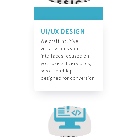
UI/UX DESIGN
We craft intuitive,
visually consistent
interfaces focused on
your users. Every click,
scroll, and tap is
designed for conversion.