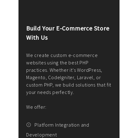
Build Your E-Commerce Store
Cus
With Us
Dev
nee
We create custom e-commerce
websites using the best PHP
We d
up or
practices. Whether it's WordPress,
solu
Magento, CodeIgniter, Laravel, or
— wh
 your
custom PHP, we build solutions that fit
mana
your needs perfectly.
enga
writ
We offer:
goal
We P
t
Platform Integration and
Development