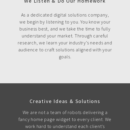
We Listen & Do Our Homework
As a dedicated digital solutions company,
we begin by listening to you. You know your
business best, and we take the time to fully
understand your market. Through careful
research, we learn your industry’s needs and
audience to craft solutions aligned with your
goals.
Creative Ideas & Solutions
We are not a team of robots delivering a
fancy home page widget to every client. We
work hard to understand each client's