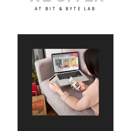
AT BIT & BYTE LAB