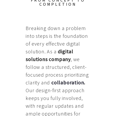
FROM CONCEPT TO
COMPLETION
Breaking down a problem
into steps is the foundation
of every effective digital
solution. As a
digital
solutions company
, we
follow a structured, client-
focused process prioritizing
clarity and
collaboration
.
Our design-first approach
keeps you fully involved,
with regular updates and
ample opportunities for