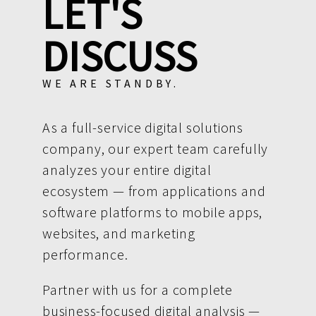
LET'S
DISCUSS
WE ARE STANDBY.
As a full-service digital solutions
company, our expert team carefully
analyzes your entire digital
ecosystem — from applications and
software platforms to mobile apps,
websites, and marketing
performance.
Partner with us for a complete
business-focused digital analysis —