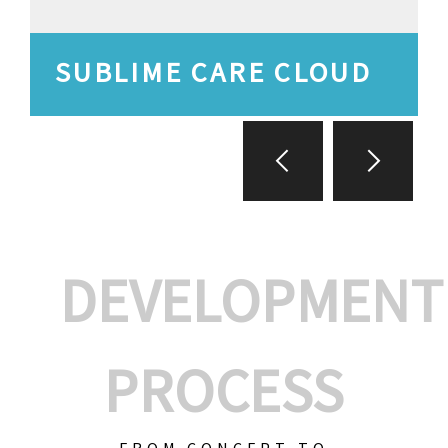
SUBLIME CARE CLOUD
DEVELOPMENT
PROCESS