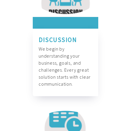
DISCUSSION
We begin by
understanding your
business, goals, and
challenges. Every great
solution starts with clear
communication.