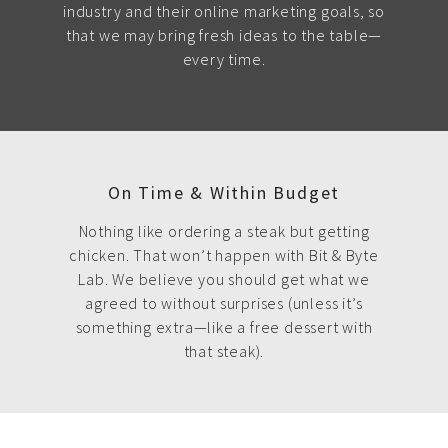
industry and their online marketing goals, so
that we may bring fresh ideas to the table—
every time.
On Time & Within Budget
Nothing like ordering a steak but getting
chicken. That won’t happen with Bit & Byte
Lab. We believe you should get what we
agreed to without surprises (unless it’s
something extra—like a free dessert with
that steak).