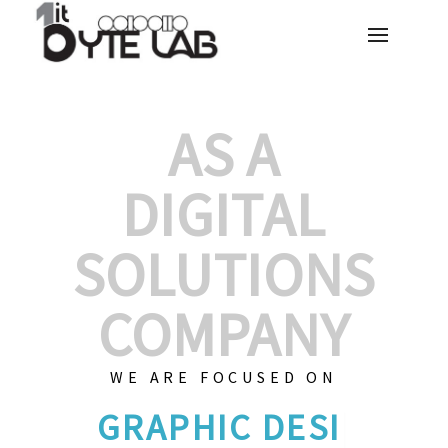
AS A
DIGITAL
SOLUTIONS
COMPANY
WE ARE FOCUSED ON
GRAPHIC D
|