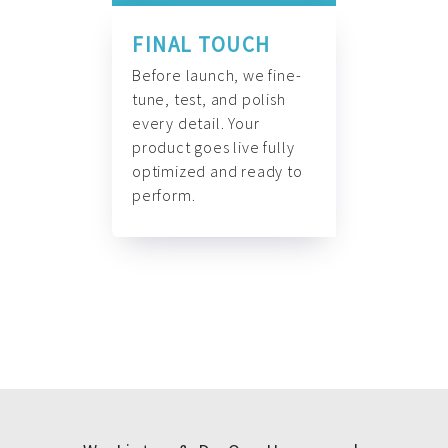
FINAL TOUCH
Before launch, we fine-
tune, test, and polish
every detail. Your
product goes live fully
optimized and ready to
perform.