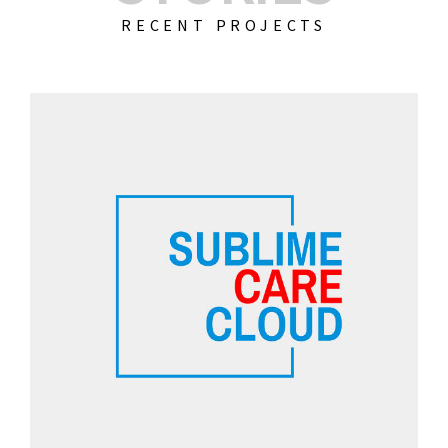
RECENT PROJECTS