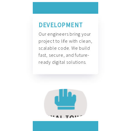
DEVELOPMENT
Our engineers bring your
project to life with clean,
scalable code. We build
fast, secure, and future-
ready digital solutions.