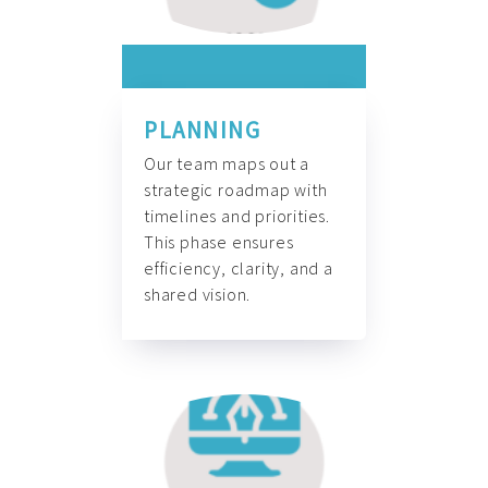
PLANNING
Our team maps out a
strategic roadmap with
timelines and priorities.
This phase ensures
efficiency, clarity, and a
shared vision.