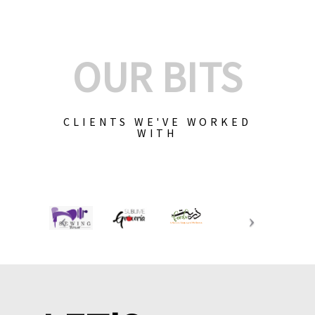
OUR BITS
CLIENTS WE'VE WORKED
WITH