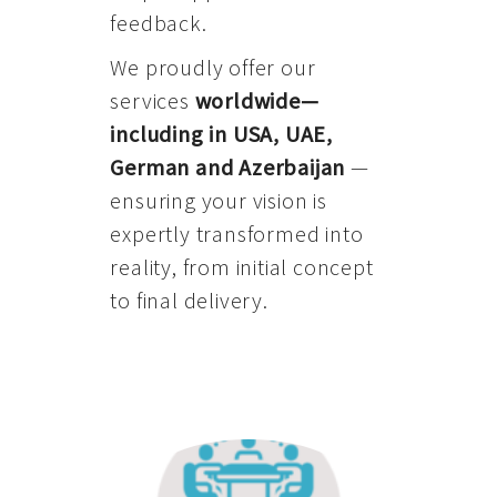
feedback.
We proudly offer our
services
worldwide—
including in USA, UAE,
German and Azerbaijan
—
ensuring your vision is
expertly transformed into
reality, from initial concept
to final delivery.