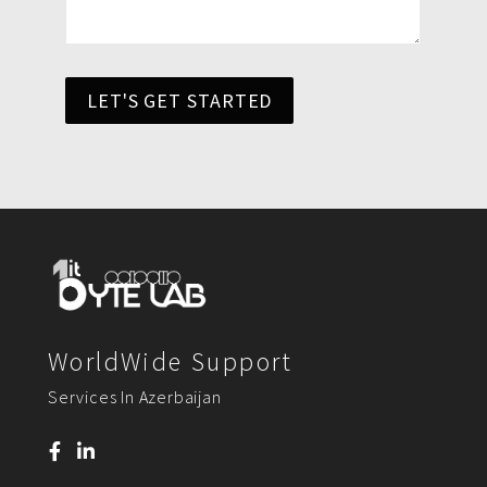
LET'S GET STARTED
WorldWide Support
Services In Azerbaijan