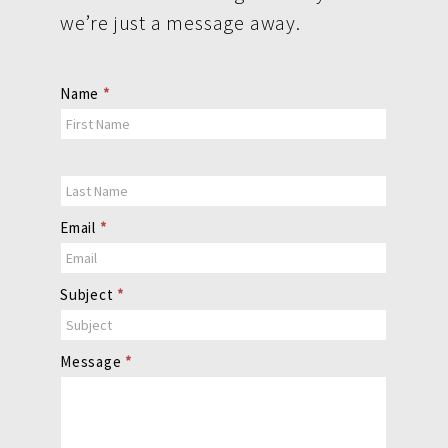
we’re just a message away.
Contact
Name
*
Us
Email
*
Subject
*
Message
*