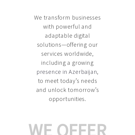
We transform businesses
with powerful and
adaptable digital
solutions—offering our
services worldwide,
including a growing
presence in Azerbaijan
,
to meet today’s needs
and unlock tomorrow’s
opportunities.
WE OFFER