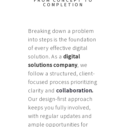
FROM CONCEPT TO
COMPLETION
Breaking down a problem
into steps is the foundation
of every effective digital
solution. As a
digital
solutions company
, we
follow a structured, client-
focused process prioritizing
clarity and
collaboration
.
Our design-first approach
keeps you fully involved,
with regular updates and
ample opportunities for