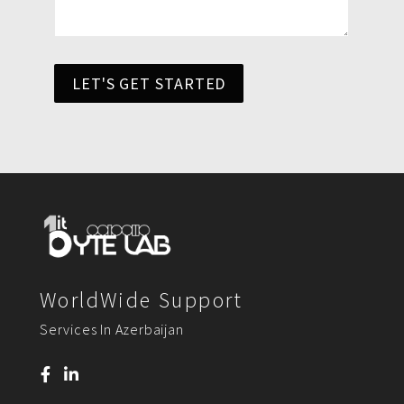
LET'S GET STARTED
WorldWide Support
Services In Azerbaijan