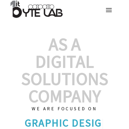
AS A
DIGITAL
SOLUTIONS
COMPANY
WE ARE FOCUSED ON
GRAPHIC
|