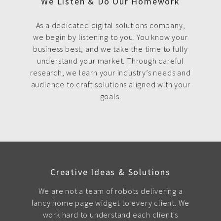
We Listen & Do Our Homework
As a dedicated digital solutions company,
we begin by listening to you. You know your
business best, and we take the time to fully
understand your market. Through careful
research, we learn your industry’s needs and
audience to craft solutions aligned with your
goals.
Creative Ideas & Solutions
We are not a team of robots delivering a
fancy home page widget to every client. We
work hard to understand each client's