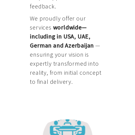
feedback.
We proudly offer our
services
worldwide—
including in USA, UAE,
German and Azerbaijan
—
ensuring your vision is
expertly transformed into
reality, from initial concept
to final delivery.