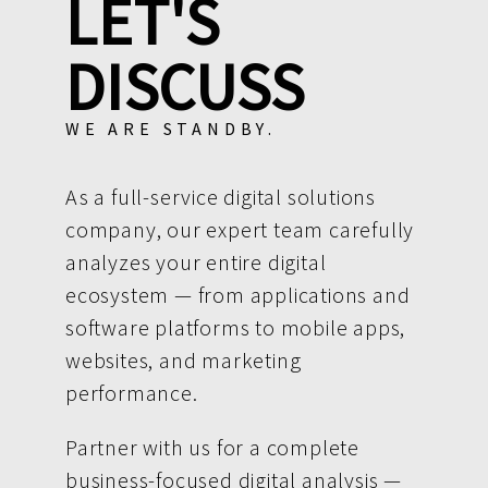
LET'S
DISCUSS
WE ARE STANDBY.
As a full-service digital solutions
company, our expert team carefully
analyzes your entire digital
ecosystem — from applications and
software platforms to mobile apps,
websites, and marketing
performance.
Partner with us for a complete
business-focused digital analysis —