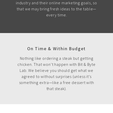
industry and their online marketing goals, so
that we may bring fresh ideas to the table—
every time.
On Time & Within Budget
Nothing like ordering a steak but getting
chicken. That won’t happen with Bit & Byte
Lab. We believe you should get what we
agreed to without surprises (unless it’s
something extra—like a free dessert with
that steak).