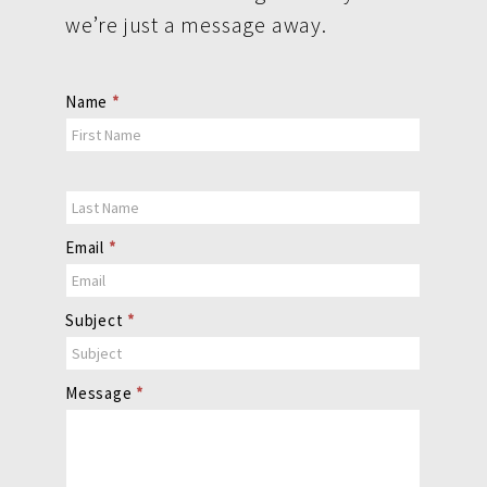
we’re just a message away.
Contact
Name
*
Us
Email
*
Subject
*
Message
*