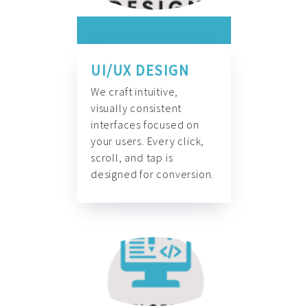
UI/UX DESIGN
We craft intuitive,
visually consistent
interfaces focused on
your users. Every click,
scroll, and tap is
designed for conversion.