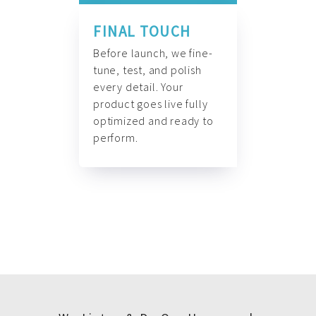
FINAL TOUCH
Before launch, we fine-
tune, test, and polish
every detail. Your
product goes live fully
optimized and ready to
perform.