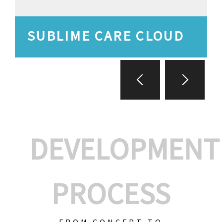
SUBLIME CARE CLOUD
DEVELOPMENT
PROCESS