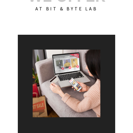
AT BIT & BYTE LAB