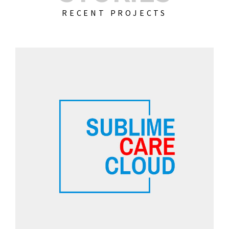
RECENT PROJECTS