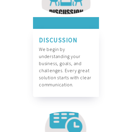
DISCUSSION
We begin by
understanding your
business, goals, and
challenges. Every great
solution starts with clear
communication.