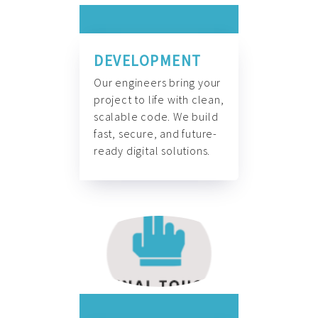
DEVELOPMENT
Our engineers bring your
project to life with clean,
scalable code. We build
fast, secure, and future-
ready digital solutions.