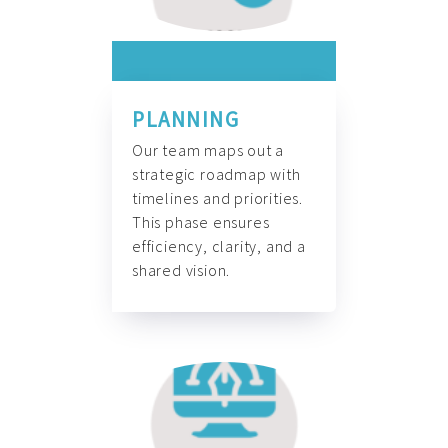
PLANNING
Our team maps out a
strategic roadmap with
timelines and priorities.
This phase ensures
efficiency, clarity, and a
shared vision.