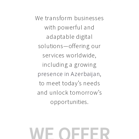
We transform businesses
with powerful and
adaptable digital
solutions—offering our
services worldwide,
including a growing
presence in Azerbaijan
,
to meet today’s needs
and unlock tomorrow’s
opportunities.
WE OFFER