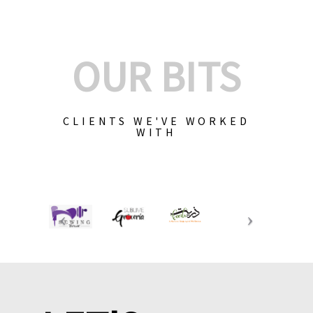
OUR BITS
CLIENTS WE'VE WORKED
WITH