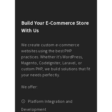
Build Your E-Commerce Store
Cus
With Us
Dev
nee
We create custom e-commerce
websites using the best PHP
We d
up or
practices. Whether it's WordPress,
solu
Magento, CodeIgniter, Laravel, or
— wh
 your
custom PHP, we build solutions that fit
mana
your needs perfectly.
enga
writ
We offer:
goal
We P
t
Platform Integration and
Development