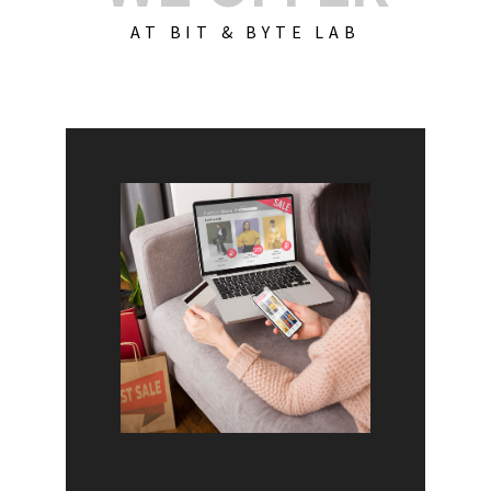
AT BIT & BYTE LAB