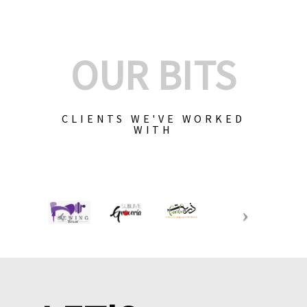
OUR BITS
CLIENTS WE'VE WORKED
WITH