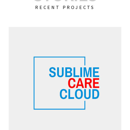
RECENT PROJECTS