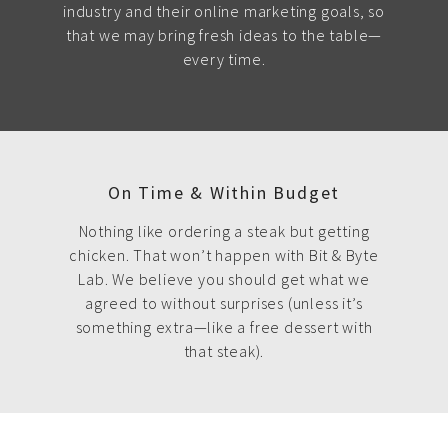
industry and their online marketing goals, so
that we may bring fresh ideas to the table—
every time.
On Time & Within Budget
Nothing like ordering a steak but getting
chicken. That won’t happen with Bit & Byte
Lab. We believe you should get what we
agreed to without surprises (unless it’s
something extra—like a free dessert with
that steak).