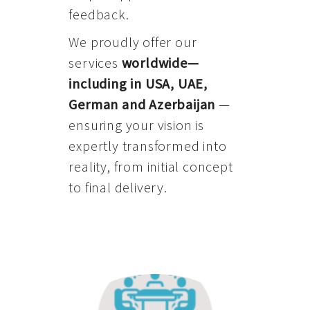
feedback.
We proudly offer our
services
worldwide—
including in USA, UAE,
German and Azerbaijan
—
ensuring your vision is
expertly transformed into
reality, from initial concept
to final delivery.