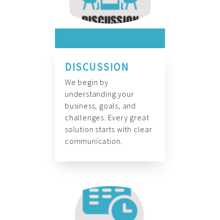
DISCUSSION
We begin by
understanding your
business, goals, and
challenges. Every great
solution starts with clear
communication.