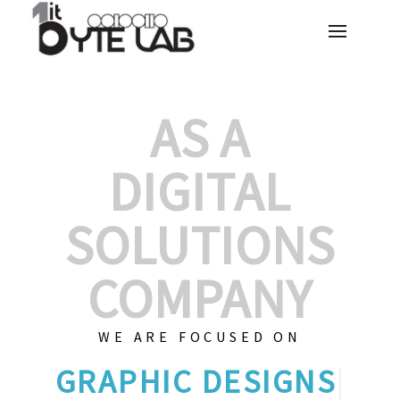
AS A
DIGITAL
SOLUTIONS
COMPANY
WE ARE FOCUSED ON
|