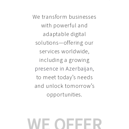
We transform businesses
with powerful and
adaptable digital
solutions—offering our
services worldwide,
including a growing
presence in Azerbaijan
,
to meet today’s needs
and unlock tomorrow’s
opportunities.
WE OFFER