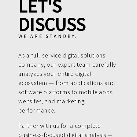
LET'S
DISCUSS
WE ARE STANDBY.
As a full-service digital solutions
company, our expert team carefully
analyzes your entire digital
ecosystem — from applications and
software platforms to mobile apps,
websites, and marketing
performance.
Partner with us for a complete
business-focused digital analysis —