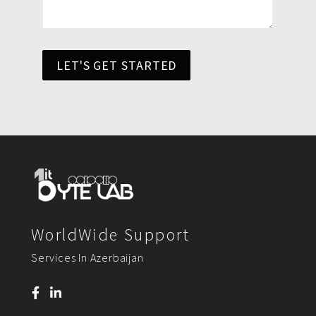
LET'S GET STARTED
WorldWide Support
Services In Azerbaijan