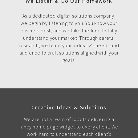
We Listen & Do Our Homework
As a dedicated digital solutions company,
we begin by listening to you. You know your
business best, and we take the time to fully
understand your market. Through careful
research, we learn your industry’s needs and
audience to craft solutions aligned with your
goals.
Creative Ideas & Solutions
We are not a team of robots delivering a
fancy home page widget to every client. We
work hard to understand each client's