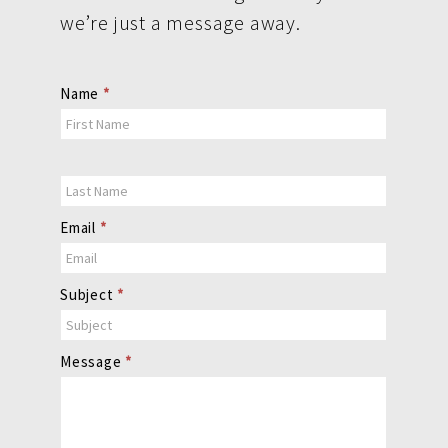
we’re just a message away.
Contact
Name
*
Us
Email
*
Subject
*
Message
*