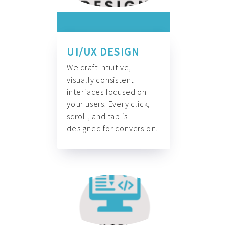
UI/UX DESIGN
We craft intuitive,
visually consistent
interfaces focused on
your users. Every click,
scroll, and tap is
designed for conversion.