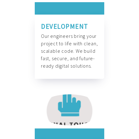
DEVELOPMENT
Our engineers bring your
project to life with clean,
scalable code. We build
fast, secure, and future-
ready digital solutions.