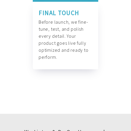
FINAL TOUCH
Before launch, we fine-
tune, test, and polish
every detail. Your
product goes live fully
optimized and ready to
perform.