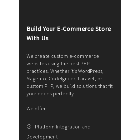
Build Your E-Commerce Store
Cus
With Us
Dev
nee
We create custom e-commerce
websites using the best PHP
We d
up or
practices. Whether it's WordPress,
solu
Magento, CodeIgniter, Laravel, or
— wh
 your
custom PHP, we build solutions that fit
mana
your needs perfectly.
enga
writ
We offer:
goal
We P
t
Platform Integration and
Development