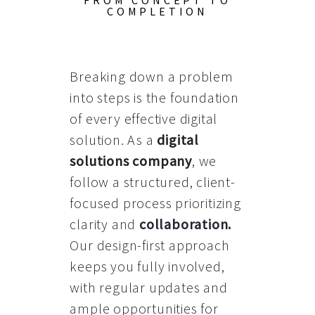
FROM CONCEPT TO
COMPLETION
Breaking down a problem
into steps is the foundation
of every effective digital
solution. As a
digital
solutions company
, we
follow a structured, client-
focused process prioritizing
clarity and
collaboration
.
Our design-first approach
keeps you fully involved,
with regular updates and
ample opportunities for