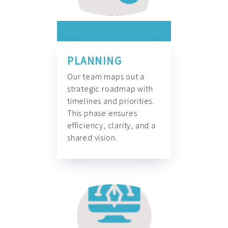
PLANNING
Our team maps out a
strategic roadmap with
timelines and priorities.
This phase ensures
efficiency, clarity, and a
shared vision.