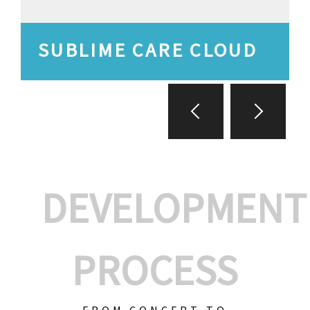
SUBLIME CARE CLOUD
DEVELOPMENT
PROCESS