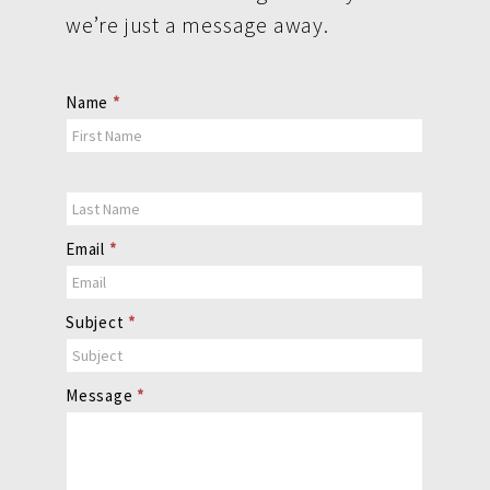
we’re just a message away.
Contact
Name
*
Us
Email
*
Subject
*
Message
*