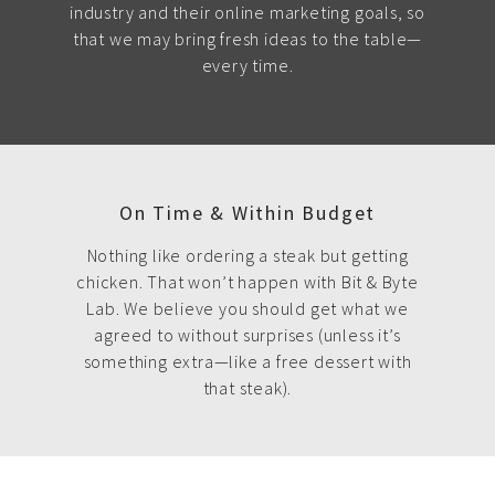
industry and their online marketing goals, so
that we may bring fresh ideas to the table—
every time.
On Time & Within Budget
Nothing like ordering a steak but getting
chicken. That won’t happen with Bit & Byte
Lab. We believe you should get what we
agreed to without surprises (unless it’s
something extra—like a free dessert with
that steak).