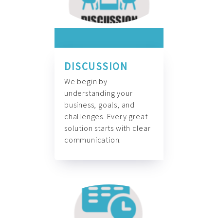
DISCUSSION
We begin by
understanding your
business, goals, and
challenges. Every great
solution starts with clear
communication.