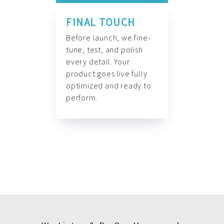
FINAL TOUCH
Before launch, we fine-
tune, test, and polish
every detail. Your
product goes live fully
optimized and ready to
perform.