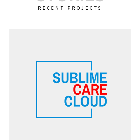
RECENT PROJECTS