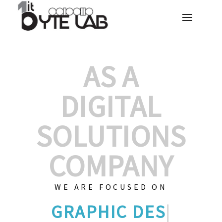
AS A
DIGITAL
SOLUTIONS
COMPANY
WE ARE FOCUSED ON
GRAPHIC DES
|