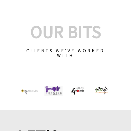
OUR BITS
CLIENTS WE'VE WORKED
WITH