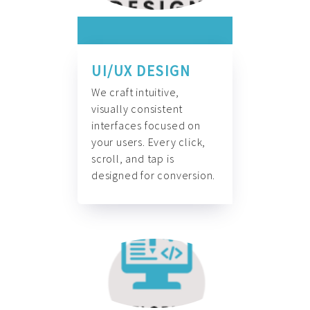
UI/UX DESIGN
We craft intuitive,
visually consistent
interfaces focused on
your users. Every click,
scroll, and tap is
designed for conversion.