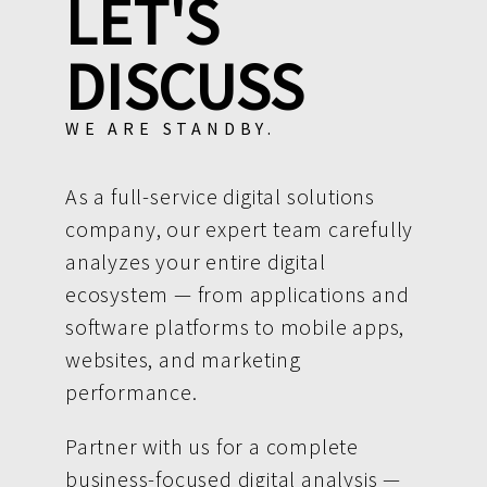
LET'S
DISCUSS
WE ARE STANDBY.
As a full-service digital solutions
company, our expert team carefully
analyzes your entire digital
ecosystem — from applications and
software platforms to mobile apps,
websites, and marketing
performance.
Partner with us for a complete
business-focused digital analysis —