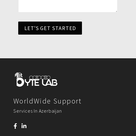
LET'S GET STARTED
WorldWide Support
Services In Azerbaijan