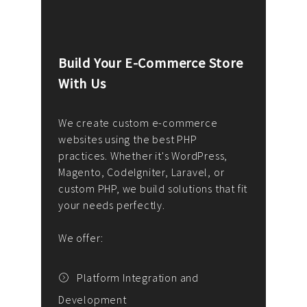
Build Your E-Commerce Store
Cus
With Us
Dev
nee
We create custom e-commerce
websites using the best PHP
We d
up or
practices. Whether it's WordPress,
solu
Magento, CodeIgniter, Laravel, or
— wh
 your
custom PHP, we build solutions that fit
mana
your needs perfectly.
enga
writ
We offer:
goal
We P
t
Platform Integration and
Development