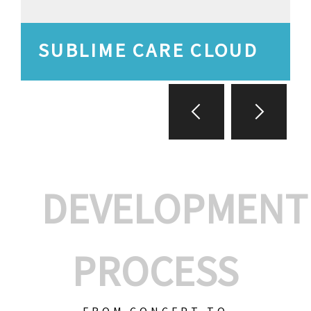
SUBLIME CARE CLOUD
DEVELOPMENT
PROCESS