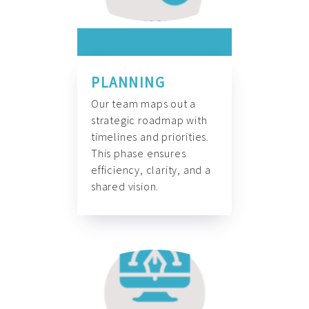
PLANNING
Our team maps out a
strategic roadmap with
timelines and priorities.
This phase ensures
efficiency, clarity, and a
shared vision.