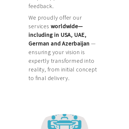
feedback.
We proudly offer our
services
worldwide—
including in USA, UAE,
German and Azerbaijan
—
ensuring your vision is
expertly transformed into
reality, from initial concept
to final delivery.