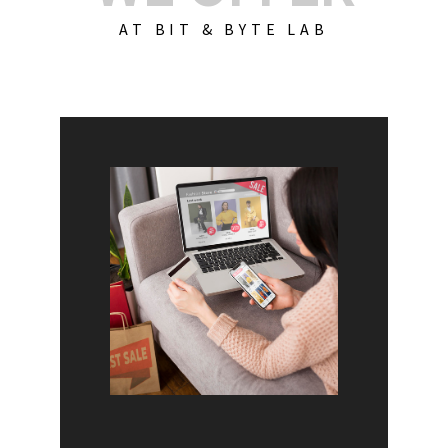
AT BIT & BYTE LAB