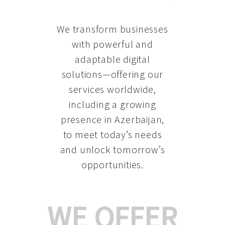
We transform businesses
with powerful and
adaptable digital
solutions—offering our
services worldwide,
including a growing
presence in Azerbaijan
,
to meet today’s needs
and unlock tomorrow’s
opportunities.
WE OFFER