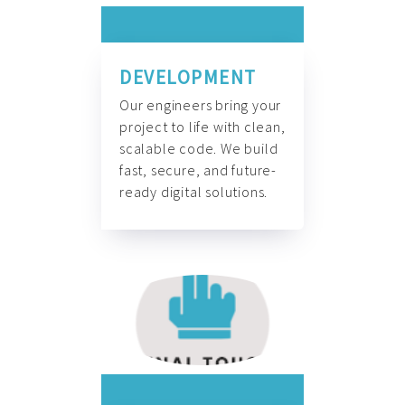
DEVELOPMENT
Our engineers bring your
project to life with clean,
scalable code. We build
fast, secure, and future-
ready digital solutions.