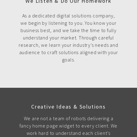
We Listen & Do Our Homework
As a dedicated digital solutions company,
we begin by listening to you. You know your
business best, and we take the time to fully
understand your market. Through careful
research, we learn your industry’s needs and
audience to craft solutions aligned with your
goals.
Creative Ideas & Solutions
We are not a team of robots delivering a
fancy home page widget to every client. We
work hard to understand each client's