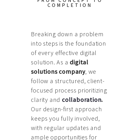
FROM CONCEPT TO
COMPLETION
Breaking down a problem
into steps is the foundation
of every effective digital
solution. As a
digital
solutions company
, we
follow a structured, client-
focused process prioritizing
clarity and
collaboration
.
Our design-first approach
keeps you fully involved,
with regular updates and
ample opportunities for