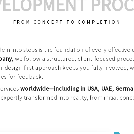
VELOPMENT PROC
FROM CONCEPT TO COMPLETION
m into steps is the foundation of every effective di
mpany
, we follow a structured, client-focused process
 design-first approach keeps you fully involved, 
es for feedback.
services
worldwide—including in USA, UAE, Germa
 expertly transformed into reality, from initial conce