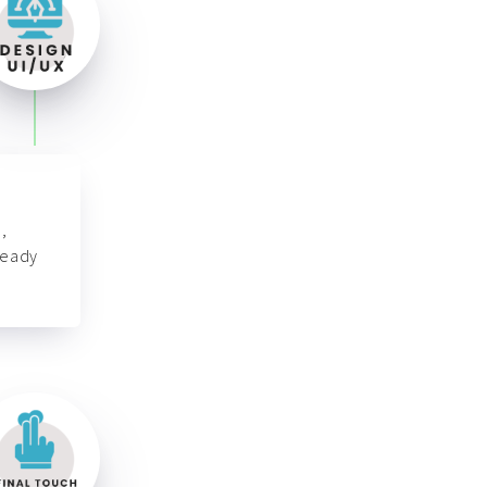
,
ready