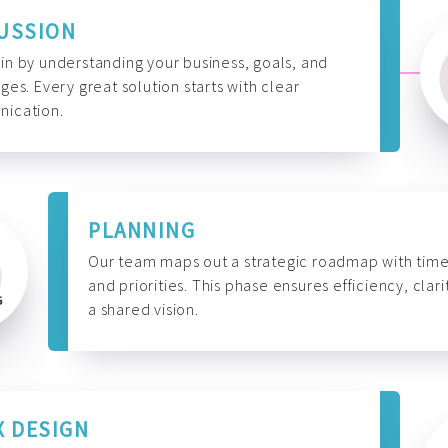
USSION
n by understanding your business, goals, and
ges. Every great solution starts with clear
ication.
PLANNING
Our team maps out a strategic roadmap with time
and priorities. This phase ensures efficiency, clari
a shared vision.
X DESIGN