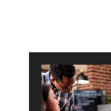
ilt to
shing
port