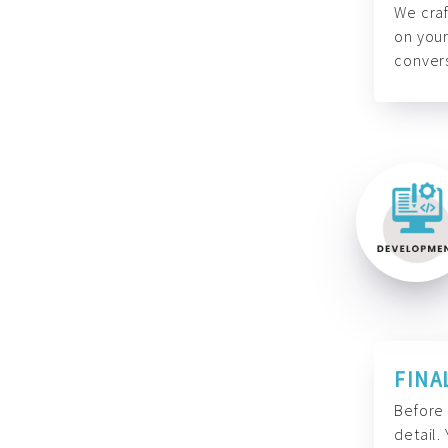
We craf
on your
convers
FINA
Before 
detail.