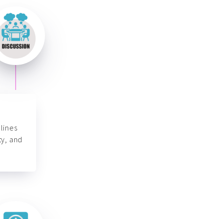
lines
ty, and