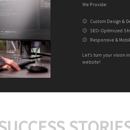
We offer:
Platform Integrat
Market Research an
Payment Gateway I
Let’s turn your e-comme
SUCCESS STORIE