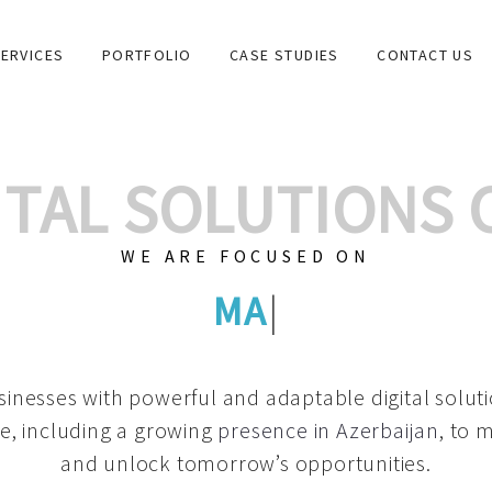
ERVICES
PORTFOLIO
CASE STUDIES
CONTACT US
GITAL SOLUTIONS
WE ARE FOCUSED ON
GRAPHIC DES
|
inesses with powerful and adaptable digital solut
e, including a growing
presence in Azerbaijan
, to 
and unlock tomorrow’s opportunities.