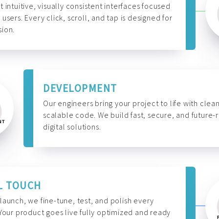
t intuitive, visually consistent interfaces focused
 users. Every click, scroll, and tap is designed for
ion.
DEVELOPMENT
Our engineers bring your project to life with clean
scalable code. We build fast, secure, and future-
digital solutions.
L TOUCH
launch, we fine-tune, test, and polish every
 Your product goes live fully optimized and ready