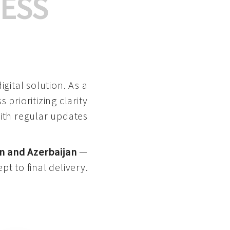
ESS
gital solution. As a
 prioritizing clarity
with regular updates
n and Azerbaijan
—
pt to final delivery.