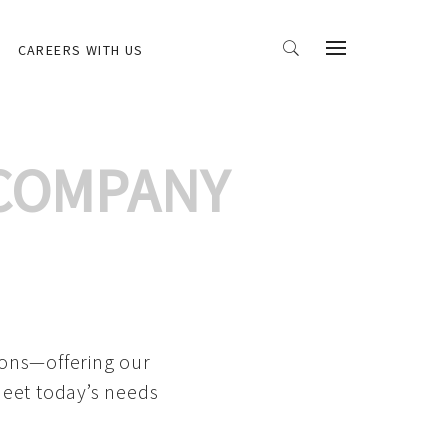
CAREERS WITH US
 COMPANY
ions—offering our
meet today’s needs