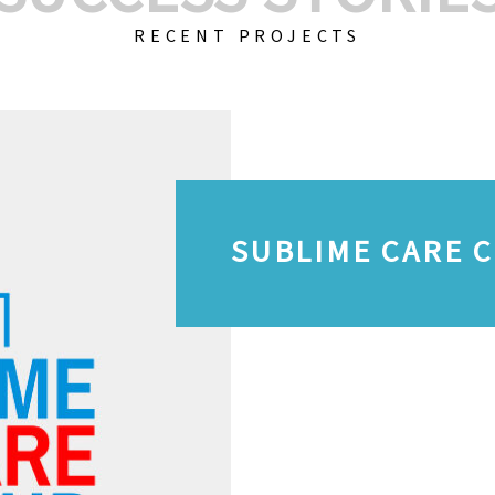
RECENT PROJECTS
SUBLIME CARE 