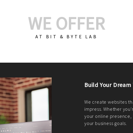
WE OFFER
AT BIT & BYTE LAB
Build Your E-Com
We create custom e-c
PHP practices. Whethe
CodeIgniter, Laravel, 
fit your needs perfectl