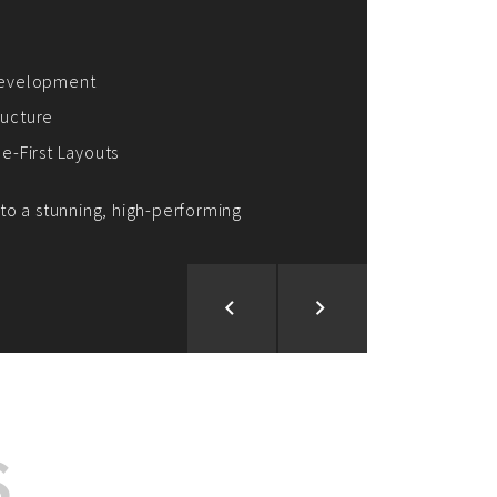
ion and Development
d Analysis
ntegration
rce vision into reality!
S