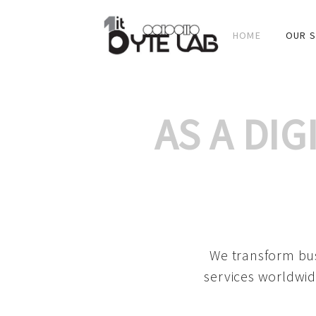
HOME
OUR S
AS A DI
We transform bus
services worldwid