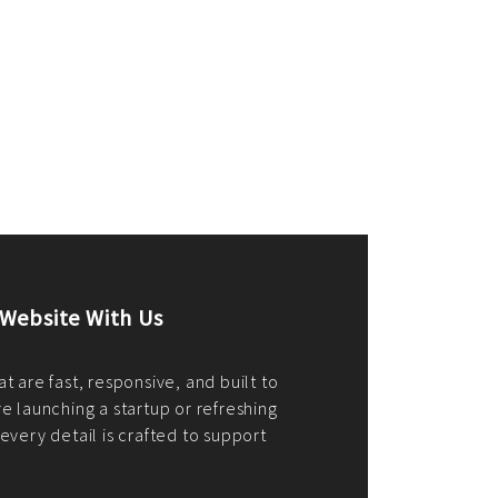
merce Store With Us
ommerce websites using the best
r it's WordPress, Magento,
or custom PHP, we build solutions that
y.