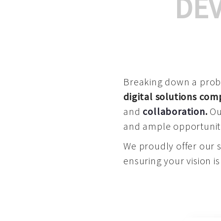
DE
Breaking down a proble
digital solutions co
and
collaboration
.
Our
and ample opportuniti
We proudly offer our 
ensuring your vision is