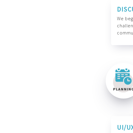
DISC
We begi
challen
commun
UI/U