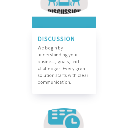
DISCUSSION
We begin by
understanding your
business, goals, and
challenges. Every great
solution starts with clear
communication.