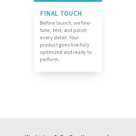
FINAL TOUCH
Before launch, we fine-
tune, test, and polish
every detail. Your
product goes live fully
optimized and ready to
perform.