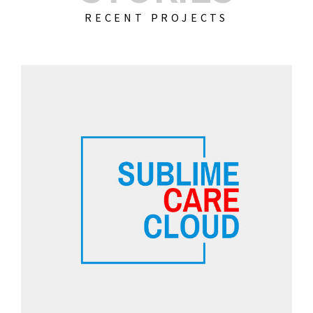
RECENT PROJECTS