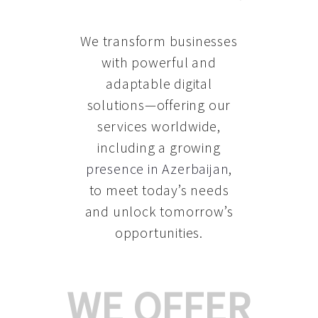
We transform businesses
with powerful and
adaptable digital
solutions—offering our
services worldwide,
including a growing
presence in Azerbaijan
,
to meet today’s needs
and unlock tomorrow’s
opportunities.
WE OFFER