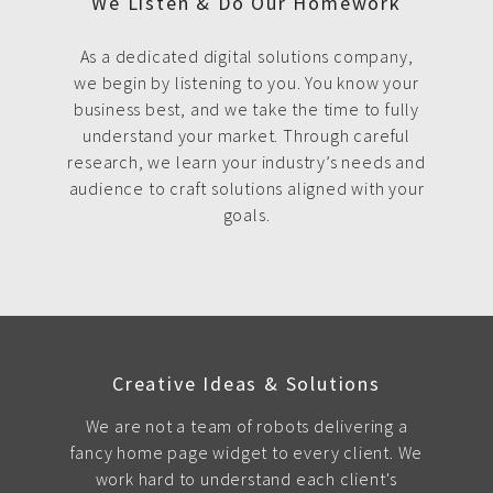
We Listen & Do Our Homework
As a dedicated digital solutions company,
we begin by listening to you. You know your
business best, and we take the time to fully
understand your market. Through careful
research, we learn your industry’s needs and
audience to craft solutions aligned with your
goals.
Creative Ideas & Solutions
We are not a team of robots delivering a
fancy home page widget to every client. We
work hard to understand each client's