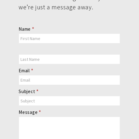
we’re just a message away.
Contact
Name
*
Us
Email
*
Subject
*
Message
*