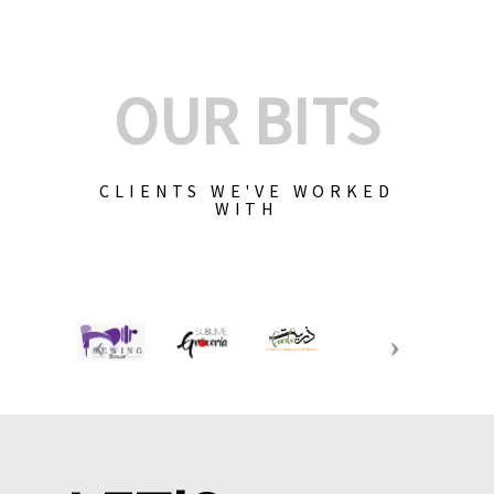
OUR BITS
CLIENTS WE'VE WORKED
WITH