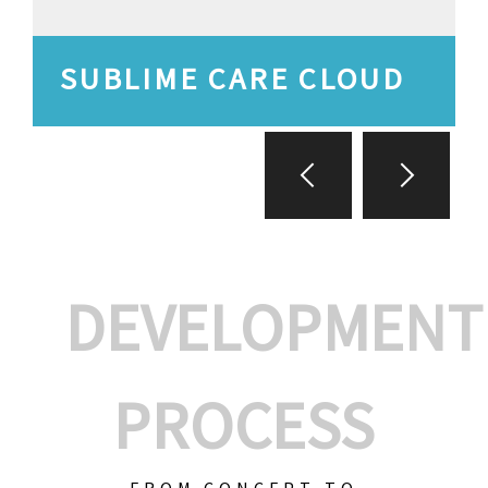
SUBLIME CARE CLOUD
DEVELOPMENT
PROCESS