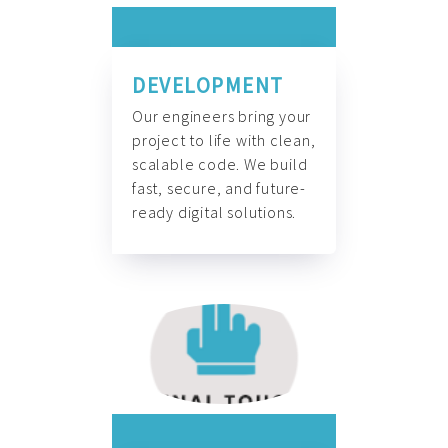
DEVELOPMENT
Our engineers bring your
project to life with clean,
scalable code. We build
fast, secure, and future-
ready digital solutions.