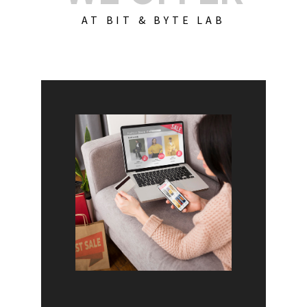
AT BIT & BYTE LAB