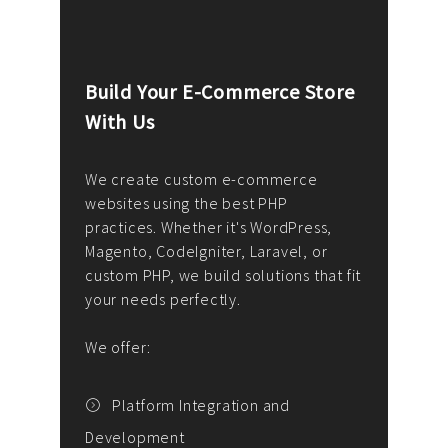
Build Your E-Commerce Store
Cus
With Us
Dev
nee
We create custom e-commerce
websites using the best PHP
We d
up or
practices. Whether it's WordPress,
solu
Magento, CodeIgniter, Laravel, or
— wh
 your
custom PHP, we build solutions that fit
mana
your needs perfectly.
enga
writ
We offer:
goal
We P
t
Platform Integration and
Development