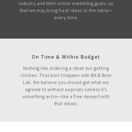
industry and their online marketing goals, so
that we may bring fresh ideas to the table—
every time.
On Time & Within Budget
Nothing like ordering a steak but getting
chicken. That won’t happen with Bit & Byte
Lab. We believe you should get what we
agreed to without surprises (unless it’s
something extra—like a free dessert with
that steak).