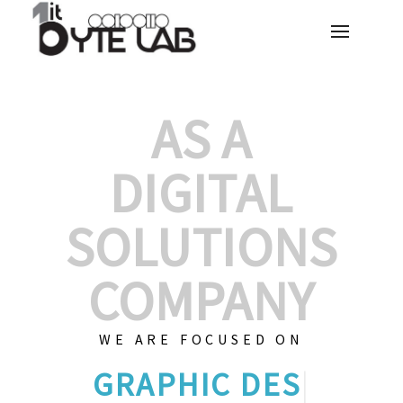
AS A
DIGITAL
SOLUTIONS
COMPANY
WE ARE FOCUSED ON
GRAPHIC D
|