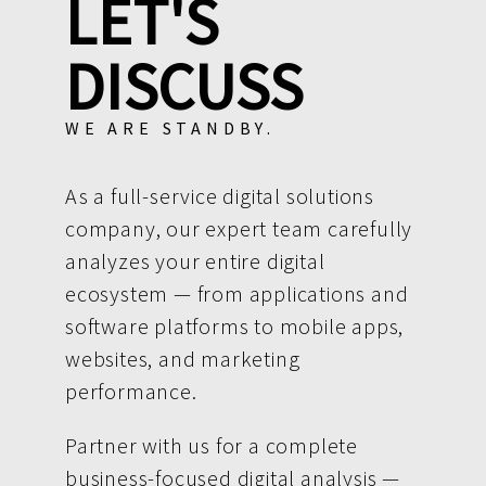
LET'S
DISCUSS
WE ARE STANDBY.
As a full-service digital solutions
company, our expert team carefully
analyzes your entire digital
ecosystem — from applications and
software platforms to mobile apps,
websites, and marketing
performance.
Partner with us for a complete
business-focused digital analysis —