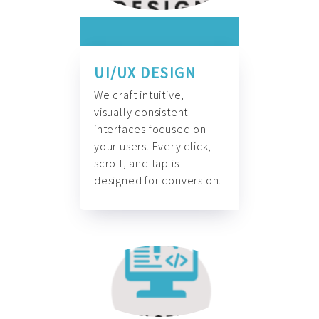
UI/UX DESIGN
We craft intuitive,
visually consistent
interfaces focused on
your users. Every click,
scroll, and tap is
designed for conversion.