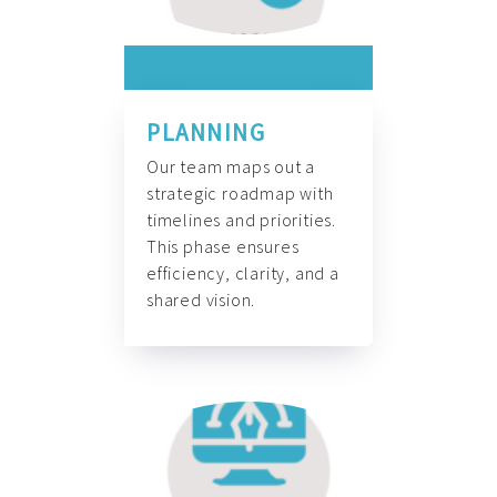
PLANNING
Our team maps out a
strategic roadmap with
timelines and priorities.
This phase ensures
efficiency, clarity, and a
shared vision.