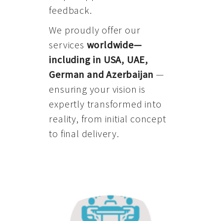
feedback.
We proudly offer our
services
worldwide—
including in USA, UAE,
German and Azerbaijan
—
ensuring your vision is
expertly transformed into
reality, from initial concept
to final delivery.