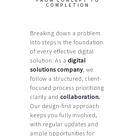
FROM CONCEPT TO
COMPLETION
Breaking down a problem
into steps is the foundation
of every effective digital
solution. As a
digital
solutions company
, we
follow a structured, client-
focused process prioritizing
clarity and
collaboration
.
Our design-first approach
keeps you fully involved,
with regular updates and
ample opportunities for