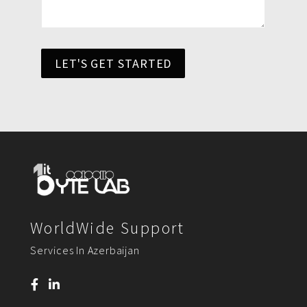
LET'S GET STARTED
WorldWide Support
Services In Azerbaijan