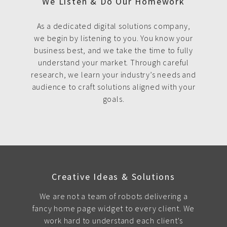
We Listen & Do Our Homework
As a dedicated digital solutions company,
we begin by listening to you. You know your
business best, and we take the time to fully
understand your market. Through careful
research, we learn your industry’s needs and
audience to craft solutions aligned with your
goals.
Creative Ideas & Solutions
We are not a team of robots delivering a
fancy home page widget to every client. We
work hard to understand each client's