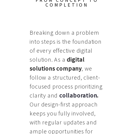
FROM CONCEPT TO
COMPLETION
Breaking down a problem
into steps is the foundation
of every effective digital
solution. As a
digital
solutions company
, we
follow a structured, client-
focused process prioritizing
clarity and
collaboration
.
Our design-first approach
keeps you fully involved,
with regular updates and
ample opportunities for