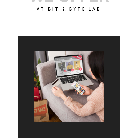
AT BIT & BYTE LAB