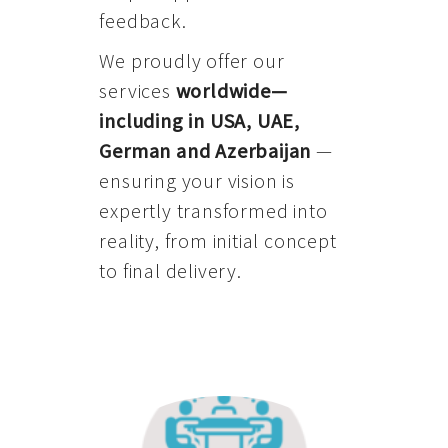
feedback.
We proudly offer our
services
worldwide—
including in USA, UAE,
German and Azerbaijan
—
ensuring your vision is
expertly transformed into
reality, from initial concept
to final delivery.