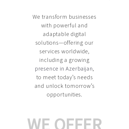
We transform businesses
with powerful and
adaptable digital
solutions—offering our
services worldwide,
including a growing
presence in Azerbaijan
,
to meet today’s needs
and unlock tomorrow’s
opportunities.
WE OFFER