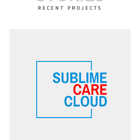
RECENT PROJECTS