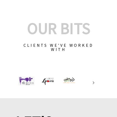
OUR BITS
CLIENTS WE'VE WORKED
WITH