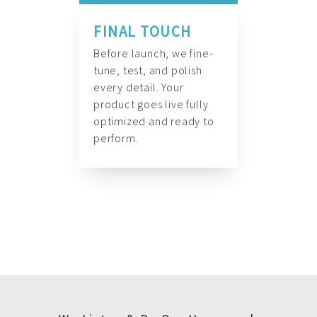
FINAL TOUCH
Before launch, we fine-
tune, test, and polish
every detail. Your
product goes live fully
optimized and ready to
perform.