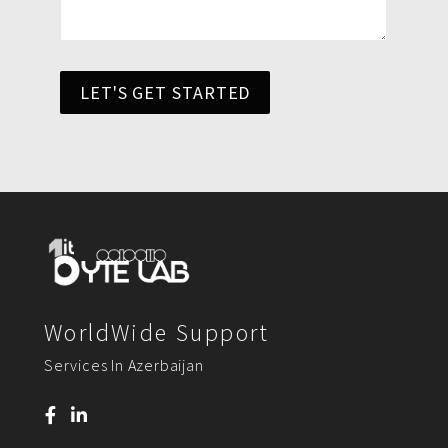
LET'S GET STARTED
WorldWide Support
Services In Azerbaijan