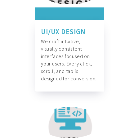
UI/UX DESIGN
We craft intuitive,
visually consistent
interfaces focused on
your users. Every click,
scroll, and tap is
designed for conversion.