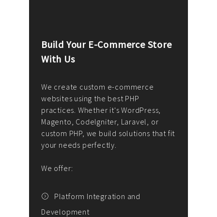
Build Your E-Commerce Store
Cus
With Us
Dev
nee
We create custom e-commerce
websites using the best PHP
We d
up or
practices. Whether it's WordPress,
solu
Magento, CodeIgniter, Laravel, or
— wh
 your
custom PHP, we build solutions that fit
mana
your needs perfectly.
enga
writ
We offer:
goal
We P
t
Platform Integration and
Development