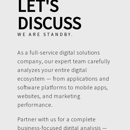
LET'S
DISCUSS
WE ARE STANDBY.
As a full-service digital solutions
company, our expert team carefully
analyzes your entire digital
ecosystem — from applications and
software platforms to mobile apps,
websites, and marketing
performance.
Partner with us for a complete
business-focused digital analysis —