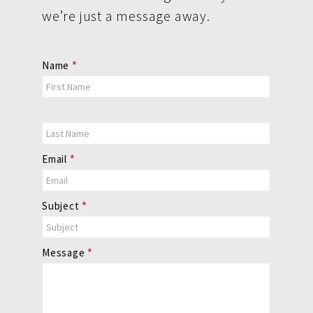
we’re just a message away.
Contact
Name
*
Us
Email
*
Subject
*
Message
*