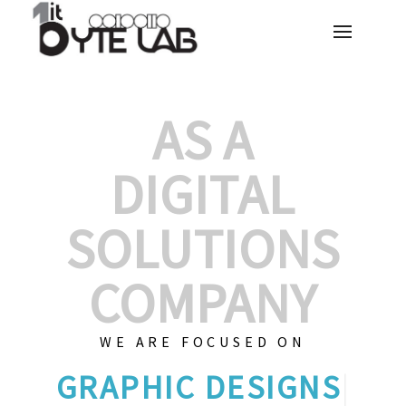
AS A
DIGITAL
SOLUTIONS
COMPANY
WE ARE FOCUSED ON
GRAP
|