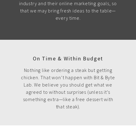
industry and their online marketing goals, so
that we may bring fresh ideas to the table—
every time.
On Time & Within Budget
Nothing like ordering a steak but getting
chicken. That won’t happen with Bit & Byte
Lab. We believe you should get what we
agreed to without surprises (unless it’s
something extra—like a free dessert with
that steak).