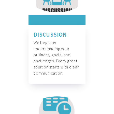
DISCUSSION
We begin by
understanding your
business, goals, and
challenges. Every great
solution starts with clear
communication.