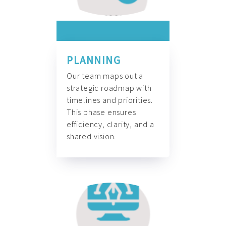
PLANNING
Our team maps out a
strategic roadmap with
timelines and priorities.
This phase ensures
efficiency, clarity, and a
shared vision.