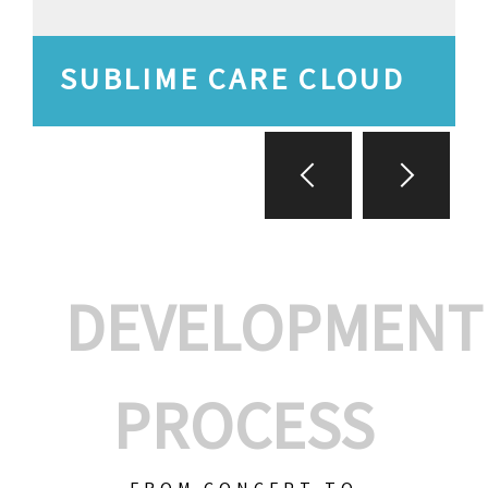
SUBLIME CARE CLOUD
DEVELOPMENT
PROCESS