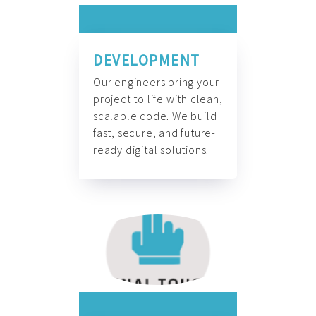
DEVELOPMENT
Our engineers bring your
project to life with clean,
scalable code. We build
fast, secure, and future-
ready digital solutions.