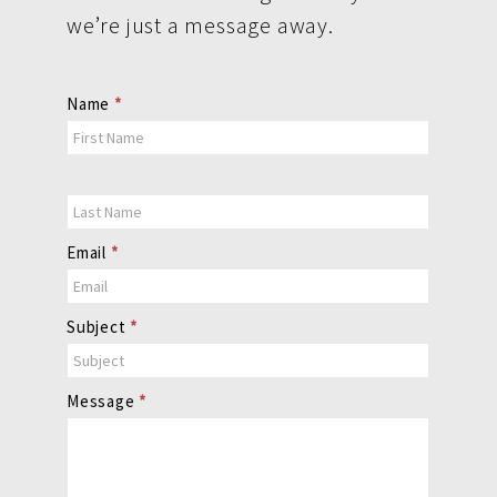
we’re just a message away.
Contact
Name
*
Us
Email
*
Subject
*
Message
*