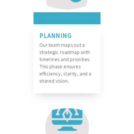
PLANNING
Our team maps out a
strategic roadmap with
timelines and priorities.
This phase ensures
efficiency, clarity, and a
shared vision.