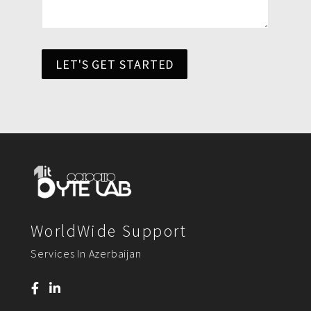
LET'S GET STARTED
WorldWide Support
Services In Azerbaijan