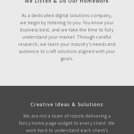
We Listen & Do Our Homework
As a dedicated digital solutions company,
we begin by listening to you. You know your
business best, and we take the time to fully
understand your market. Through careful
research, we learn your industry’s needs and
audience to craft solutions aligned with your
goals.
Creative Ideas & Solutions
We are not a team of robots delivering a
fancy home page widget to every client. We
work hard to understand each client's