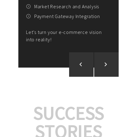
E
outs
Market Research and Analysis
Payment Gateway Integration
ng,
A
Let’s turn your e-commerce vision
Auto
into reality!
Let’
SUCCESS
STORIES