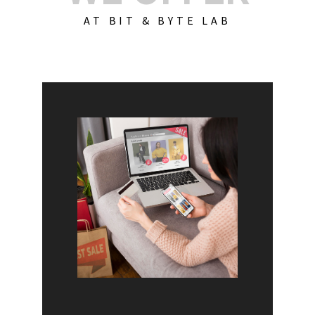
AT BIT & BYTE LAB