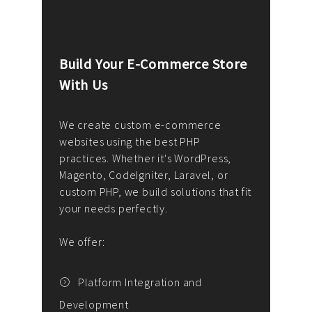
Build Your E-Commerce Store
Cus
With Us
Dev
nee
We create custom e-commerce
websites using the best PHP
We d
up or
practices. Whether it's WordPress,
solu
Magento, CodeIgniter, Laravel, or
— wh
 your
custom PHP, we build solutions that fit
mana
your needs perfectly.
enga
writ
We offer:
goal
We P
t
Platform Integration and
Development