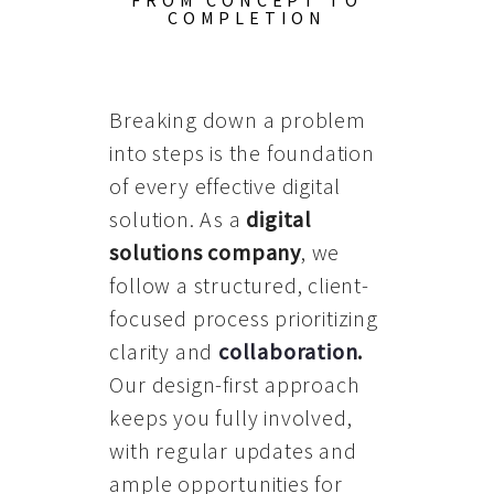
FROM CONCEPT TO
COMPLETION
Breaking down a problem
into steps is the foundation
of every effective digital
solution. As a
digital
solutions company
, we
follow a structured, client-
focused process prioritizing
clarity and
collaboration
.
Our design-first approach
keeps you fully involved,
with regular updates and
ample opportunities for