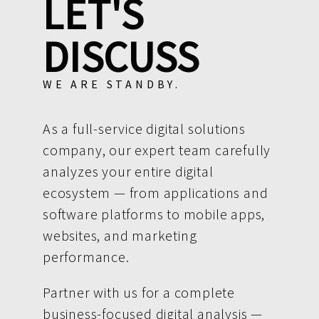
LET'S
DISCUSS
WE ARE STANDBY.
As a full-service digital solutions
company, our expert team carefully
analyzes your entire digital
ecosystem — from applications and
software platforms to mobile apps,
websites, and marketing
performance.
Partner with us for a complete
business-focused digital analysis —