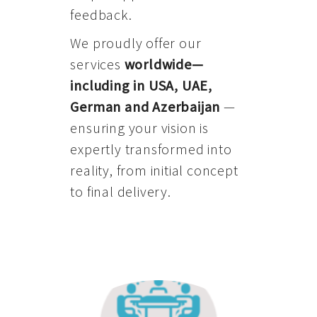
feedback.
We proudly offer our
services
worldwide—
including in USA, UAE,
German and Azerbaijan
—
ensuring your vision is
expertly transformed into
reality, from initial concept
to final delivery.