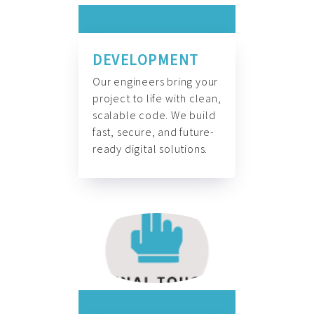
DEVELOPMENT
Our engineers bring your
project to life with clean,
scalable code. We build
fast, secure, and future-
ready digital solutions.