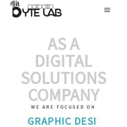
AS A
DIGITAL
SOLUTIONS
COMPANY
WE ARE FOCUSED ON
GRAPHIC DE
|