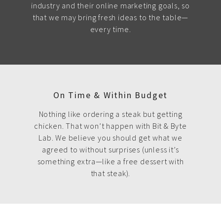
industry and their online marketing goals, so
that we may bring fresh ideas to the table—
every time.
On Time & Within Budget
Nothing like ordering a steak but getting
chicken. That won’t happen with Bit & Byte
Lab. We believe you should get what we
agreed to without surprises (unless it’s
something extra—like a free dessert with
that steak).