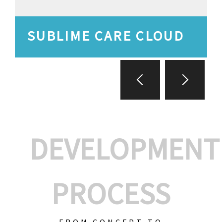
SUBLIME CARE CLOUD
DEVELOPMENT
PROCESS