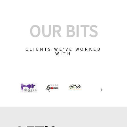
OUR BITS
CLIENTS WE'VE WORKED
WITH