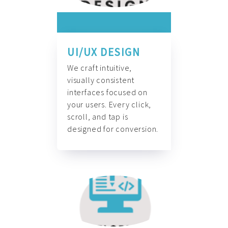
UI/UX DESIGN
We craft intuitive,
visually consistent
interfaces focused on
your users. Every click,
scroll, and tap is
designed for conversion.